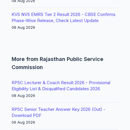
08 Aug 2026
KVS NVS EMRS Tier 2 Result 2026 - CBSE Confirms
Phase-Wise Release, Check Latest Update
08 Aug 2026
More from Rajasthan Public Service
Commission
RPSC Lecturer & Coach Result 2026 - Provisional
Eligibility List & Disqualified Candidates 2026
08 Aug 2026
RPSC Senior Teacher Answer Key 2026 (Out) -
Download PDF
06 Aug 2026