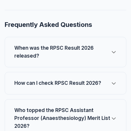
Frequently Asked Questions
When was the RPSC Result 2026
released?
How can I check RPSC Result 2026?
Who topped the RPSC Assistant
Professor (Anaesthesiology) Merit List
2026?