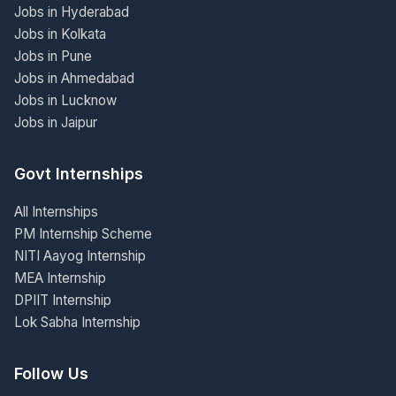
Jobs in Hyderabad
Jobs in Kolkata
Jobs in Pune
Jobs in Ahmedabad
Jobs in Lucknow
Jobs in Jaipur
Govt Internships
All Internships
PM Internship Scheme
NITI Aayog Internship
MEA Internship
DPIIT Internship
Lok Sabha Internship
Follow Us