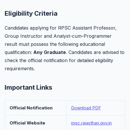
Eligibility Criteria
Candidates applying for RPSC Assistant Professor,
Group Instructor and Analyst-cum-Programmer
result must possess the following educational
qualification:
Any Graduate
. Candidates are advised to
check the official notification for detailed eligibility
requirements.
Important Links
Official Notification
Download PDF
Official Website
rpsc.rajasthan.gov.in