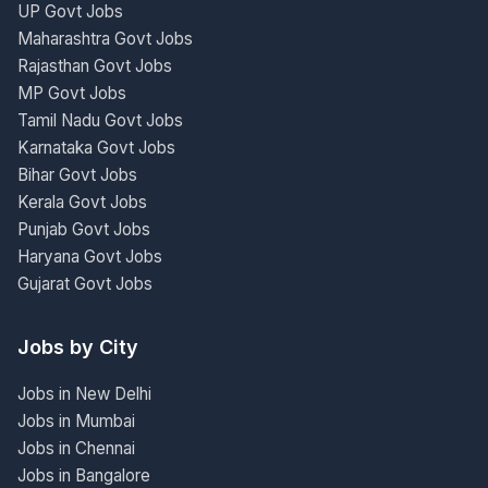
UP Govt Jobs
Maharashtra Govt Jobs
Rajasthan Govt Jobs
MP Govt Jobs
Tamil Nadu Govt Jobs
Karnataka Govt Jobs
Bihar Govt Jobs
Kerala Govt Jobs
Punjab Govt Jobs
Haryana Govt Jobs
Gujarat Govt Jobs
Jobs by City
Jobs in New Delhi
Jobs in Mumbai
Jobs in Chennai
Jobs in Bangalore