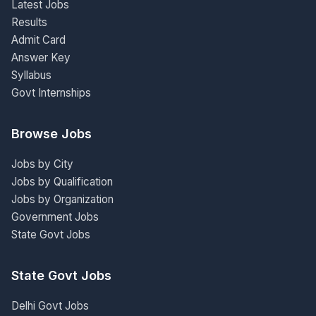
Latest Jobs
Results
Admit Card
Answer Key
Syllabus
Govt Internships
Browse Jobs
Jobs by City
Jobs by Qualification
Jobs by Organization
Government Jobs
State Govt Jobs
State Govt Jobs
Delhi Govt Jobs