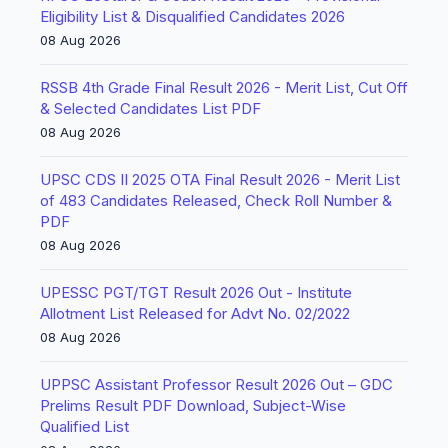
Eligibility List & Disqualified Candidates 2026
08 Aug 2026
RSSB 4th Grade Final Result 2026 - Merit List, Cut Off
& Selected Candidates List PDF
08 Aug 2026
UPSC CDS II 2025 OTA Final Result 2026 - Merit List
of 483 Candidates Released, Check Roll Number &
PDF
08 Aug 2026
UPESSC PGT/TGT Result 2026 Out - Institute
Allotment List Released for Advt No. 02/2022
08 Aug 2026
UPPSC Assistant Professor Result 2026 Out – GDC
Prelims Result PDF Download, Subject-Wise
Qualified List