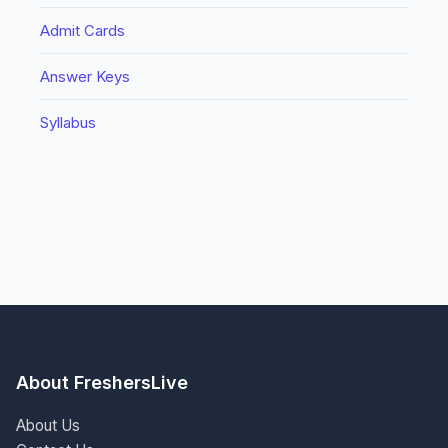
Admit Cards
Answer Keys
Syllabus
About FreshersLive
About Us