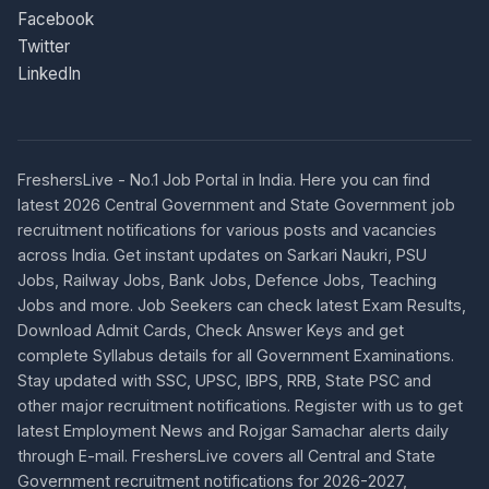
Facebook
Twitter
LinkedIn
FreshersLive - No.1 Job Portal in India. Here you can find
latest 2026 Central Government and State Government job
recruitment notifications for various posts and vacancies
across India. Get instant updates on Sarkari Naukri, PSU
Jobs, Railway Jobs, Bank Jobs, Defence Jobs, Teaching
Jobs and more. Job Seekers can check latest Exam Results,
Download Admit Cards, Check Answer Keys and get
complete Syllabus details for all Government Examinations.
Stay updated with SSC, UPSC, IBPS, RRB, State PSC and
other major recruitment notifications. Register with us to get
latest Employment News and Rojgar Samachar alerts daily
through E-mail. FreshersLive covers all Central and State
Government recruitment notifications for 2026-2027,