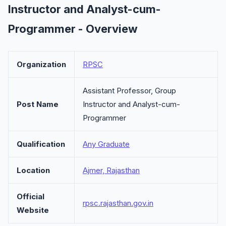
Instructor and Analyst-cum-
Programmer - Overview
Organization
RPSC
Assistant Professor, Group
Post Name
Instructor and Analyst-cum-
Programmer
Qualification
Any Graduate
Location
Ajmer, Rajasthan
Official
rpsc.rajasthan.gov.in
Website