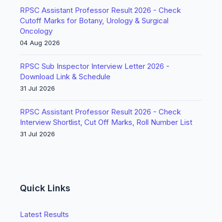
RPSC Assistant Professor Result 2026 - Check
Cutoff Marks for Botany, Urology & Surgical
Oncology
04 Aug 2026
RPSC Sub Inspector Interview Letter 2026 -
Download Link & Schedule
31 Jul 2026
RPSC Assistant Professor Result 2026 - Check
Interview Shortlist, Cut Off Marks, Roll Number List
31 Jul 2026
Quick Links
Latest Results