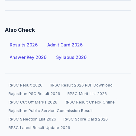
Also Check
Results 2026
Admit Card 2026
Answer Key 2026
Syllabus 2026
RPSC Result 2026
RPSC Result 2026 PDF Download
Rajasthan PSC Result 2026
RPSC Merit List 2026
RPSC Cut Off Marks 2026
RPSC Result Check Online
Rajasthan Public Service Commission Result
RPSC Selection List 2026
RPSC Score Card 2026
RPSC Latest Result Update 2026