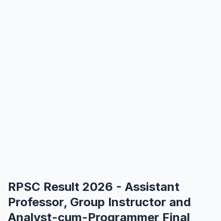
RPSC Result 2026 - Assistant
Professor, Group Instructor and
Analyst-cum-Programmer Final