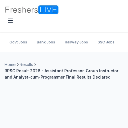
Govt Jobs
Bank Jobs
Railway Jobs
SSC Jobs
U
Home
Results
RPSC Result 2026 - Assistant Professor, Group Instructor
and Analyst-cum-Programmer Final Results Declared