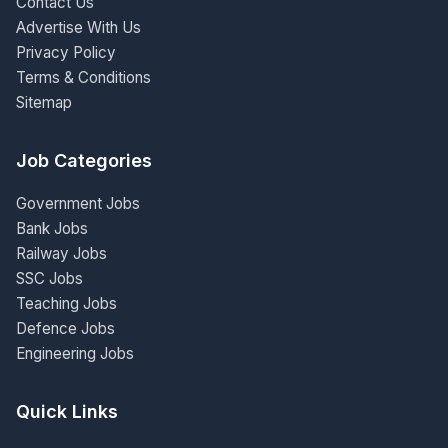
Contact Us
Advertise With Us
Privacy Policy
Terms & Conditions
Sitemap
Job Categories
Government Jobs
Bank Jobs
Railway Jobs
SSC Jobs
Teaching Jobs
Defence Jobs
Engineering Jobs
Quick Links