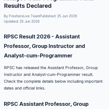
Results Declared
By FreshersLive Team
Published: 25 Jun 2026
Updated: 25 Jun 2026
RPSC Result 2026 - Assistant
Professor, Group Instructor and
Analyst-cum-Programmer
RPSC has released the Assistant Professor, Group
Instructor and Analyst-cum-Programmer result.
Check the complete details below including important
dates and official links.
RPSC Assistant Professor, Group