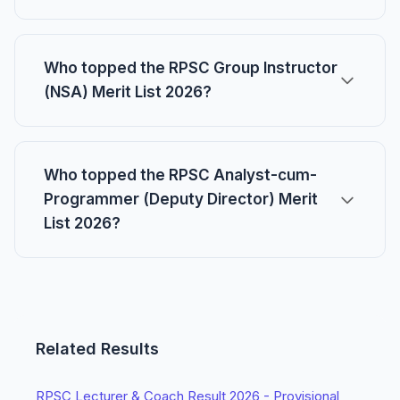
Who topped the RPSC Group Instructor
(NSA) Merit List 2026?
Who topped the RPSC Analyst-cum-
Programmer (Deputy Director) Merit
List 2026?
Related Results
RPSC Lecturer & Coach Result 2026 - Provisional