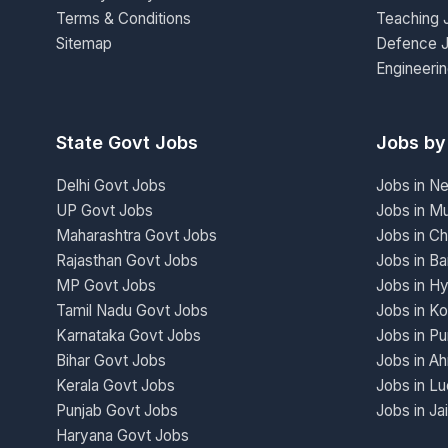
Terms & Conditions
Teaching 
Sitemap
Defence 
Engineeri
State Govt Jobs
Jobs by
Delhi Govt Jobs
Jobs in N
UP Govt Jobs
Jobs in M
Maharashtra Govt Jobs
Jobs in Ch
Rajasthan Govt Jobs
Jobs in Ba
MP Govt Jobs
Jobs in H
Tamil Nadu Govt Jobs
Jobs in Ko
Karnataka Govt Jobs
Jobs in P
Bihar Govt Jobs
Jobs in A
Kerala Govt Jobs
Jobs in L
Punjab Govt Jobs
Jobs in Ja
Haryana Govt Jobs