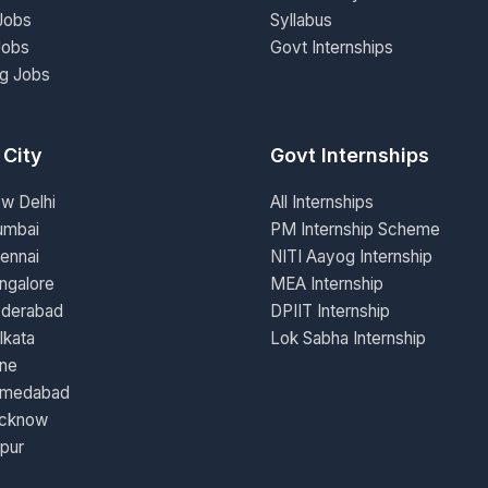
Jobs
Syllabus
Jobs
Govt Internships
ng Jobs
 City
Govt Internships
ew Delhi
All Internships
umbai
PM Internship Scheme
ennai
NITI Aayog Internship
ngalore
MEA Internship
yderabad
DPIIT Internship
lkata
Lok Sabha Internship
une
hmedabad
ucknow
ipur