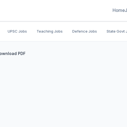
Home
UPSC Jobs
Teaching Jobs
Defence Jobs
State Govt 
Download PDF