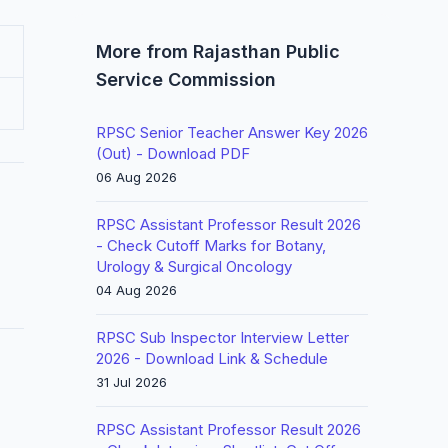
More from Rajasthan Public
Service Commission
RPSC Senior Teacher Answer Key 2026
(Out) - Download PDF
06 Aug 2026
RPSC Assistant Professor Result 2026
- Check Cutoff Marks for Botany,
Urology & Surgical Oncology
04 Aug 2026
RPSC Sub Inspector Interview Letter
2026 - Download Link & Schedule
31 Jul 2026
RPSC Assistant Professor Result 2026