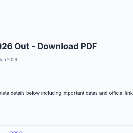
026 Out - Download PDF
Jun 2026
e details below including important dates and official link