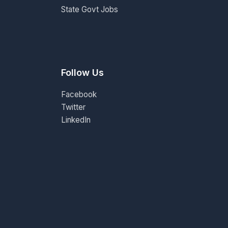
State Govt Jobs
Follow Us
Facebook
Twitter
LinkedIn