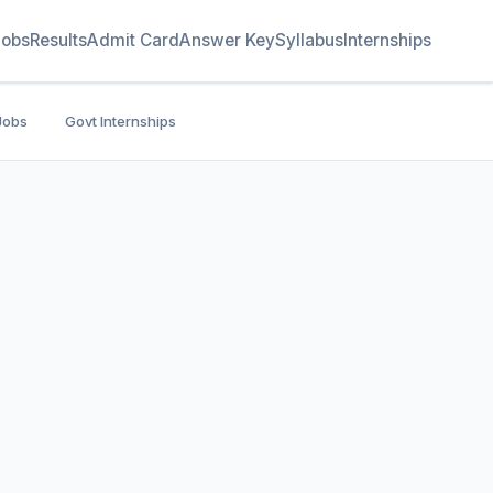
Jobs
Results
Admit Card
Answer Key
Syllabus
Internships
Jobs
Govt Internships