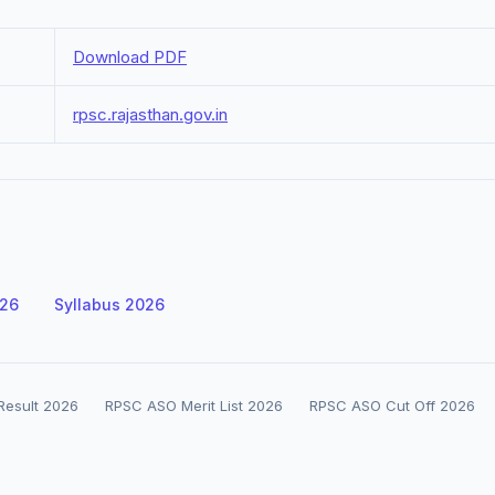
Download PDF
rpsc.rajasthan.gov.in
026
Syllabus 2026
 Result 2026
RPSC ASO Merit List 2026
RPSC ASO Cut Off 2026