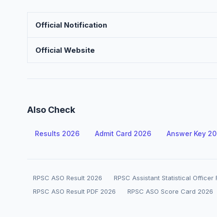
Official Notification
Official Website
Also Check
Results 2026
Admit Card 2026
Answer Key 2
RPSC ASO Result 2026
RPSC Assistant Statistical Officer
RPSC ASO Result PDF 2026
RPSC ASO Score Card 2026