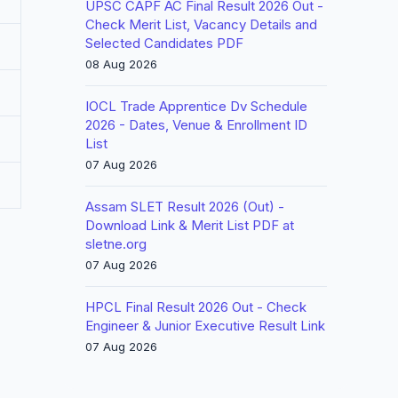
UPSC CAPF AC Final Result 2026 Out -
Check Merit List, Vacancy Details and
Selected Candidates PDF
08 Aug 2026
IOCL Trade Apprentice Dv Schedule
2026 - Dates, Venue & Enrollment ID
List
07 Aug 2026
Assam SLET Result 2026 (Out) -
Download Link & Merit List PDF at
sletne.org
07 Aug 2026
HPCL Final Result 2026 Out - Check
Engineer & Junior Executive Result Link
07 Aug 2026