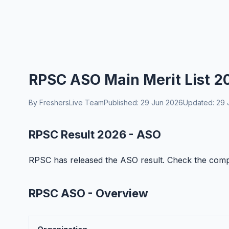
RPSC ASO Main Merit List 2
By FreshersLive Team
Published: 29 Jun 2026
Updated: 29 
RPSC Result 2026 - ASO
RPSC has released the ASO result. Check the complet
RPSC ASO - Overview