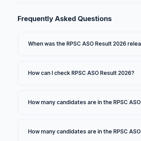
Frequently Asked Questions
When was the RPSC ASO Result 2026 rele
How can I check RPSC ASO Result 2026?
How many candidates are in the RPSC ASO 
How many candidates are in the RPSC ASO 