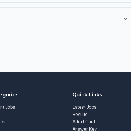
egories
Quick Links
nt Jobs
Latest Jobs
Results
obs
Admit Card
Answer Key