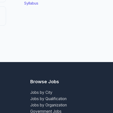
Syllabus
Browse Jobs
Jobs by City
Jobs by Qualification
Jobs by Organization
Government Jobs