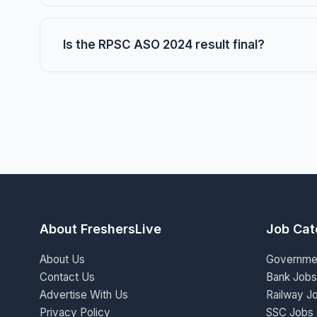
Is the RPSC ASO 2024 result final?
About FreshersLive
Job Cat
About Us
Governme
Contact Us
Bank Jobs
Advertise With Us
Railway J
Privacy Policy
SSC Jobs