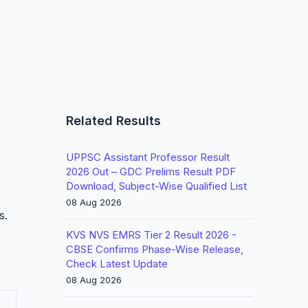
Related Results
UPPSC Assistant Professor Result
2026 Out – GDC Prelims Result PDF
Download, Subject-Wise Qualified List
08 Aug 2026
s.
KVS NVS EMRS Tier 2 Result 2026 -
CBSE Confirms Phase-Wise Release,
Check Latest Update
08 Aug 2026