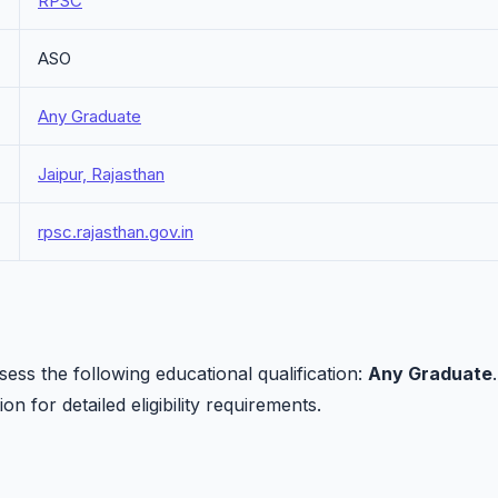
RPSC
ASO
Any Graduate
Jaipur, Rajasthan
rpsc.rajasthan.gov.in
ss the following educational qualification:
Any Graduate
.
on for detailed eligibility requirements.