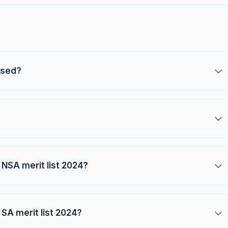
ased?
NSA merit list 2024?
SA merit list 2024?