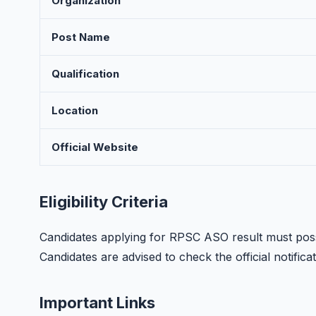
Organization
Post Name
Qualification
Location
Official Website
Eligibility Criteria
Candidates applying for RPSC ASO result must posse
Candidates are advised to check the official notificati
Important Links