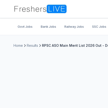
Govt Jobs
Bank Jobs
Railway Jobs
SSC Jobs
Home
Results
RPSC ASO Main Merit List 2026 Out - 