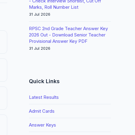
- Check Interview Shortlist, Cut Off
Marks, Roll Number List
31 Jul 2026
RPSC 2nd Grade Teacher Answer Key
2026 Out - Download Senior Teacher
Provisional Answer Key PDF
31 Jul 2026
Quick Links
Latest Results
Admit Cards
Answer Keys