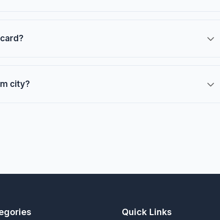
 card?
m city?
egories
Quick Links