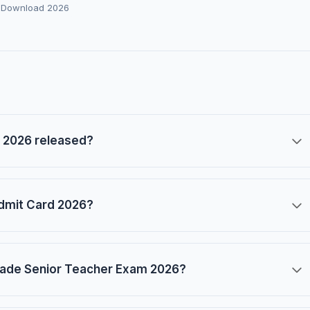
 Download 2026
 2026 released?
dmit Card 2026?
rade Senior Teacher Exam 2026?