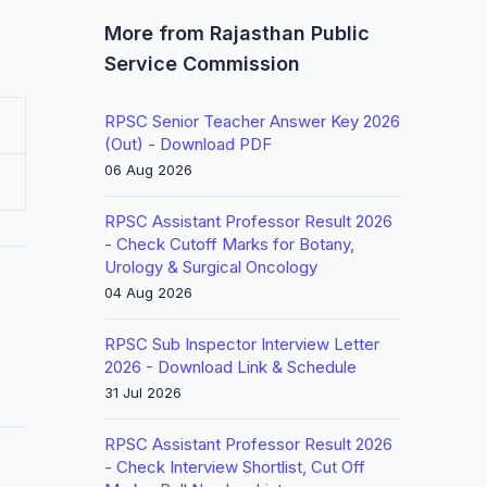
More from Rajasthan Public
Service Commission
RPSC Senior Teacher Answer Key 2026
(Out) - Download PDF
06 Aug 2026
RPSC Assistant Professor Result 2026
- Check Cutoff Marks for Botany,
Urology & Surgical Oncology
04 Aug 2026
RPSC Sub Inspector Interview Letter
2026 - Download Link & Schedule
31 Jul 2026
RPSC Assistant Professor Result 2026
- Check Interview Shortlist, Cut Off