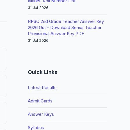
Marks, Roll Number List
31 Jul 2026
RPSC 2nd Grade Teacher Answer Key
2026 Out - Download Senior Teacher
Provisional Answer Key PDF
31 Jul 2026
Quick Links
Latest Results
Admit Cards
Answer Keys
Syllabus