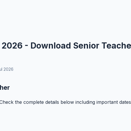
 2026 - Download Senior Teache
ul 2026
her
Check the complete details below including important dates