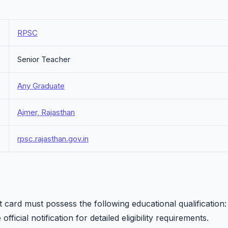
RPSC
Senior Teacher
Any Graduate
Ajmer, Rajasthan
rpsc.rajasthan.gov.in
card must possess the following educational qualification:
fficial notification for detailed eligibility requirements.