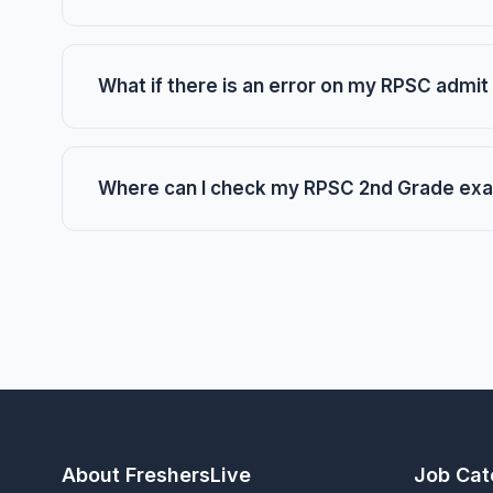
What if there is an error on my RPSC admit
Where can I check my RPSC 2nd Grade exa
About FreshersLive
Job Cat