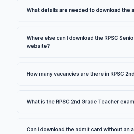
What details are needed to download the 
Where else can I download the RPSC Senior
website?
How many vacancies are there in RPSC 2n
What is the RPSC 2nd Grade Teacher exam
Can I download the admit card without an 