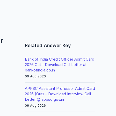
r
Related Answer Key
Bank of India Credit Officer Admit Card
2026 Out - Download Call Letter at
bankofindia.co.in
06 Aug 2026
APPSC Assistant Professor Admit Card
2026 (Out) – Download Interview Call
Letter @ appsc.gov.in
06 Aug 2026