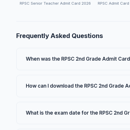
RPSC Senior Teacher Admit Card 2026
RPSC Admit Card
Frequently Asked Questions
When was the RPSC 2nd Grade Admit Card
How can I download the RPSC 2nd Grade A
What is the exam date for the RPSC 2nd G