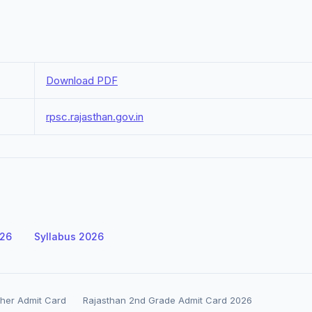
Download PDF
rpsc.rajasthan.gov.in
026
Syllabus 2026
her Admit Card
Rajasthan 2nd Grade Admit Card 2026