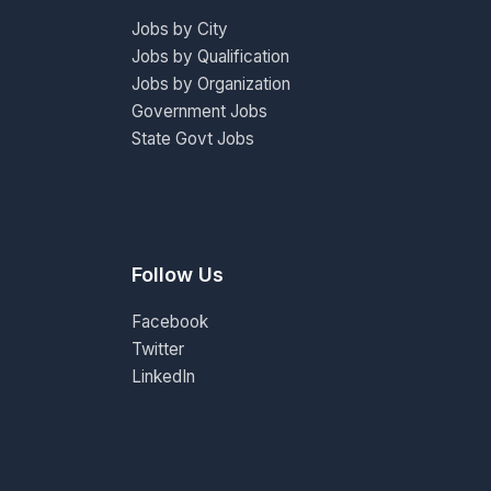
Jobs by City
Jobs by Qualification
Jobs by Organization
Government Jobs
State Govt Jobs
Follow Us
Facebook
Twitter
LinkedIn