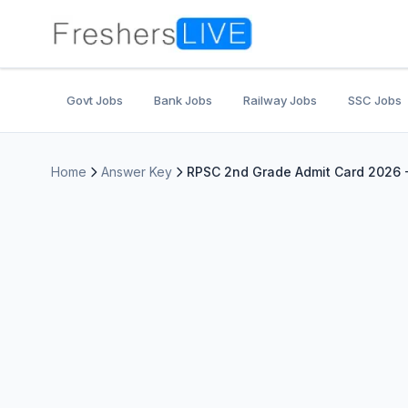
Govt Jobs
Bank Jobs
Railway Jobs
SSC Jobs
Home
Answer Key
RPSC 2nd Grade Admit Card 2026 -