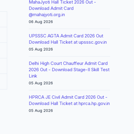
MahaJyoti Hall Ticket 2026 Out -
Download Admit Card
@mahajyoti.org.in
06 Aug 2026
UPSSSC AGTA Admit Card 2026 Out
Download Hall Ticket at upsssc.gov.in
05 Aug 2026
Delhi High Court Chauffeur Admit Card
2026 Out - Download Stage-II Skill Test
Link
05 Aug 2026
HPRCA JE Civil Admit Card 2026 Out -
Download Hall Ticket at hprca.hp.gov.in
05 Aug 2026