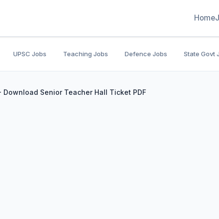
Home
UPSC Jobs
Teaching Jobs
Defence Jobs
State Govt 
 Download Senior Teacher Hall Ticket PDF