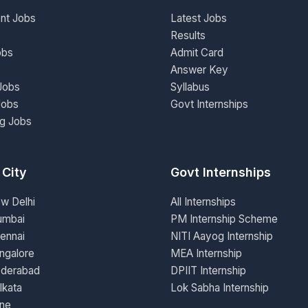
nt Jobs
Latest Jobs
Results
obs
Admit Card
Answer Key
Jobs
Syllabus
Jobs
Govt Internships
ng Jobs
 City
Govt Internships
ew Delhi
All Internships
umbai
PM Internship Scheme
ennai
NITI Aayog Internship
ngalore
MEA Internship
yderabad
DPIIT Internship
lkata
Lok Sabha Internship
une