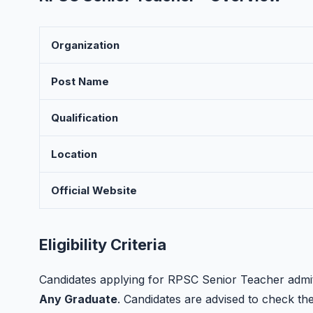
Organization
Post Name
Qualification
Location
Official Website
Eligibility Criteria
Candidates applying for RPSC Senior Teacher admit 
Any Graduate
. Candidates are advised to check the o