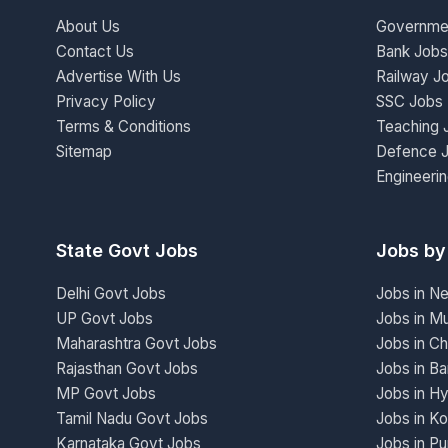
About Us
Governme
Contact Us
Bank Jobs
Advertise With Us
Railway J
Privacy Policy
SSC Jobs
Terms & Conditions
Teaching 
Sitemap
Defence 
Engineeri
State Govt Jobs
Jobs by
Delhi Govt Jobs
Jobs in N
UP Govt Jobs
Jobs in M
Maharashtra Govt Jobs
Jobs in Ch
Rajasthan Govt Jobs
Jobs in Ba
MP Govt Jobs
Jobs in H
Tamil Nadu Govt Jobs
Jobs in Ko
Karnataka Govt Jobs
Jobs in P