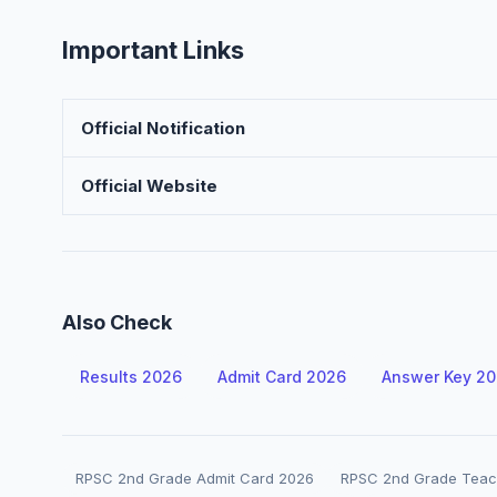
Important Links
Official Notification
Official Website
Also Check
Results 2026
Admit Card 2026
Answer Key 2
RPSC 2nd Grade Admit Card 2026
RPSC 2nd Grade Teac