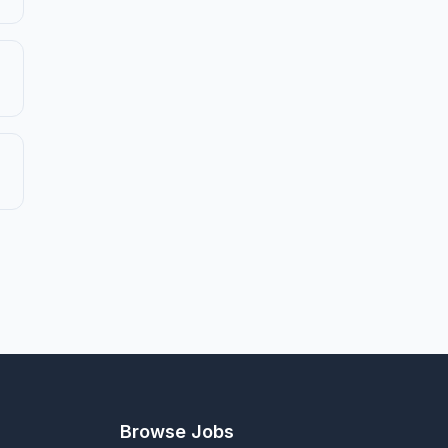
Browse Jobs