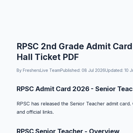
RPSC 2nd Grade Admit Card
Hall Ticket PDF
By FreshersLive Team
Published: 08 Jul 2026
Updated: 10 J
RPSC Admit Card 2026 - Senior Teac
RPSC has released the Senior Teacher admit card. 
and official links.
RPSC Senior Teacher - Overview