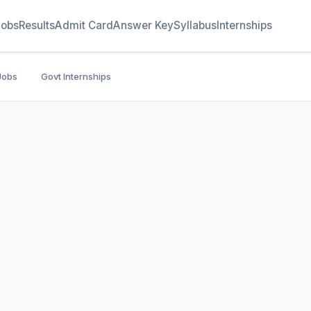
Jobs
Results
Admit Card
Answer Key
Syllabus
Internships
Jobs
Govt Internships