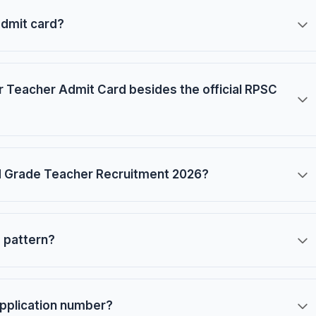
admit card?
 Teacher Admit Card besides the official RPSC
d Grade Teacher Recruitment 2026?
 pattern?
application number?