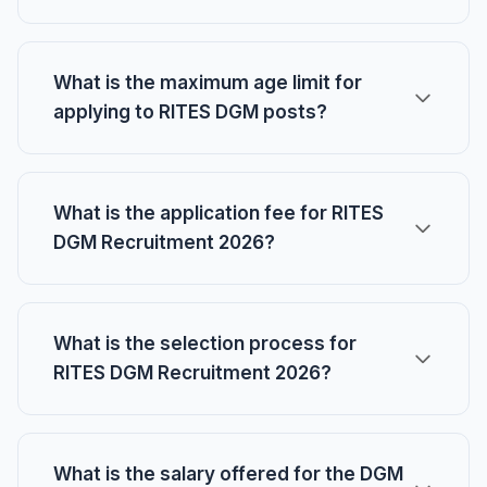
What is the maximum age limit for
applying to RITES DGM posts?
What is the application fee for RITES
DGM Recruitment 2026?
What is the selection process for
RITES DGM Recruitment 2026?
What is the salary offered for the DGM