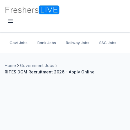
Govt Jobs
Bank Jobs
Railway Jobs
SSC Jobs
U
Home
Government Jobs
RITES DGM Recruitment 2026 - Apply Online