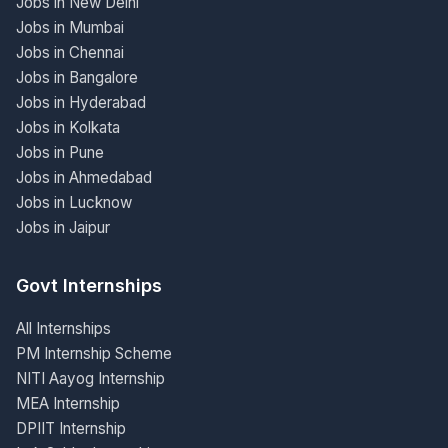
Jobs in New Delhi
Jobs in Mumbai
Jobs in Chennai
Jobs in Bangalore
Jobs in Hyderabad
Jobs in Kolkata
Jobs in Pune
Jobs in Ahmedabad
Jobs in Lucknow
Jobs in Jaipur
Govt Internships
All Internships
PM Internship Scheme
NITI Aayog Internship
MEA Internship
DPIIT Internship