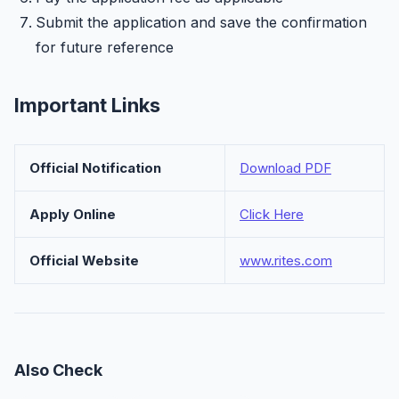
Submit the application and save the confirmation
for future reference
Important Links
Official Notification
Download PDF
Apply Online
Click Here
Official Website
www.rites.com
Also Check