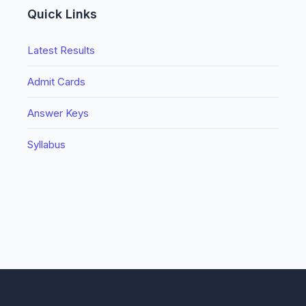
Quick Links
Latest Results
Admit Cards
Answer Keys
Syllabus