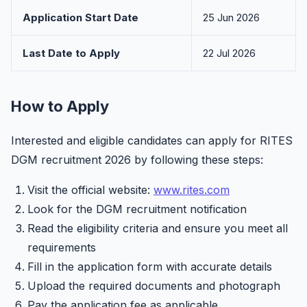
Application Start Date
25 Jun 2026
Last Date to Apply
22 Jul 2026
How to Apply
Interested and eligible candidates can apply for RITES
DGM recruitment 2026 by following these steps:
Visit the official website:
www.rites.com
Look for the DGM recruitment notification
Read the eligibility criteria and ensure you meet all
requirements
Fill in the application form with accurate details
Upload the required documents and photograph
Pay the application fee as applicable