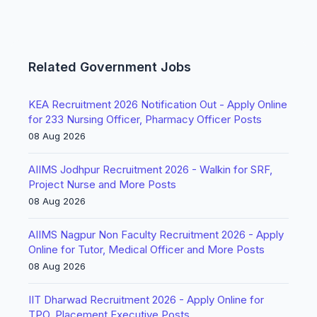
Related Government Jobs
KEA Recruitment 2026 Notification Out - Apply Online
for 233 Nursing Officer, Pharmacy Officer Posts
08 Aug 2026
AIIMS Jodhpur Recruitment 2026 - Walkin for SRF,
Project Nurse and More Posts
08 Aug 2026
AIIMS Nagpur Non Faculty Recruitment 2026 - Apply
Online for Tutor, Medical Officer and More Posts
08 Aug 2026
IIT Dharwad Recruitment 2026 - Apply Online for
TPO, Placement Executive Posts