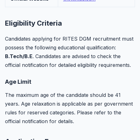
Eligibility Criteria
Candidates applying for RITES DGM recruitment must
possess the following educational qualification:
B.Tech/B.E
. Candidates are advised to check the
official notification for detailed eligibility requirements.
Age Limit
The maximum age of the candidate should be 41
years. Age relaxation is applicable as per government
rules for reserved categories. Please refer to the
official notification for details.