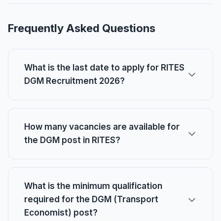
Frequently Asked Questions
What is the last date to apply for RITES
DGM Recruitment 2026?
How many vacancies are available for
the DGM post in RITES?
What is the minimum qualification
required for the DGM (Transport
Economist) post?