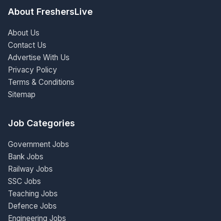
About FreshersLive
About Us
Contact Us
Advertise With Us
Privacy Policy
Terms & Conditions
Sitemap
Job Categories
Government Jobs
Bank Jobs
Railway Jobs
SSC Jobs
Teaching Jobs
Defence Jobs
Engineering Jobs