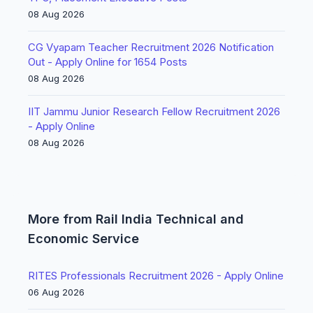
08 Aug 2026
CG Vyapam Teacher Recruitment 2026 Notification
Out - Apply Online for 1654 Posts
08 Aug 2026
IIT Jammu Junior Research Fellow Recruitment 2026
- Apply Online
08 Aug 2026
More from Rail India Technical and
Economic Service
RITES Professionals Recruitment 2026 - Apply Online
06 Aug 2026