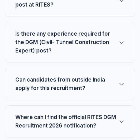
post at RITES?
Is there any experience required for
the DGM (Civil- Tunnel Construction
Expert) post?
Can candidates from outside India
apply for this recruitment?
Where can I find the official RITES DGM
Recruitment 2026 notification?