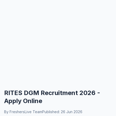
RITES DGM Recruitment 2026 -
Apply Online
By FreshersLive Team
Published: 26 Jun 2026