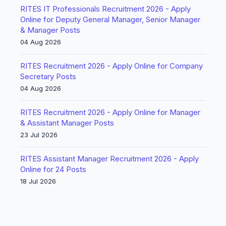
RITES IT Professionals Recruitment 2026 - Apply
Online for Deputy General Manager, Senior Manager
& Manager Posts
04 Aug 2026
RITES Recruitment 2026 - Apply Online for Company
Secretary Posts
04 Aug 2026
RITES Recruitment 2026 - Apply Online for Manager
& Assistant Manager Posts
23 Jul 2026
RITES Assistant Manager Recruitment 2026 - Apply
Online for 24 Posts
18 Jul 2026