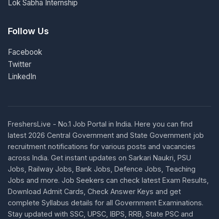
Lok Sabha Internship
Follow Us
Facebook
Twitter
LinkedIn
FreshersLive - No.1 Job Portal in India. Here you can find
latest 2026 Central Government and State Government job
recruitment notifications for various posts and vacancies
across India. Get instant updates on Sarkari Naukri, PSU
Jobs, Railway Jobs, Bank Jobs, Defence Jobs, Teaching
Jobs and more. Job Seekers can check latest Exam Results,
Download Admit Cards, Check Answer Keys and get
complete Syllabus details for all Government Examinations.
Stay updated with SSC, UPSC, IBPS, RRB, State PSC and