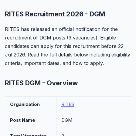
RITES Recruitment 2026 - DGM
RITES has released an official notification for the
recruitment of DGM posts (3 vacancies). Eligible
candidates can apply for this recruitment before 22
Jul 2026. Read the full details below including eligibility
criteria, important dates, and how to apply.
RITES DGM - Overview
Organization
RITES
Post Name
DGM
Total Vacancies
3