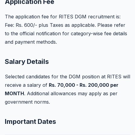
Application Fee
The application fee for RITES DGM recruitment is:
Fee: Rs. 600/- plus Taxes as applicable. Please refer
to the official notification for category-wise fee details
and payment methods.
Salary Details
Selected candidates for the DGM position at RITES will
receive a salary of
Rs. 70,000 - Rs. 200,000 per
MONTH
. Additional allowances may apply as per
government norms.
Important Dates