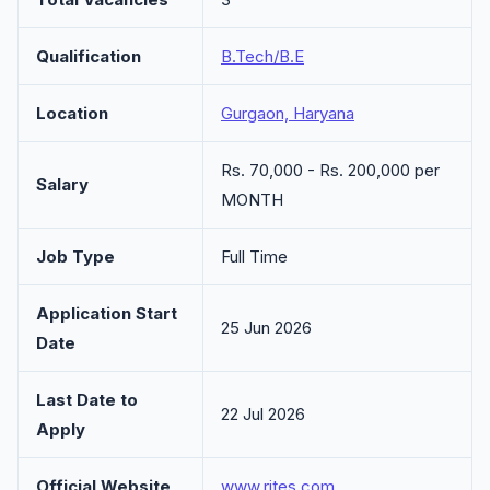
Qualification
B.Tech/B.E
Location
Gurgaon, Haryana
Rs. 70,000 - Rs. 200,000 per
Salary
MONTH
Job Type
Full Time
Application Start
25 Jun 2026
Date
Last Date to
22 Jul 2026
Apply
Official Website
www.rites.com