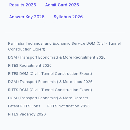
Results 2026
Admit Card 2026
Answer Key 2026
Syllabus 2026
Rail India Technical and Economic Service DGM (Civil- Tunnel
Construction Expert)
DGM (Transport Economist) & More Recruitment 2026
RITES Recruitment 2026
RITES DGM (Civil- Tunnel Construction Expert)
DGM (Transport Economist) & More Jobs 2026
RITES DGM (Civil- Tunnel Construction Expert)
DGM (Transport Economist) & More Careers
Latest RITES Jobs
RITES Notification 2026
RITES Vacancy 2026