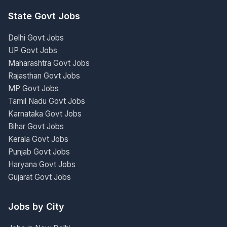
State Govt Jobs
Delhi Govt Jobs
UP Govt Jobs
Maharashtra Govt Jobs
Rajasthan Govt Jobs
MP Govt Jobs
Tamil Nadu Govt Jobs
Karnataka Govt Jobs
Bihar Govt Jobs
Kerala Govt Jobs
Punjab Govt Jobs
Haryana Govt Jobs
Gujarat Govt Jobs
Jobs by City