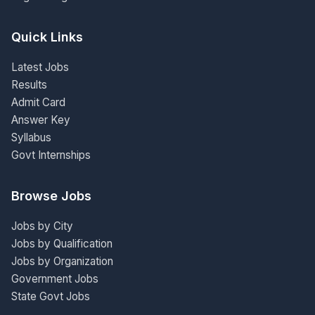
Quick Links
Latest Jobs
Results
Admit Card
Answer Key
Syllabus
Govt Internships
Browse Jobs
Jobs by City
Jobs by Qualification
Jobs by Organization
Government Jobs
State Govt Jobs