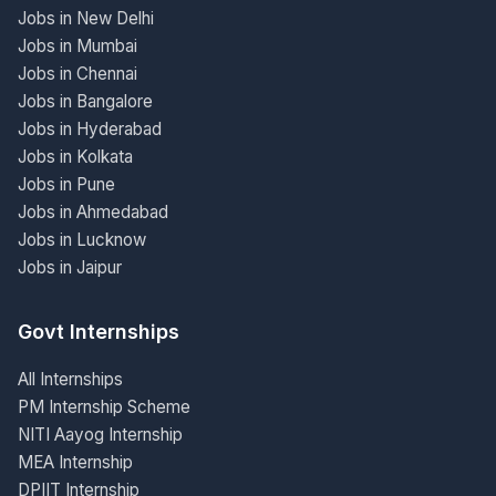
Jobs in New Delhi
Jobs in Mumbai
Jobs in Chennai
Jobs in Bangalore
Jobs in Hyderabad
Jobs in Kolkata
Jobs in Pune
Jobs in Ahmedabad
Jobs in Lucknow
Jobs in Jaipur
Govt Internships
All Internships
PM Internship Scheme
NITI Aayog Internship
MEA Internship
DPIIT Internship