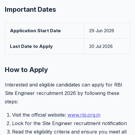
Important Dates
Application Start Date
29 Jun 2026
Last Date to Apply
20 Jul 2026
How to Apply
Interested and eligible candidates can apply for RBI
Site Engineer recruitment 2026 by following these
steps:
Visit the official website:
www.rbi.org.in
Look for the Site Engineer recruitment notification
Read the eligibility criteria and ensure you meet all