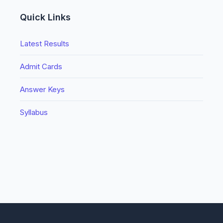
Quick Links
Latest Results
Admit Cards
Answer Keys
Syllabus