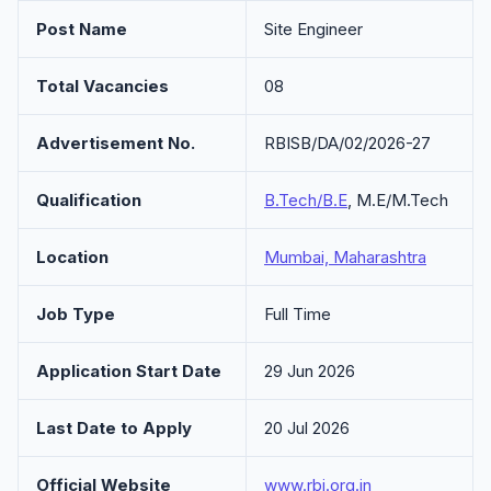
Post Name
Site Engineer
Total Vacancies
08
Advertisement No.
RBISB/DA/02/2026-27
Qualification
B.Tech/B.E
, M.E/M.Tech
Location
Mumbai, Maharashtra
Job Type
Full Time
Application Start Date
29 Jun 2026
Last Date to Apply
20 Jul 2026
Official Website
www.rbi.org.in