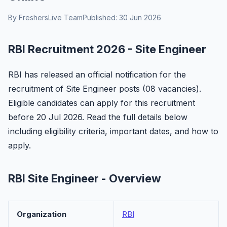
By FreshersLive Team
Published: 30 Jun 2026
RBI Recruitment 2026 - Site Engineer
RBI has released an official notification for the
recruitment of Site Engineer posts (08 vacancies).
Eligible candidates can apply for this recruitment
before 20 Jul 2026. Read the full details below
including eligibility criteria, important dates, and how to
apply.
RBI Site Engineer - Overview
Organization
RBI