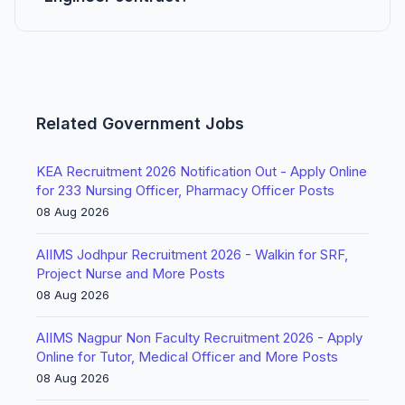
Related Government Jobs
KEA Recruitment 2026 Notification Out - Apply Online
for 233 Nursing Officer, Pharmacy Officer Posts
08 Aug 2026
AIIMS Jodhpur Recruitment 2026 - Walkin for SRF,
Project Nurse and More Posts
08 Aug 2026
AIIMS Nagpur Non Faculty Recruitment 2026 - Apply
Online for Tutor, Medical Officer and More Posts
08 Aug 2026