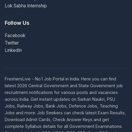
Lok Sabha Internship
Follow Us
Facebook
Twitter
LinkedIn
FreshersLive - No.1 Job Portal in India. Here you can find
latest 2026 Central Government and State Government job
recruitment notifications for various posts and vacancies
across India. Get instant updates on Sarkari Naukri, PSU
Jobs, Railway Jobs, Bank Jobs, Defence Jobs, Teaching
Jobs and more. Job Seekers can check latest Exam Results,
Download Admit Cards, Check Answer Keys and get
complete Syllabus details for all Government Examinations.