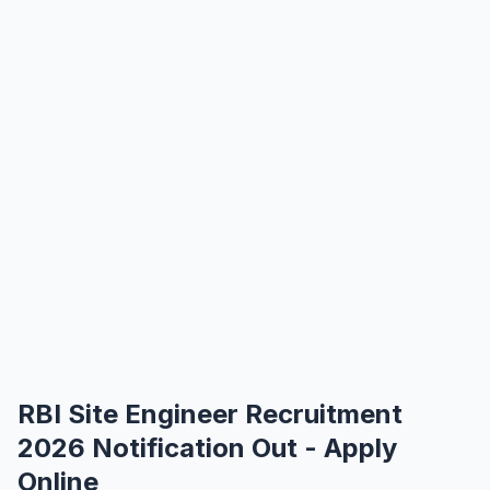
RBI Site Engineer Recruitment
2026 Notification Out - Apply
Online