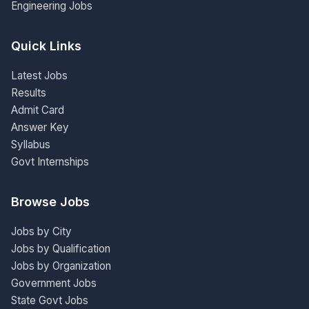
Engineering Jobs
Quick Links
Latest Jobs
Results
Admit Card
Answer Key
Syllabus
Govt Internships
Browse Jobs
Jobs by City
Jobs by Qualification
Jobs by Organization
Government Jobs
State Govt Jobs