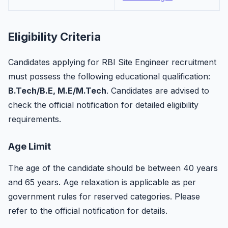
Eligibility Criteria
Candidates applying for RBI Site Engineer recruitment
must possess the following educational qualification:
B.Tech/B.E, M.E/M.Tech
. Candidates are advised to
check the official notification for detailed eligibility
requirements.
Age Limit
The age of the candidate should be between 40 years
and 65 years. Age relaxation is applicable as per
government rules for reserved categories. Please
refer to the official notification for details.