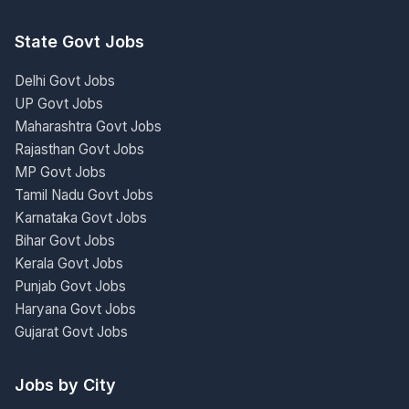
State Govt Jobs
Delhi Govt Jobs
UP Govt Jobs
Maharashtra Govt Jobs
Rajasthan Govt Jobs
MP Govt Jobs
Tamil Nadu Govt Jobs
Karnataka Govt Jobs
Bihar Govt Jobs
Kerala Govt Jobs
Punjab Govt Jobs
Haryana Govt Jobs
Gujarat Govt Jobs
Jobs by City