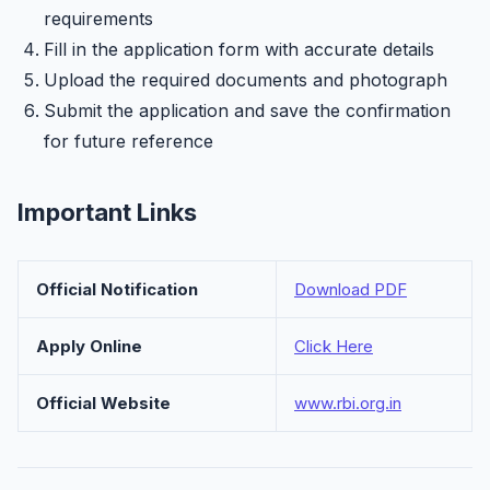
requirements
Fill in the application form with accurate details
Upload the required documents and photograph
Submit the application and save the confirmation
for future reference
Important Links
Official Notification
Download PDF
Apply Online
Click Here
Official Website
www.rbi.org.in