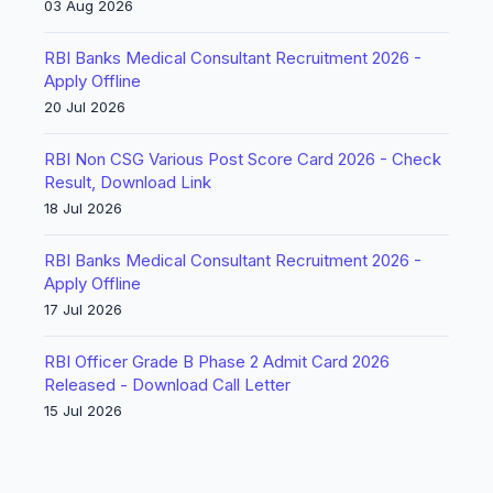
03 Aug 2026
RBI Banks Medical Consultant Recruitment 2026 -
Apply Offline
20 Jul 2026
RBI Non CSG Various Post Score Card 2026 - Check
Result, Download Link
18 Jul 2026
RBI Banks Medical Consultant Recruitment 2026 -
Apply Offline
17 Jul 2026
RBI Officer Grade B Phase 2 Admit Card 2026
Released - Download Call Letter
15 Jul 2026