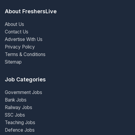
About FreshersLive
About Us
Contact Us
Advertise With Us
Privacy Policy
Terms & Conditions
Sitemap
Job Categories
Government Jobs
Bank Jobs
Railway Jobs
SSC Jobs
Teaching Jobs
Defence Jobs