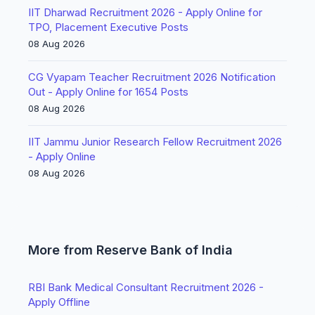
IIT Dharwad Recruitment 2026 - Apply Online for
TPO, Placement Executive Posts
08 Aug 2026
CG Vyapam Teacher Recruitment 2026 Notification
Out - Apply Online for 1654 Posts
08 Aug 2026
IIT Jammu Junior Research Fellow Recruitment 2026
- Apply Online
08 Aug 2026
More from Reserve Bank of India
RBI Bank Medical Consultant Recruitment 2026 -
Apply Offline