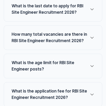
What is the last date to apply for RBI
Site Engineer Recruitment 2026?
How many total vacancies are there in
RBI Site Engineer Recruitment 2026?
What is the age limit for RBI Site
Engineer posts?
What is the application fee for RBI Site
Engineer Recruitment 2026?