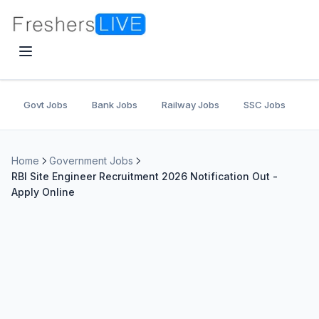
Govt Jobs
Bank Jobs
Railway Jobs
SSC Jobs
U
Home
Government Jobs
RBI Site Engineer Recruitment 2026 Notification Out -
Apply Online