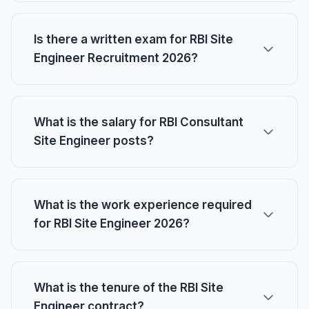
Is there a written exam for RBI Site
Engineer Recruitment 2026?
What is the salary for RBI Consultant
Site Engineer posts?
What is the work experience required
for RBI Site Engineer 2026?
What is the tenure of the RBI Site
Engineer contract?