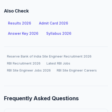
Also Check
Results 2026
Admit Card 2026
Answer Key 2026
Syllabus 2026
Reserve Bank of India Site Engineer Recruitment 2026
RBI Recruitment 2026
Latest RBI Jobs
RBI Site Engineer Jobs 2026
RBI Site Engineer Careers
Frequently Asked Questions