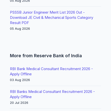
05 Aug 2026
PSSSB Junior Engineer Merit List 2026 Out -
Download JE Civil & Mechanical Sports Category
Result PDF
05 Aug 2026
More from Reserve Bank of India
RBI Bank Medical Consultant Recruitment 2026 -
Apply Offline
03 Aug 2026
RBI Banks Medical Consultant Recruitment 2026 -
Apply Offline
20 Jul 2026