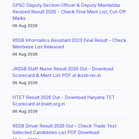
GPSC Deputy Section Officer & Deputy Mamlatdar
Revised Result 2026 - Check Final Merit List, Cut-Off
Marks
06 Aug 2026
RSSB Informatics Assistant 2023 Final Result - Check
Meritwise List Released
06 Aug 2026
JKSSB Staff Nurse Result 2026 Out - Download
Scorecard & Merit List PDF at jkssb.nic.in
06 Aug 2026
HTET Result 2026 Out - Download Haryana TET
Scorecard at bseh.org.in
06 Aug 2026
RSSB Driver Result 2026 Out - Check Trade Test
Selected Candidates List PDF Download