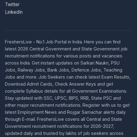
Twitter
LinkedIn
FreshersLive - No.1 Job Portal in India. Here you can find
latest 2026 Central Government and State Government job
recruitment notifications for various posts and vacancies
across India. Get instant updates on Sarkari Naukri, PSU
Jobs, Railway Jobs, Bank Jobs, Defence Jobs, Teaching
Jobs and more. Job Seekers can check latest Exam Results,
Download Admit Cards, Check Answer Keys and get
complete Syllabus details for all Government Examinations.
Stay updated with SSC, UPSC, IBPS, RRB, State PSC and
other major recruitment notifications. Register with us to get
latest Employment News and Rojgar Samachar alerts daily
through E-mail. FreshersLive covers all Central and State
Government recruitment notifications for 2026-2027,
updated daily and trusted by lakhs of job seekers across