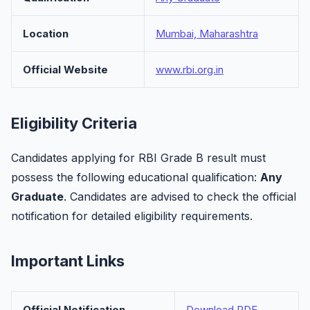
Location
Mumbai, Maharashtra
Official Website
www.rbi.org.in
Eligibility Criteria
Candidates applying for RBI Grade B result must
possess the following educational qualification:
Any
Graduate
. Candidates are advised to check the official
notification for detailed eligibility requirements.
Important Links
Official Notification
Download PDF