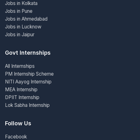
Jobs in Kolkata
Jobs in Pune
Jobs in Ahmedabad
Jobs in Lucknow
Jobs in Jaipur
Govt Internships
All Internships
PM Internship Scheme
NITI Aayog Internship
MEA Internship
DPIIT Internship
Lok Sabha Internship
Follow Us
Facebook