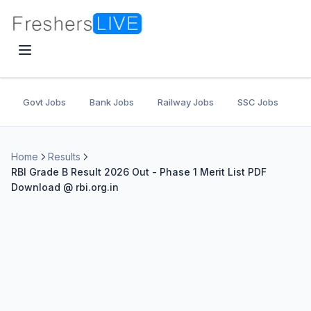
Govt Jobs
Bank Jobs
Railway Jobs
SSC Jobs
U
Home
Results
RBI Grade B Result 2026 Out - Phase 1 Merit List PDF
Download @ rbi.org.in