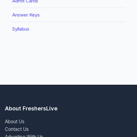
Admit Cards
Answer Keys
Syllabus
About FreshersLive
About Us
Contact Us
Advertise With Us