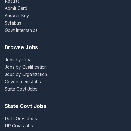
Results
Admit Card
Answer Key
Syllabus
Govt Internships
Browse Jobs
Jobs by City
Jobs by Qualification
Jobs by Organization
Government Jobs
State Govt Jobs
State Govt Jobs
Delhi Govt Jobs
UP Govt Jobs