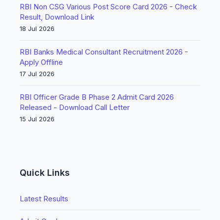
RBI Non CSG Various Post Score Card 2026 - Check
Result, Download Link
18 Jul 2026
RBI Banks Medical Consultant Recruitment 2026 -
Apply Offline
17 Jul 2026
RBI Officer Grade B Phase 2 Admit Card 2026
Released - Download Call Letter
15 Jul 2026
Quick Links
Latest Results