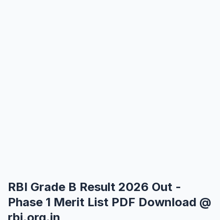
RBI Grade B Result 2026 Out -
Phase 1 Merit List PDF Download @
rbi.org.in