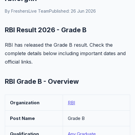
By FreshersLive Team
Published: 26 Jun 2026
RBI Result 2026 - Grade B
RBI has released the Grade B result. Check the
complete details below including important dates and
official links.
RBI Grade B - Overview
Organization
RBI
Post Name
Grade B
Qualification
Any Graduate