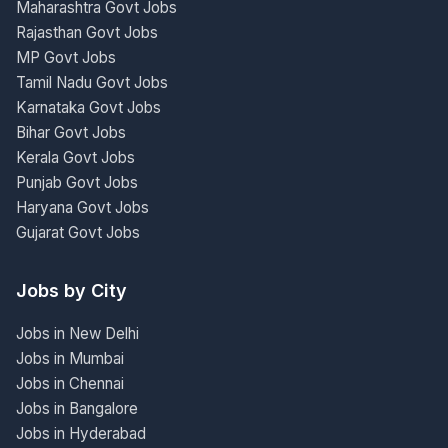
Maharashtra Govt Jobs
Rajasthan Govt Jobs
MP Govt Jobs
Tamil Nadu Govt Jobs
Karnataka Govt Jobs
Bihar Govt Jobs
Kerala Govt Jobs
Punjab Govt Jobs
Haryana Govt Jobs
Gujarat Govt Jobs
Jobs by City
Jobs in New Delhi
Jobs in Mumbai
Jobs in Chennai
Jobs in Bangalore
Jobs in Hyderabad