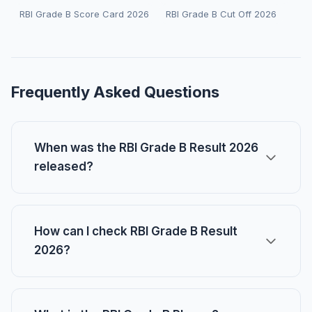
RBI Grade B Score Card 2026
RBI Grade B Cut Off 2026
Frequently Asked Questions
When was the RBI Grade B Result 2026
released?
How can I check RBI Grade B Result
2026?