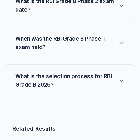
What is the RBI Grade B Phase 2 exam
date?
When was the RBI Grade B Phase 1
exam held?
What is the selection process for RBI
Grade B 2026?
Related Results