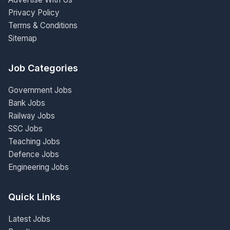
Privacy Policy
Terms & Conditions
Sitemap
Job Categories
Government Jobs
Bank Jobs
Railway Jobs
SSC Jobs
Teaching Jobs
Defence Jobs
Engineering Jobs
Quick Links
Latest Jobs