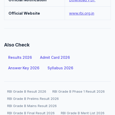
Official Website
www.rbi.org.in
Also Check
Results 2026
Admit Card 2026
Answer Key 2026
Syllabus 2026
RBI Grade B Result 2026
RBI Grade B Phase 1 Result 2026
RBI Grade B Prelims Result 2026
RBI Grade B Mains Result 2026
RBI Grade B Final Result 2026
RBI Grade B Merit List 2026