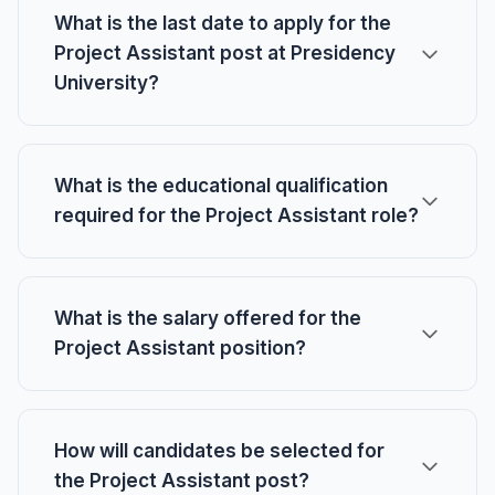
What is the last date to apply for the
Project Assistant post at Presidency
University?
What is the educational qualification
required for the Project Assistant role?
What is the salary offered for the
Project Assistant position?
How will candidates be selected for
the Project Assistant post?