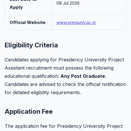
08 Jul 2026
Apply
Official Website
www.presiuniv.ac.in
Eligibility Criteria
Candidates applying for Presidency University Project
Assistant recruitment must possess the following
educational qualification:
Any Post Graduate
.
Candidates are advised to check the official notification
for detailed eligibility requirements.
Application Fee
The application fee for Presidency University Project