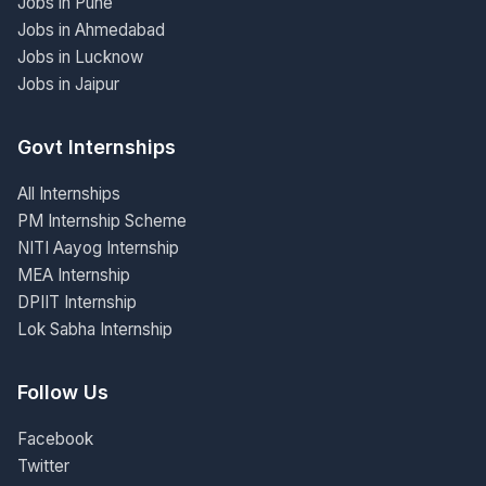
Jobs in Pune
Jobs in Ahmedabad
Jobs in Lucknow
Jobs in Jaipur
Govt Internships
All Internships
PM Internship Scheme
NITI Aayog Internship
MEA Internship
DPIIT Internship
Lok Sabha Internship
Follow Us
Facebook
Twitter