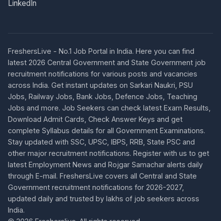
LinkedIn
FreshersLive - No.1 Job Portal in India. Here you can find
latest 2026 Central Government and State Government job
recruitment notifications for various posts and vacancies
across India. Get instant updates on Sarkari Naukri, PSU
Jobs, Railway Jobs, Bank Jobs, Defence Jobs, Teaching
Jobs and more. Job Seekers can check latest Exam Results,
Download Admit Cards, Check Answer Keys and get
complete Syllabus details for all Government Examinations.
Stay updated with SSC, UPSC, IBPS, RRB, State PSC and
other major recruitment notifications. Register with us to get
latest Employment News and Rojgar Samachar alerts daily
through E-mail. FreshersLive covers all Central and State
Government recruitment notifications for 2026-2027,
updated daily and trusted by lakhs of job seekers across
India.