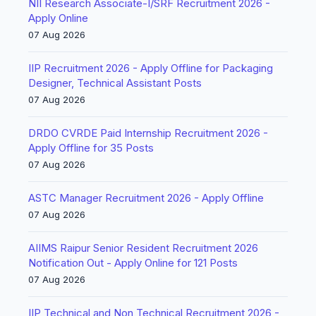
NII Research Associate-I/SRF Recruitment 2026 -
Apply Online
07 Aug 2026
IIP Recruitment 2026 - Apply Offline for Packaging
Designer, Technical Assistant Posts
07 Aug 2026
DRDO CVRDE Paid Internship Recruitment 2026 -
Apply Offline for 35 Posts
07 Aug 2026
ASTC Manager Recruitment 2026 - Apply Offline
07 Aug 2026
AIIMS Raipur Senior Resident Recruitment 2026
Notification Out - Apply Online for 121 Posts
07 Aug 2026
IIP Technical and Non Technical Recruitment 2026 -