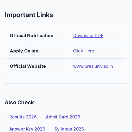
Important Links
Official Notification
Download PDF
Apply Online
Click Here
Official Website
www.presiuniv.ac.in
Also Check
Results 2026
Admit Card 2026
Answer Key 2026
Syllabus 2026