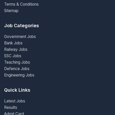
Terms & Conditions
Sitemap
Job Categories
Government Jobs
Bank Jobs
Railway Jobs
SSC Jobs
Teaching Jobs
Defence Jobs
Engineering Jobs
Quick Links
Latest Jobs
Results
Admit Card