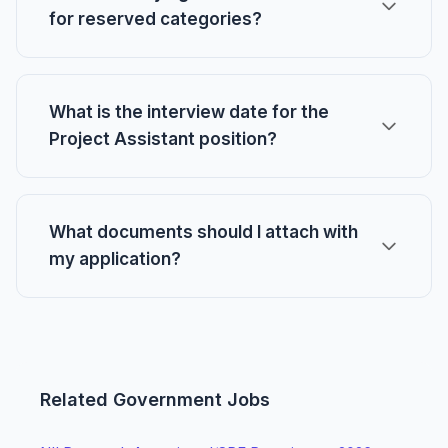
for reserved categories?
What is the interview date for the
Project Assistant position?
What documents should I attach with
my application?
Related Government Jobs