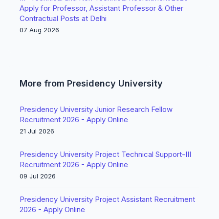
Apply for Professor, Assistant Professor & Other
Contractual Posts at Delhi
07 Aug 2026
More from Presidency University
Presidency University Junior Research Fellow
Recruitment 2026 - Apply Online
21 Jul 2026
Presidency University Project Technical Support-III
Recruitment 2026 - Apply Online
09 Jul 2026
Presidency University Project Assistant Recruitment
2026 - Apply Online