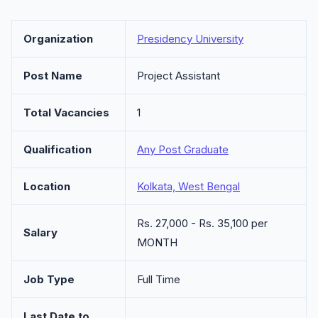
Organization
Presidency University
Post Name
Project Assistant
Total Vacancies
1
Qualification
Any Post Graduate
Location
Kolkata, West Bengal
Rs. 27,000 - Rs. 35,100 per
Salary
MONTH
Job Type
Full Time
Last Date to