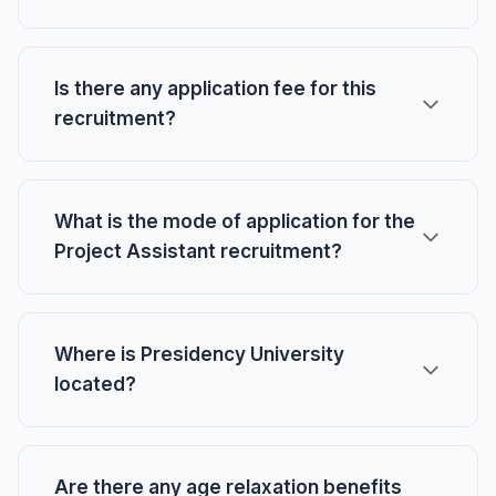
Is there any application fee for this
recruitment?
What is the mode of application for the
Project Assistant recruitment?
Where is Presidency University
located?
Are there any age relaxation benefits