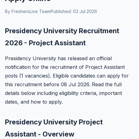
By FreshersLive Team
Published: 03 Jul 2026
Presidency University Recruitment
2026 - Project Assistant
Presidency University has released an official
notification for the recruitment of Project Assistant
posts (1 vacancies). Eligible candidates can apply for
this recruitment before 08 Jul 2026. Read the full
details below including eligibility criteria, important
dates, and how to apply.
Presidency University Project
Assistant - Overview