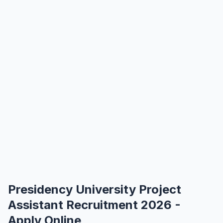
Presidency University Project
Assistant Recruitment 2026 -
Apply Online