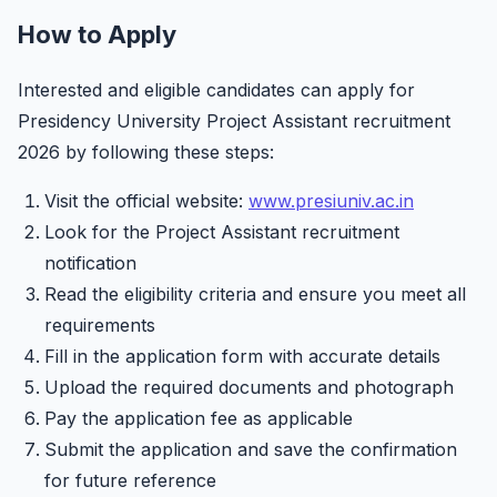
How to Apply
Interested and eligible candidates can apply for
Presidency University Project Assistant recruitment
2026 by following these steps:
Visit the official website:
www.presiuniv.ac.in
Look for the Project Assistant recruitment
notification
Read the eligibility criteria and ensure you meet all
requirements
Fill in the application form with accurate details
Upload the required documents and photograph
Pay the application fee as applicable
Submit the application and save the confirmation
for future reference