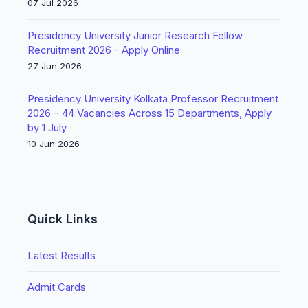
07 Jul 2026
Presidency University Junior Research Fellow
Recruitment 2026 - Apply Online
27 Jun 2026
Presidency University Kolkata Professor Recruitment
2026 – 44 Vacancies Across 15 Departments, Apply
by 1 July
10 Jun 2026
Quick Links
Latest Results
Admit Cards