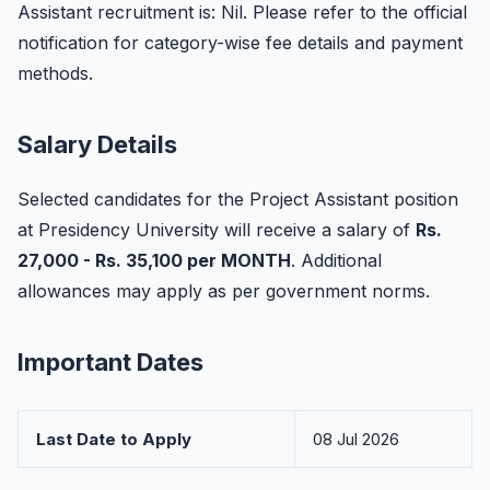
Assistant recruitment is: Nil. Please refer to the official
notification for category-wise fee details and payment
methods.
Salary Details
Selected candidates for the Project Assistant position
at Presidency University will receive a salary of
Rs.
27,000 - Rs. 35,100 per MONTH
. Additional
allowances may apply as per government norms.
Important Dates
Last Date to Apply
08 Jul 2026