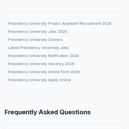
Presidency University Project Assistant Recruitment 2026
Presidency University Jobs 2026
Presidency University Careers
Latest Presidency University Jobs
Presidency University Notification 2026
Presidency University Vacancy 2026
Presidency University Online Form 2026
Presidency University Apply Online
Frequently Asked Questions