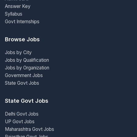
Answer Key
Syllabus
Govt Internships
Browse Jobs
Jobs by City
Jobs by Qualification
Jobs by Organization
Government Jobs
State Govt Jobs
State Govt Jobs
Delhi Govt Jobs
UP Govt Jobs
Maharashtra Govt Jobs
Rajasthan Govt Jobs