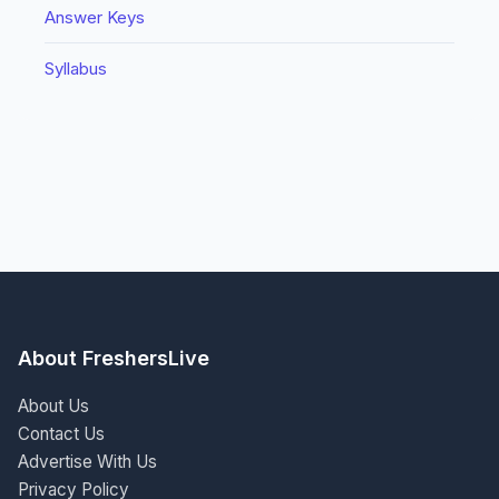
Answer Keys
Syllabus
About FreshersLive
About Us
Contact Us
Advertise With Us
Privacy Policy