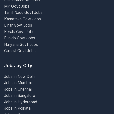
MP Govt Jobs
Tamil Nadu Govt Jobs
Karnataka Govt Jobs
Bihar Govt Jobs
Kerala Govt Jobs
Punjab Govt Jobs
Haryana Govt Jobs
Gujarat Govt Jobs
Jobs by City
Jobs in New Delhi
Jobs in Mumbai
Jobs in Chennai
Jobs in Bangalore
Jobs in Hyderabad
Jobs in Kolkata