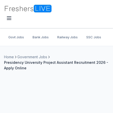
Govt Jobs
Bank Jobs
Railway Jobs
SSC Jobs
U
Home
Government Jobs
Presidency University Project Assistant Recruitment 2026 -
Apply Online