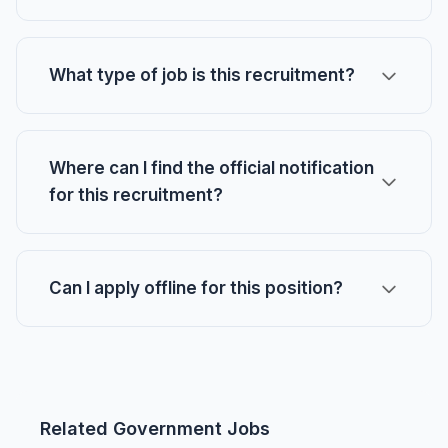
What type of job is this recruitment?
Where can I find the official notification
for this recruitment?
Can I apply offline for this position?
Related Government Jobs