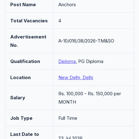
Post Name
Anchors
Total Vacancies
4
Advertisement
A-10/016/38/2026-TM&SO
No.
Qualification
Diploma
, PG Diploma
Location
New Delhi, Delhi
Rs. 100,000 - Rs. 150,000 per
Salary
MONTH
Job Type
Full Time
Last Date to
23 Jul 2026