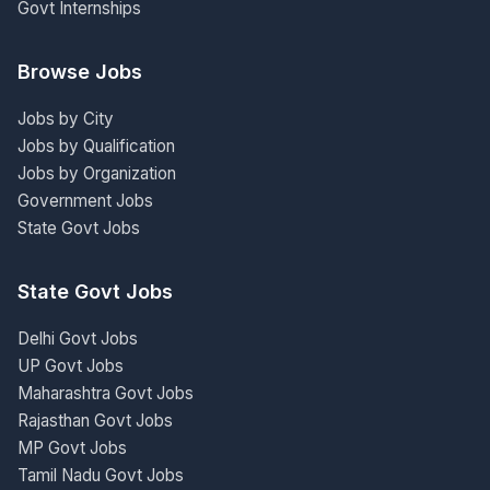
Govt Internships
Browse Jobs
Jobs by City
Jobs by Qualification
Jobs by Organization
Government Jobs
State Govt Jobs
State Govt Jobs
Delhi Govt Jobs
UP Govt Jobs
Maharashtra Govt Jobs
Rajasthan Govt Jobs
MP Govt Jobs
Tamil Nadu Govt Jobs