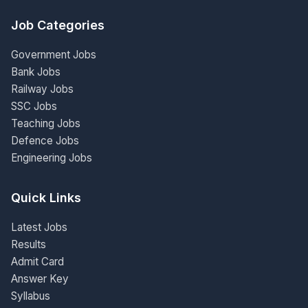
Job Categories
Government Jobs
Bank Jobs
Railway Jobs
SSC Jobs
Teaching Jobs
Defence Jobs
Engineering Jobs
Quick Links
Latest Jobs
Results
Admit Card
Answer Key
Syllabus