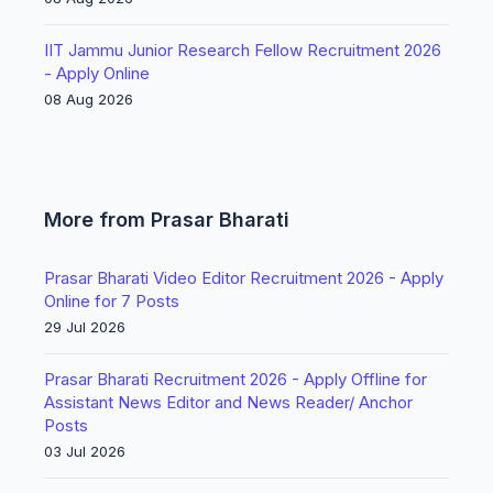
IIT Jammu Junior Research Fellow Recruitment 2026
- Apply Online
08 Aug 2026
More from Prasar Bharati
Prasar Bharati Video Editor Recruitment 2026 - Apply
Online for 7 Posts
29 Jul 2026
Prasar Bharati Recruitment 2026 - Apply Offline for
Assistant News Editor and News Reader/ Anchor
Posts
03 Jul 2026