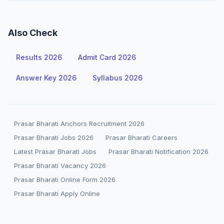
Also Check
Results 2026
Admit Card 2026
Answer Key 2026
Syllabus 2026
Prasar Bharati Anchors Recruitment 2026
Prasar Bharati Jobs 2026
Prasar Bharati Careers
Latest Prasar Bharati Jobs
Prasar Bharati Notification 2026
Prasar Bharati Vacancy 2026
Prasar Bharati Online Form 2026
Prasar Bharati Apply Online