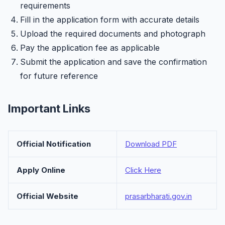
requirements
Fill in the application form with accurate details
Upload the required documents and photograph
Pay the application fee as applicable
Submit the application and save the confirmation
for future reference
Important Links
Official Notification
Download PDF
Apply Online
Click Here
Official Website
prasarbharati.gov.in