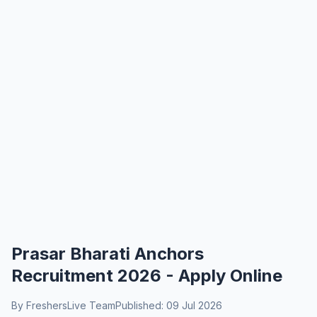
Prasar Bharati Anchors
Recruitment 2026 - Apply Online
By FreshersLive Team
Published: 09 Jul 2026