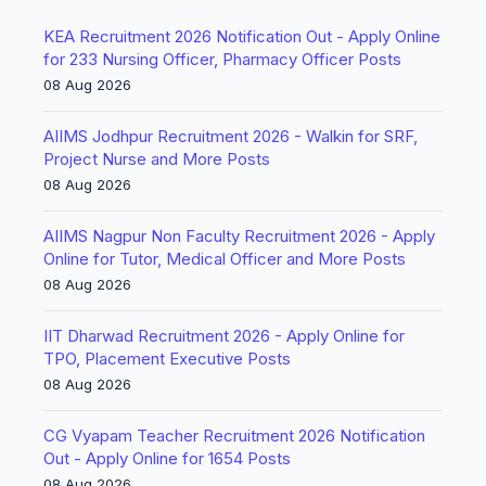
KEA Recruitment 2026 Notification Out - Apply Online
for 233 Nursing Officer, Pharmacy Officer Posts
08 Aug 2026
AIIMS Jodhpur Recruitment 2026 - Walkin for SRF,
Project Nurse and More Posts
08 Aug 2026
AIIMS Nagpur Non Faculty Recruitment 2026 - Apply
Online for Tutor, Medical Officer and More Posts
08 Aug 2026
IIT Dharwad Recruitment 2026 - Apply Online for
TPO, Placement Executive Posts
08 Aug 2026
CG Vyapam Teacher Recruitment 2026 Notification
Out - Apply Online for 1654 Posts
08 Aug 2026