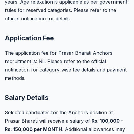
years. Age relaxation is applicable as per government
rules for reserved categories. Please refer to the
official notification for details.
Application Fee
The application fee for Prasar Bharati Anchors
recruitment is: Nil. Please refer to the official
notification for category-wise fee details and payment
methods.
Salary Details
Selected candidates for the Anchors position at
Prasar Bharati will receive a salary of
Rs. 100,000 -
Rs. 150,000 per MONTH
. Additional allowances may