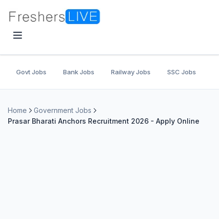
Govt Jobs
Bank Jobs
Railway Jobs
SSC Jobs
U
Home
Government Jobs
Prasar Bharati Anchors Recruitment 2026 - Apply Online