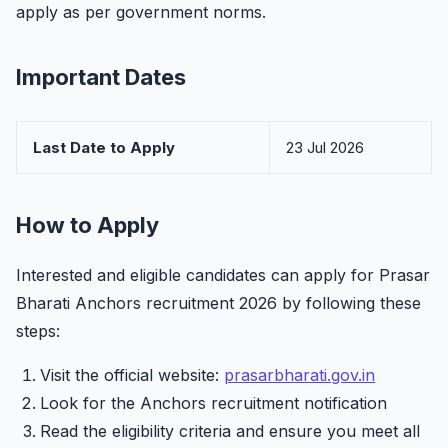
apply as per government norms.
Important Dates
Last Date to Apply
23 Jul 2026
How to Apply
Interested and eligible candidates can apply for Prasar
Bharati Anchors recruitment 2026 by following these
steps:
Visit the official website:
prasarbharati.gov.in
Look for the Anchors recruitment notification
Read the eligibility criteria and ensure you meet all