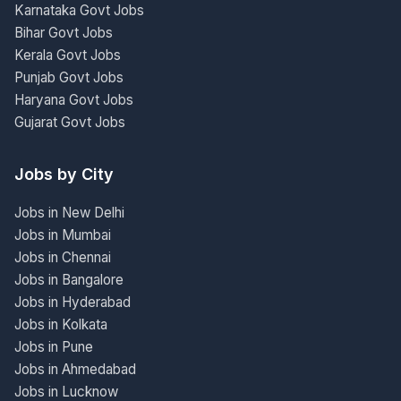
Karnataka Govt Jobs
Bihar Govt Jobs
Kerala Govt Jobs
Punjab Govt Jobs
Haryana Govt Jobs
Gujarat Govt Jobs
Jobs by City
Jobs in New Delhi
Jobs in Mumbai
Jobs in Chennai
Jobs in Bangalore
Jobs in Hyderabad
Jobs in Kolkata
Jobs in Pune
Jobs in Ahmedabad
Jobs in Lucknow