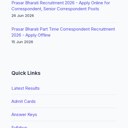
Prasar Bharati Recruitment 2026 - Apply Online for
Correspondent, Senior Correspondent Posts
26 Jun 2026
Prasar Bharati Part Time Correspondent Recruitment
2026 - Apply Offline
15 Jun 2026
Quick Links
Latest Results
Admit Cards
Answer Keys
Syllabus