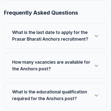
Frequently Asked Questions
What is the last date to apply for the
Prasar Bharati Anchors recruitment?
How many vacancies are available for
the Anchors post?
What is the educational qualification
required for the Anchors post?