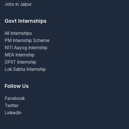
Jobs in Jaipur
Govt Internships
All Internships
PM Internship Scheme
NITI Aayog Internship
MEA Internship
DPIIT Internship
Lok Sabha Internship
Follow Us
Facebook
Twitter
LinkedIn