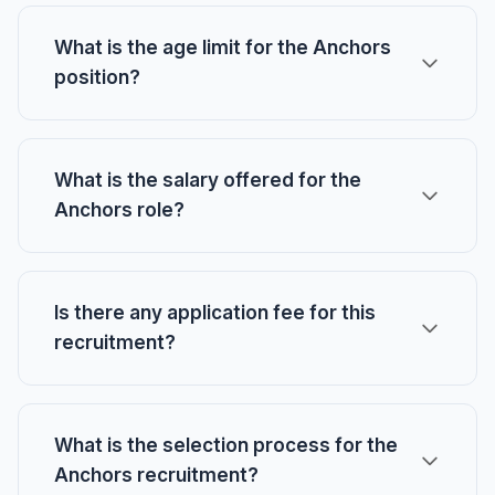
What is the age limit for the Anchors
position?
What is the salary offered for the
Anchors role?
Is there any application fee for this
recruitment?
What is the selection process for the
Anchors recruitment?