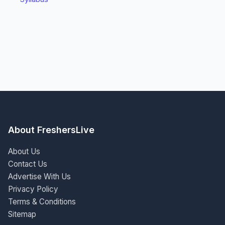
About FreshersLive
About Us
Contact Us
Advertise With Us
Privacy Policy
Terms & Conditions
Sitemap