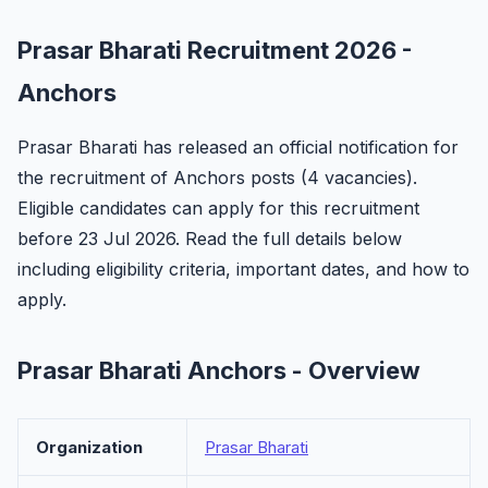
Prasar Bharati Recruitment 2026 -
Anchors
Prasar Bharati has released an official notification for
the recruitment of Anchors posts (4 vacancies).
Eligible candidates can apply for this recruitment
before 23 Jul 2026. Read the full details below
including eligibility criteria, important dates, and how to
apply.
Prasar Bharati Anchors - Overview
Organization
Prasar Bharati