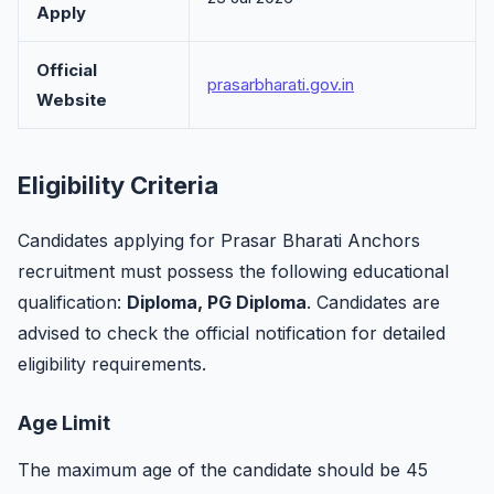
Apply
Official
prasarbharati.gov.in
Website
Eligibility Criteria
Candidates applying for Prasar Bharati Anchors
recruitment must possess the following educational
qualification:
Diploma, PG Diploma
. Candidates are
advised to check the official notification for detailed
eligibility requirements.
Age Limit
The maximum age of the candidate should be 45