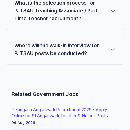
What is the selection process for
PJTSAU Teaching Associate / Part
Time Teacher recruitment?
Where will the walk-in interview for
PJTSAU posts be conducted?
Related Government Jobs
Telangana Anganwadi Recruitment 2026 - Apply
Online for 91 Anganwadi Teacher & Helper Posts
06 Aug 2026