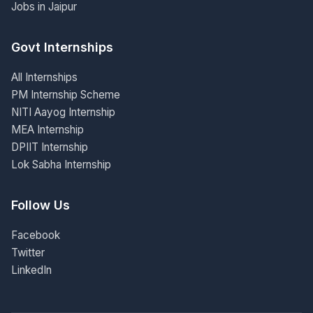
Jobs in Jaipur
Govt Internships
All Internships
PM Internship Scheme
NITI Aayog Internship
MEA Internship
DPIIT Internship
Lok Sabha Internship
Follow Us
Facebook
Twitter
LinkedIn