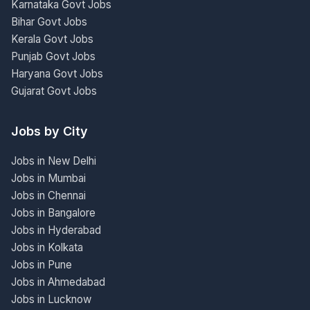
Karnataka Govt Jobs
Bihar Govt Jobs
Kerala Govt Jobs
Punjab Govt Jobs
Haryana Govt Jobs
Gujarat Govt Jobs
Jobs by City
Jobs in New Delhi
Jobs in Mumbai
Jobs in Chennai
Jobs in Bangalore
Jobs in Hyderabad
Jobs in Kolkata
Jobs in Pune
Jobs in Ahmedabad
Jobs in Lucknow