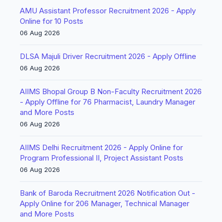
AMU Assistant Professor Recruitment 2026 - Apply
Online for 10 Posts
06 Aug 2026
DLSA Majuli Driver Recruitment 2026 - Apply Offline
06 Aug 2026
AIIMS Bhopal Group B Non-Faculty Recruitment 2026
- Apply Offline for 76 Pharmacist, Laundry Manager
and More Posts
06 Aug 2026
AIIMS Delhi Recruitment 2026 - Apply Online for
Program Professional II, Project Assistant Posts
06 Aug 2026
Bank of Baroda Recruitment 2026 Notification Out -
Apply Online for 206 Manager, Technical Manager
and More Posts