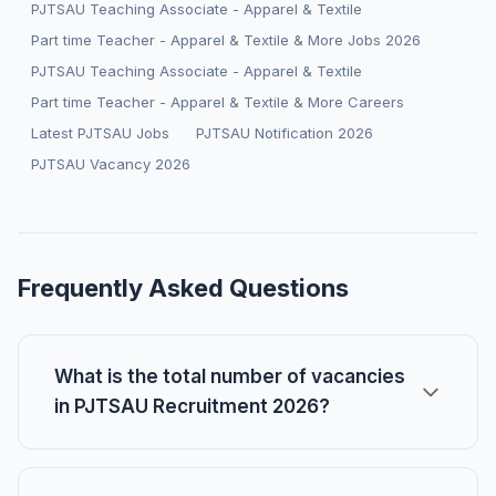
PJTSAU Teaching Associate - Apparel & Textile
Part time Teacher - Apparel & Textile & More Jobs 2026
PJTSAU Teaching Associate - Apparel & Textile
Part time Teacher - Apparel & Textile & More Careers
Latest PJTSAU Jobs
PJTSAU Notification 2026
PJTSAU Vacancy 2026
Frequently Asked Questions
What is the total number of vacancies
in PJTSAU Recruitment 2026?