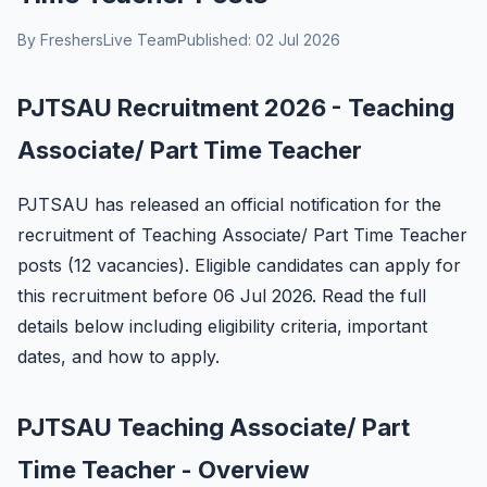
By FreshersLive Team
Published: 02 Jul 2026
PJTSAU Recruitment 2026 - Teaching
Associate/ Part Time Teacher
PJTSAU has released an official notification for the
recruitment of Teaching Associate/ Part Time Teacher
posts (12 vacancies). Eligible candidates can apply for
this recruitment before 06 Jul 2026. Read the full
details below including eligibility criteria, important
dates, and how to apply.
PJTSAU Teaching Associate/ Part
Time Teacher - Overview