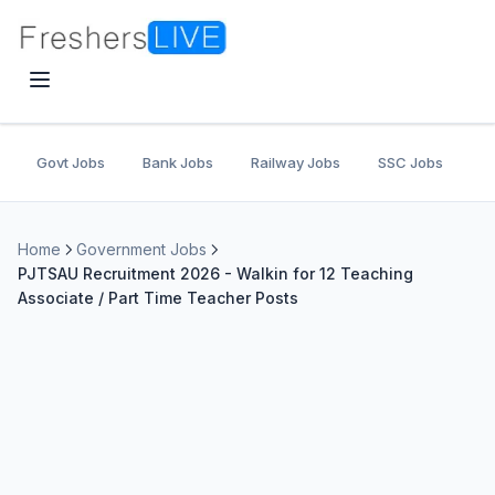
Govt Jobs
Bank Jobs
Railway Jobs
SSC Jobs
U
Home
Government Jobs
PJTSAU Recruitment 2026 - Walkin for 12 Teaching
Associate / Part Time Teacher Posts