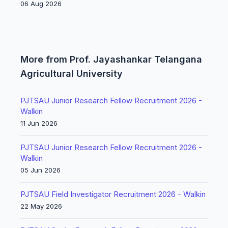
06 Aug 2026
More from Prof. Jayashankar Telangana
Agricultural University
PJTSAU Junior Research Fellow Recruitment 2026 -
Walkin
11 Jun 2026
PJTSAU Junior Research Fellow Recruitment 2026 -
Walkin
05 Jun 2026
PJTSAU Field Investigator Recruitment 2026 - Walkin
22 May 2026