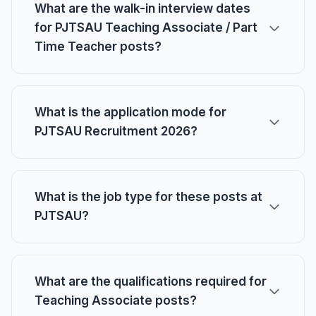
What are the walk-in interview dates
for PJTSAU Teaching Associate / Part
Time Teacher posts?
What is the application mode for
PJTSAU Recruitment 2026?
What is the job type for these posts at
PJTSAU?
What are the qualifications required for
Teaching Associate posts?