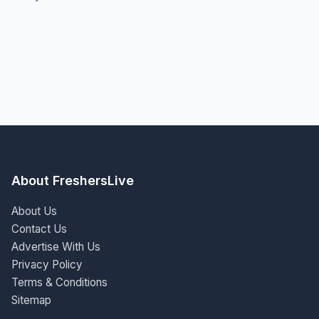
About FreshersLive
About Us
Contact Us
Advertise With Us
Privacy Policy
Terms & Conditions
Sitemap