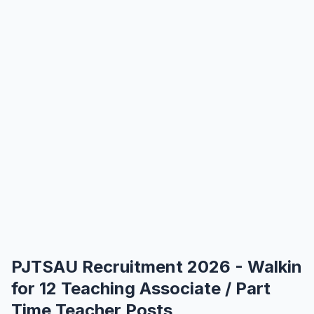
PJTSAU Recruitment 2026 - Walkin
for 12 Teaching Associate / Part
Time Teacher Posts