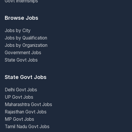
Govt Internships
Browse Jobs
Jobs by City
Jobs by Qualification
Jobs by Organization
Government Jobs
State Govt Jobs
State Govt Jobs
Delhi Govt Jobs
UP Govt Jobs
Maharashtra Govt Jobs
Rajasthan Govt Jobs
MP Govt Jobs
Tamil Nadu Govt Jobs