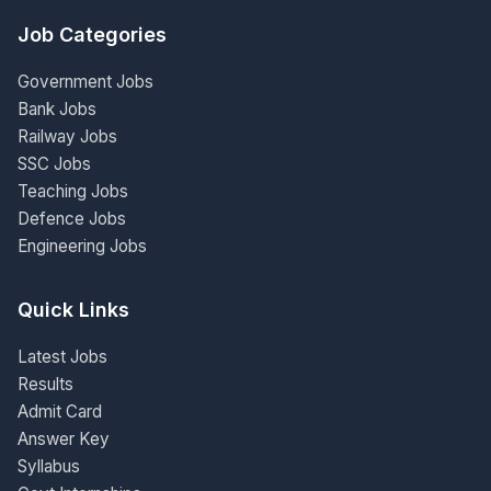
Job Categories
Government Jobs
Bank Jobs
Railway Jobs
SSC Jobs
Teaching Jobs
Defence Jobs
Engineering Jobs
Quick Links
Latest Jobs
Results
Admit Card
Answer Key
Syllabus