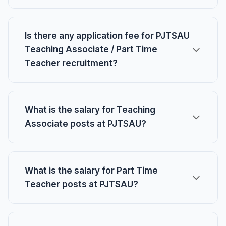
Is there any application fee for PJTSAU
Teaching Associate / Part Time
Teacher recruitment?
What is the salary for Teaching
Associate posts at PJTSAU?
What is the salary for Part Time
Teacher posts at PJTSAU?