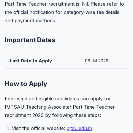
Part Time Teacher recruitment is: Nil. Please refer to
the official notification for category-wise fee details
and payment methods.
Important Dates
Last Date to Apply
06 Jul 2026
How to Apply
Interested and eligible candidates can apply for
PJTSAU Teaching Associate/ Part Time Teacher
recruitment 2026 by following these steps:
Visit the official website:
pjtau.edu.in