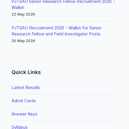
PJTSAU Senior Research Fellow Recruitment 2026 -
Walkin
22 May 2026
PJTSAU Recruitment 2026 - Walkin for Senior
Research Fellow and Field Investigator Posts
20 May 2026
Quick Links
Latest Results
Admit Cards
Answer Keys
Syllabus