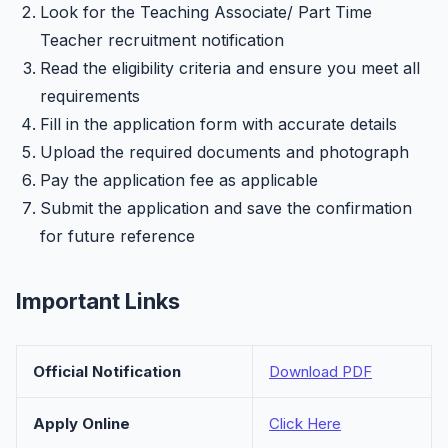
Look for the Teaching Associate/ Part Time
Teacher recruitment notification
Read the eligibility criteria and ensure you meet all
requirements
Fill in the application form with accurate details
Upload the required documents and photograph
Pay the application fee as applicable
Submit the application and save the confirmation
for future reference
Important Links
Official Notification
Download PDF
Apply Online
Click Here