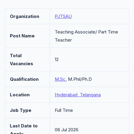
Organization
PJTSAU
Teaching Associate/ Part Time
Post Name
Teacher
Total
12
Vacancies
Qualification
M.Sc
, M.Phil/Ph.D
Location
Hyderabad, Telangana
Job Type
Full Time
Last Date to
06 Jul 2026
Apply