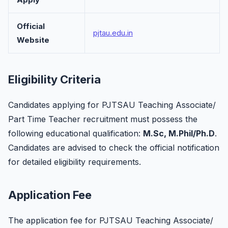
Official
pjtau.edu.in
Website
Eligibility Criteria
Candidates applying for PJTSAU Teaching Associate/
Part Time Teacher recruitment must possess the
following educational qualification:
M.Sc, M.Phil/Ph.D
.
Candidates are advised to check the official notification
for detailed eligibility requirements.
Application Fee
The application fee for PJTSAU Teaching Associate/