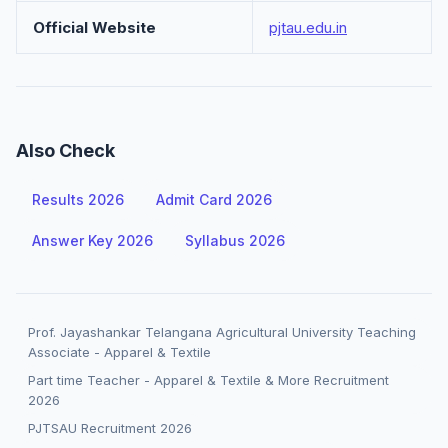
Official Website
pjtau.edu.in
Also Check
Results 2026
Admit Card 2026
Answer Key 2026
Syllabus 2026
Prof. Jayashankar Telangana Agricultural University Teaching
Associate - Apparel & Textile
Part time Teacher - Apparel & Textile & More Recruitment
2026
PJTSAU Recruitment 2026