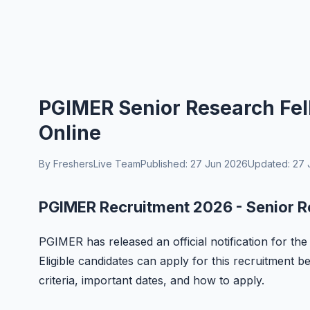
PGIMER Senior Research Fel
Online
By FreshersLive Team
Published: 27 Jun 2026
Updated: 27 
PGIMER Recruitment 2026 - Senior R
PGIMER has released an official notification for th
Eligible candidates can apply for this recruitment bef
criteria, important dates, and how to apply.