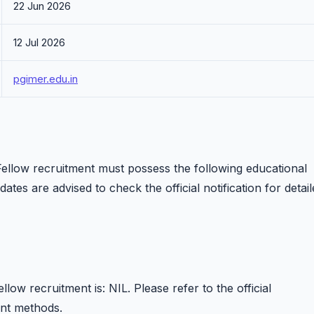
22 Jun 2026
12 Jul 2026
pgimer.edu.in
llow recruitment must possess the following educational
dates are advised to check the official notification for detai
ow recruitment is: NIL. Please refer to the official
ent methods.