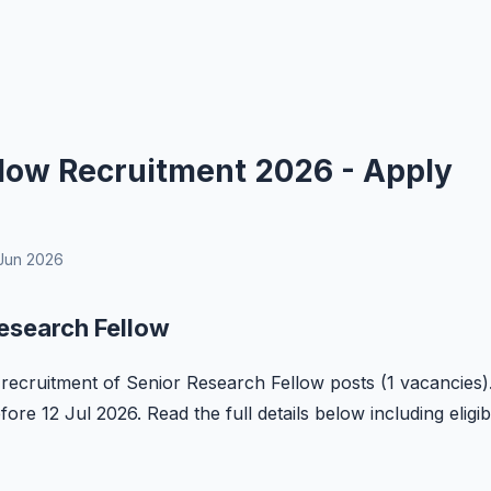
low Recruitment 2026 - Apply
Jun 2026
esearch Fellow
e recruitment of Senior Research Fellow posts (1 vacancies)
ore 12 Jul 2026. Read the full details below including eligibi