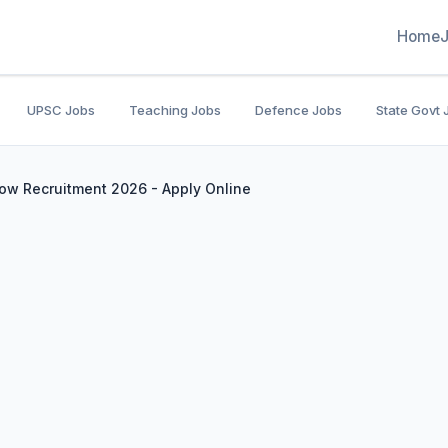
Home
UPSC Jobs
Teaching Jobs
Defence Jobs
State Govt 
ow Recruitment 2026 - Apply Online