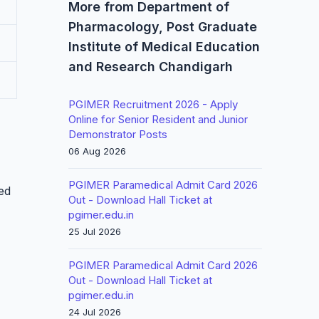
More from Department of
Pharmacology, Post Graduate
Institute of Medical Education
and Research Chandigarh
PGIMER Recruitment 2026 - Apply
Online for Senior Resident and Junior
Demonstrator Posts
06 Aug 2026
PGIMER Paramedical Admit Card 2026
led
Out - Download Hall Ticket at
pgimer.edu.in
25 Jul 2026
PGIMER Paramedical Admit Card 2026
Out - Download Hall Ticket at
pgimer.edu.in
24 Jul 2026