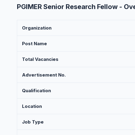
PGIMER Senior Research Fellow - Ov
Organization
Post Name
Total Vacancies
Advertisement No.
Qualification
Location
Job Type