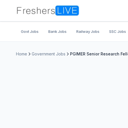
Govt Jobs
Bank Jobs
Railway Jobs
SSC Jobs
Home
Government Jobs
PGIMER Senior Research Fell