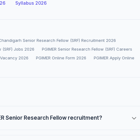
026
Syllabus 2026
 Chandigarh Senior Research Fellow (SRF) Recruitment 2026
w (SRF) Jobs 2026
PGIMER Senior Research Fellow (SRF) Careers
 Vacancy 2026
PGIMER Online Form 2026
PGIMER Apply Online
MER Senior Research Fellow recruitment?