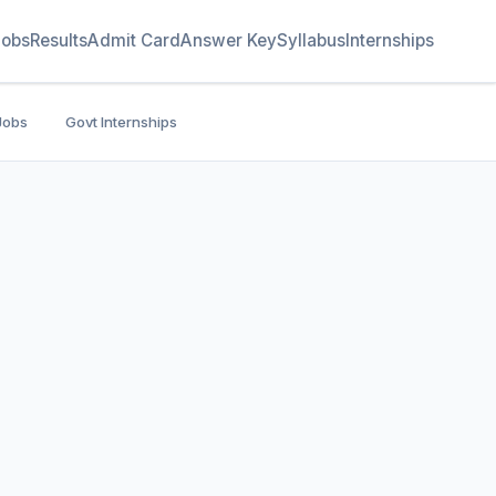
Jobs
Results
Admit Card
Answer Key
Syllabus
Internships
Jobs
Govt Internships