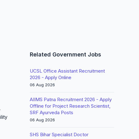
Related Government Jobs
UCSL Office Assistant Recruitment
2026 - Apply Online
06 Aug 2026
AIIMS Patna Recruitment 2026 - Apply
Offline for Project Research Scientist,
.
SRF Ayurveda Posts
lity
06 Aug 2026
SHS Bihar Specialist Doctor