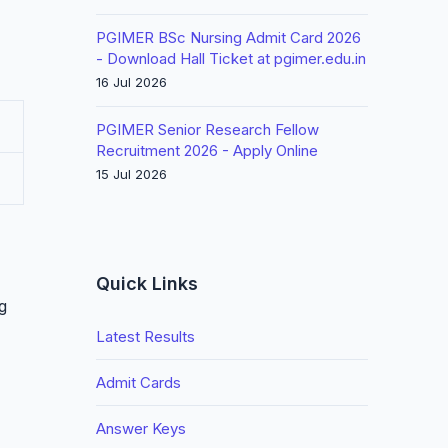
PGIMER BSc Nursing Admit Card 2026
- Download Hall Ticket at pgimer.edu.in
16 Jul 2026
PGIMER Senior Research Fellow
Recruitment 2026 - Apply Online
15 Jul 2026
Quick Links
g
Latest Results
Admit Cards
Answer Keys