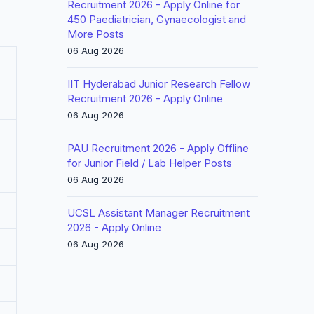
Recruitment 2026 - Apply Online for
450 Paediatrician, Gynaecologist and
More Posts
06 Aug 2026
IIT Hyderabad Junior Research Fellow
Recruitment 2026 - Apply Online
06 Aug 2026
PAU Recruitment 2026 - Apply Offline
for Junior Field / Lab Helper Posts
06 Aug 2026
UCSL Assistant Manager Recruitment
2026 - Apply Online
06 Aug 2026