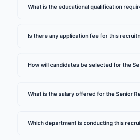
What is the educational qualification requi
Is there any application fee for this recrui
How will candidates be selected for the Se
What is the salary offered for the Senior 
Which department is conducting this recr