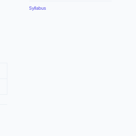
Syllabus