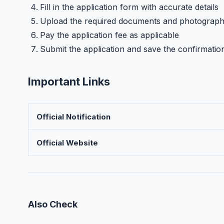
Fill in the application form with accurate details
Upload the required documents and photograp
Pay the application fee as applicable
Submit the application and save the confirmatio
Important Links
Official Notification
Official Website
Also Check