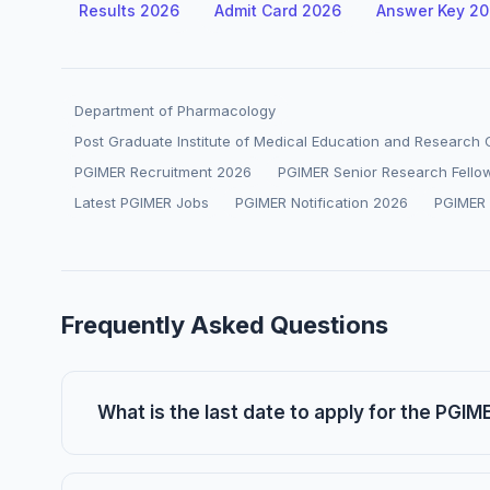
Results 2026
Admit Card 2026
Answer Key 2
Department of Pharmacology
Post Graduate Institute of Medical Education and Research
PGIMER Recruitment 2026
PGIMER Senior Research Fello
Latest PGIMER Jobs
PGIMER Notification 2026
PGIMER
Frequently Asked Questions
What is the last date to apply for the PGI