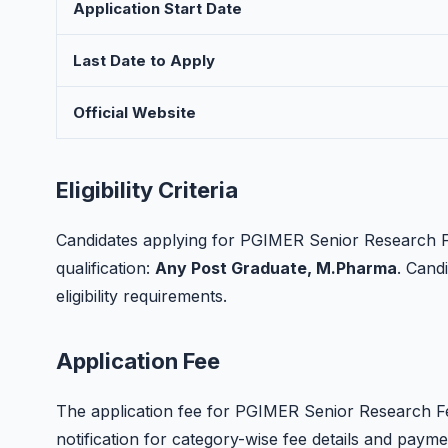
Application Start Date
Last Date to Apply
Official Website
Eligibility Criteria
Candidates applying for PGIMER Senior Research Fe
qualification:
Any Post Graduate, M.Pharma
. Candi
eligibility requirements.
Application Fee
The application fee for PGIMER Senior Research Fell
notification for category-wise fee details and paym