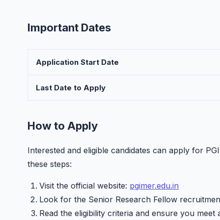
Important Dates
Application Start Date
Last Date to Apply
How to Apply
Interested and eligible candidates can apply for 
these steps:
Visit the official website:
pgimer.edu.in
Look for the Senior Research Fellow recruitment
Read the eligibility criteria and ensure you meet 