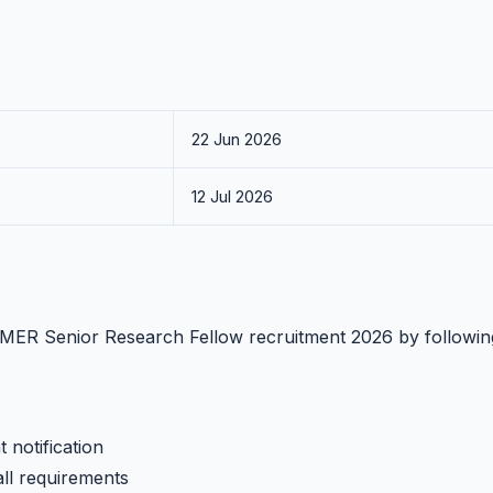
22 Jun 2026
12 Jul 2026
PGIMER Senior Research Fellow recruitment 2026 by followin
 notification
all requirements