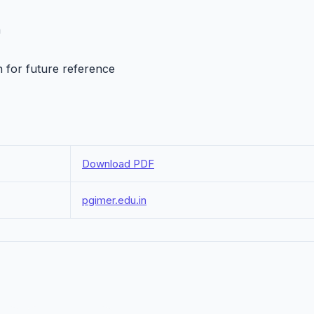
h
n for future reference
Download PDF
pgimer.edu.in