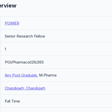
erview
PGIMER
Senior Research Fellow
1
PGI/Pharmacol/26/265
Any Post Graduate
, M.Pharma
Chandigarh, Chandigarh
Full Time