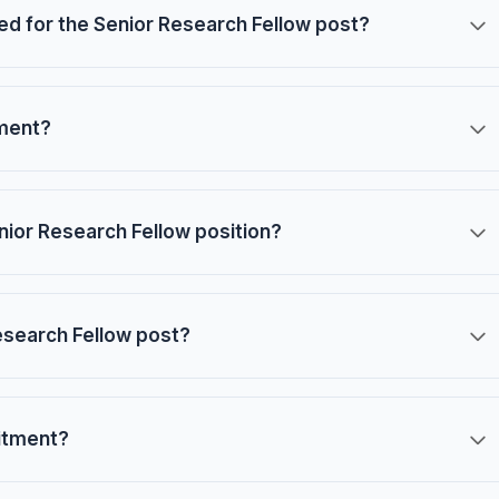
red for the Senior Research Fellow post?
tment?
nior Research Fellow position?
Research Fellow post?
uitment?