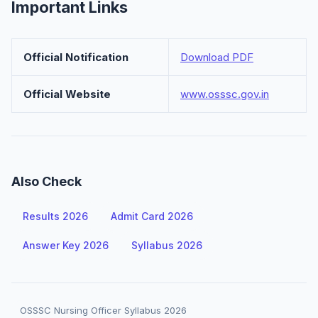
Important Links
Official Notification
Download PDF
Official Website
www.osssc.gov.in
Also Check
Results 2026
Admit Card 2026
Answer Key 2026
Syllabus 2026
OSSSC Nursing Officer Syllabus 2026