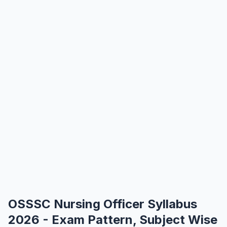
OSSSC Nursing Officer Syllabus
2026 - Exam Pattern, Subject Wise