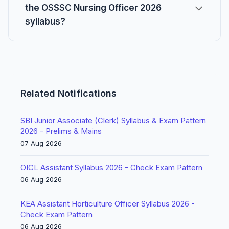
the OSSSC Nursing Officer 2026
syllabus?
Related Notifications
SBI Junior Associate (Clerk) Syllabus & Exam Pattern
2026 - Prelims & Mains
07 Aug 2026
OICL Assistant Syllabus 2026 - Check Exam Pattern
06 Aug 2026
KEA Assistant Horticulture Officer Syllabus 2026 -
Check Exam Pattern
06 Aug 2026