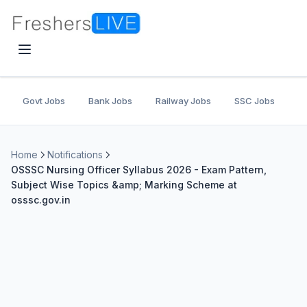
Govt Jobs
Bank Jobs
Railway Jobs
SSC Jobs
U
Home
Notifications
OSSSC Nursing Officer Syllabus 2026 - Exam Pattern,
Subject Wise Topics &amp; Marking Scheme at
osssc.gov.in