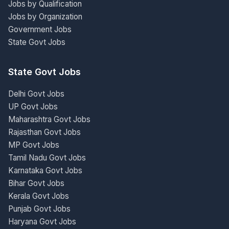
Jobs by Qualification
Jobs by Organization
Government Jobs
State Govt Jobs
State Govt Jobs
Delhi Govt Jobs
UP Govt Jobs
Maharashtra Govt Jobs
Rajasthan Govt Jobs
MP Govt Jobs
Tamil Nadu Govt Jobs
Karnataka Govt Jobs
Bihar Govt Jobs
Kerala Govt Jobs
Punjab Govt Jobs
Haryana Govt Jobs