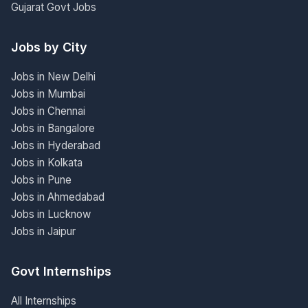
Gujarat Govt Jobs
Jobs by City
Jobs in New Delhi
Jobs in Mumbai
Jobs in Chennai
Jobs in Bangalore
Jobs in Hyderabad
Jobs in Kolkata
Jobs in Pune
Jobs in Ahmedabad
Jobs in Lucknow
Jobs in Jaipur
Govt Internships
All Internships