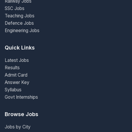
Railway Jobs
SSC Jobs
Teaching Jobs
Defence Jobs
Engineering Jobs
Quick Links
Latest Jobs
Results
Admit Card
Answer Key
Syllabus
Govt Internships
Browse Jobs
Jobs by City