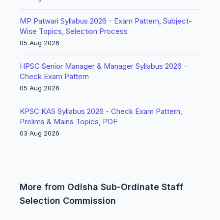
MP Patwari Syllabus 2026 - Exam Pattern, Subject-
Wise Topics, Selection Process
05 Aug 2026
HPSC Senior Manager & Manager Syllabus 2026 -
Check Exam Pattern
05 Aug 2026
KPSC KAS Syllabus 2026 - Check Exam Pattern,
Prelims & Mains Topics, PDF
03 Aug 2026
More from Odisha Sub-Ordinate Staff
Selection Commission