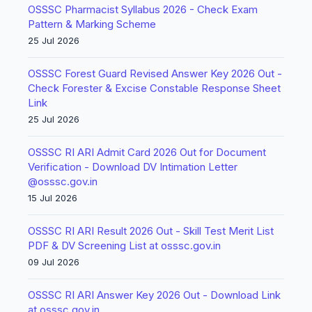
OSSSC Pharmacist Syllabus 2026 - Check Exam
Pattern & Marking Scheme
25 Jul 2026
OSSSC Forest Guard Revised Answer Key 2026 Out -
Check Forester & Excise Constable Response Sheet
Link
25 Jul 2026
OSSSC RI ARI Admit Card 2026 Out for Document
Verification - Download DV Intimation Letter
@osssc.gov.in
15 Jul 2026
OSSSC RI ARI Result 2026 Out - Skill Test Merit List
PDF & DV Screening List at osssc.gov.in
09 Jul 2026
OSSSC RI ARI Answer Key 2026 Out - Download Link
at osssc.gov.in