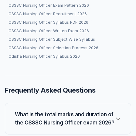
OSSSC Nursing Officer Exam Pattern 2026
OSSSC Nursing Officer Recruitment 2026
OSSSC Nursing Officer Syllabus PDF 2026
OSSSC Nursing Officer Written Exam 2026
OSSSC Nursing Officer Subject Wise Syllabus
OSSSC Nursing Officer Selection Process 2026
Odisha Nursing Officer Syllabus 2026
Frequently Asked Questions
What is the total marks and duration of
the OSSSC Nursing Officer exam 2026?