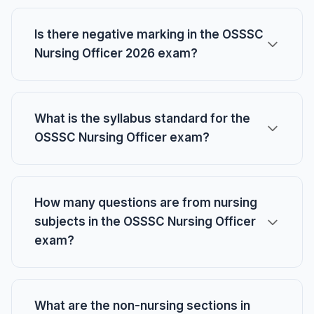
Is there negative marking in the OSSSC
Nursing Officer 2026 exam?
What is the syllabus standard for the
OSSSC Nursing Officer exam?
How many questions are from nursing
subjects in the OSSSC Nursing Officer
exam?
What are the non-nursing sections in