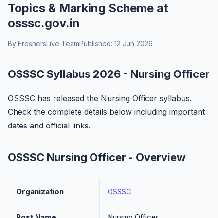
Topics & Marking Scheme at
osssc.gov.in
By FreshersLive Team
Published: 12 Jun 2026
OSSSC Syllabus 2026 - Nursing Officer
OSSSC has released the Nursing Officer syllabus.
Check the complete details below including important
dates and official links.
OSSSC Nursing Officer - Overview
Organization
OSSSC
Post Name
Nursing Officer