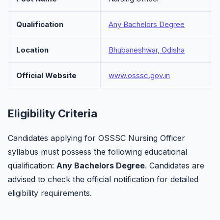
Qualification
Any Bachelors Degree
Location
Bhubaneshwar, Odisha
Official Website
www.osssc.gov.in
Eligibility Criteria
Candidates applying for OSSSC Nursing Officer
syllabus must possess the following educational
qualification:
Any Bachelors Degree
. Candidates are
advised to check the official notification for detailed
eligibility requirements.