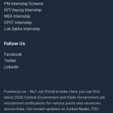
PM Internship Scheme
NITI Aayog Internship
MEA Internship
DPIIT Internship
Lok Sabha Internship
Follow Us
Facebook
Twitter
LinkedIn
FreshersLive - No.1 Job Portal in India. Here you can find
latest 2026 Central Government and State Government job
recruitment notifications for various posts and vacancies
across India. Get instant updates on Sarkari Naukri, PSU