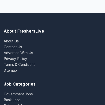
About FreshersLive
About Us
Contact Us
Advertise With Us
Privacy Policy
Terms & Conditions
Sitemap
Job Categories
Government Jobs
Bank Jobs