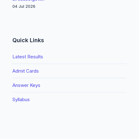
04 Jul 2026
Quick Links
Latest Results
Admit Cards
Answer Keys
Syllabus