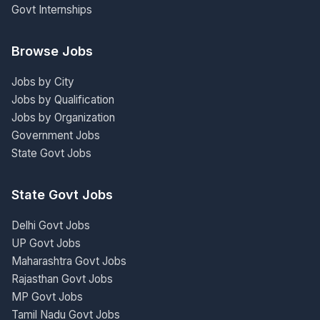
Govt Internships
Browse Jobs
Jobs by City
Jobs by Qualification
Jobs by Organization
Government Jobs
State Govt Jobs
State Govt Jobs
Delhi Govt Jobs
UP Govt Jobs
Maharashtra Govt Jobs
Rajasthan Govt Jobs
MP Govt Jobs
Tamil Nadu Govt Jobs