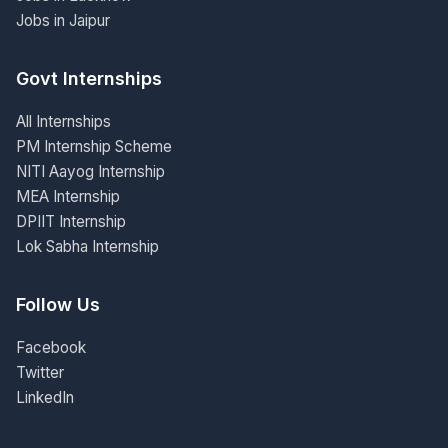
Jobs in Jaipur
Govt Internships
All Internships
PM Internship Scheme
NITI Aayog Internship
MEA Internship
DPIIT Internship
Lok Sabha Internship
Follow Us
Facebook
Twitter
LinkedIn