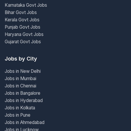
Karnataka Govt Jobs
Bihar Govt Jobs
Kerala Govt Jobs
Punjab Govt Jobs
Haryana Govt Jobs
Gujarat Govt Jobs
Jobs by City
Jobs in New Delhi
Jobs in Mumbai
Jobs in Chennai
Jobs in Bangalore
Jobs in Hyderabad
Jobs in Kolkata
Jobs in Pune
Jobs in Ahmedabad
Jobs in Lucknow