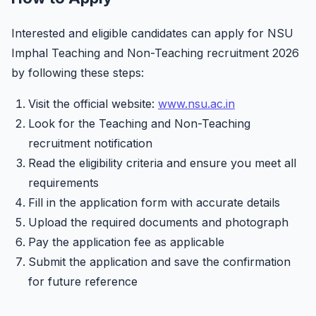
Interested and eligible candidates can apply for NSU
Imphal Teaching and Non-Teaching recruitment 2026
by following these steps:
Visit the official website:
www.nsu.ac.in
Look for the Teaching and Non-Teaching
recruitment notification
Read the eligibility criteria and ensure you meet all
requirements
Fill in the application form with accurate details
Upload the required documents and photograph
Pay the application fee as applicable
Submit the application and save the confirmation
for future reference