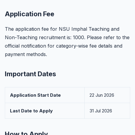
Application Fee
The application fee for NSU Imphal Teaching and
Non-Teaching recruitment is: 1000. Please refer to the
official notification for category-wise fee details and
payment methods.
Important Dates
Application Start Date
22 Jun 2026
Last Date to Apply
31 Jul 2026
How to Apply