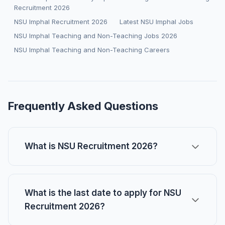
Recruitment 2026
NSU Imphal Recruitment 2026
Latest NSU Imphal Jobs
NSU Imphal Teaching and Non-Teaching Jobs 2026
NSU Imphal Teaching and Non-Teaching Careers
Frequently Asked Questions
What is NSU Recruitment 2026?
What is the last date to apply for NSU
Recruitment 2026?