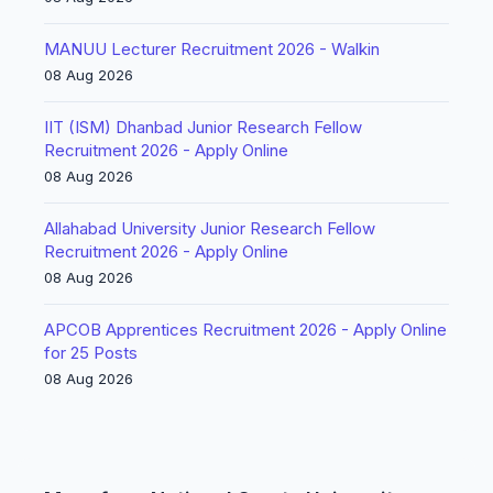
MANUU Lecturer Recruitment 2026 - Walkin
08 Aug 2026
IIT (ISM) Dhanbad Junior Research Fellow
Recruitment 2026 - Apply Online
08 Aug 2026
Allahabad University Junior Research Fellow
Recruitment 2026 - Apply Online
08 Aug 2026
APCOB Apprentices Recruitment 2026 - Apply Online
for 25 Posts
08 Aug 2026