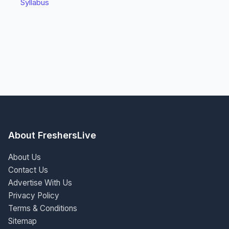
Syllabus
About FreshersLive
About Us
Contact Us
Advertise With Us
Privacy Policy
Terms & Conditions
Sitemap