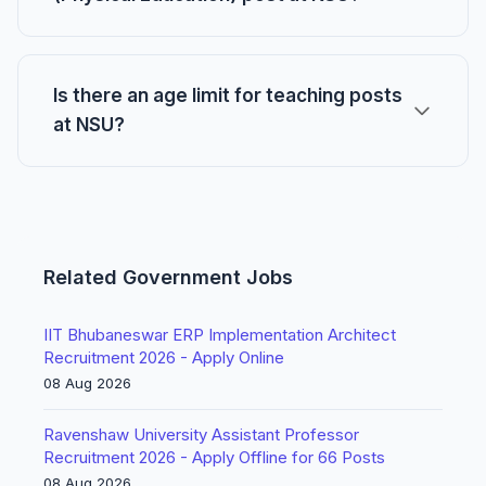
Is there an age limit for teaching posts
at NSU?
Related Government Jobs
IIT Bhubaneswar ERP Implementation Architect
Recruitment 2026 - Apply Online
08 Aug 2026
Ravenshaw University Assistant Professor
Recruitment 2026 - Apply Offline for 66 Posts
08 Aug 2026