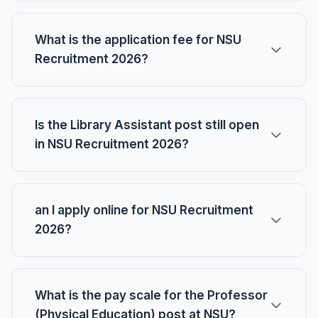
What is the application fee for NSU
Recruitment 2026?
Is the Library Assistant post still open
in NSU Recruitment 2026?
an I apply online for NSU Recruitment
2026?
What is the pay scale for the Professor
(Physical Education) post at NSU?