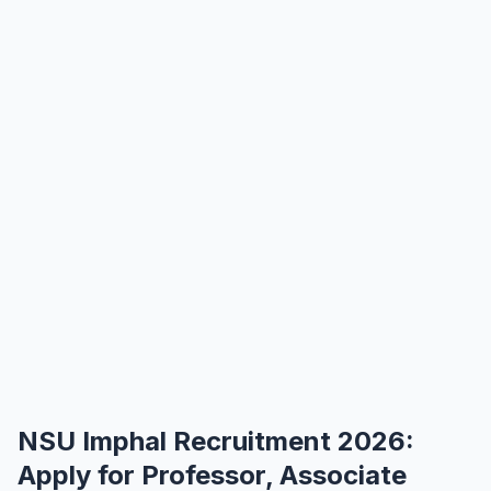
NSU Imphal Recruitment 2026:
Apply for Professor, Associate