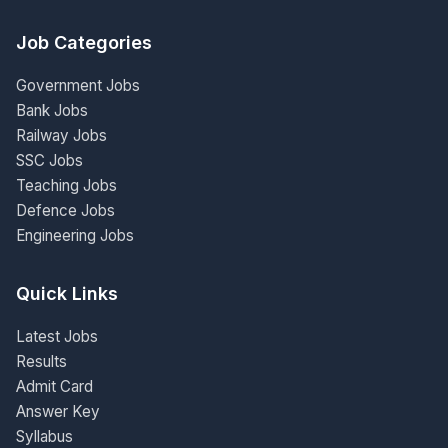
Job Categories
Government Jobs
Bank Jobs
Railway Jobs
SSC Jobs
Teaching Jobs
Defence Jobs
Engineering Jobs
Quick Links
Latest Jobs
Results
Admit Card
Answer Key
Syllabus