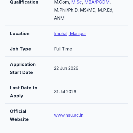
Qualification
M.Com,
M.Sc
,
MBA/PGDM
,
M.Phil/Ph.D, MS/MD, M.P.Ed,
ANM
Location
Imphal, Manipur
Job Type
Full Time
Application
22 Jun 2026
Start Date
Last Date to
31 Jul 2026
Apply
Official
www.nsu.ac.in
Website