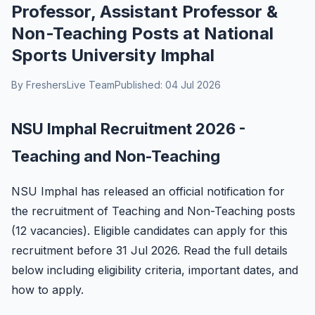
Professor, Assistant Professor &
Non-Teaching Posts at National
Sports University Imphal
By FreshersLive Team
Published: 04 Jul 2026
NSU Imphal Recruitment 2026 -
Teaching and Non-Teaching
NSU Imphal has released an official notification for
the recruitment of Teaching and Non-Teaching posts
(12 vacancies). Eligible candidates can apply for this
recruitment before 31 Jul 2026. Read the full details
below including eligibility criteria, important dates, and
how to apply.