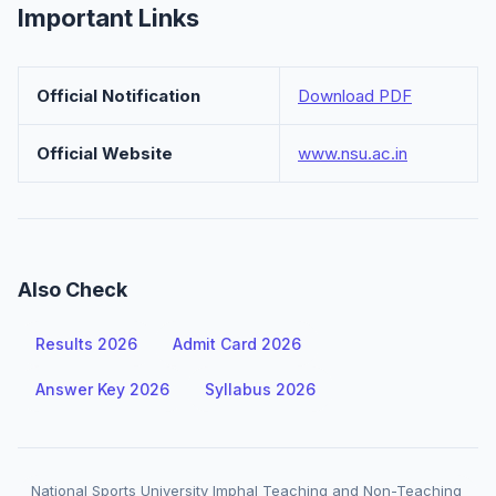
Important Links
Official Notification
Download PDF
Official Website
www.nsu.ac.in
Also Check
Results 2026
Admit Card 2026
Answer Key 2026
Syllabus 2026
National Sports University Imphal Teaching and Non-Teaching