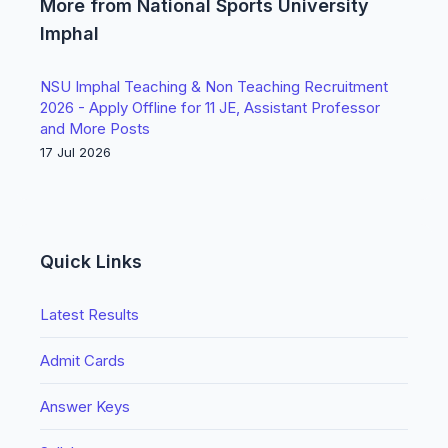
More from National Sports University
Imphal
NSU Imphal Teaching & Non Teaching Recruitment
2026 - Apply Offline for 11 JE, Assistant Professor
and More Posts
17 Jul 2026
Quick Links
Latest Results
Admit Cards
Answer Keys