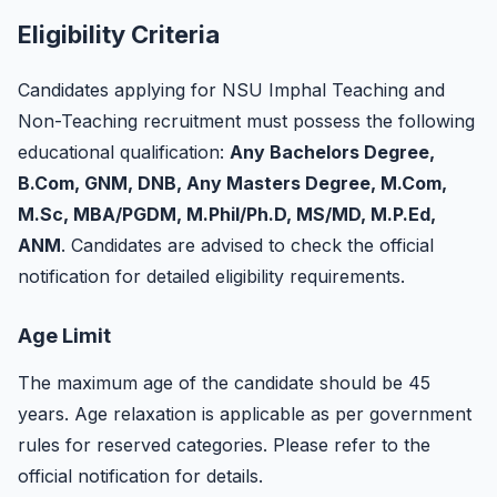
Eligibility Criteria
Candidates applying for NSU Imphal Teaching and
Non-Teaching recruitment must possess the following
educational qualification:
Any Bachelors Degree,
B.Com, GNM, DNB, Any Masters Degree, M.Com,
M.Sc, MBA/PGDM, M.Phil/Ph.D, MS/MD, M.P.Ed,
ANM
. Candidates are advised to check the official
notification for detailed eligibility requirements.
Age Limit
The maximum age of the candidate should be 45
years. Age relaxation is applicable as per government
rules for reserved categories. Please refer to the
official notification for details.