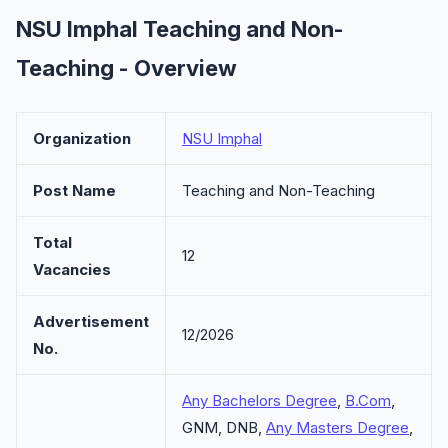
NSU Imphal Teaching and Non-
Teaching - Overview
Organization
NSU Imphal
Post Name
Teaching and Non-Teaching
Total
12
Vacancies
Advertisement
12/2026
No.
Any Bachelors Degree
,
B.Com
,
GNM, DNB,
Any Masters Degree
,