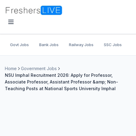
Govt Jobs
Bank Jobs
Railway Jobs
SSC Jobs
U
Home
Government Jobs
NSU Imphal Recruitment 2026: Apply for Professor,
Associate Professor, Assistant Professor &amp; Non-
Teaching Posts at National Sports University Imphal