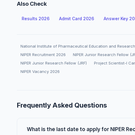
Also Check
Results 2026
Admit Card 2026
Answer Key 2
National Institute of Pharmaceutical Education and Research
NIPER Recruitment 2026
NIPER Junior Research Fellow (J
NIPER Junior Research Fellow (JRF)
Project Scientist-I Ca
NIPER Vacancy 2026
Frequently Asked Questions
What is the last date to apply for NIPER R