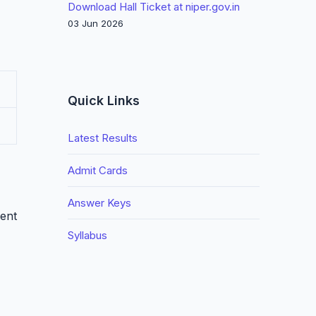
Download Hall Ticket at niper.gov.in
03 Jun 2026
Quick Links
Latest Results
Admit Cards
Answer Keys
ment
Syllabus