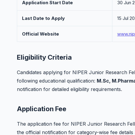
Application Start Date
30 Jun 
Last Date to Apply
15 Jul 2
Official Website
www.nip
Eligibility Criteria
Candidates applying for NIPER Junior Research Fell
following educational qualification:
M.Sc, M.Pharma
notification for detailed eligibility requirements.
Application Fee
The application fee for NIPER Junior Research Fellow
the official notification for category-wise fee deta