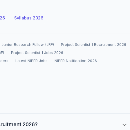
026
Syllabus 2026
 Junior Research Fellow (JRF)
Project Scientist-I Recruitment 2026
RF)
Project Scientist-I Jobs 2026
reers
Latest NIPER Jobs
NIPER Notification 2026
ecruitment 2026?