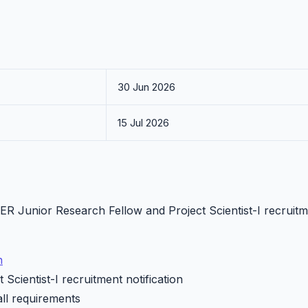
30 Jun 2026
15 Jul 2026
PER Junior Research Fellow and Project Scientist-I recruit
n
Scientist-I recruitment notification
all requirements