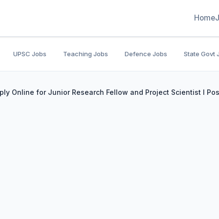
Home
UPSC Jobs
Teaching Jobs
Defence Jobs
State Govt 
ly Online for Junior Research Fellow and Project Scientist I Pos