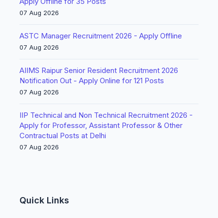
Apply Offline for 35 Posts
07 Aug 2026
ASTC Manager Recruitment 2026 - Apply Offline
07 Aug 2026
AIIMS Raipur Senior Resident Recruitment 2026
Notification Out - Apply Online for 121 Posts
07 Aug 2026
IIP Technical and Non Technical Recruitment 2026 -
Apply for Professor, Assistant Professor & Other
Contractual Posts at Delhi
07 Aug 2026
Quick Links