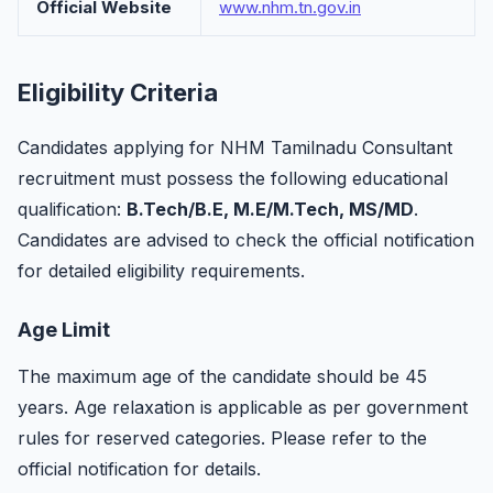
Official Website
www.nhm.tn.gov.in
Eligibility Criteria
Candidates applying for NHM Tamilnadu Consultant
recruitment must possess the following educational
qualification:
B.Tech/B.E, M.E/M.Tech, MS/MD
.
Candidates are advised to check the official notification
for detailed eligibility requirements.
Age Limit
The maximum age of the candidate should be 45
years. Age relaxation is applicable as per government
rules for reserved categories. Please refer to the
official notification for details.