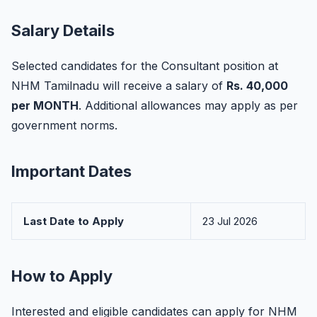
Salary Details
Selected candidates for the Consultant position at
NHM Tamilnadu will receive a salary of
Rs. 40,000
per MONTH
. Additional allowances may apply as per
government norms.
Important Dates
Last Date to Apply
23 Jul 2026
How to Apply
Interested and eligible candidates can apply for NHM