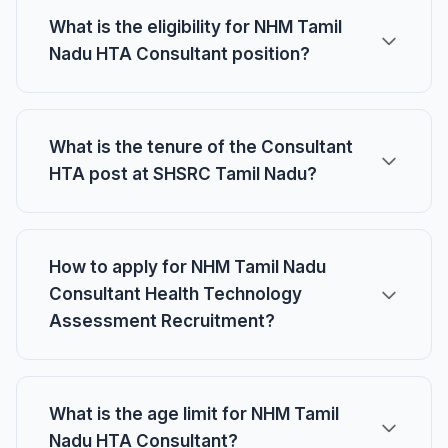
What is the eligibility for NHM Tamil
Nadu HTA Consultant position?
What is the tenure of the Consultant
HTA post at SHSRC Tamil Nadu?
How to apply for NHM Tamil Nadu
Consultant Health Technology
Assessment Recruitment?
What is the age limit for NHM Tamil
Nadu HTA Consultant?