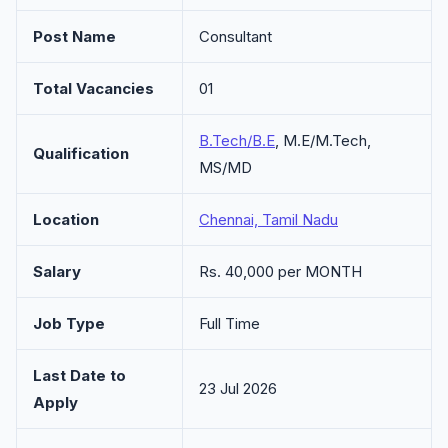
Post Name
Consultant
Total Vacancies
01
B.Tech/B.E
, M.E/M.Tech,
Qualification
MS/MD
Location
Chennai, Tamil Nadu
Salary
Rs. 40,000 per MONTH
Job Type
Full Time
Last Date to
23 Jul 2026
Apply