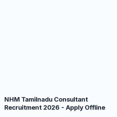
NHM Tamilnadu Consultant
Recruitment 2026 - Apply Offline