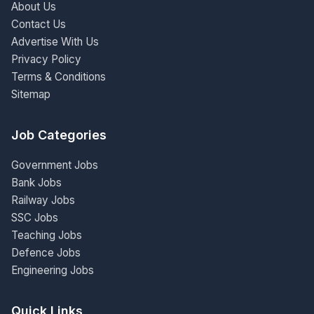
About Us
Contact Us
Advertise With Us
Privacy Policy
Terms & Conditions
Sitemap
Job Categories
Government Jobs
Bank Jobs
Railway Jobs
SSC Jobs
Teaching Jobs
Defence Jobs
Engineering Jobs
Quick Links