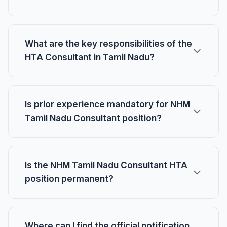
What are the key responsibilities of the
HTA Consultant in Tamil Nadu?
Is prior experience mandatory for NHM
Tamil Nadu Consultant position?
Is the NHM Tamil Nadu Consultant HTA
position permanent?
Where can I find the official notification