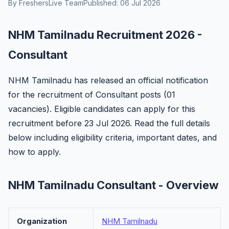
By FreshersLive Team
Published: 06 Jul 2026
NHM Tamilnadu Recruitment 2026 -
Consultant
NHM Tamilnadu has released an official notification
for the recruitment of Consultant posts (01
vacancies). Eligible candidates can apply for this
recruitment before 23 Jul 2026. Read the full details
below including eligibility criteria, important dates, and
how to apply.
NHM Tamilnadu Consultant - Overview
Organization
NHM Tamilnadu