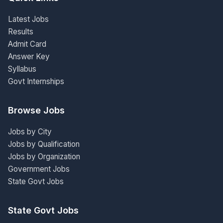
Latest Jobs
Results
Admit Card
Answer Key
Syllabus
Govt Internships
Browse Jobs
Jobs by City
Jobs by Qualification
Jobs by Organization
Government Jobs
State Govt Jobs
State Govt Jobs