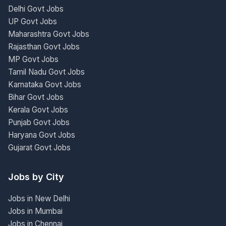
Delhi Govt Jobs
UP Govt Jobs
Maharashtra Govt Jobs
Rajasthan Govt Jobs
MP Govt Jobs
Tamil Nadu Govt Jobs
Karnataka Govt Jobs
Bihar Govt Jobs
Kerala Govt Jobs
Punjab Govt Jobs
Haryana Govt Jobs
Gujarat Govt Jobs
Jobs by City
Jobs in New Delhi
Jobs in Mumbai
Jobs in Chennai