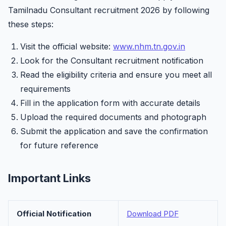
Tamilnadu Consultant recruitment 2026 by following
these steps:
Visit the official website:
www.nhm.tn.gov.in
Look for the Consultant recruitment notification
Read the eligibility criteria and ensure you meet all
requirements
Fill in the application form with accurate details
Upload the required documents and photograph
Submit the application and save the confirmation
for future reference
Important Links
Official Notification
Download PDF