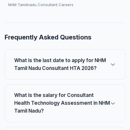
NHM Tamilnadu Consultant Careers
Frequently Asked Questions
What is the last date to apply for NHM
Tamil Nadu Consultant HTA 2026?
What is the salary for Consultant
Health Technology Assessment in NHM
Tamil Nadu?