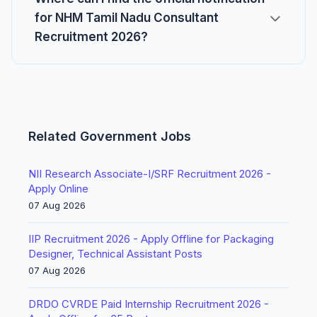
for NHM Tamil Nadu Consultant
Recruitment 2026?
Related Government Jobs
NII Research Associate-I/SRF Recruitment 2026 -
Apply Online
07 Aug 2026
IIP Recruitment 2026 - Apply Offline for Packaging
Designer, Technical Assistant Posts
07 Aug 2026
DRDO CVRDE Paid Internship Recruitment 2026 -