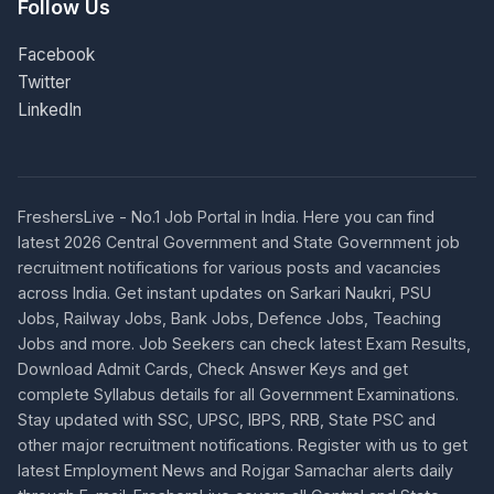
Follow Us
Facebook
Twitter
LinkedIn
FreshersLive - No.1 Job Portal in India. Here you can find
latest 2026 Central Government and State Government job
recruitment notifications for various posts and vacancies
across India. Get instant updates on Sarkari Naukri, PSU
Jobs, Railway Jobs, Bank Jobs, Defence Jobs, Teaching
Jobs and more. Job Seekers can check latest Exam Results,
Download Admit Cards, Check Answer Keys and get
complete Syllabus details for all Government Examinations.
Stay updated with SSC, UPSC, IBPS, RRB, State PSC and
other major recruitment notifications. Register with us to get
latest Employment News and Rojgar Samachar alerts daily