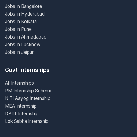
Jobs in Bangalore
Jobs in Hyderabad
Jobs in Kolkata
Jobs in Pune
Jobs in Ahmedabad
Jobs in Lucknow
Jobs in Jaipur
Govt Internships
All Internships
PM Internship Scheme
NITI Aayog Internship
MEA Internship
DPIIT Internship
Lok Sabha Internship