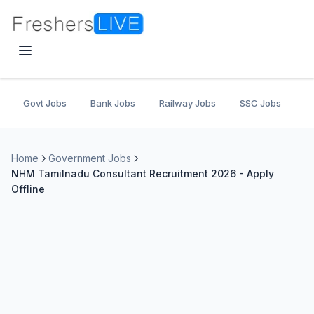
Govt Jobs
Bank Jobs
Railway Jobs
SSC Jobs
U
Home
Government Jobs
NHM Tamilnadu Consultant Recruitment 2026 - Apply
Offline