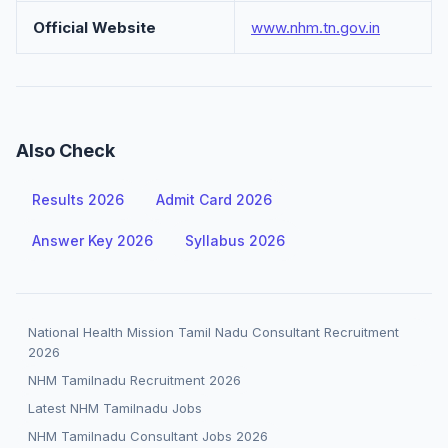
Official Website
www.nhm.tn.gov.in
Also Check
Results 2026
Admit Card 2026
Answer Key 2026
Syllabus 2026
National Health Mission Tamil Nadu Consultant Recruitment
2026
NHM Tamilnadu Recruitment 2026
Latest NHM Tamilnadu Jobs
NHM Tamilnadu Consultant Jobs 2026