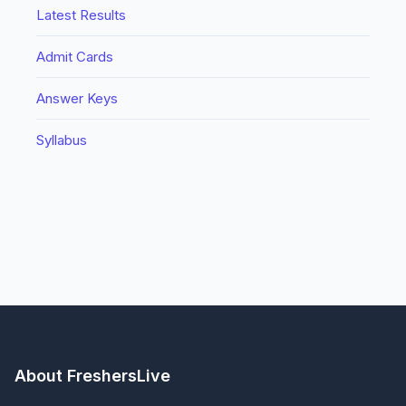
Latest Results
Admit Cards
Answer Keys
Syllabus
About FreshersLive