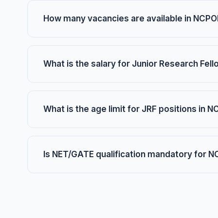
How many vacancies are available in NCP
What is the salary for Junior Research Fe
What is the age limit for JRF positions in 
Is NET/GATE qualification mandatory for 