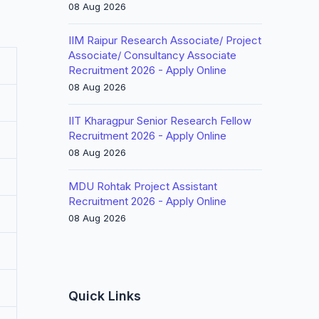
08 Aug 2026
IIM Raipur Research Associate/ Project
Associate/ Consultancy Associate
Recruitment 2026 - Apply Online
08 Aug 2026
IIT Kharagpur Senior Research Fellow
Recruitment 2026 - Apply Online
08 Aug 2026
MDU Rohtak Project Assistant
Recruitment 2026 - Apply Online
08 Aug 2026
Quick Links