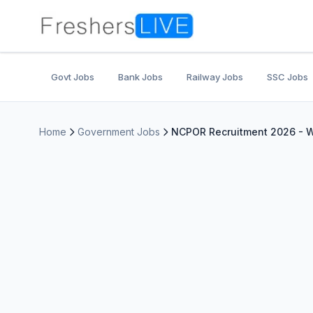
Govt Jobs
Bank Jobs
Railway Jobs
SSC Jobs
Home
Government Jobs
NCPOR Recruitment 2026 - Wa