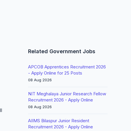
Related Government Jobs
APCOB Apprentices Recruitment 2026
- Apply Online for 25 Posts
08 Aug 2026
NIT Meghalaya Junior Research Fellow
Recruitment 2026 - Apply Online
08 Aug 2026
l
AIIMS Bilaspur Junior Resident
Recruitment 2026 - Apply Online