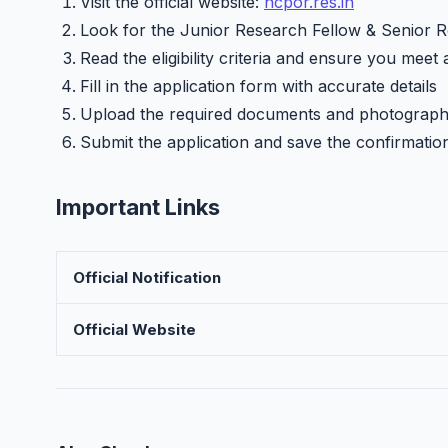
Visit the official website:
ncpor.res.in
Look for the Junior Research Fellow & Senior Re
Read the eligibility criteria and ensure you meet 
Fill in the application form with accurate details
Upload the required documents and photograp
Submit the application and save the confirmatio
Important Links
Official Notification
Official Website