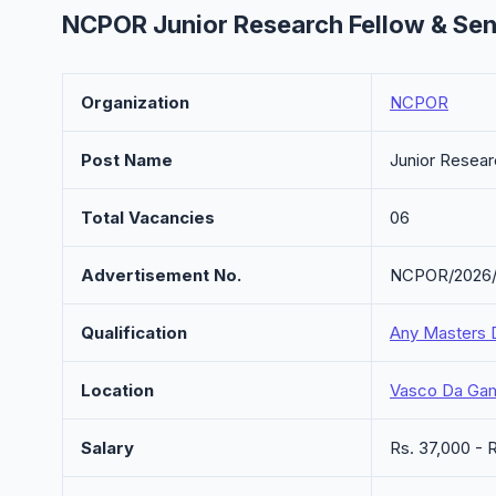
NCPOR Junior Research Fellow & Sen
Organization
NCPOR
Post Name
Junior Resear
Total Vacancies
06
Advertisement No.
NCPOR/2026
Qualification
Any Masters 
Location
Vasco Da Ga
Salary
Rs. 37,000 -