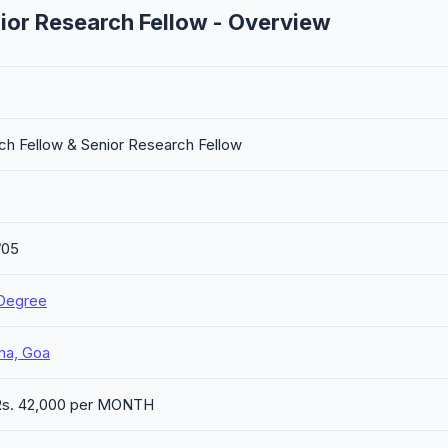
ior Research Fellow - Overview
ch Fellow & Senior Research Fellow
/05
Degree
ma, Goa
 Rs. 42,000 per MONTH