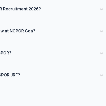
OR Recruitment 2026?
llow at NCPOR Goa?
NCPOR?
NCPOR JRF?