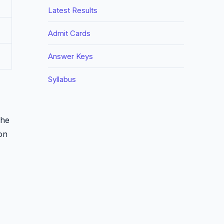
Latest Results
Admit Cards
Answer Keys
Syllabus
the
ion