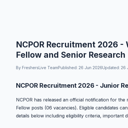
NCPOR Recruitment 2026 - W
Fellow and Senior Research 
By FreshersLive Team
Published: 26 Jun 2026
Updated: 26 
NCPOR Recruitment 2026 - Junior Re
NCPOR has released an official notification for th
Fellow posts (06 vacancies). Eligible candidates can
details below including eligibility criteria, important