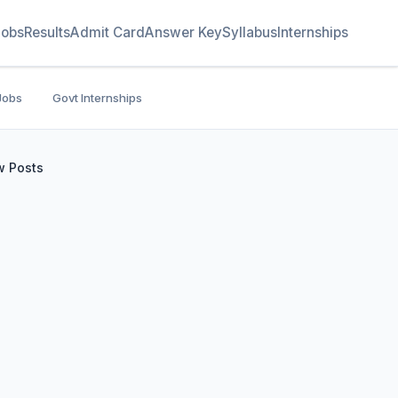
Jobs
Results
Admit Card
Answer Key
Syllabus
Internships
Jobs
Govt Internships
w Posts