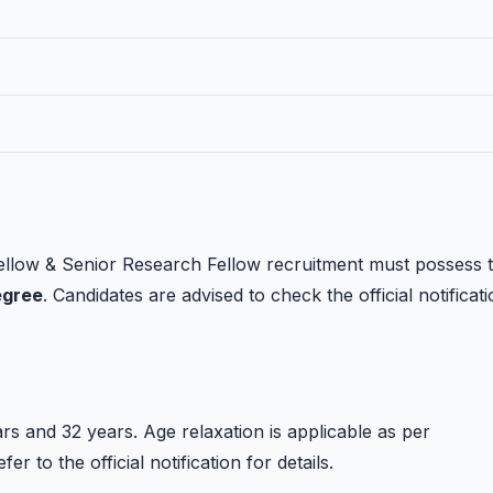
llow & Senior Research Fellow recruitment must possess 
egree
. Candidates are advised to check the official notificat
s and 32 years. Age relaxation is applicable as per
 to the official notification for details.