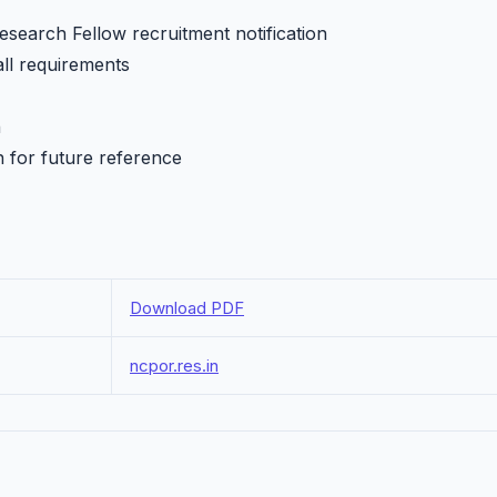
search Fellow recruitment notification
all requirements
h
n for future reference
Download PDF
ncpor.res.in