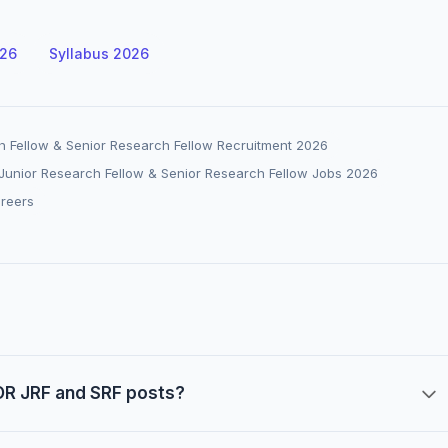
026
Syllabus 2026
h Fellow & Senior Research Fellow Recruitment 2026
unior Research Fellow & Senior Research Fellow Jobs 2026
areers
POR JRF and SRF posts?