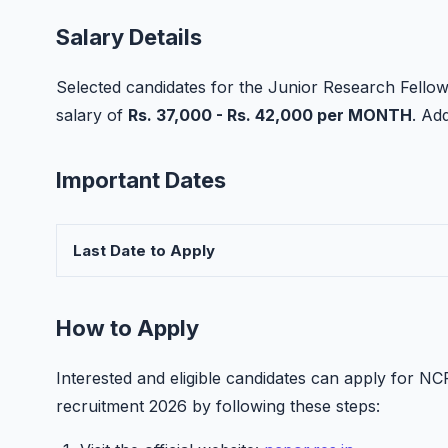
Salary Details
Selected candidates for the Junior Research Fellow
salary of
Rs. 37,000 - Rs. 42,000 per MONTH
. Ad
Important Dates
Last Date to Apply
How to Apply
Interested and eligible candidates can apply for 
recruitment 2026 by following these steps: