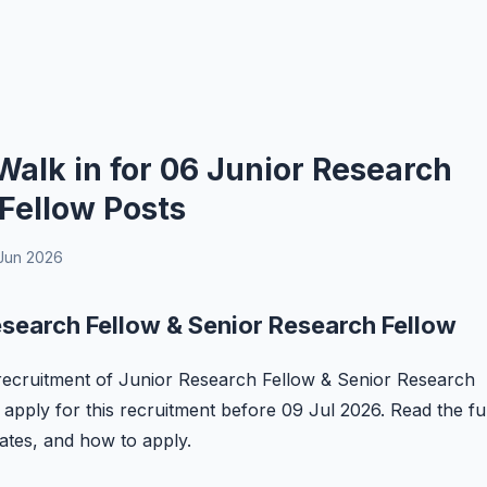
alk in for 06 Junior Research
Fellow Posts
Jun 2026
search Fellow & Senior Research Fellow
e recruitment of Junior Research Fellow & Senior Research
 apply for this recruitment before 09 Jul 2026. Read the ful
 dates, and how to apply.