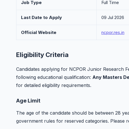
Job Type
Full Time
Last Date to Apply
09 Jul 2026
Official Website
ncpor.res.in
Eligibility Criteria
Candidates applying for NCPOR Junior Research Fe
following educational qualification:
Any Masters D
for detailed eligibility requirements.
Age Limit
The age of the candidate should be between 28 year
government rules for reserved categories. Please refer