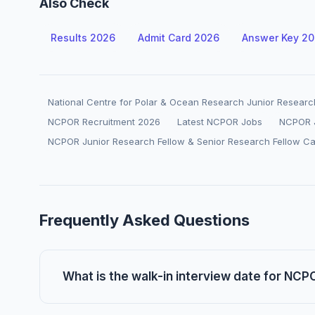
Also Check
Results 2026
Admit Card 2026
Answer Key 2
National Centre for Polar & Ocean Research Junior Researc
NCPOR Recruitment 2026
Latest NCPOR Jobs
NCPOR J
NCPOR Junior Research Fellow & Senior Research Fellow C
Frequently Asked Questions
What is the walk-in interview date for NC