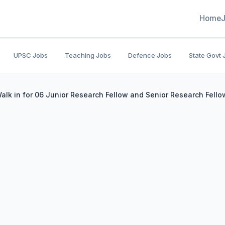
Home
UPSC Jobs
Teaching Jobs
Defence Jobs
State Govt 
lk in for 06 Junior Research Fellow and Senior Research Fello