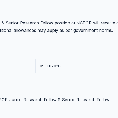
 & Senior Research Fellow position at NCPOR will receive 
ditional allowances may apply as per government norms.
09 Jul 2026
NCPOR Junior Research Fellow & Senior Research Fellow