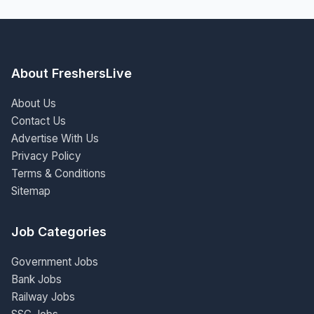
About FreshersLive
About Us
Contact Us
Advertise With Us
Privacy Policy
Terms & Conditions
Sitemap
Job Categories
Government Jobs
Bank Jobs
Railway Jobs