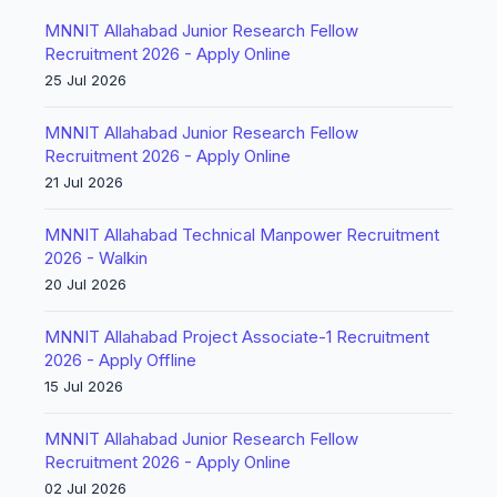
MNNIT Allahabad Junior Research Fellow
Recruitment 2026 - Apply Online
25 Jul 2026
MNNIT Allahabad Junior Research Fellow
Recruitment 2026 - Apply Online
21 Jul 2026
MNNIT Allahabad Technical Manpower Recruitment
2026 - Walkin
20 Jul 2026
MNNIT Allahabad Project Associate-1 Recruitment
2026 - Apply Offline
15 Jul 2026
MNNIT Allahabad Junior Research Fellow
Recruitment 2026 - Apply Online
02 Jul 2026