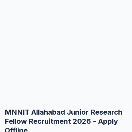
MNNIT Allahabad Junior Research
Fellow Recruitment 2026 - Apply
Offline