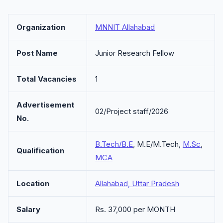
Organization
MNNIT Allahabad
Post Name
Junior Research Fellow
Total Vacancies
1
Advertisement
02/Project staff/2026
No.
B.Tech/B.E
, M.E/M.Tech,
M.Sc
,
Qualification
MCA
Location
Allahabad, Uttar Pradesh
Salary
Rs. 37,000 per MONTH