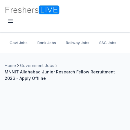
Govt Jobs
Bank Jobs
Railway Jobs
SSC Jobs
U
Home
Government Jobs
MNNIT Allahabad Junior Research Fellow Recruitment
2026 - Apply Offline