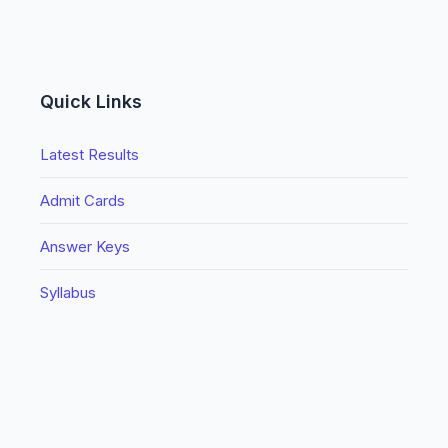
Quick Links
Latest Results
Admit Cards
Answer Keys
Syllabus