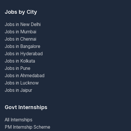
Jobs by City
Jobs in New Delhi
Jobs in Mumbai
Jobs in Chennai
Jobs in Bangalore
Jobs in Hyderabad
Jobs in Kolkata
Jobs in Pune
Jobs in Ahmedabad
Jobs in Lucknow
Jobs in Jaipur
Govt Internships
All Internships
PM Internship Scheme