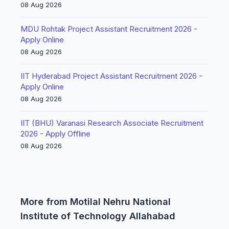
08 Aug 2026
MDU Rohtak Project Assistant Recruitment 2026 -
Apply Online
08 Aug 2026
IIT Hyderabad Project Assistant Recruitment 2026 -
Apply Online
08 Aug 2026
IIT (BHU) Varanasi Research Associate Recruitment
2026 - Apply Offline
08 Aug 2026
More from Motilal Nehru National
Institute of Technology Allahabad