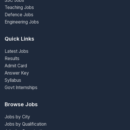
SSC Jobs
Teaching Jobs
Defence Jobs
Engineering Jobs
Quick Links
Latest Jobs
Results
Admit Card
Answer Key
Syllabus
Govt Internships
Browse Jobs
Jobs by City
Jobs by Qualification