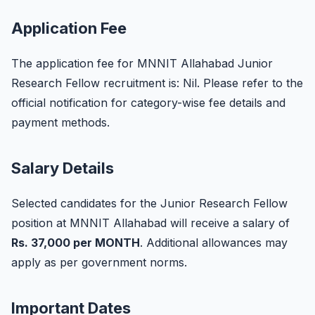
Application Fee
The application fee for MNNIT Allahabad Junior
Research Fellow recruitment is: Nil. Please refer to the
official notification for category-wise fee details and
payment methods.
Salary Details
Selected candidates for the Junior Research Fellow
position at MNNIT Allahabad will receive a salary of
Rs. 37,000 per MONTH
. Additional allowances may
apply as per government norms.
Important Dates