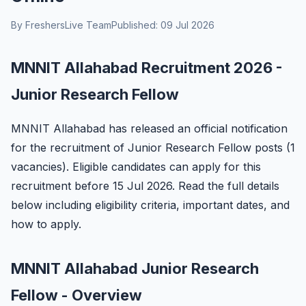
By FreshersLive Team
Published: 09 Jul 2026
MNNIT Allahabad Recruitment 2026 -
Junior Research Fellow
MNNIT Allahabad has released an official notification
for the recruitment of Junior Research Fellow posts (1
vacancies). Eligible candidates can apply for this
recruitment before 15 Jul 2026. Read the full details
below including eligibility criteria, important dates, and
how to apply.
MNNIT Allahabad Junior Research
Fellow - Overview