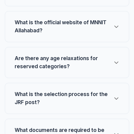
What is the official website of MNNIT
Allahabad?
Are there any age relaxations for
reserved categories?
What is the selection process for the
JRF post?
What documents are required to be