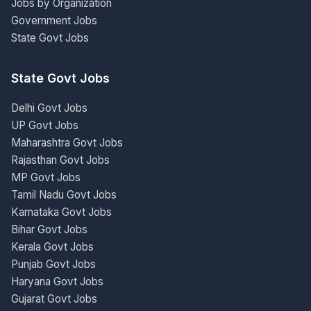
Jobs by Organization
Government Jobs
State Govt Jobs
State Govt Jobs
Delhi Govt Jobs
UP Govt Jobs
Maharashtra Govt Jobs
Rajasthan Govt Jobs
MP Govt Jobs
Tamil Nadu Govt Jobs
Karnataka Govt Jobs
Bihar Govt Jobs
Kerala Govt Jobs
Punjab Govt Jobs
Haryana Govt Jobs
Gujarat Govt Jobs