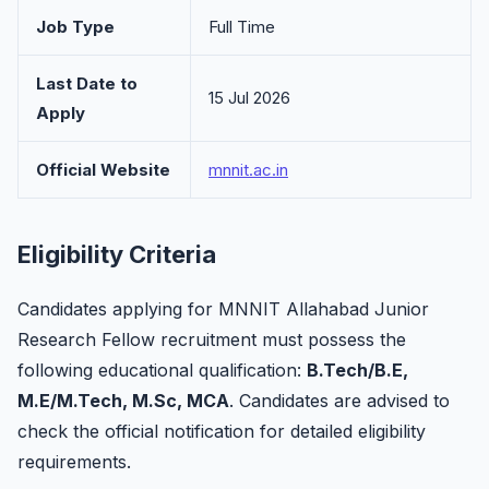
Job Type
Full Time
Last Date to
15 Jul 2026
Apply
Official Website
mnnit.ac.in
Eligibility Criteria
Candidates applying for MNNIT Allahabad Junior
Research Fellow recruitment must possess the
following educational qualification:
B.Tech/B.E,
M.E/M.Tech, M.Sc, MCA
. Candidates are advised to
check the official notification for detailed eligibility
requirements.