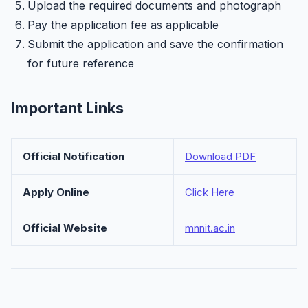
Upload the required documents and photograph
Pay the application fee as applicable
Submit the application and save the confirmation
for future reference
Important Links
Official Notification
Download PDF
Apply Online
Click Here
Official Website
mnnit.ac.in