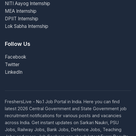
NITI Aayog Internship
MEA Internship
DPIIT Internship
Lok Sabha Internship
Follow Us
Facebook
Twitter
LinkedIn
FreshersLive - No.1 Job Portal in India. Here you can find
latest 2026 Central Government and State Government job
recruitment notifications for various posts and vacancies
across India. Get instant updates on Sarkari Naukri, PSU
Jobs, Railway Jobs, Bank Jobs, Defence Jobs, Teaching