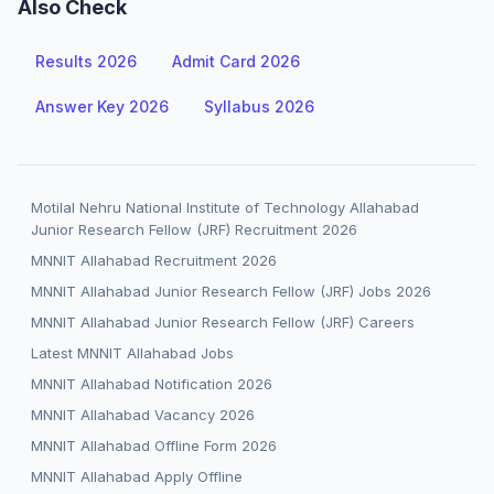
Also Check
Results 2026
Admit Card 2026
Answer Key 2026
Syllabus 2026
Motilal Nehru National Institute of Technology Allahabad
Junior Research Fellow (JRF) Recruitment 2026
MNNIT Allahabad Recruitment 2026
MNNIT Allahabad Junior Research Fellow (JRF) Jobs 2026
MNNIT Allahabad Junior Research Fellow (JRF) Careers
Latest MNNIT Allahabad Jobs
MNNIT Allahabad Notification 2026
MNNIT Allahabad Vacancy 2026
MNNIT Allahabad Offline Form 2026
MNNIT Allahabad Apply Offline