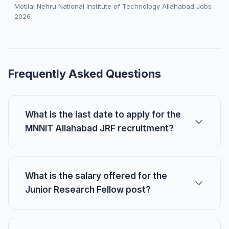
Motilal Nehru National Institute of Technology Allahabad Jobs
2026
Frequently Asked Questions
What is the last date to apply for the
MNNIT Allahabad JRF recruitment?
What is the salary offered for the
Junior Research Fellow post?