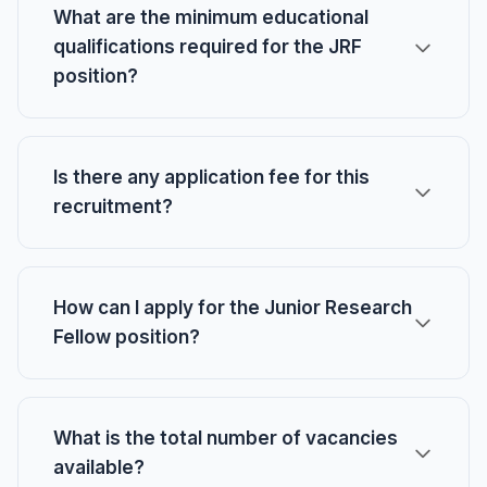
What are the minimum educational
qualifications required for the JRF
position?
Is there any application fee for this
recruitment?
How can I apply for the Junior Research
Fellow position?
What is the total number of vacancies
available?