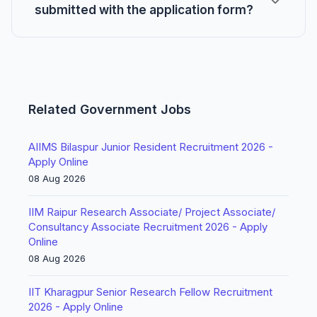
submitted with the application form?
Related Government Jobs
AIIMS Bilaspur Junior Resident Recruitment 2026 -
Apply Online
08 Aug 2026
IIM Raipur Research Associate/ Project Associate/
Consultancy Associate Recruitment 2026 - Apply
Online
08 Aug 2026
IIT Kharagpur Senior Research Fellow Recruitment
2026 - Apply Online