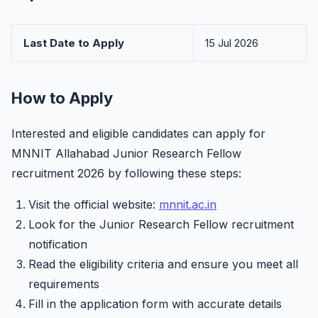
Last Date to Apply
15 Jul 2026
How to Apply
Interested and eligible candidates can apply for
MNNIT Allahabad Junior Research Fellow
recruitment 2026 by following these steps:
Visit the official website:
mnnit.ac.in
Look for the Junior Research Fellow recruitment
notification
Read the eligibility criteria and ensure you meet all
requirements
Fill in the application form with accurate details