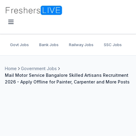
Govt Jobs
Bank Jobs
Railway Jobs
SSC Jobs
U
Home
Government Jobs
Mail Motor Service Bangalore Skilled Artisans Recruitment
2026 - Apply Offline for Painter, Carpenter and More Posts