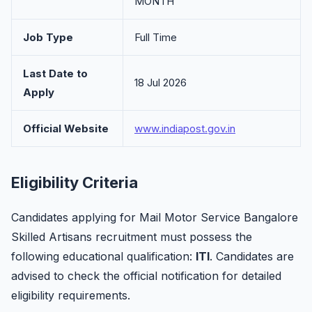
MONTH
Job Type
Full Time
Last Date to
18 Jul 2026
Apply
Official Website
www.indiapost.gov.in
Eligibility Criteria
Candidates applying for Mail Motor Service Bangalore
Skilled Artisans recruitment must possess the
following educational qualification:
ITI
. Candidates are
advised to check the official notification for detailed
eligibility requirements.