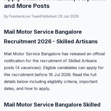
and More Posts
By FreshersLive Team
Published: 29 Jun 2026
Mail Motor Service Bangalore
Recruitment 2026 - Skilled Artisans
Mail Motor Service Bangalore has released an official
notification for the recruitment of Skilled Artisans
posts (4 vacancies). Eligible candidates can apply for
this recruitment before 18 Jul 2026. Read the full
details below including eligibility criteria, important
dates, and how to apply.
Mail Motor Service Bangalore Skilled