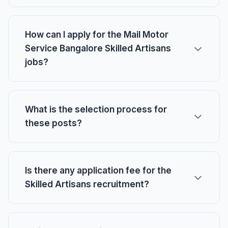
How can I apply for the Mail Motor
Service Bangalore Skilled Artisans
jobs?
What is the selection process for
these posts?
Is there any application fee for the
Skilled Artisans recruitment?