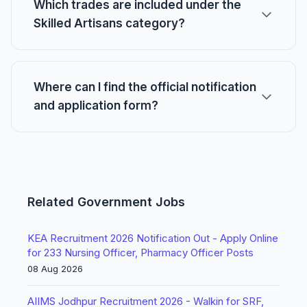
Which trades are included under the
Skilled Artisans category?
Where can I find the official notification
and application form?
Related Government Jobs
KEA Recruitment 2026 Notification Out - Apply Online
for 233 Nursing Officer, Pharmacy Officer Posts
08 Aug 2026
AIIMS Jodhpur Recruitment 2026 - Walkin for SRF,