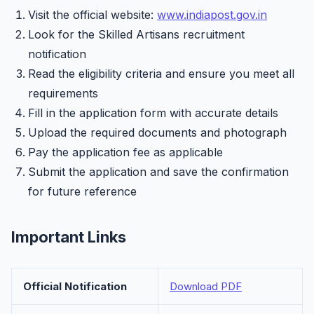
Visit the official website:
www.indiapost.gov.in
Look for the Skilled Artisans recruitment
notification
Read the eligibility criteria and ensure you meet all
requirements
Fill in the application form with accurate details
Upload the required documents and photograph
Pay the application fee as applicable
Submit the application and save the confirmation
for future reference
Important Links
Official Notification
Download PDF