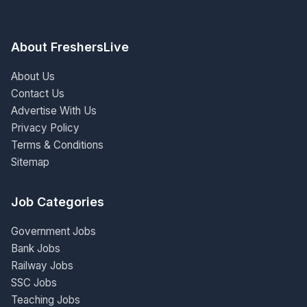
About FreshersLive
About Us
Contact Us
Advertise With Us
Privacy Policy
Terms & Conditions
Sitemap
Job Categories
Government Jobs
Bank Jobs
Railway Jobs
SSC Jobs
Teaching Jobs