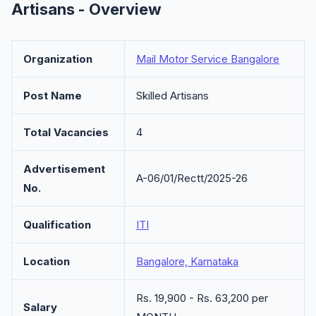
Artisans - Overview
Organization
Mail Motor Service Bangalore
Post Name
Skilled Artisans
Total Vacancies
4
Advertisement
A-06/01/Rectt/2025-26
No.
Qualification
ITI
Location
Bangalore, Karnataka
Rs. 19,900 - Rs. 63,200 per
Salary