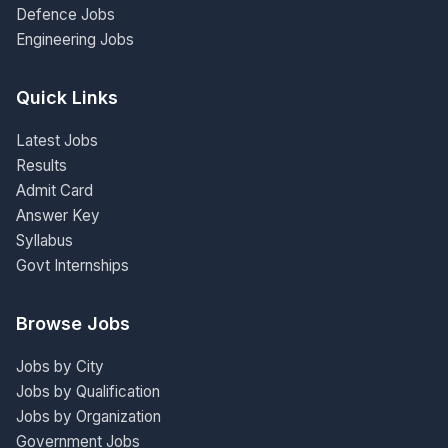
Defence Jobs
Engineering Jobs
Quick Links
Latest Jobs
Results
Admit Card
Answer Key
Syllabus
Govt Internships
Browse Jobs
Jobs by City
Jobs by Qualification
Jobs by Organization
Government Jobs