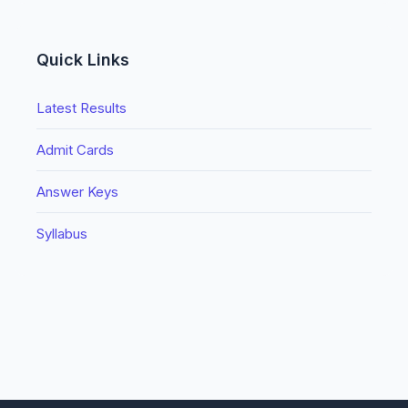
Quick Links
Latest Results
Admit Cards
Answer Keys
Syllabus