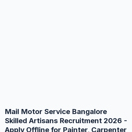
Mail Motor Service Bangalore
Skilled Artisans Recruitment 2026 -
Apply Offline for Painter, Carpenter