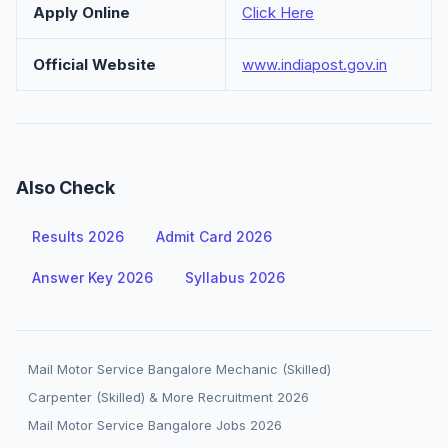
Apply Online
Click Here
Official Website
www.indiapost.gov.in
Also Check
Results 2026
Admit Card 2026
Answer Key 2026
Syllabus 2026
Mail Motor Service Bangalore Mechanic (Skilled)
Carpenter (Skilled) & More Recruitment 2026
Mail Motor Service Bangalore Jobs 2026