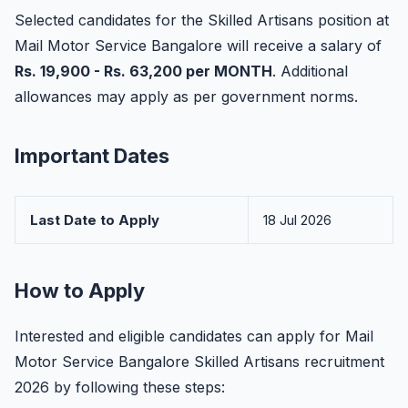
Selected candidates for the Skilled Artisans position at
Mail Motor Service Bangalore will receive a salary of
Rs. 19,900 - Rs. 63,200 per MONTH
. Additional
allowances may apply as per government norms.
Important Dates
Last Date to Apply
18 Jul 2026
How to Apply
Interested and eligible candidates can apply for Mail
Motor Service Bangalore Skilled Artisans recruitment
2026 by following these steps: