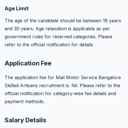
Age Limit
The age of the candidate should be between 18 years
and 30 years. Age relaxation is applicable as per
government rules for reserved categories. Please
refer to the official notification for details.
Application Fee
The application fee for Mail Motor Service Bangalore
Skilled Artisans recruitment is: Nil. Please refer to the
official notification for category-wise fee details and
payment methods.
Salary Details