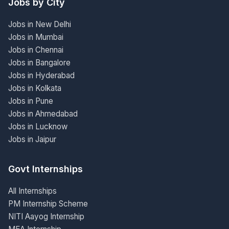
Jobs by City
Jobs in New Delhi
Jobs in Mumbai
Jobs in Chennai
Jobs in Bangalore
Jobs in Hyderabad
Jobs in Kolkata
Jobs in Pune
Jobs in Ahmedabad
Jobs in Lucknow
Jobs in Jaipur
Govt Internships
All Internships
PM Internship Scheme
NITI Aayog Internship