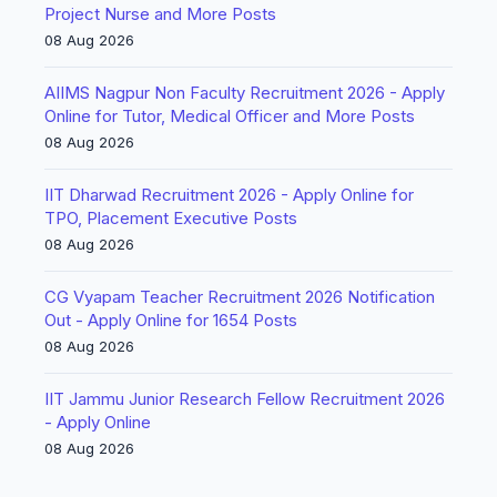
Project Nurse and More Posts
08 Aug 2026
AIIMS Nagpur Non Faculty Recruitment 2026 - Apply
Online for Tutor, Medical Officer and More Posts
08 Aug 2026
IIT Dharwad Recruitment 2026 - Apply Online for
TPO, Placement Executive Posts
08 Aug 2026
CG Vyapam Teacher Recruitment 2026 Notification
Out - Apply Online for 1654 Posts
08 Aug 2026
IIT Jammu Junior Research Fellow Recruitment 2026
- Apply Online
08 Aug 2026