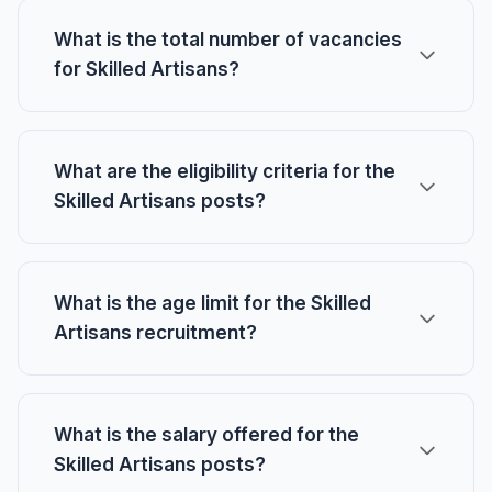
What is the total number of vacancies
for Skilled Artisans?
What are the eligibility criteria for the
Skilled Artisans posts?
What is the age limit for the Skilled
Artisans recruitment?
What is the salary offered for the
Skilled Artisans posts?