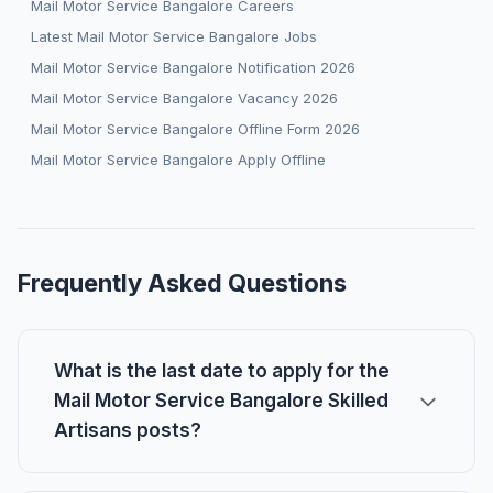
Mail Motor Service Bangalore Careers
Latest Mail Motor Service Bangalore Jobs
Mail Motor Service Bangalore Notification 2026
Mail Motor Service Bangalore Vacancy 2026
Mail Motor Service Bangalore Offline Form 2026
Mail Motor Service Bangalore Apply Offline
Frequently Asked Questions
What is the last date to apply for the
Mail Motor Service Bangalore Skilled
Artisans posts?