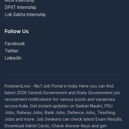
MEA Internship
DPIIT Internship
Lok Sabha Internship
Follow Us
Facebook
Twitter
LinkedIn
FreshersLive - No.1 Job Portal in India. Here you can find
latest 2026 Central Government and State Government job
recruitment notifications for various posts and vacancies
across India. Get instant updates on Sarkari Naukri, PSU
Jobs, Railway Jobs, Bank Jobs, Defence Jobs, Teaching
Jobs and more. Job Seekers can check latest Exam Results,
Download Admit Cards, Check Answer Keys and get