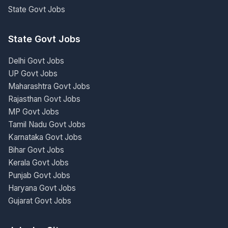
State Govt Jobs
State Govt Jobs
Delhi Govt Jobs
UP Govt Jobs
Maharashtra Govt Jobs
Rajasthan Govt Jobs
MP Govt Jobs
Tamil Nadu Govt Jobs
Karnataka Govt Jobs
Bihar Govt Jobs
Kerala Govt Jobs
Punjab Govt Jobs
Haryana Govt Jobs
Gujarat Govt Jobs