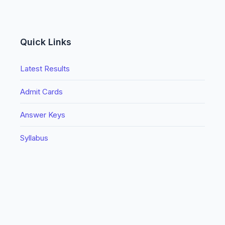
Quick Links
Latest Results
Admit Cards
Answer Keys
Syllabus