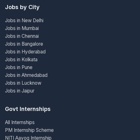
Jobs by City
Jobs in New Delhi
Jobs in Mumbai
Jobs in Chennai
Jobs in Bangalore
Jobs in Hyderabad
Jobs in Kolkata
Jobs in Pune
Jobs in Ahmedabad
Jobs in Lucknow
Jobs in Jaipur
Govt Internships
All Internships
PM Internship Scheme
NITI Aayog Internship