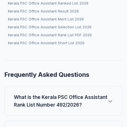
Kerala PSC Office Assistant Ranked List 2026
Kerala PSC Office Assistant Result 2026
Kerala PSC Office Assistant Merit List 2026
Kerala PSC Office Assistant Selection List 2026
Kerala PSC Office Assistant Rank List PDF 2026
Kerala PSC Office Assistant Short List 2026
Frequently Asked Questions
What is the Kerala PSC Office Assistant
Rank List Number 492/2026?