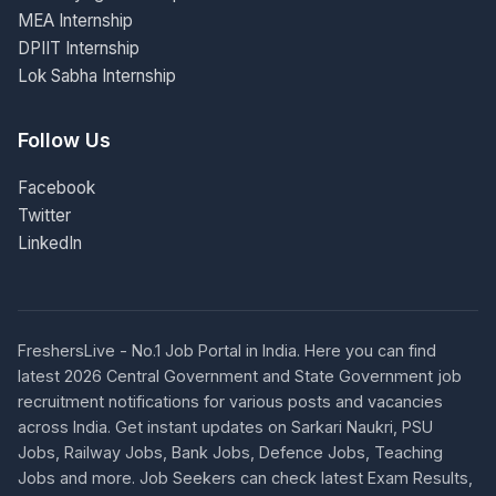
MEA Internship
DPIIT Internship
Lok Sabha Internship
Follow Us
Facebook
Twitter
LinkedIn
FreshersLive - No.1 Job Portal in India. Here you can find
latest 2026 Central Government and State Government job
recruitment notifications for various posts and vacancies
across India. Get instant updates on Sarkari Naukri, PSU
Jobs, Railway Jobs, Bank Jobs, Defence Jobs, Teaching
Jobs and more. Job Seekers can check latest Exam Results,