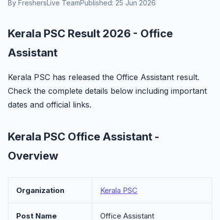
By FreshersLive Team
Published: 25 Jun 2026
Kerala PSC Result 2026 - Office
Assistant
Kerala PSC has released the Office Assistant result.
Check the complete details below including important
dates and official links.
Kerala PSC Office Assistant -
Overview
Organization
Kerala PSC
Post Name
Office Assistant