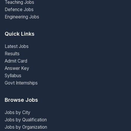
Teaching Jobs
Defence Jobs
Engineering Jobs
Quick Links
Latest Jobs
Results
Admit Card
Answer Key
Syllabus
Govt Internships
Browse Jobs
Jobs by City
Jobs by Qualification
Jobs by Organization