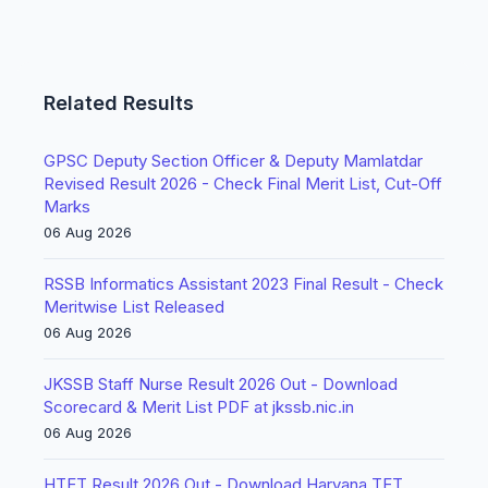
Related Results
GPSC Deputy Section Officer & Deputy Mamlatdar
Revised Result 2026 - Check Final Merit List, Cut-Off
Marks
06 Aug 2026
RSSB Informatics Assistant 2023 Final Result - Check
Meritwise List Released
06 Aug 2026
JKSSB Staff Nurse Result 2026 Out - Download
Scorecard & Merit List PDF at jkssb.nic.in
06 Aug 2026
HTET Result 2026 Out - Download Haryana TET