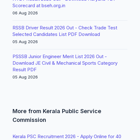
Scorecard at bseh.org.in
06 Aug 2026
RSSB Driver Result 2026 Out - Check Trade Test
Selected Candidates List PDF Download
05 Aug 2026
PSSSB Junior Engineer Merit List 2026 Out -
Download JE Civil & Mechanical Sports Category
Result PDF
05 Aug 2026
More from Kerala Public Service
Commission
Kerala PSC Recruitment 2026 - Apply Online for 40