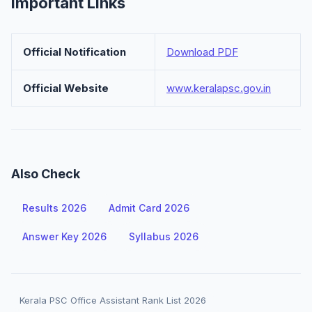
Important Links
Official Notification
Download PDF
Official Website
www.keralapsc.gov.in
Also Check
Results 2026
Admit Card 2026
Answer Key 2026
Syllabus 2026
Kerala PSC Office Assistant Rank List 2026