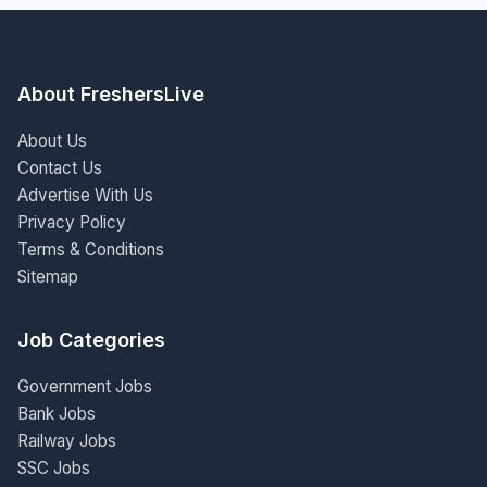
About FreshersLive
About Us
Contact Us
Advertise With Us
Privacy Policy
Terms & Conditions
Sitemap
Job Categories
Government Jobs
Bank Jobs
Railway Jobs
SSC Jobs