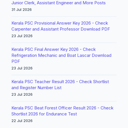
Junior Clerk, Assistant Engineer and More Posts
31 Jul 2026
Kerala PSC Provisional Answer Key 2026 - Check
Carpenter and Assistant Professor Download PDF
23 Jul 2026
Kerala PSC Final Answer Key 2026 - Check
Refrigeration Mechanic and Boat Lascar Download
PDF
23 Jul 2026
Kerala PSC Teacher Result 2026 - Check Shortlist
and Register Number List
23 Jul 2026
Kerala PSC Beat Forest Officer Result 2026 - Check
Shortlist 2026 for Endurance Test
22 Jul 2026