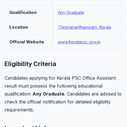
Qualification
Any Graduate
Location
Thiruvananthapuram, Kerala
Official Website
www.keralapsc.gov.in
Eligibility Criteria
Candidates applying for Kerala PSC Office Assistant
result must possess the following educational
qualification:
Any Graduate
. Candidates are advised to
check the official notification for detailed eligibility
requirements.