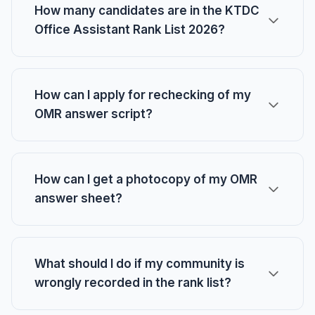
How many candidates are in the KTDC
Office Assistant Rank List 2026?
How can I apply for rechecking of my
OMR answer script?
How can I get a photocopy of my OMR
answer sheet?
What should I do if my community is
wrongly recorded in the rank list?