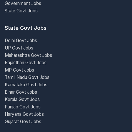
Government Jobs
State Govt Jobs
State Govt Jobs
Delhi Govt Jobs
UP Govt Jobs
Maharashtra Govt Jobs
Rajasthan Govt Jobs
MP Govt Jobs
Tamil Nadu Govt Jobs
Karnataka Govt Jobs
Bihar Govt Jobs
Kerala Govt Jobs
Punjab Govt Jobs
Haryana Govt Jobs
Gujarat Govt Jobs