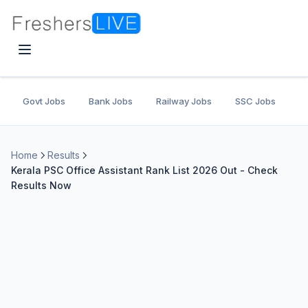
Govt Jobs
Bank Jobs
Railway Jobs
SSC Jobs
U
Home
Results
Kerala PSC Office Assistant Rank List 2026 Out - Check
Results Now