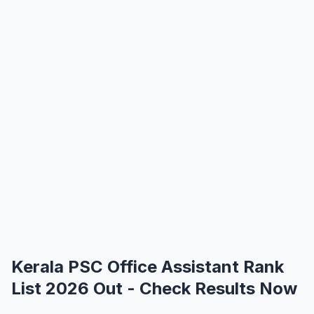
Kerala PSC Office Assistant Rank
List 2026 Out - Check Results Now