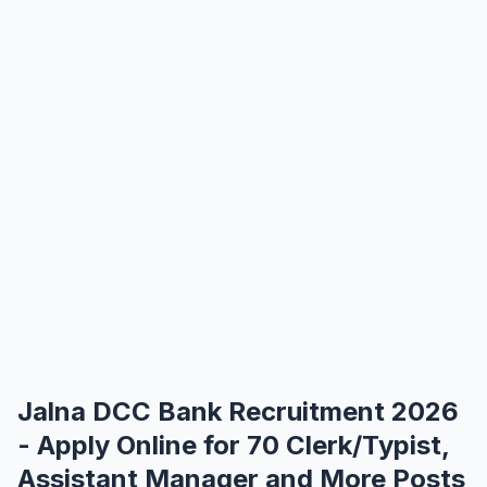
Jalna DCC Bank Recruitment 2026
- Apply Online for 70 Clerk/Typist,
Assistant Manager and More Posts