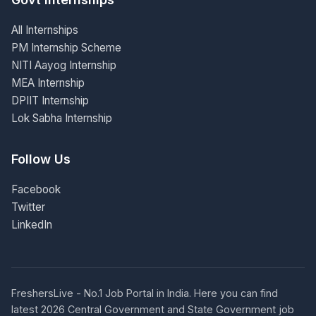
All Internships
PM Internship Scheme
NITI Aayog Internship
MEA Internship
DPIIT Internship
Lok Sabha Internship
Follow Us
Facebook
Twitter
LinkedIn
FreshersLive - No.1 Job Portal in India. Here you can find
latest 2026 Central Government and State Government job