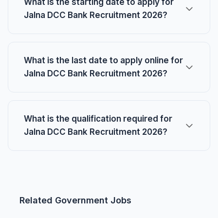
What is the starting date to apply for
Jalna DCC Bank Recruitment 2026?
What is the last date to apply online for
Jalna DCC Bank Recruitment 2026?
What is the qualification required for
Jalna DCC Bank Recruitment 2026?
Related Government Jobs