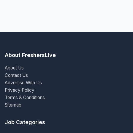
About FreshersLive
About Us
Contact Us
Advertise With Us
Privacy Policy
Terms & Conditions
Sitemap
Job Categories