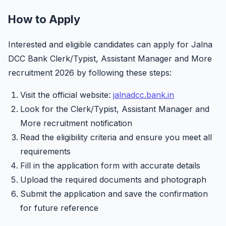
How to Apply
Interested and eligible candidates can apply for Jalna
DCC Bank Clerk/Typist, Assistant Manager and More
recruitment 2026 by following these steps:
Visit the official website:
jalnadcc.bank.in
Look for the Clerk/Typist, Assistant Manager and
More recruitment notification
Read the eligibility criteria and ensure you meet all
requirements
Fill in the application form with accurate details
Upload the required documents and photograph
Submit the application and save the confirmation
for future reference