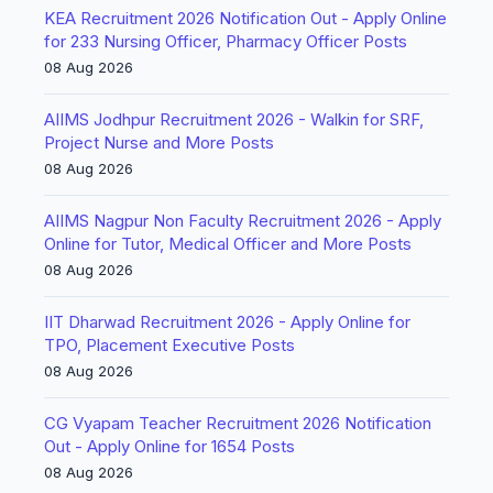
KEA Recruitment 2026 Notification Out - Apply Online
for 233 Nursing Officer, Pharmacy Officer Posts
08 Aug 2026
AIIMS Jodhpur Recruitment 2026 - Walkin for SRF,
Project Nurse and More Posts
08 Aug 2026
AIIMS Nagpur Non Faculty Recruitment 2026 - Apply
Online for Tutor, Medical Officer and More Posts
08 Aug 2026
IIT Dharwad Recruitment 2026 - Apply Online for
TPO, Placement Executive Posts
08 Aug 2026
CG Vyapam Teacher Recruitment 2026 Notification
Out - Apply Online for 1654 Posts
08 Aug 2026