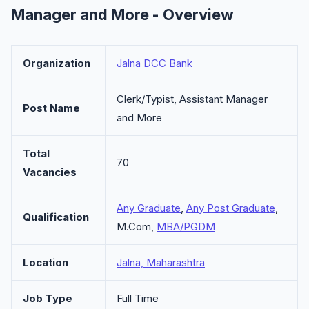
Manager and More - Overview
Organization
Jalna DCC Bank
Clerk/Typist, Assistant Manager
Post Name
and More
Total
70
Vacancies
Any Graduate
,
Any Post Graduate
,
Qualification
M.Com,
MBA/PGDM
Location
Jalna, Maharashtra
Job Type
Full Time