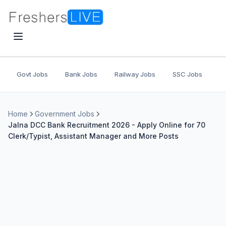
Govt Jobs
Bank Jobs
Railway Jobs
SSC Jobs
U
Home
Government Jobs
Jalna DCC Bank Recruitment 2026 - Apply Online for 70
Clerk/Typist, Assistant Manager and More Posts