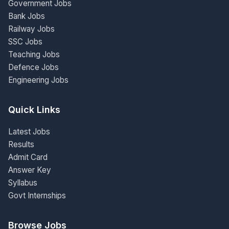
Government Jobs
Bank Jobs
Railway Jobs
SSC Jobs
Teaching Jobs
Defence Jobs
Engineering Jobs
Quick Links
Latest Jobs
Results
Admit Card
Answer Key
Syllabus
Govt Internships
Browse Jobs