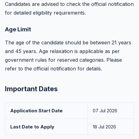
Candidates are advised to check the official notification
for detailed eligibility requirements.
Age Limit
The age of the candidate should be between 21 years
and 45 years. Age relaxation is applicable as per
government rules for reserved categories. Please
refer to the official notification for details.
Important Dates
Application Start Date
07 Jul 2026
Last Date to Apply
18 Jul 2026