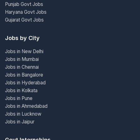
Punjab Govt Jobs
Haryana Govt Jobs
Gujarat Govt Jobs
Jobs by City
Jobs in New Delhi
Jobs in Mumbai
Jobs in Chennai
Jobs in Bangalore
Jobs in Hyderabad
Jobs in Kolkata
Jobs in Pune
Jobs in Ahmedabad
Jobs in Lucknow
Jobs in Jaipur
Govt Internships