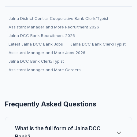
Jalna District Central Cooperative Bank Clerk/Typist
Assistant Manager and More Recruitment 2026
Jalna DCC Bank Recruitment 2026
Latest Jalna DCC Bank Jobs
Jalna DCC Bank Clerk/Typist
Assistant Manager and More Jobs 2026
Jalna DCC Bank Clerk/Typist
Assistant Manager and More Careers
Frequently Asked Questions
What is the full form of Jalna DCC
Bank?