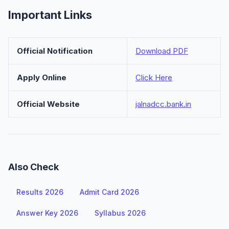
Important Links
Official Notification
Download PDF
Apply Online
Click Here
Official Website
jalnadcc.bank.in
Also Check
Results 2026
Admit Card 2026
Answer Key 2026
Syllabus 2026