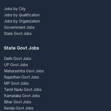
Jobs by City
Jobs by Qualification
Jobs by Organization
Government Jobs
State Govt Jobs
State Govt Jobs
Delhi Govt Jobs
UP Govt Jobs
Maharashtra Govt Jobs
Rajasthan Govt Jobs
MP Govt Jobs
Tamil Nadu Govt Jobs
Karnataka Govt Jobs
Bihar Govt Jobs
Kerala Govt Jobs