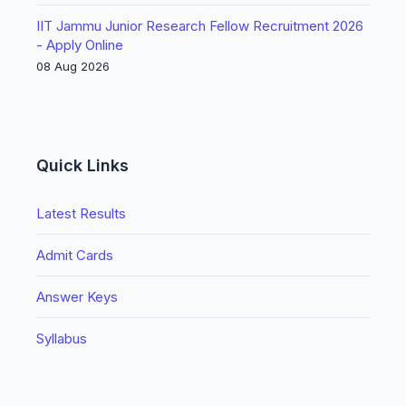
IIT Jammu Junior Research Fellow Recruitment 2026
- Apply Online
08 Aug 2026
Quick Links
Latest Results
Admit Cards
Answer Keys
Syllabus