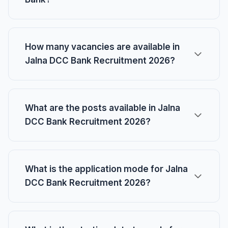
How many vacancies are available in
Jalna DCC Bank Recruitment 2026?
What are the posts available in Jalna
DCC Bank Recruitment 2026?
What is the application mode for Jalna
DCC Bank Recruitment 2026?