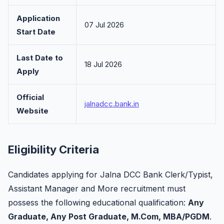
Application
07 Jul 2026
Start Date
Last Date to
18 Jul 2026
Apply
Official
jalnadcc.bank.in
Website
Eligibility Criteria
Candidates applying for Jalna DCC Bank Clerk/Typist,
Assistant Manager and More recruitment must
possess the following educational qualification:
Any
Graduate, Any Post Graduate, M.Com, MBA/PGDM
.