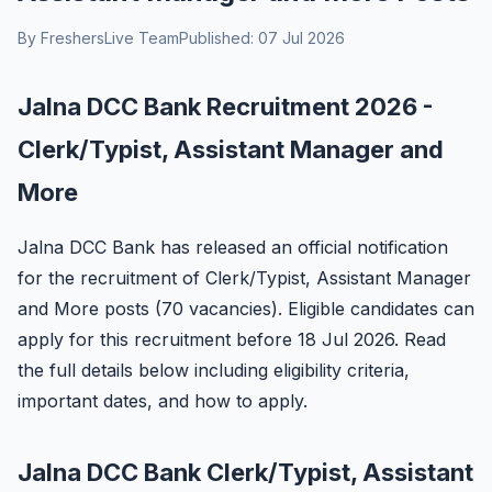
By FreshersLive Team
Published: 07 Jul 2026
Jalna DCC Bank Recruitment 2026 -
Clerk/Typist, Assistant Manager and
More
Jalna DCC Bank has released an official notification
for the recruitment of Clerk/Typist, Assistant Manager
and More posts (70 vacancies). Eligible candidates can
apply for this recruitment before 18 Jul 2026. Read
the full details below including eligibility criteria,
important dates, and how to apply.
Jalna DCC Bank Clerk/Typist, Assistant