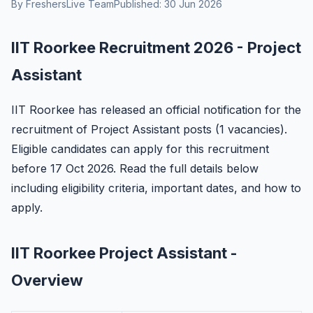
By FreshersLive Team
Published: 30 Jun 2026
IIT Roorkee Recruitment 2026 - Project
Assistant
IIT Roorkee has released an official notification for the
recruitment of Project Assistant posts (1 vacancies).
Eligible candidates can apply for this recruitment
before 17 Oct 2026. Read the full details below
including eligibility criteria, important dates, and how to
apply.
IIT Roorkee Project Assistant -
Overview