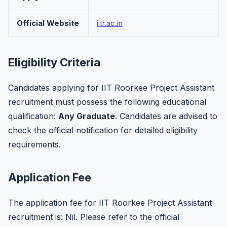
Official Website
iitr.ac.in
Eligibility Criteria
Candidates applying for IIT Roorkee Project Assistant
recruitment must possess the following educational
qualification:
Any Graduate
. Candidates are advised to
check the official notification for detailed eligibility
requirements.
Application Fee
The application fee for IIT Roorkee Project Assistant
recruitment is: Nil. Please refer to the official