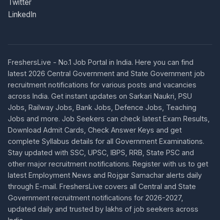
Twitter
LinkedIn
FreshersLive - No.1 Job Portal in India. Here you can find
latest 2026 Central Government and State Government job
recruitment notifications for various posts and vacancies
across India. Get instant updates on Sarkari Naukri, PSU
Jobs, Railway Jobs, Bank Jobs, Defence Jobs, Teaching
Jobs and more. Job Seekers can check latest Exam Results,
Download Admit Cards, Check Answer Keys and get
complete Syllabus details for all Government Examinations.
Stay updated with SSC, UPSC, IBPS, RRB, State PSC and
other major recruitment notifications. Register with us to get
latest Employment News and Rojgar Samachar alerts daily
through E-mail. FreshersLive covers all Central and State
Government recruitment notifications for 2026-2027,
updated daily and trusted by lakhs of job seekers across