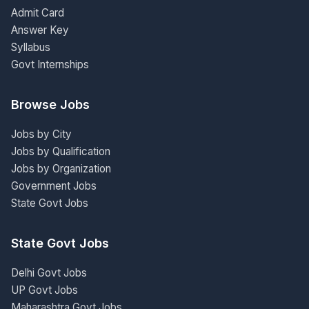
Admit Card
Answer Key
Syllabus
Govt Internships
Browse Jobs
Jobs by City
Jobs by Qualification
Jobs by Organization
Government Jobs
State Govt Jobs
State Govt Jobs
Delhi Govt Jobs
UP Govt Jobs
Maharashtra Govt Jobs