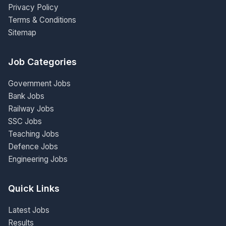
Privacy Policy
Terms & Conditions
Sitemap
Job Categories
Government Jobs
Bank Jobs
Railway Jobs
SSC Jobs
Teaching Jobs
Defence Jobs
Engineering Jobs
Quick Links
Latest Jobs
Results