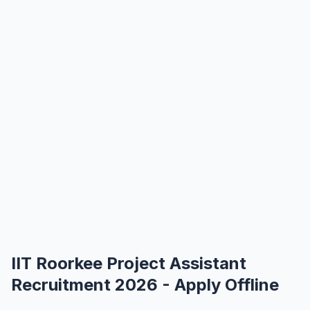
IIT Roorkee Project Assistant
Recruitment 2026 - Apply Offline