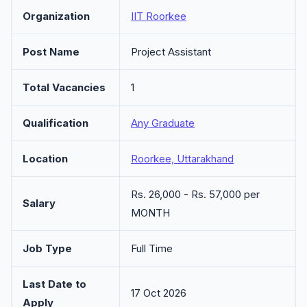
Organization
IIT Roorkee
Post Name
Project Assistant
Total Vacancies
1
Qualification
Any Graduate
Location
Roorkee, Uttarakhand
Rs. 26,000 - Rs. 57,000 per
Salary
MONTH
Job Type
Full Time
Last Date to
17 Oct 2026
Apply