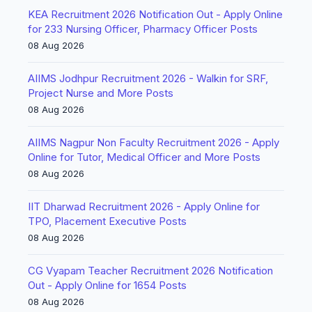
KEA Recruitment 2026 Notification Out - Apply Online
for 233 Nursing Officer, Pharmacy Officer Posts
08 Aug 2026
AIIMS Jodhpur Recruitment 2026 - Walkin for SRF,
Project Nurse and More Posts
08 Aug 2026
AIIMS Nagpur Non Faculty Recruitment 2026 - Apply
Online for Tutor, Medical Officer and More Posts
08 Aug 2026
IIT Dharwad Recruitment 2026 - Apply Online for
TPO, Placement Executive Posts
08 Aug 2026
CG Vyapam Teacher Recruitment 2026 Notification
Out - Apply Online for 1654 Posts
08 Aug 2026