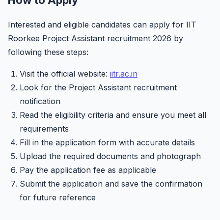
How to Apply
Interested and eligible candidates can apply for IIT
Roorkee Project Assistant recruitment 2026 by
following these steps:
Visit the official website:
iitr.ac.in
Look for the Project Assistant recruitment
notification
Read the eligibility criteria and ensure you meet all
requirements
Fill in the application form with accurate details
Upload the required documents and photograph
Pay the application fee as applicable
Submit the application and save the confirmation
for future reference