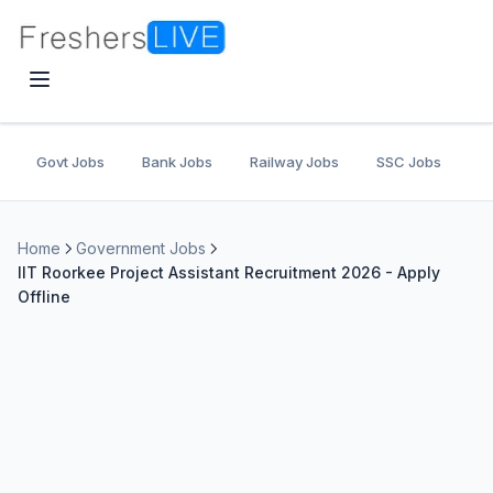
Govt Jobs
Bank Jobs
Railway Jobs
SSC Jobs
U
Home
Government Jobs
IIT Roorkee Project Assistant Recruitment 2026 - Apply
Offline