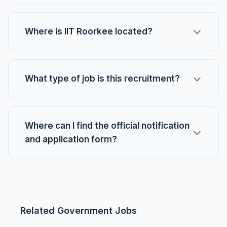
Where is IIT Roorkee located?
What type of job is this recruitment?
Where can I find the official notification
and application form?
Related Government Jobs