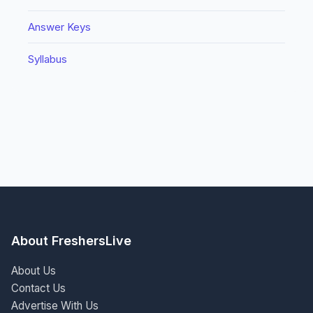
Answer Keys
Syllabus
About FreshersLive
About Us
Contact Us
Advertise With Us