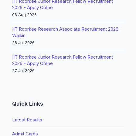
IIT Roorkee Junior Research Fellow Recruitment
2026 - Apply Online
06 Aug 2026
IIT Roorkee Research Associate Recruitment 2026 -
Walkin
28 Jul 2026
IIT Roorkee Junior Research Fellow Recruitment
2026 - Apply Online
27 Jul 2026
Quick Links
Latest Results
Admit Cards