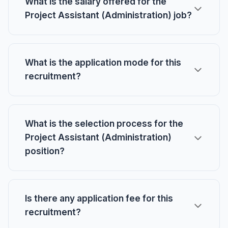
What is the salary offered for the
Project Assistant (Administration) job?
What is the application mode for this
recruitment?
What is the selection process for the
Project Assistant (Administration)
position?
Is there any application fee for this
recruitment?