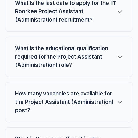
What is the last date to apply for the IIT
Roorkee Project Assistant
(Administration) recruitment?
What is the educational qualification
required for the Project Assistant
(Administration) role?
How many vacancies are available for
the Project Assistant (Administration)
post?