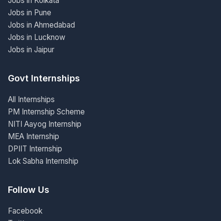
Jobs in Kolkata
Jobs in Pune
Jobs in Ahmedabad
Jobs in Lucknow
Jobs in Jaipur
Govt Internships
All Internships
PM Internship Scheme
NITI Aayog Internship
MEA Internship
DPIIT Internship
Lok Sabha Internship
Follow Us
Facebook