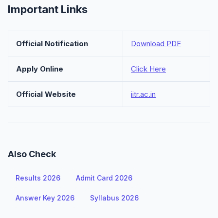
Important Links
Official Notification
Download PDF
Apply Online
Click Here
Official Website
iitr.ac.in
Also Check
Results 2026
Admit Card 2026
Answer Key 2026
Syllabus 2026