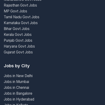
Rajasthan Govt Jobs
MP Govt Jobs
Tamil Nadu Govt Jobs
Karnataka Govt Jobs
Bihar Govt Jobs
Kerala Govt Jobs
Punjab Govt Jobs
Haryana Govt Jobs
Gujarat Govt Jobs
Jobs by City
Jobs in New Delhi
Jobs in Mumbai
Jobs in Chennai
Jobs in Bangalore
Jobs in Hyderabad