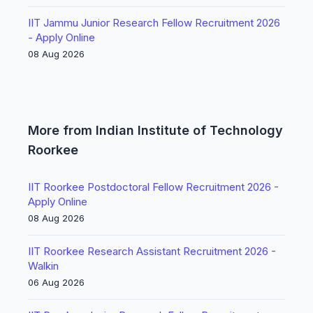
IIT Jammu Junior Research Fellow Recruitment 2026
- Apply Online
08 Aug 2026
More from Indian Institute of Technology
Roorkee
IIT Roorkee Postdoctoral Fellow Recruitment 2026 -
Apply Online
08 Aug 2026
IIT Roorkee Research Assistant Recruitment 2026 -
Walkin
06 Aug 2026