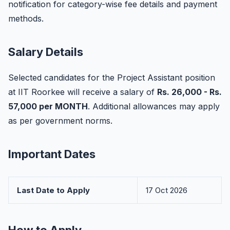
notification for category-wise fee details and payment
methods.
Salary Details
Selected candidates for the Project Assistant position
at IIT Roorkee will receive a salary of
Rs. 26,000 - Rs.
57,000 per MONTH
. Additional allowances may apply
as per government norms.
Important Dates
Last Date to Apply
17 Oct 2026