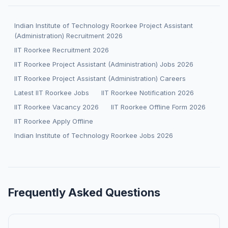
Indian Institute of Technology Roorkee Project Assistant
(Administration) Recruitment 2026
IIT Roorkee Recruitment 2026
IIT Roorkee Project Assistant (Administration) Jobs 2026
IIT Roorkee Project Assistant (Administration) Careers
Latest IIT Roorkee Jobs
IIT Roorkee Notification 2026
IIT Roorkee Vacancy 2026
IIT Roorkee Offline Form 2026
IIT Roorkee Apply Offline
Indian Institute of Technology Roorkee Jobs 2026
Frequently Asked Questions