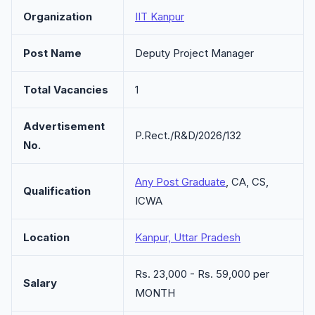
Organization
IIT Kanpur
Post Name
Deputy Project Manager
Total Vacancies
1
Advertisement
P.Rect./R&D/2026/132
No.
Any Post Graduate
, CA, CS,
Qualification
ICWA
Location
Kanpur, Uttar Pradesh
Rs. 23,000 - Rs. 59,000 per
Salary
MONTH