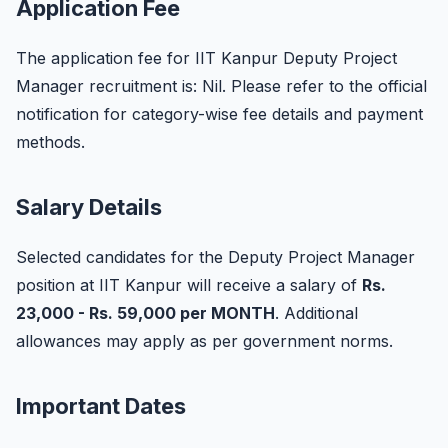
Application Fee
The application fee for IIT Kanpur Deputy Project
Manager recruitment is: Nil. Please refer to the official
notification for category-wise fee details and payment
methods.
Salary Details
Selected candidates for the Deputy Project Manager
position at IIT Kanpur will receive a salary of
Rs.
23,000 - Rs. 59,000 per MONTH
. Additional
allowances may apply as per government norms.
Important Dates