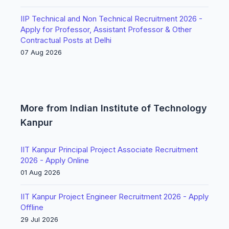
IIP Technical and Non Technical Recruitment 2026 -
Apply for Professor, Assistant Professor & Other
Contractual Posts at Delhi
07 Aug 2026
More from Indian Institute of Technology
Kanpur
IIT Kanpur Principal Project Associate Recruitment
2026 - Apply Online
01 Aug 2026
IIT Kanpur Project Engineer Recruitment 2026 - Apply
Offline
29 Jul 2026