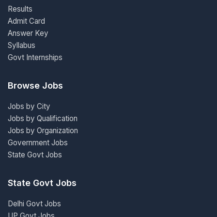
Results
Admit Card
Answer Key
Syllabus
Govt Internships
Browse Jobs
Jobs by City
Jobs by Qualification
Jobs by Organization
Government Jobs
State Govt Jobs
State Govt Jobs
Delhi Govt Jobs
UP Govt Jobs