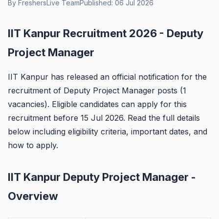
By FreshersLive Team
Published: 06 Jul 2026
IIT Kanpur Recruitment 2026 - Deputy
Project Manager
IIT Kanpur has released an official notification for the
recruitment of Deputy Project Manager posts (1
vacancies). Eligible candidates can apply for this
recruitment before 15 Jul 2026. Read the full details
below including eligibility criteria, important dates, and
how to apply.
IIT Kanpur Deputy Project Manager -
Overview