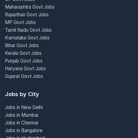
Maharashtra Govt Jobs
Rajasthan Govt Jobs
MP Govt Jobs
Tamil Nadu Govt Jobs
Karnataka Govt Jobs
Bihar Govt Jobs
Kerala Govt Jobs
Punjab Govt Jobs
Haryana Govt Jobs
Gujarat Govt Jobs
Jobs by City
Jobs in New Delhi
Jobs in Mumbai
Jobs in Chennai
Jobs in Bangalore