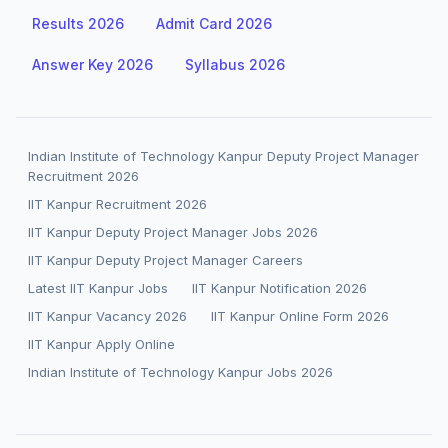
Results 2026
Admit Card 2026
Answer Key 2026
Syllabus 2026
Indian Institute of Technology Kanpur Deputy Project Manager
Recruitment 2026
IIT Kanpur Recruitment 2026
IIT Kanpur Deputy Project Manager Jobs 2026
IIT Kanpur Deputy Project Manager Careers
Latest IIT Kanpur Jobs
IIT Kanpur Notification 2026
IIT Kanpur Vacancy 2026
IIT Kanpur Online Form 2026
IIT Kanpur Apply Online
Indian Institute of Technology Kanpur Jobs 2026