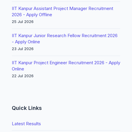
IIT Kanpur Assistant Project Manager Recruitment
2026 - Apply Offline
25 Jul 2026
IIT Kanpur Junior Research Fellow Recruitment 2026
- Apply Online
23 Jul 2026
IIT Kanpur Project Engineer Recruitment 2026 - Apply
Online
22 Jul 2026
Quick Links
Latest Results