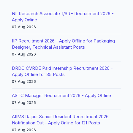
NII Research Associate-I/SRF Recruitment 2026 -
Apply Online
07 Aug 2026
IIP Recruitment 2026 - Apply Offline for Packaging
Designer, Technical Assistant Posts
07 Aug 2026
DRDO CVRDE Paid Internship Recruitment 2026 -
Apply Offline for 35 Posts
07 Aug 2026
ASTC Manager Recruitment 2026 - Apply Offline
07 Aug 2026
AIIMS Raipur Senior Resident Recruitment 2026
Notification Out - Apply Online for 121 Posts
07 Aug 2026