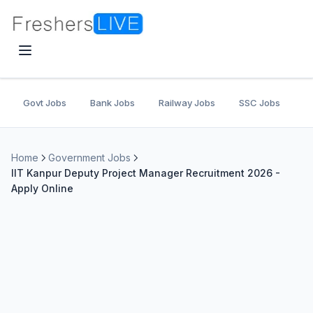
Govt Jobs
Bank Jobs
Railway Jobs
SSC Jobs
U
Home
Government Jobs
IIT Kanpur Deputy Project Manager Recruitment 2026 -
Apply Online