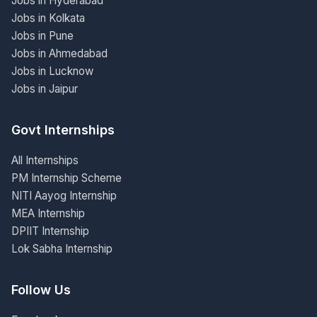
Jobs in Hyderabad
Jobs in Kolkata
Jobs in Pune
Jobs in Ahmedabad
Jobs in Lucknow
Jobs in Jaipur
Govt Internships
All Internships
PM Internship Scheme
NITI Aayog Internship
MEA Internship
DPIIT Internship
Lok Sabha Internship
Follow Us