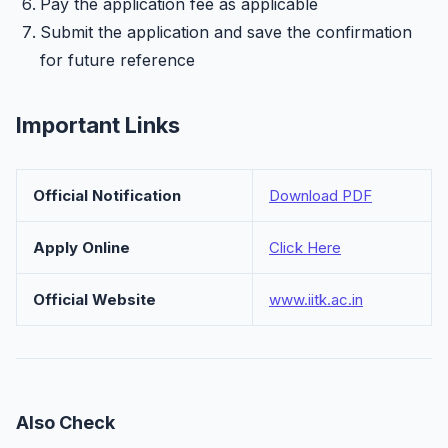
Pay the application fee as applicable
Submit the application and save the confirmation
for future reference
Important Links
Official Notification
Download PDF
Apply Online
Click Here
Official Website
www.iitk.ac.in
Also Check