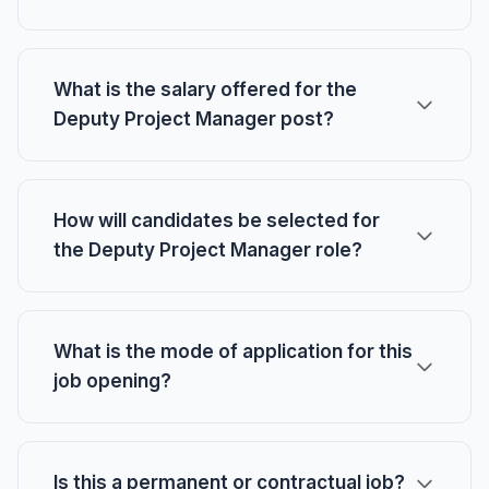
What is the salary offered for the
Deputy Project Manager post?
How will candidates be selected for
the Deputy Project Manager role?
What is the mode of application for this
job opening?
Is this a permanent or contractual job?