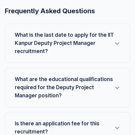
Frequently Asked Questions
What is the last date to apply for the IIT
Kanpur Deputy Project Manager
recruitment?
What are the educational qualifications
required for the Deputy Project
Manager position?
Is there an application fee for this
recruitment?