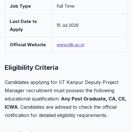
Job Type
Full Time
Last Date to
15 Jul 2026
Apply
Official Website
www.iitk.ac.in
Eligibility Criteria
Candidates applying for IIT Kanpur Deputy Project
Manager recruitment must possess the following
educational qualification:
Any Post Graduate, CA, CS,
ICWA
. Candidates are advised to check the official
notification for detailed eligibility requirements.