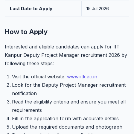
Last Date to Apply
15 Jul 2026
How to Apply
Interested and eligible candidates can apply for IIT
Kanpur Deputy Project Manager recruitment 2026 by
following these steps:
Visit the official website:
www.iitk.ac.in
Look for the Deputy Project Manager recruitment
notification
Read the eligibility criteria and ensure you meet all
requirements
Fill in the application form with accurate details
Upload the required documents and photograph