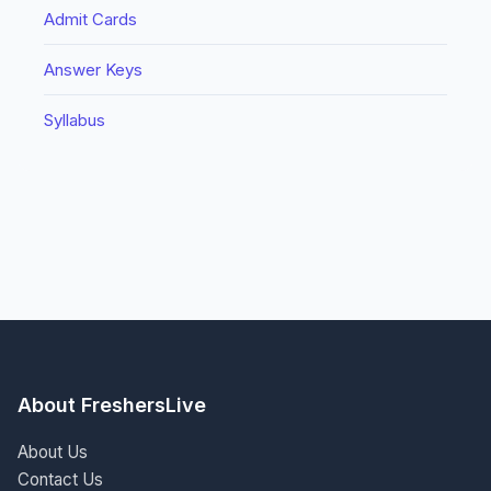
Admit Cards
Answer Keys
Syllabus
About FreshersLive
About Us
Contact Us