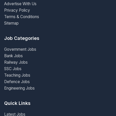
Advertise With Us
Privacy Policy
Terms & Conditions
Sitemap
Job Categories
Government Jobs
Bank Jobs
Railway Jobs
SSC Jobs
Teaching Jobs
Defence Jobs
Engineering Jobs
Quick Links
Latest Jobs