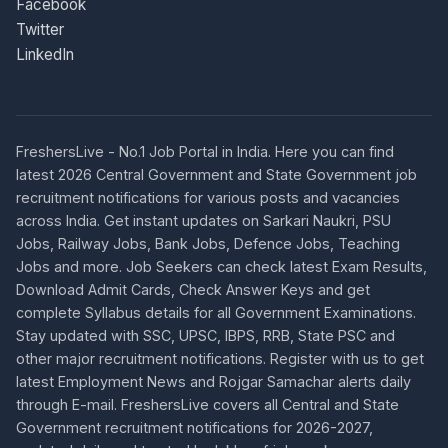
Facebook
Twitter
LinkedIn
FreshersLive - No.1 Job Portal in India. Here you can find
latest 2026 Central Government and State Government job
recruitment notifications for various posts and vacancies
across India. Get instant updates on Sarkari Naukri, PSU
Jobs, Railway Jobs, Bank Jobs, Defence Jobs, Teaching
Jobs and more. Job Seekers can check latest Exam Results,
Download Admit Cards, Check Answer Keys and get
complete Syllabus details for all Government Examinations.
Stay updated with SSC, UPSC, IBPS, RRB, State PSC and
other major recruitment notifications. Register with us to get
latest Employment News and Rojgar Samachar alerts daily
through E-mail. FreshersLive covers all Central and State
Government recruitment notifications for 2026-2027,