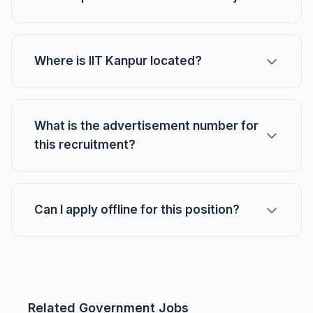
Where is IIT Kanpur located?
What is the advertisement number for
this recruitment?
Can I apply offline for this position?
Related Government Jobs