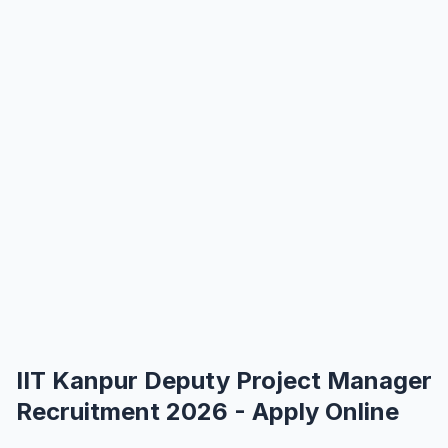
IIT Kanpur Deputy Project Manager
Recruitment 2026 - Apply Online