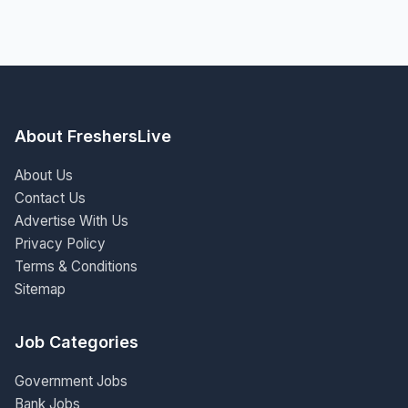
About FreshersLive
About Us
Contact Us
Advertise With Us
Privacy Policy
Terms & Conditions
Sitemap
Job Categories
Government Jobs
Bank Jobs