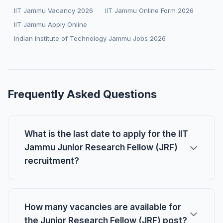
IIT Jammu Vacancy 2026
IIT Jammu Online Form 2026
IIT Jammu Apply Online
Indian Institute of Technology Jammu Jobs 2026
Frequently Asked Questions
What is the last date to apply for the IIT
Jammu Junior Research Fellow (JRF)
recruitment?
How many vacancies are available for
the Junior Research Fellow (JRF) post?