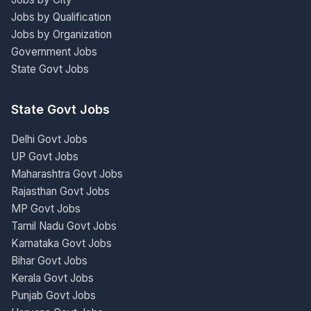
Jobs by Qualification
Jobs by Organization
Government Jobs
State Govt Jobs
State Govt Jobs
Delhi Govt Jobs
UP Govt Jobs
Maharashtra Govt Jobs
Rajasthan Govt Jobs
MP Govt Jobs
Tamil Nadu Govt Jobs
Karnataka Govt Jobs
Bihar Govt Jobs
Kerala Govt Jobs
Punjab Govt Jobs