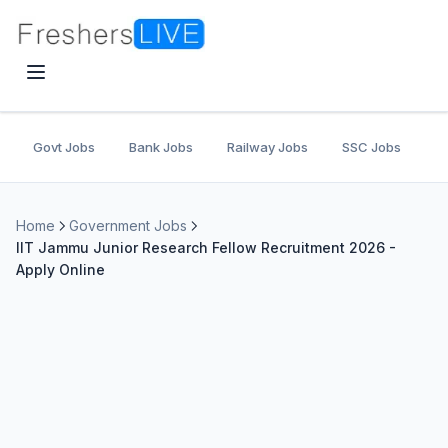
Govt Jobs
Bank Jobs
Railway Jobs
SSC Jobs
U
Home
Government Jobs
IIT Jammu Junior Research Fellow Recruitment 2026 -
Apply Online