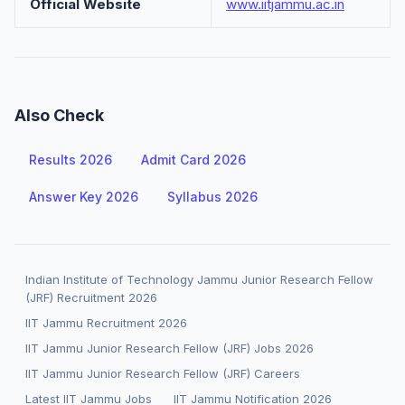
Official Website
www.iitjammu.ac.in
Also Check
Results 2026
Admit Card 2026
Answer Key 2026
Syllabus 2026
Indian Institute of Technology Jammu Junior Research Fellow
(JRF) Recruitment 2026
IIT Jammu Recruitment 2026
IIT Jammu Junior Research Fellow (JRF) Jobs 2026
IIT Jammu Junior Research Fellow (JRF) Careers
Latest IIT Jammu Jobs
IIT Jammu Notification 2026