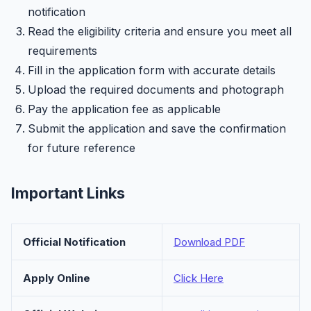
notification
Read the eligibility criteria and ensure you meet all
requirements
Fill in the application form with accurate details
Upload the required documents and photograph
Pay the application fee as applicable
Submit the application and save the confirmation
for future reference
Important Links
Official Notification
Download PDF
Apply Online
Click Here