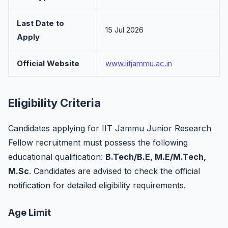
Last Date to
15 Jul 2026
Apply
Official Website
www.iitjammu.ac.in
Eligibility Criteria
Candidates applying for IIT Jammu Junior Research
Fellow recruitment must possess the following
educational qualification:
B.Tech/B.E, M.E/M.Tech,
M.Sc
. Candidates are advised to check the official
notification for detailed eligibility requirements.
Age Limit