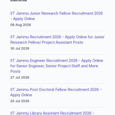
IIT Jammu Junior Research Fellow Recruitment 2026
- Apply Online
08 Aug 2026
IIT Jammu Recruitment 2026 - Apply Online for Junior
Research Fellow/ Project Assistant Posts
30 Jul 2026
IIT Jammu Engineer Recruitment 2026 - Apply Online
for Senior Engineer, Senior Project Staff and More
Posts
27 Jul 2026
IIT Jammu Post Doctoral Fellow Recruitment 2026 -
Apply Online
20 Jul 2026
IIT Jammu Library Assistant Recruitment 2026 -