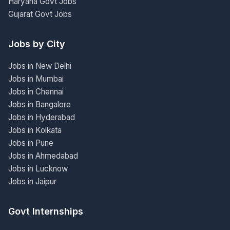
Haryana Govt Jobs
Gujarat Govt Jobs
Jobs by City
Jobs in New Delhi
Jobs in Mumbai
Jobs in Chennai
Jobs in Bangalore
Jobs in Hyderabad
Jobs in Kolkata
Jobs in Pune
Jobs in Ahmedabad
Jobs in Lucknow
Jobs in Jaipur
Govt Internships