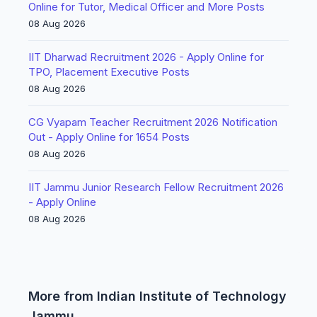
Online for Tutor, Medical Officer and More Posts
08 Aug 2026
IIT Dharwad Recruitment 2026 - Apply Online for
TPO, Placement Executive Posts
08 Aug 2026
CG Vyapam Teacher Recruitment 2026 Notification
Out - Apply Online for 1654 Posts
08 Aug 2026
IIT Jammu Junior Research Fellow Recruitment 2026
- Apply Online
08 Aug 2026
More from Indian Institute of Technology
Jammu