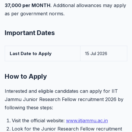
37,000 per MONTH
. Additional allowances may apply
as per government norms.
Important Dates
Last Date to Apply
15 Jul 2026
How to Apply
Interested and eligible candidates can apply for IIT
Jammu Junior Research Fellow recruitment 2026 by
following these steps:
Visit the official website:
www.iitjammu.ac.in
Look for the Junior Research Fellow recruitment