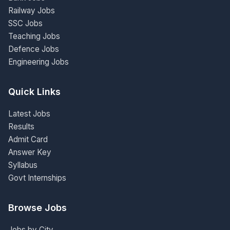
Railway Jobs
SSC Jobs
Teaching Jobs
Defence Jobs
Engineering Jobs
Quick Links
Latest Jobs
Results
Admit Card
Answer Key
Syllabus
Govt Internships
Browse Jobs
Jobs by City