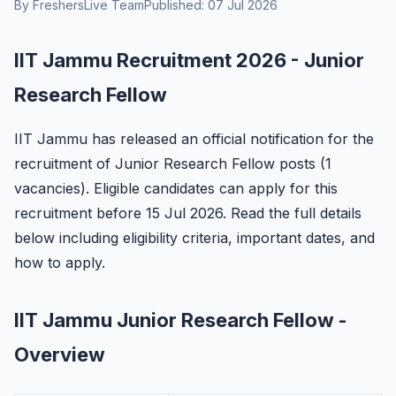
By FreshersLive Team
Published: 07 Jul 2026
IIT Jammu Recruitment 2026 - Junior
Research Fellow
IIT Jammu has released an official notification for the
recruitment of Junior Research Fellow posts (1
vacancies). Eligible candidates can apply for this
recruitment before 15 Jul 2026. Read the full details
below including eligibility criteria, important dates, and
how to apply.
IIT Jammu Junior Research Fellow -
Overview