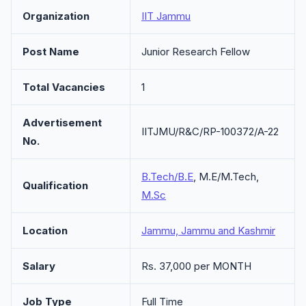
Organization
IIT Jammu
Post Name
Junior Research Fellow
Total Vacancies
1
Advertisement
IITJMU/R&C/RP-100372/A-22
No.
B.Tech/B.E
, M.E/M.Tech,
Qualification
M.Sc
Location
Jammu, Jammu and Kashmir
Salary
Rs. 37,000 per MONTH
Job Type
Full Time