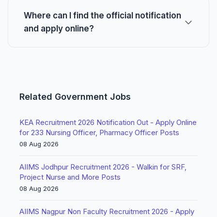
Where can I find the official notification
and apply online?
Related Government Jobs
KEA Recruitment 2026 Notification Out - Apply Online
for 233 Nursing Officer, Pharmacy Officer Posts
08 Aug 2026
AIIMS Jodhpur Recruitment 2026 - Walkin for SRF,
Project Nurse and More Posts
08 Aug 2026
AIIMS Nagpur Non Faculty Recruitment 2026 - Apply