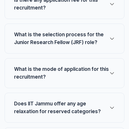
Is there any application fee for this
recruitment?
What is the selection process for the
Junior Research Fellow (JRF) role?
What is the mode of application for this
recruitment?
Does IIT Jammu offer any age
relaxation for reserved categories?