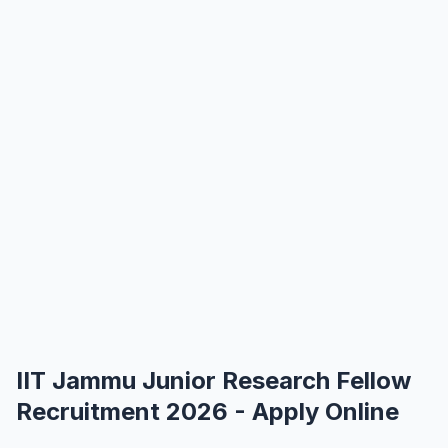
IIT Jammu Junior Research Fellow
Recruitment 2026 - Apply Online