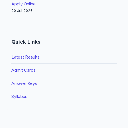
Apply Online
20 Jul 2026
Quick Links
Latest Results
Admit Cards
Answer Keys
Syllabus