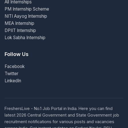
All Internships
PM Internship Scheme
NITI Aayog Internship
MEA Internship
DPIIT Internship
Lok Sabha Internship
Follow Us
Facebook
Twitter
LinkedIn
FreshersLive - No.1 Job Portal in India. Here you can find
latest 2026 Central Government and State Government job
recruitment notifications for various posts and vacancies