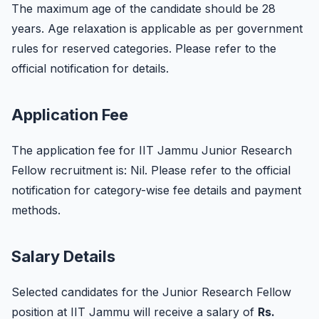
The maximum age of the candidate should be 28
years. Age relaxation is applicable as per government
rules for reserved categories. Please refer to the
official notification for details.
Application Fee
The application fee for IIT Jammu Junior Research
Fellow recruitment is: Nil. Please refer to the official
notification for category-wise fee details and payment
methods.
Salary Details
Selected candidates for the Junior Research Fellow
position at IIT Jammu will receive a salary of
Rs.