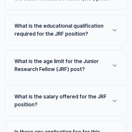
What is the educational qualification
required for the JRF position?
What is the age limit for the Junior
Research Fellow (JRF) post?
What is the salary offered for the JRF
position?