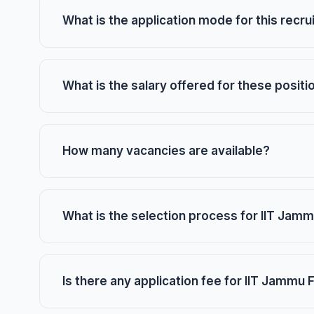
What is the application mode for this recr
What is the salary offered for these positi
How many vacancies are available?
What is the selection process for IIT Jamm
Is there any application fee for IIT Jammu 