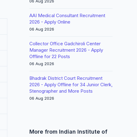
06 Aug 2026
AAI Medical Consultant Recruitment
2026 - Apply Online
06 Aug 2026
Collector Office Gadchiroli Center
Manager Recruitment 2026 - Apply
Offline for 22 Posts
06 Aug 2026
Bhadrak District Court Recruitment
2026 - Apply Offline for 34 Junior Clerk,
Stenographer and More Posts
06 Aug 2026
More from Indian Institute of