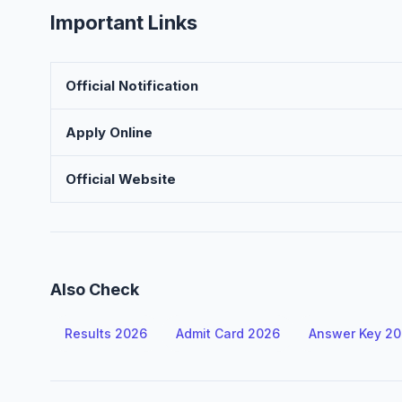
Important Links
Official Notification
Apply Online
Official Website
Also Check
Results 2026
Admit Card 2026
Answer Key 2