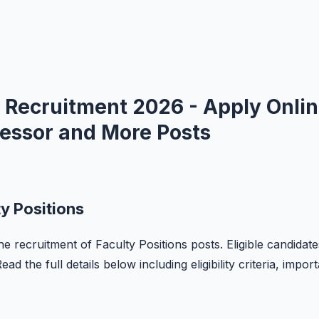
 Recruitment 2026 - Apply Onli
ofessor and More Posts
y Positions
he recruitment of Faculty Positions posts. Eligible candidate
d the full details below including eligibility criteria, impor