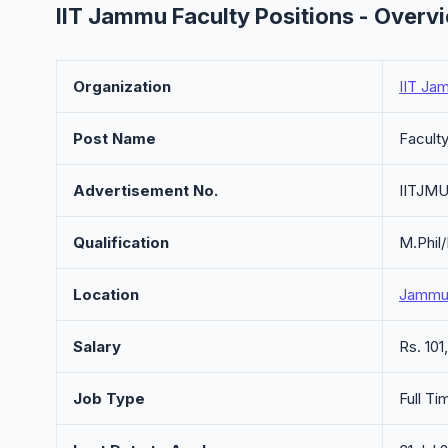
IIT Jammu Faculty Positions - Overv
Organization
IIT Ja
Post Name
Faculty
Advertisement No.
IITJMU
Qualification
M.Phil
Location
Jammu,
Salary
Rs. 10
Job Type
Full Ti