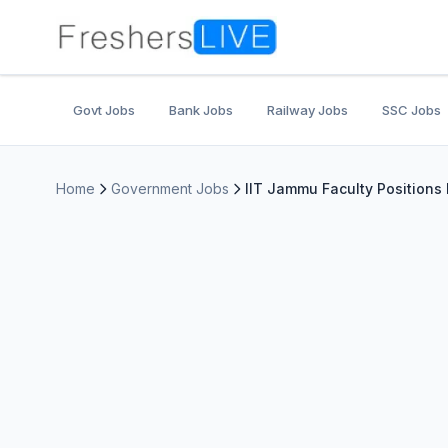
Govt Jobs
Bank Jobs
Railway Jobs
SSC Jobs
Home
Government Jobs
IIT Jammu Faculty Positions 