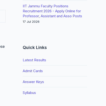
IIT Jammu Faculty Positions
Recruitment 2026 - Apply Online for
Professor, Assistant and Asso Posts
17 Jul 2026
ese
Quick Links
Latest Results
Admit Cards
Answer Keys
Syllabus