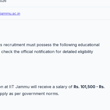
2026
tjammu.ac.in
s recruitment must possess the following educational
heck the official notification for detailed eligibility
on at IIT Jammu will receive a salary of
Rs. 101,500 - Rs.
apply as per government norms.