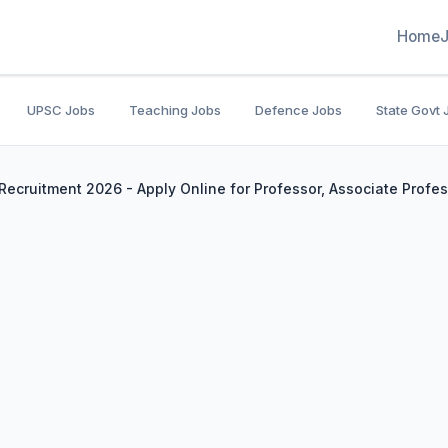
Home
UPSC Jobs
Teaching Jobs
Defence Jobs
State Govt 
Recruitment 2026 - Apply Online for Professor, Associate Profe