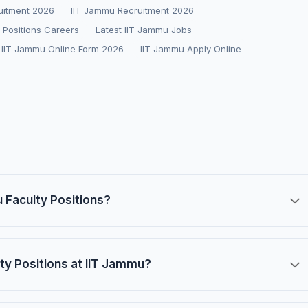
ruitment 2026
IIT Jammu Recruitment 2026
 Positions Careers
Latest IIT Jammu Jobs
IIT Jammu Online Form 2026
IIT Jammu Apply Online
u Faculty Positions?
ulty Positions at IIT Jammu?