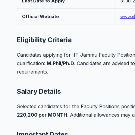
Last Date to Apply
31 Jul 
Official Website
www.ii
Eligibility Criteria
Candidates applying for IIT Jammu Faculty Position
qualification:
M.Phil/Ph.D
. Candidates are advised to c
requirements.
Salary Details
Selected candidates for the Faculty Positions positi
220,200 per MONTH
. Additional allowances may 
Important Dates