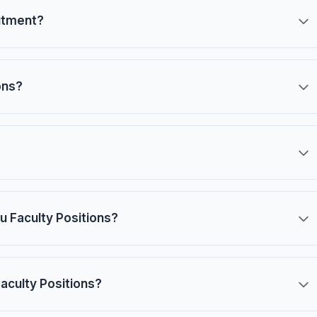
uitment?
ons?
u Faculty Positions?
Faculty Positions?