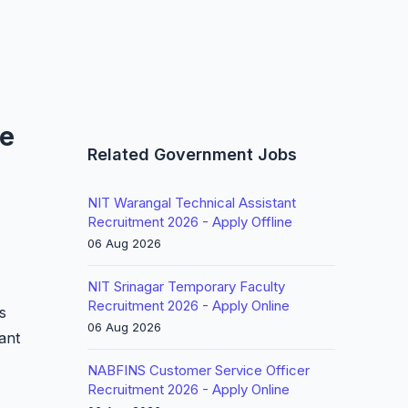
ne
Related Government Jobs
NIT Warangal Technical Assistant
Recruitment 2026 - Apply Offline
06 Aug 2026
NIT Srinagar Temporary Faculty
Recruitment 2026 - Apply Online
s
06 Aug 2026
tant
NABFINS Customer Service Officer
Recruitment 2026 - Apply Online