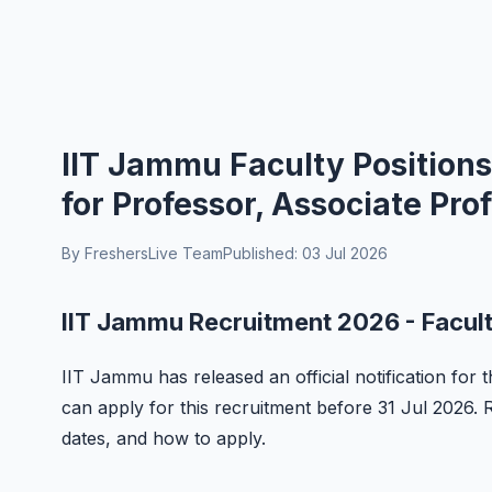
IIT Jammu Faculty Positions
for Professor, Associate Pr
By FreshersLive Team
Published: 03 Jul 2026
IIT Jammu Recruitment 2026 - Facult
IIT Jammu has released an official notification for t
can apply for this recruitment before 31 Jul 2026. Rea
dates, and how to apply.