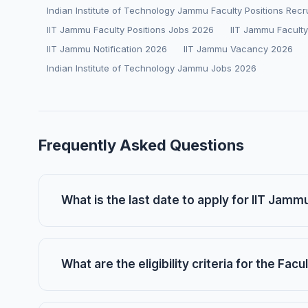
Indian Institute of Technology Jammu Faculty Positions Rec
IIT Jammu Faculty Positions Jobs 2026
IIT Jammu Faculty
IIT Jammu Notification 2026
IIT Jammu Vacancy 2026
Indian Institute of Technology Jammu Jobs 2026
Frequently Asked Questions
What is the last date to apply for IIT Jamm
What are the eligibility criteria for the Fac