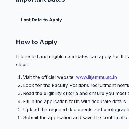
Last Date to Apply
How to Apply
Interested and eligible candidates can apply for II
steps:
Visit the official website:
www.iitjammu.ac.in
Look for the Faculty Positions recruitment notifi
Read the eligibility criteria and ensure you meet 
Fill in the application form with accurate details
Upload the required documents and photograp
Submit the application and save the confirmatio