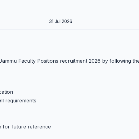
31 Jul 2026
T Jammu Faculty Positions recruitment 2026 by following th
cation
all requirements
h
n for future reference