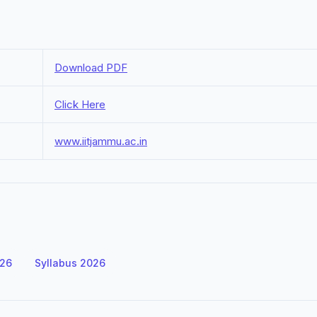
Download PDF
Click Here
www.iitjammu.ac.in
026
Syllabus 2026