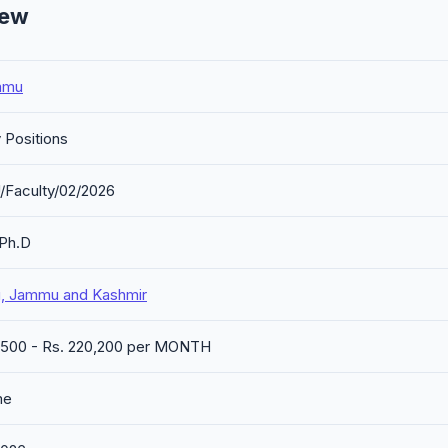
iew
mmu
 Positions
/Faculty/02/2026
/Ph.D
 Jammu and Kashmir
1,500 - Rs. 220,200 per MONTH
me