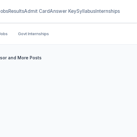
Jobs
Results
Admit Card
Answer Key
Syllabus
Internships
Jobs
Govt Internships
ssor and More Posts