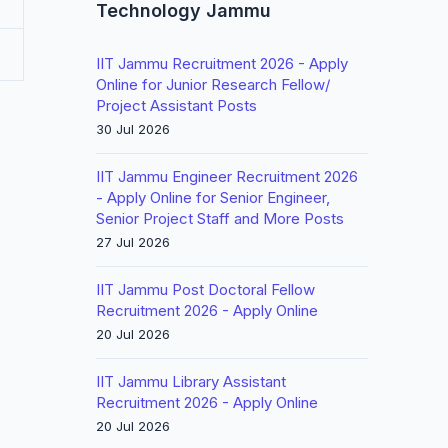
Technology Jammu
IIT Jammu Recruitment 2026 - Apply
Online for Junior Research Fellow/
Project Assistant Posts
30 Jul 2026
IIT Jammu Engineer Recruitment 2026
- Apply Online for Senior Engineer,
Senior Project Staff and More Posts
27 Jul 2026
IIT Jammu Post Doctoral Fellow
Recruitment 2026 - Apply Online
20 Jul 2026
IIT Jammu Library Assistant
Recruitment 2026 - Apply Online
20 Jul 2026