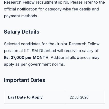
Research Fellow recruitment is: Nil. Please refer to the
official notification for category-wise fee details and
payment methods.
Salary Details
Selected candidates for the Junior Research Fellow
position at IIT ISM Dhanbad will receive a salary of
Rs. 37,000 per MONTH
. Additional allowances may
apply as per government norms.
Important Dates
Last Date to Apply
22 Jul 2026