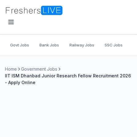
Govt Jobs
Bank Jobs
Railway Jobs
SSC Jobs
U
Home
Government Jobs
IIT ISM Dhanbad Junior Research Fellow Recruitment 2026
- Apply Online