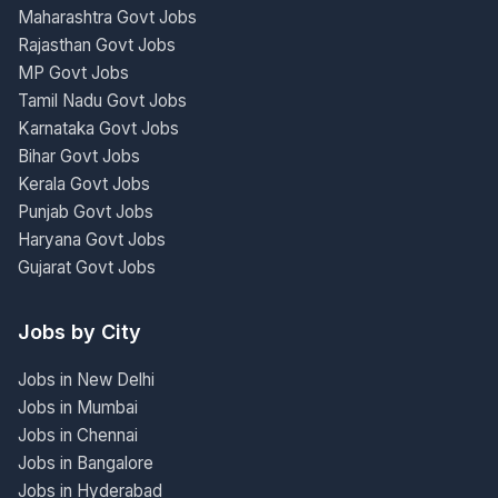
Maharashtra Govt Jobs
Rajasthan Govt Jobs
MP Govt Jobs
Tamil Nadu Govt Jobs
Karnataka Govt Jobs
Bihar Govt Jobs
Kerala Govt Jobs
Punjab Govt Jobs
Haryana Govt Jobs
Gujarat Govt Jobs
Jobs by City
Jobs in New Delhi
Jobs in Mumbai
Jobs in Chennai
Jobs in Bangalore
Jobs in Hyderabad