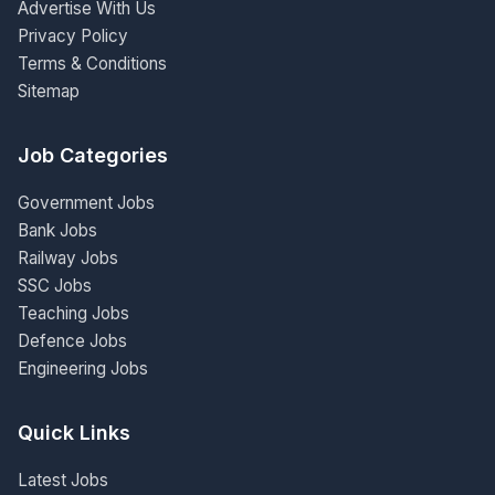
Advertise With Us
Privacy Policy
Terms & Conditions
Sitemap
Job Categories
Government Jobs
Bank Jobs
Railway Jobs
SSC Jobs
Teaching Jobs
Defence Jobs
Engineering Jobs
Quick Links
Latest Jobs