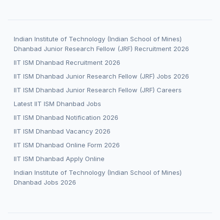
Indian Institute of Technology (Indian School of Mines)
Dhanbad Junior Research Fellow (JRF) Recruitment 2026
IIT ISM Dhanbad Recruitment 2026
IIT ISM Dhanbad Junior Research Fellow (JRF) Jobs 2026
IIT ISM Dhanbad Junior Research Fellow (JRF) Careers
Latest IIT ISM Dhanbad Jobs
IIT ISM Dhanbad Notification 2026
IIT ISM Dhanbad Vacancy 2026
IIT ISM Dhanbad Online Form 2026
IIT ISM Dhanbad Apply Online
Indian Institute of Technology (Indian School of Mines)
Dhanbad Jobs 2026