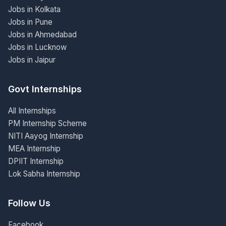
Jobs in Kolkata
Jobs in Pune
Jobs in Ahmedabad
Jobs in Lucknow
Jobs in Jaipur
Govt Internships
All Internships
PM Internship Scheme
NITI Aayog Internship
MEA Internship
DPIIT Internship
Lok Sabha Internship
Follow Us
Facebook