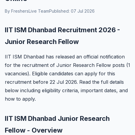
By FreshersLive Team
Published: 07 Jul 2026
IIT ISM Dhanbad Recruitment 2026 -
Junior Research Fellow
IIT ISM Dhanbad has released an official notification
for the recruitment of Junior Research Fellow posts (1
vacancies). Eligible candidates can apply for this
recruitment before 22 Jul 2026. Read the full details
below including eligibility criteria, important dates, and
how to apply.
IIT ISM Dhanbad Junior Research
Fellow - Overview