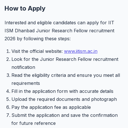
How to Apply
Interested and eligible candidates can apply for IIT
ISM Dhanbad Junior Research Fellow recruitment
2026 by following these steps:
Visit the official website:
www.iitism.ac.in
Look for the Junior Research Fellow recruitment
notification
Read the eligibility criteria and ensure you meet all
requirements
Fill in the application form with accurate details
Upload the required documents and photograph
Pay the application fee as applicable
Submit the application and save the confirmation
for future reference