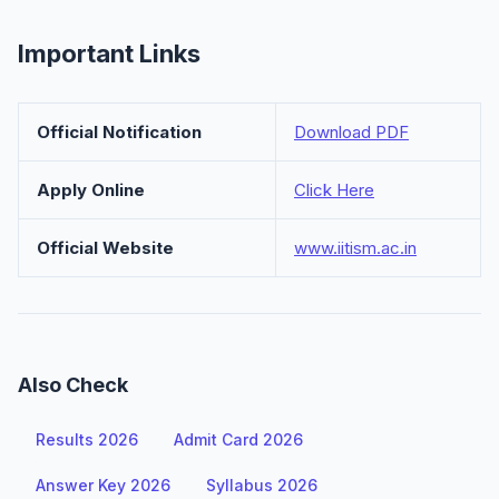
Important Links
Official Notification
Download PDF
Apply Online
Click Here
Official Website
www.iitism.ac.in
Also Check
Results 2026
Admit Card 2026
Answer Key 2026
Syllabus 2026