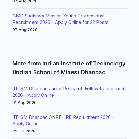
07 Aug 2026
CMD Suchitwa Mission Young Professional
Recruitment 2026 - Apply Online for 22 Posts
07 Aug 2026
More from Indian Institute of Technology
(Indian School of Mines) Dhanbad
IIT ISM Dhanbad Junior Research Fellow Recruitment
2026 - Apply Online
01 Aug 2026
IIT ISM Dhanbad ANRF-JRF Recruitment 2026 -
Apply Online
22 Jul 2026