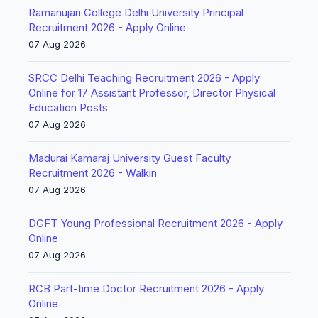
Ramanujan College Delhi University Principal
Recruitment 2026 - Apply Online
07 Aug 2026
SRCC Delhi Teaching Recruitment 2026 - Apply
Online for 17 Assistant Professor, Director Physical
Education Posts
07 Aug 2026
Madurai Kamaraj University Guest Faculty
Recruitment 2026 - Walkin
07 Aug 2026
DGFT Young Professional Recruitment 2026 - Apply
Online
07 Aug 2026
RCB Part-time Doctor Recruitment 2026 - Apply
Online