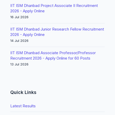
IIT ISM Dhanbad Project Associate II Recruitment
2026 - Apply Online
16 Jul 2026
IIT ISM Dhanbad Junior Research Fellow Recruitment
2026 - Apply Online
14 Jul 2026
IIT ISM Dhanbad Associate Professor/Professor
Recruitment 2026 - Apply Online for 60 Posts
13 Jul 2026
Quick Links
Latest Results