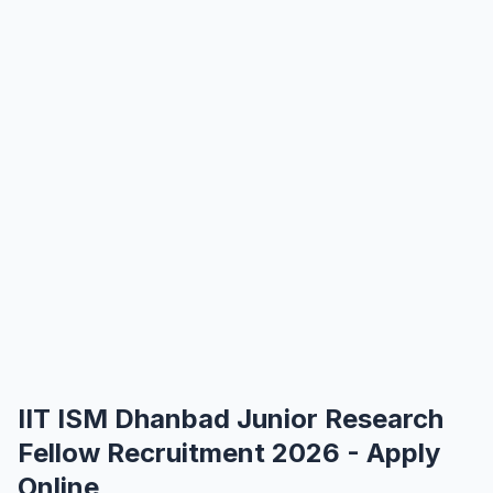
IIT ISM Dhanbad Junior Research
Fellow Recruitment 2026 - Apply
Online