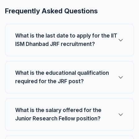
Frequently Asked Questions
What is the last date to apply for the IIT
ISM Dhanbad JRF recruitment?
What is the educational qualification
required for the JRF post?
What is the salary offered for the
Junior Research Fellow position?