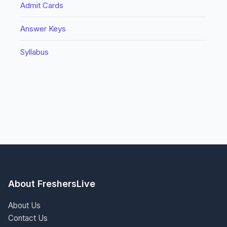
Admit Cards
Answer Keys
Syllabus
About FreshersLive
About Us
Contact Us