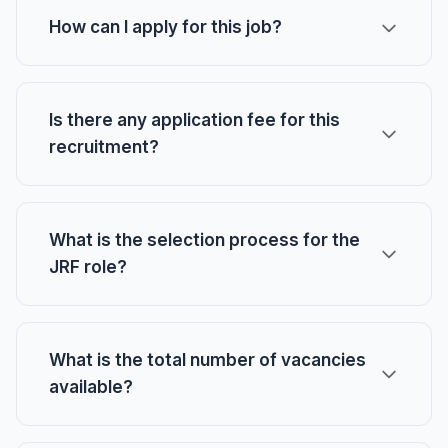
How can I apply for this job?
Is there any application fee for this
recruitment?
What is the selection process for the
JRF role?
What is the total number of vacancies
available?