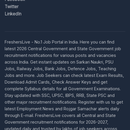
Twitter
LinkedIn
FreshersLive - No.1 Job Portal in India. Here you can find
latest 2026 Central Government and State Government job
recruitment notifications for various posts and vacancies
across India. Get instant updates on Sarkari Naukri, PSU
Jobs, Railway Jobs, Bank Jobs, Defence Jobs, Teaching
Jobs and more. Job Seekers can check latest Exam Results,
Download Admit Cards, Check Answer Keys and get
complete Syllabus details for all Government Examinations.
Stay updated with SSC, UPSC, IBPS, RRB, State PSC and
other major recruitment notifications. Register with us to get
latest Employment News and Rojgar Samachar alerts daily
through E-mail. FreshersLive covers all Central and State
Government recruitment notifications for 2026-2027,
updated daily and trusted by lakhs of job seekers across