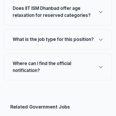
Does IIT ISM Dhanbad offer age
relaxation for reserved categories?
What is the job type for this position?
Where can I find the official
notification?
Related Government Jobs