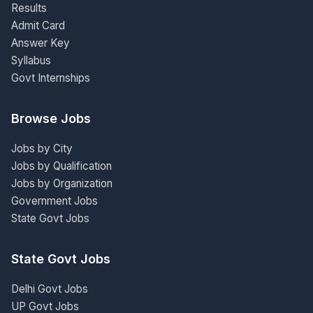
Results
Admit Card
Answer Key
Syllabus
Govt Internships
Browse Jobs
Jobs by City
Jobs by Qualification
Jobs by Organization
Government Jobs
State Govt Jobs
State Govt Jobs
Delhi Govt Jobs
UP Govt Jobs