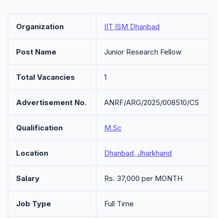
Organization
IIT ISM Dhanbad
Post Name
Junior Research Fellow
Total Vacancies
1
Advertisement No.
ANRF/ARG/2025/008510/CS
Qualification
M.Sc
Location
Dhanbad, Jharkhand
Salary
Rs. 37,000 per MONTH
Job Type
Full Time