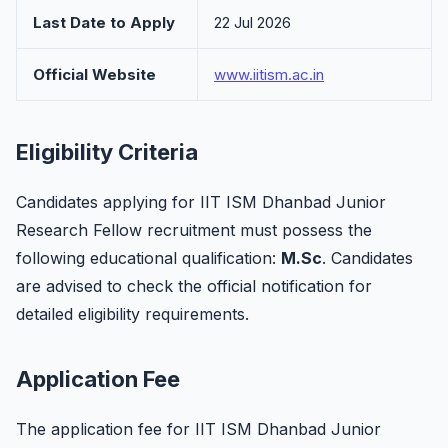
Last Date to Apply
22 Jul 2026
Official Website
www.iitism.ac.in
Eligibility Criteria
Candidates applying for IIT ISM Dhanbad Junior
Research Fellow recruitment must possess the
following educational qualification:
M.Sc
. Candidates
are advised to check the official notification for
detailed eligibility requirements.
Application Fee
The application fee for IIT ISM Dhanbad Junior