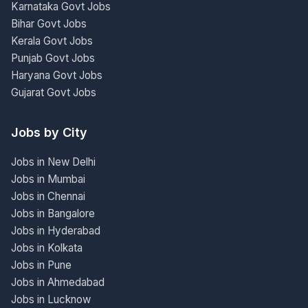
Karnataka Govt Jobs
Bihar Govt Jobs
Kerala Govt Jobs
Punjab Govt Jobs
Haryana Govt Jobs
Gujarat Govt Jobs
Jobs by City
Jobs in New Delhi
Jobs in Mumbai
Jobs in Chennai
Jobs in Bangalore
Jobs in Hyderabad
Jobs in Kolkata
Jobs in Pune
Jobs in Ahmedabad
Jobs in Lucknow