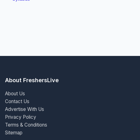
About FreshersLive
About Us
Contact Us
Advertise With Us
Privacy Policy
Terms & Conditions
Sitemap