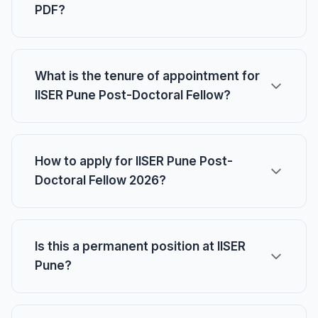
PDF?
What is the tenure of appointment for
IISER Pune Post-Doctoral Fellow?
How to apply for IISER Pune Post-
Doctoral Fellow 2026?
Is this a permanent position at IISER
Pune?