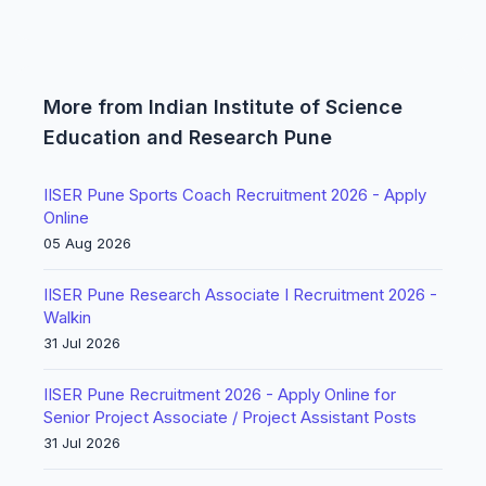
More from Indian Institute of Science
Education and Research Pune
IISER Pune Sports Coach Recruitment 2026 - Apply
Online
05 Aug 2026
IISER Pune Research Associate I Recruitment 2026 -
Walkin
31 Jul 2026
IISER Pune Recruitment 2026 - Apply Online for
Senior Project Associate / Project Assistant Posts
31 Jul 2026