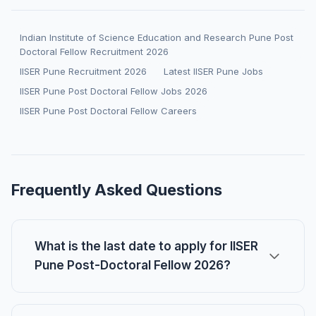
Indian Institute of Science Education and Research Pune Post
Doctoral Fellow Recruitment 2026
IISER Pune Recruitment 2026
Latest IISER Pune Jobs
IISER Pune Post Doctoral Fellow Jobs 2026
IISER Pune Post Doctoral Fellow Careers
Frequently Asked Questions
What is the last date to apply for IISER
Pune Post-Doctoral Fellow 2026?