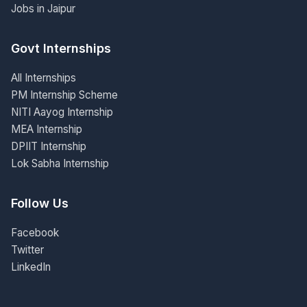
Jobs in Jaipur
Govt Internships
All Internships
PM Internship Scheme
NITI Aayog Internship
MEA Internship
DPIIT Internship
Lok Sabha Internship
Follow Us
Facebook
Twitter
LinkedIn