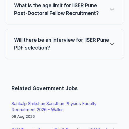
What is the age limit for IISER Pune
Post-Doctoral Fellow Recruitment?
Will there be an interview for IISER Pune
PDF selection?
Related Government Jobs
Sankalp Shikshan Sansthan Physics Faculty
Recruitment 2026 - Walkin
06 Aug 2026