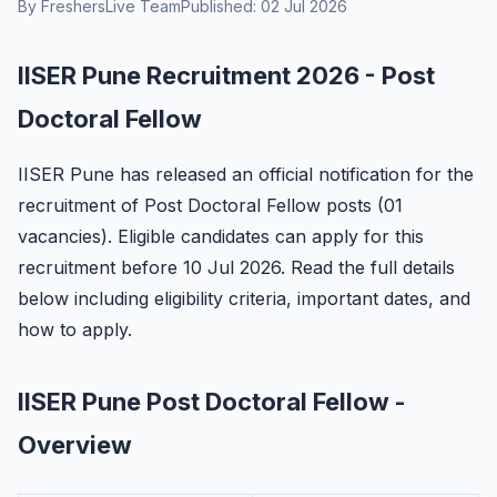
By FreshersLive Team
Published: 02 Jul 2026
IISER Pune Recruitment 2026 - Post
Doctoral Fellow
IISER Pune has released an official notification for the
recruitment of Post Doctoral Fellow posts (01
vacancies). Eligible candidates can apply for this
recruitment before 10 Jul 2026. Read the full details
below including eligibility criteria, important dates, and
how to apply.
IISER Pune Post Doctoral Fellow -
Overview