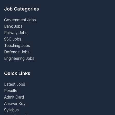
Job Categories
Government Jobs
Bank Jobs
Railway Jobs
SSC Jobs
Teaching Jobs
Defence Jobs
Engineering Jobs
Quick Links
Latest Jobs
Results
Admit Card
Answer Key
Syllabus