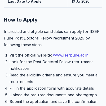
Last Date to Apply
10 Jul 2026
How to Apply
Interested and eligible candidates can apply for IISER
Pune Post Doctoral Fellow recruitment 2026 by
following these steps:
Visit the official website:
www.iiserpune.ac.in
Look for the Post Doctoral Fellow recruitment
notification
Read the eligibility criteria and ensure you meet all
requirements
Fill in the application form with accurate details
Upload the required documents and photograph
Submit the application and save the confirmation