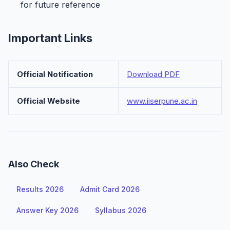
for future reference
Important Links
Official Notification
Download PDF
Official Website
www.iiserpune.ac.in
Also Check
Results 2026
Admit Card 2026
Answer Key 2026
Syllabus 2026