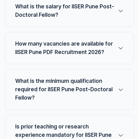
What is the salary for IISER Pune Post-
Doctoral Fellow?
How many vacancies are available for
IISER Pune PDF Recruitment 2026?
What is the minimum qualification
required for IISER Pune Post-Doctoral
Fellow?
Is prior teaching or research
experience mandatory for IISER Pune