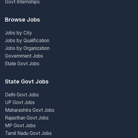
Govt Internships
Browse Jobs
Jobs by City
Jobs by Qualification
Jobs by Organization
Government Jobs
State Govt Jobs
State Govt Jobs
Delhi Govt Jobs
UP Govt Jobs
Maharashtra Govt Jobs
Rajasthan Govt Jobs
MP Govt Jobs
Tamil Nadu Govt Jobs