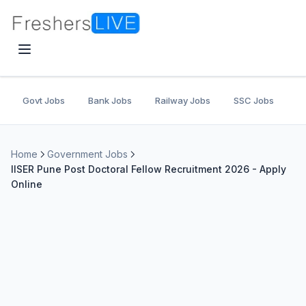
Govt Jobs
Bank Jobs
Railway Jobs
SSC Jobs
U
Home
Government Jobs
IISER Pune Post Doctoral Fellow Recruitment 2026 - Apply
Online