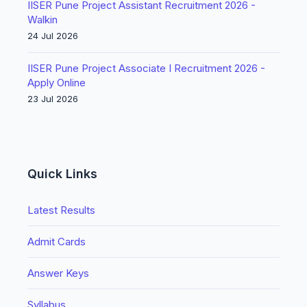
IISER Pune Project Assistant Recruitment 2026 -
Walkin
24 Jul 2026
IISER Pune Project Associate I Recruitment 2026 -
Apply Online
23 Jul 2026
Quick Links
Latest Results
Admit Cards
Answer Keys
Syllabus