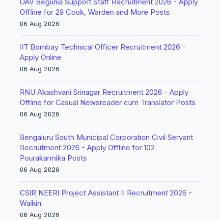
OAV Begunia Support Staff Recruitment 2026 - Apply
Offline for 29 Cook, Warden and More Posts
06 Aug 2026
IIT Bombay Technical Officer Recruitment 2026 -
Apply Online
06 Aug 2026
RNU Akashvani Srinagar Recruitment 2026 - Apply
Offline for Casual Newsreader cum Translator Posts
06 Aug 2026
Bengaluru South Municipal Corporation Civil Servant
Recruitment 2026 - Apply Offline for 102
Pourakarmika Posts
06 Aug 2026
CSIR NEERI Project Assistant II Recruitment 2026 -
Walkin
06 Aug 2026