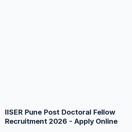
IISER Pune Post Doctoral Fellow
Recruitment 2026 - Apply Online