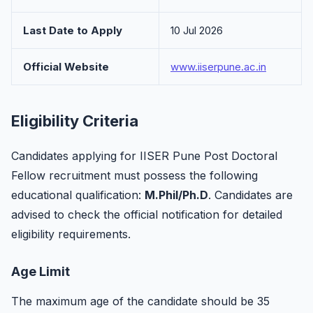
Last Date to Apply
10 Jul 2026
Official Website
www.iiserpune.ac.in
Eligibility Criteria
Candidates applying for IISER Pune Post Doctoral
Fellow recruitment must possess the following
educational qualification:
M.Phil/Ph.D
. Candidates are
advised to check the official notification for detailed
eligibility requirements.
Age Limit
The maximum age of the candidate should be 35