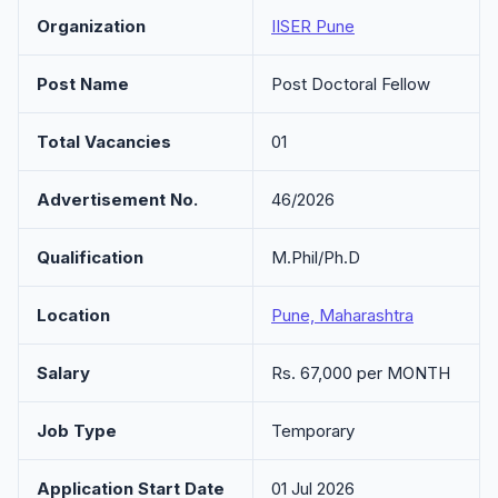
Organization
IISER Pune
Post Name
Post Doctoral Fellow
Total Vacancies
01
Advertisement No.
46/2026
Qualification
M.Phil/Ph.D
Location
Pune, Maharashtra
Salary
Rs. 67,000 per MONTH
Job Type
Temporary
Application Start Date
01 Jul 2026