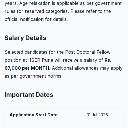
years. Age relaxation is applicable as per government
rules for reserved categories. Please refer to the
official notification for details.
Salary Details
Selected candidates for the Post Doctoral Fellow
position at IISER Pune will receive a salary of
Rs.
67,000 per MONTH
. Additional allowances may apply
as per government norms.
Important Dates
Application Start Date
01 Jul 2026