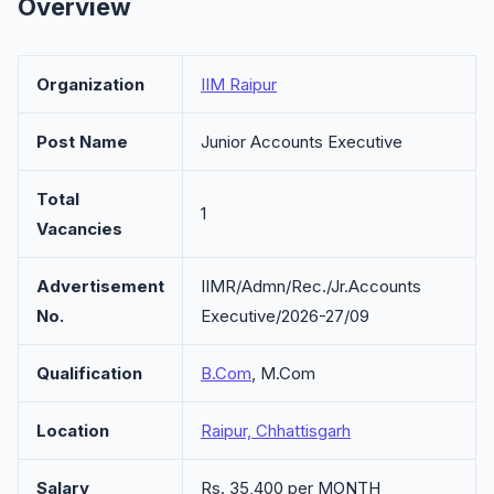
Overview
Organization
IIM Raipur
Post Name
Junior Accounts Executive
Total
1
Vacancies
Advertisement
IIMR/Admn/Rec./Jr.Accounts
No.
Executive/2026-27/09
Qualification
B.Com
, M.Com
Location
Raipur, Chhattisgarh
Salary
Rs. 35,400 per MONTH