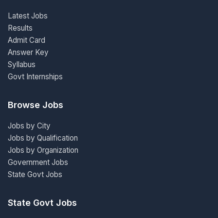
Latest Jobs
Results
Admit Card
Answer Key
Syllabus
Govt Internships
Browse Jobs
Jobs by City
Jobs by Qualification
Jobs by Organization
Government Jobs
State Govt Jobs
State Govt Jobs