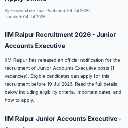
By FreshersLive Team
Published: 04 Jul 2026
Updated: 04 Jul 2026
IIM Raipur Recruitment 2026 - Junior
Accounts Executive
IIM Raipur has released an official notification for the
recruitment of Junior Accounts Executive posts (1
vacancies). Eligible candidates can apply for this
recruitment before 19 Jul 2026. Read the full details
below including eligibility criteria, important dates, and
how to apply.
IIM Raipur Junior Accounts Executive -