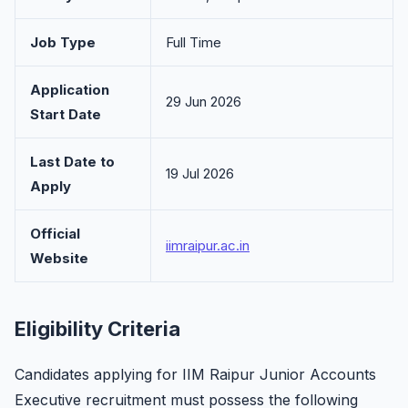
Job Type
Full Time
Application
29 Jun 2026
Start Date
Last Date to
19 Jul 2026
Apply
Official
iimraipur.ac.in
Website
Eligibility Criteria
Candidates applying for IIM Raipur Junior Accounts
Executive recruitment must possess the following