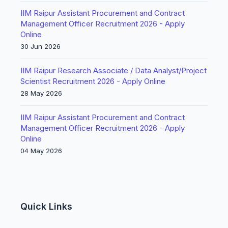
IIM Raipur Assistant Procurement and Contract
Management Officer Recruitment 2026 - Apply
Online
30 Jun 2026
IIM Raipur Research Associate / Data Analyst/Project
Scientist Recruitment 2026 - Apply Online
28 May 2026
IIM Raipur Assistant Procurement and Contract
Management Officer Recruitment 2026 - Apply
Online
04 May 2026
Quick Links