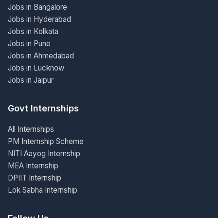
Jobs in Bangalore
Jobs in Hyderabad
Jobs in Kolkata
Jobs in Pune
Jobs in Ahmedabad
Jobs in Lucknow
Jobs in Jaipur
Govt Internships
All Internships
PM Internship Scheme
NITI Aayog Internship
MEA Internship
DPIIT Internship
Lok Sabha Internship