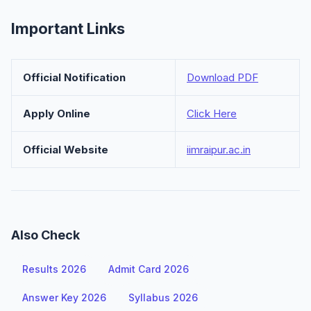
Important Links
Official Notification
Download PDF
Apply Online
Click Here
Official Website
iimraipur.ac.in
Also Check
Results 2026
Admit Card 2026
Answer Key 2026
Syllabus 2026