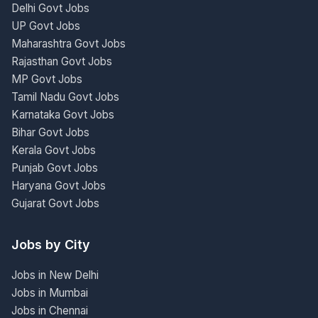
Delhi Govt Jobs
UP Govt Jobs
Maharashtra Govt Jobs
Rajasthan Govt Jobs
MP Govt Jobs
Tamil Nadu Govt Jobs
Karnataka Govt Jobs
Bihar Govt Jobs
Kerala Govt Jobs
Punjab Govt Jobs
Haryana Govt Jobs
Gujarat Govt Jobs
Jobs by City
Jobs in New Delhi
Jobs in Mumbai
Jobs in Chennai