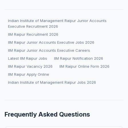
Indian Institute of Management Raipur Junior Accounts
Executive Recruitment 2026
IIM Raipur Recruitment 2026
IIM Raipur Junior Accounts Executive Jobs 2026
IIM Raipur Junior Accounts Executive Careers
Latest IIM Raipur Jobs
IIM Raipur Notification 2026
IIM Raipur Vacancy 2026
IIM Raipur Online Form 2026
IIM Raipur Apply Online
Indian Institute of Management Raipur Jobs 2026
Frequently Asked Questions