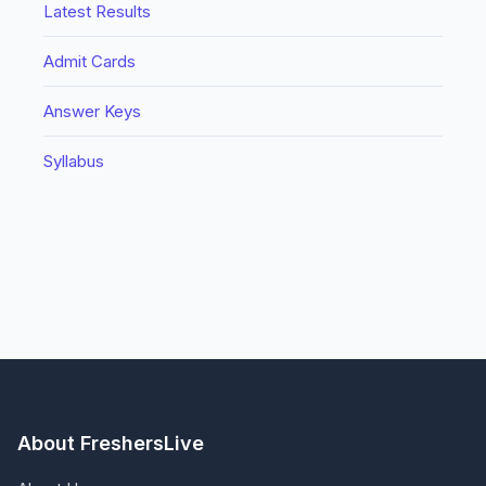
Latest Results
Admit Cards
Answer Keys
Syllabus
About FreshersLive