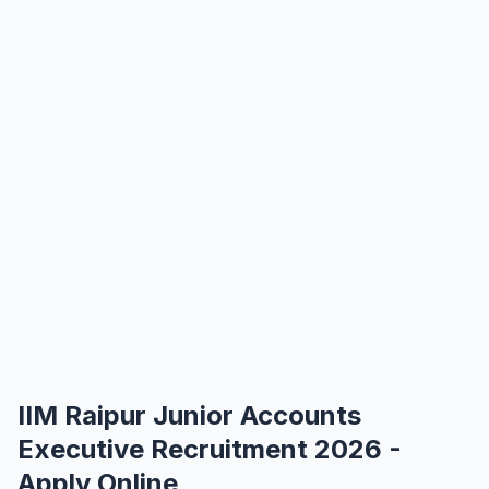
IIM Raipur Junior Accounts
Executive Recruitment 2026 -
Apply Online