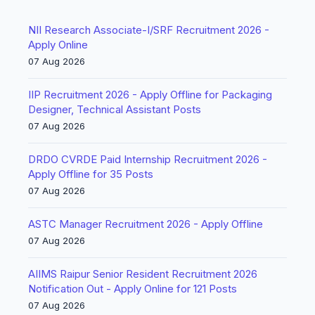
NII Research Associate-I/SRF Recruitment 2026 -
Apply Online
07 Aug 2026
IIP Recruitment 2026 - Apply Offline for Packaging
Designer, Technical Assistant Posts
07 Aug 2026
DRDO CVRDE Paid Internship Recruitment 2026 -
Apply Offline for 35 Posts
07 Aug 2026
ASTC Manager Recruitment 2026 - Apply Offline
07 Aug 2026
AIIMS Raipur Senior Resident Recruitment 2026
Notification Out - Apply Online for 121 Posts
07 Aug 2026