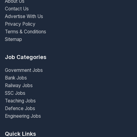
About Us
Contact Us
Advertise With Us
Privacy Policy
Terms & Conditions
Sitemap
Job Categories
Government Jobs
Bank Jobs
Railway Jobs
SSC Jobs
Teaching Jobs
Defence Jobs
Engineering Jobs
Quick Links