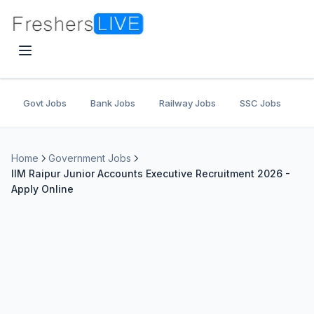
Govt Jobs
Bank Jobs
Railway Jobs
SSC Jobs
U
Home
Government Jobs
IIM Raipur Junior Accounts Executive Recruitment 2026 -
Apply Online