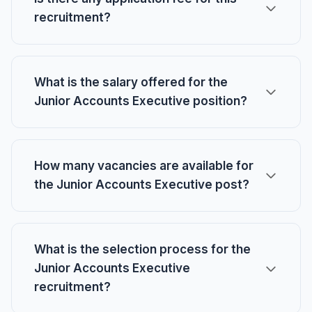
recruitment?
What is the salary offered for the
Junior Accounts Executive position?
How many vacancies are available for
the Junior Accounts Executive post?
What is the selection process for the
Junior Accounts Executive
recruitment?