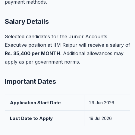
payment methods.
Salary Details
Selected candidates for the Junior Accounts
Executive position at IIM Raipur will receive a salary of
Rs. 35,400 per MONTH
. Additional allowances may
apply as per government norms.
Important Dates
Application Start Date
29 Jun 2026
Last Date to Apply
19 Jul 2026