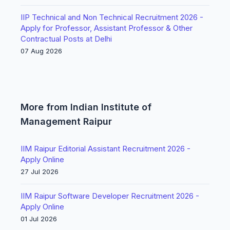
IIP Technical and Non Technical Recruitment 2026 -
Apply for Professor, Assistant Professor & Other
Contractual Posts at Delhi
07 Aug 2026
More from Indian Institute of
Management Raipur
IIM Raipur Editorial Assistant Recruitment 2026 -
Apply Online
27 Jul 2026
IIM Raipur Software Developer Recruitment 2026 -
Apply Online
01 Jul 2026