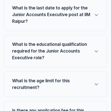
What is the last date to apply for the
Junior Accounts Executive post at IIM
Raipur?
What is the educational qualification
required for the Junior Accounts
Executive role?
What is the age limit for this
recruitment?
Is there any application fee for this