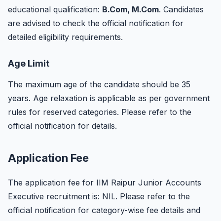
educational qualification:
B.Com, M.Com
. Candidates
are advised to check the official notification for
detailed eligibility requirements.
Age Limit
The maximum age of the candidate should be 35
years. Age relaxation is applicable as per government
rules for reserved categories. Please refer to the
official notification for details.
Application Fee
The application fee for IIM Raipur Junior Accounts
Executive recruitment is: NIL. Please refer to the
official notification for category-wise fee details and