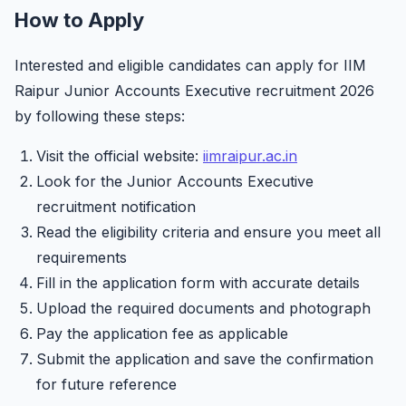
How to Apply
Interested and eligible candidates can apply for IIM
Raipur Junior Accounts Executive recruitment 2026
by following these steps:
Visit the official website:
iimraipur.ac.in
Look for the Junior Accounts Executive
recruitment notification
Read the eligibility criteria and ensure you meet all
requirements
Fill in the application form with accurate details
Upload the required documents and photograph
Pay the application fee as applicable
Submit the application and save the confirmation
for future reference