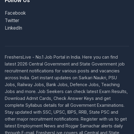
Follow Us
Facebook
Twitter
LinkedIn
FreshersLive - No.1 Job Portal in India. Here you can find
latest 2026 Central Government and State Government job
recruitment notifications for various posts and vacancies
across India. Get instant updates on Sarkari Naukri, PSU
Jobs, Railway Jobs, Bank Jobs, Defence Jobs, Teaching
Jobs and more. Job Seekers can check latest Exam Results,
Download Admit Cards, Check Answer Keys and get
complete Syllabus details for all Government Examinations.
Stay updated with SSC, UPSC, IBPS, RRB, State PSC and
other major recruitment notifications. Register with us to get
latest Employment News and Rojgar Samachar alerts daily
through E-mail. FreshersLive covers all Central and State