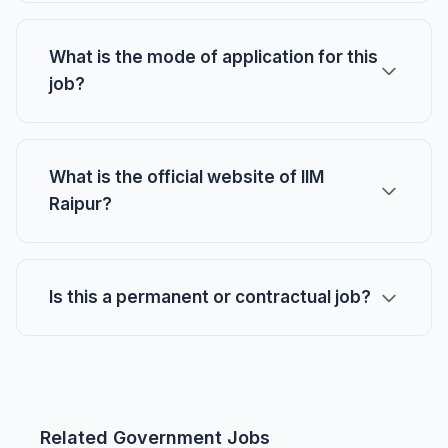
What is the mode of application for this
job?
What is the official website of IIM
Raipur?
Is this a permanent or contractual job?
Related Government Jobs