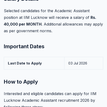
Selected candidates for the Academic Assistant
position at IIM Lucknow will receive a salary of
Rs.
40,000 per MONTH
. Additional allowances may apply
as per government norms.
Important Dates
Last Date to Apply
03 Jul 2026
How to Apply
Interested and eligible candidates can apply for IIM
Lucknow Academic Assistant recruitment 2026 by