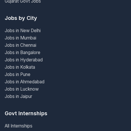
Gujarat Govt Jobs
Jobs by City
Jobs in New Delhi
Jobs in Mumbai
Jobs in Chennai
Jobs in Bangalore
Jobs in Hyderabad
Jobs in Kolkata
Jobs in Pune
Jobs in Ahmedabad
Jobs in Lucknow
Jobs in Jaipur
Govt Internships
All Internships