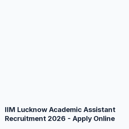
IIM Lucknow Academic Assistant
Recruitment 2026 - Apply Online