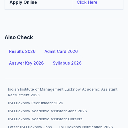
Apply Online
Click Here
Also Check
Results 2026
Admit Card 2026
Answer Key 2026
Syllabus 2026
Indian Institute of Management Lucknow Academic Assistant
Recruitment 2026
IIM Lucknow Recruitment 2026
IIM Lucknow Academic Assistant Jobs 2026
IIM Lucknow Academic Assistant Careers
Latest IIM Lucknow Jobs
IIM Lucknow Notification 2026