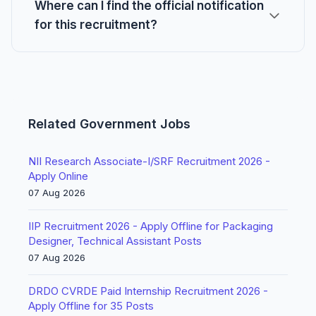
Where can I find the official notification
for this recruitment?
Related Government Jobs
NII Research Associate-I/SRF Recruitment 2026 -
Apply Online
07 Aug 2026
IIP Recruitment 2026 - Apply Offline for Packaging
Designer, Technical Assistant Posts
07 Aug 2026
DRDO CVRDE Paid Internship Recruitment 2026 -
Apply Offline for 35 Posts