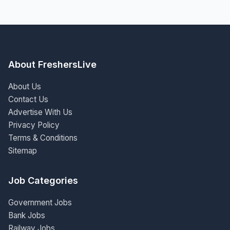
About FreshersLive
About Us
Contact Us
Advertise With Us
Privacy Policy
Terms & Conditions
Sitemap
Job Categories
Government Jobs
Bank Jobs
Railway Jobs