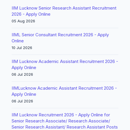
IIM Lucknow Senior Research Assistant Recruitment
2026 - Apply Online
05 Aug 2026
IIML Senior Consultant Recruitment 2026 - Apply
Online
10 Jul 2026
IIM Lucknow Academic Assistant Recruitment 2026 -
Apply Online
06 Jul 2026
IIMLucknow Academic Assistant Recruitment 2026 -
Apply Online
06 Jul 2026
IIM Lucknow Recruitment 2026 - Apply Online for
Senior Research Associate/ Research Associate/
Senior Research Assistant/ Research Assistant Posts