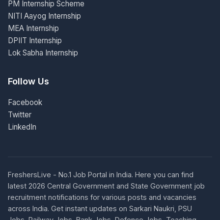
PM Internship Scheme
NITI Aayog Internship
MEA Internship
DPIIT Internship
Lok Sabha Internship
Follow Us
Facebook
Twitter
LinkedIn
FreshersLive - No.1 Job Portal in India. Here you can find
latest 2026 Central Government and State Government job
recruitment notifications for various posts and vacancies
across India. Get instant updates on Sarkari Naukri, PSU
Jobs, Railway Jobs, Bank Jobs, Defence Jobs, Teaching