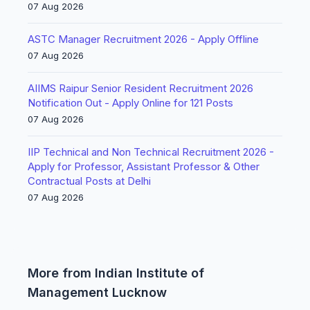
07 Aug 2026
ASTC Manager Recruitment 2026 - Apply Offline
07 Aug 2026
AIIMS Raipur Senior Resident Recruitment 2026
Notification Out - Apply Online for 121 Posts
07 Aug 2026
IIP Technical and Non Technical Recruitment 2026 -
Apply for Professor, Assistant Professor & Other
Contractual Posts at Delhi
07 Aug 2026
More from Indian Institute of
Management Lucknow