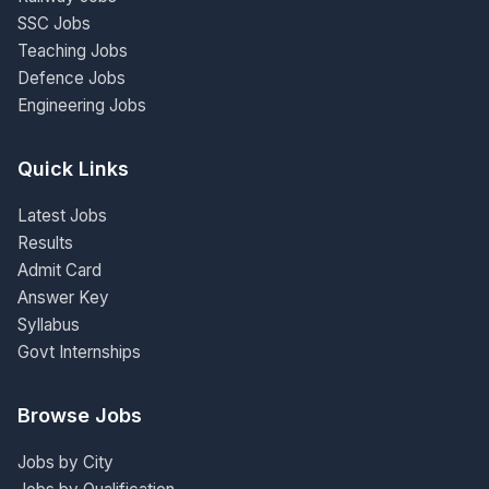
SSC Jobs
Teaching Jobs
Defence Jobs
Engineering Jobs
Quick Links
Latest Jobs
Results
Admit Card
Answer Key
Syllabus
Govt Internships
Browse Jobs
Jobs by City