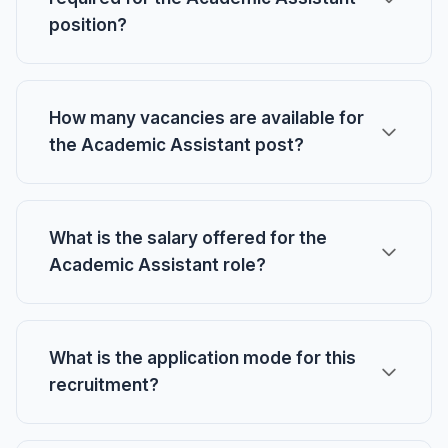
position?
How many vacancies are available for
the Academic Assistant post?
What is the salary offered for the
Academic Assistant role?
What is the application mode for this
recruitment?