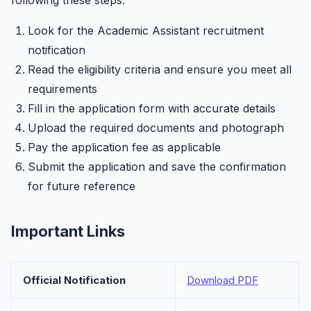
following these steps:
Look for the Academic Assistant recruitment
notification
Read the eligibility criteria and ensure you meet all
requirements
Fill in the application form with accurate details
Upload the required documents and photograph
Pay the application fee as applicable
Submit the application and save the confirmation
for future reference
Important Links
Official Notification
Download PDF