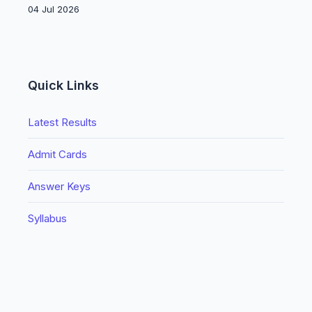
04 Jul 2026
Quick Links
Latest Results
Admit Cards
Answer Keys
Syllabus