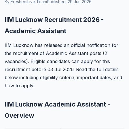
By FreshersLive Team
Published: 29 Jun 2026
IIM Lucknow Recruitment 2026 -
Academic Assistant
IIM Lucknow has released an official notification for
the recruitment of Academic Assistant posts (2
vacancies). Eligible candidates can apply for this
recruitment before 03 Jul 2026. Read the full details
below including eligibility criteria, important dates, and
how to apply.
IIM Lucknow Academic Assistant -
Overview