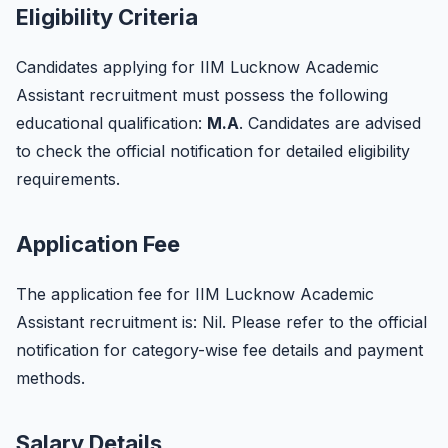
Eligibility Criteria
Candidates applying for IIM Lucknow Academic
Assistant recruitment must possess the following
educational qualification:
M.A
. Candidates are advised
to check the official notification for detailed eligibility
requirements.
Application Fee
The application fee for IIM Lucknow Academic
Assistant recruitment is: Nil. Please refer to the official
notification for category-wise fee details and payment
methods.
Salary Details