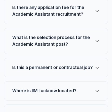
Is there any application fee for the
Academic Assistant recruitment?
What is the selection process for the
Academic Assistant post?
Is this a permanent or contractual job?
Where is IIM Lucknow located?