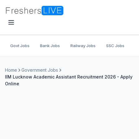
Govt Jobs
Bank Jobs
Railway Jobs
SSC Jobs
U
Home
Government Jobs
IIM Lucknow Academic Assistant Recruitment 2026 - Apply
Online