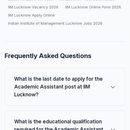
IIM Lucknow Vacancy 2026
IIM Lucknow Online Form 2026
IIM Lucknow Apply Online
Indian Institute of Management Lucknow Jobs 2026
Frequently Asked Questions
What is the last date to apply for the
Academic Assistant post at IIM
Lucknow?
What is the educational qualification
required for the Academic Assistant