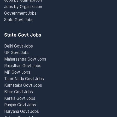
Jobs by Qualification
Jobs by Organization
Government Jobs
State Govt Jobs
State Govt Jobs
Delhi Govt Jobs
UP Govt Jobs
Maharashtra Govt Jobs
Rajasthan Govt Jobs
MP Govt Jobs
Tamil Nadu Govt Jobs
Karnataka Govt Jobs
Bihar Govt Jobs
Kerala Govt Jobs
Punjab Govt Jobs
Haryana Govt Jobs