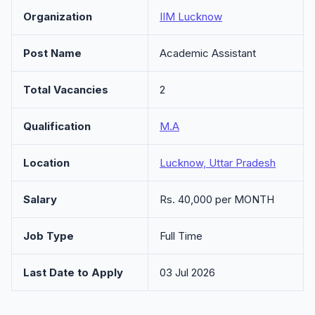
Organization
IIM Lucknow
Post Name
Academic Assistant
Total Vacancies
2
Qualification
M.A
Location
Lucknow, Uttar Pradesh
Salary
Rs. 40,000 per MONTH
Job Type
Full Time
Last Date to Apply
03 Jul 2026