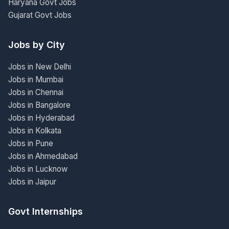
Haryana Govt Jobs
Gujarat Govt Jobs
Jobs by City
Jobs in New Delhi
Jobs in Mumbai
Jobs in Chennai
Jobs in Bangalore
Jobs in Hyderabad
Jobs in Kolkata
Jobs in Pune
Jobs in Ahmedabad
Jobs in Lucknow
Jobs in Jaipur
Govt Internships