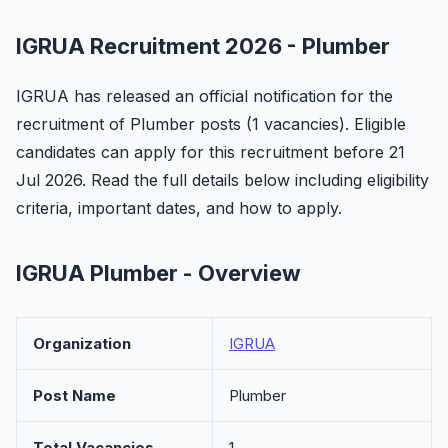
IGRUA Recruitment 2026 - Plumber
IGRUA has released an official notification for the
recruitment of Plumber posts (1 vacancies). Eligible
candidates can apply for this recruitment before 21
Jul 2026. Read the full details below including eligibility
criteria, important dates, and how to apply.
IGRUA Plumber - Overview
Organization
IGRUA
Post Name
Plumber
Total Vacancies
1