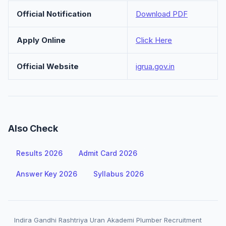
Official Notification
Download PDF
Apply Online
Click Here
Official Website
igrua.gov.in
Also Check
Results 2026
Admit Card 2026
Answer Key 2026
Syllabus 2026
Indira Gandhi Rashtriya Uran Akademi Plumber Recruitment