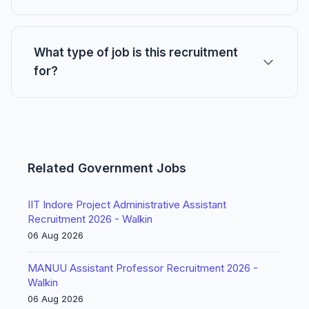
What type of job is this recruitment
for?
Related Government Jobs
IIT Indore Project Administrative Assistant
Recruitment 2026 - Walkin
06 Aug 2026
MANUU Assistant Professor Recruitment 2026 -
Walkin
06 Aug 2026