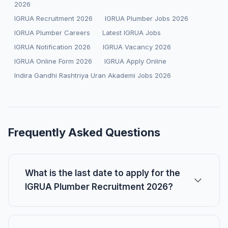
2026
IGRUA Recruitment 2026
IGRUA Plumber Jobs 2026
IGRUA Plumber Careers
Latest IGRUA Jobs
IGRUA Notification 2026
IGRUA Vacancy 2026
IGRUA Online Form 2026
IGRUA Apply Online
Indira Gandhi Rashtriya Uran Akademi Jobs 2026
Frequently Asked Questions
What is the last date to apply for the
IGRUA Plumber Recruitment 2026?