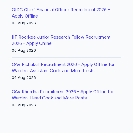
OIDC Chief Financial Officer Recruitment 2026 -
Apply Offline
06 Aug 2026
IIT Roorkee Junior Research Fellow Recruitment
2026 - Apply Online
06 Aug 2026
OAV Pichukuli Recruitment 2026 - Apply Offline for
Warden, Assistant Cook and More Posts
06 Aug 2026
OAV Khordha Recruitment 2026 - Apply Offline for
Warden, Head Cook and More Posts
06 Aug 2026