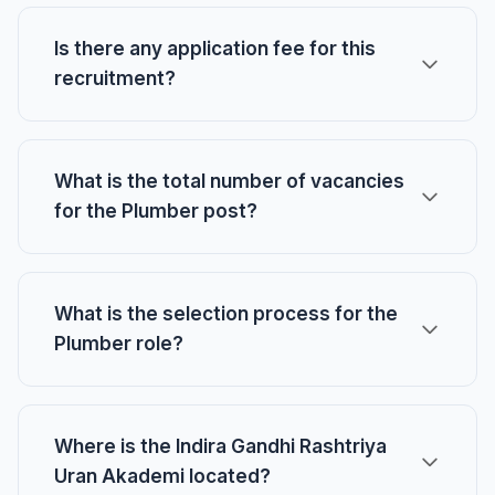
Is there any application fee for this
recruitment?
What is the total number of vacancies
for the Plumber post?
What is the selection process for the
Plumber role?
Where is the Indira Gandhi Rashtriya
Uran Akademi located?