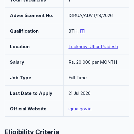
Advertisement No.
IGRUA/ADVT/18/2026
Qualification
8TH,
ITI
Location
Lucknow, Uttar Pradesh
Salary
Rs. 20,000 per MONTH
Job Type
Full Time
Last Date to Apply
21 Jul 2026
Official Website
igrua.gov.in
Eligibility Criteria