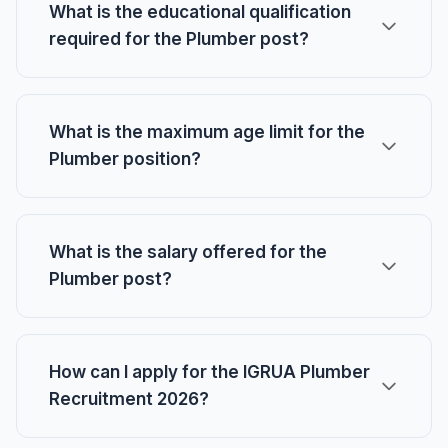
What is the educational qualification
required for the Plumber post?
What is the maximum age limit for the
Plumber position?
What is the salary offered for the
Plumber post?
How can I apply for the IGRUA Plumber
Recruitment 2026?