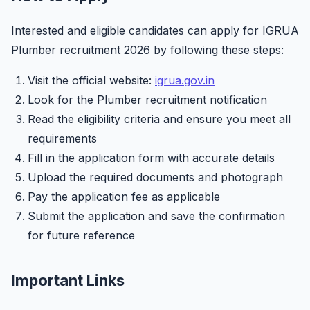
Interested and eligible candidates can apply for IGRUA
Plumber recruitment 2026 by following these steps:
Visit the official website:
igrua.gov.in
Look for the Plumber recruitment notification
Read the eligibility criteria and ensure you meet all
requirements
Fill in the application form with accurate details
Upload the required documents and photograph
Pay the application fee as applicable
Submit the application and save the confirmation
for future reference
Important Links