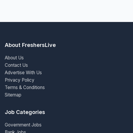
About FreshersLive
About Us
Contact Us
Advertise With Us
Privacy Policy
Terms & Conditions
Sitemap
Job Categories
Government Jobs
Bank Jobs