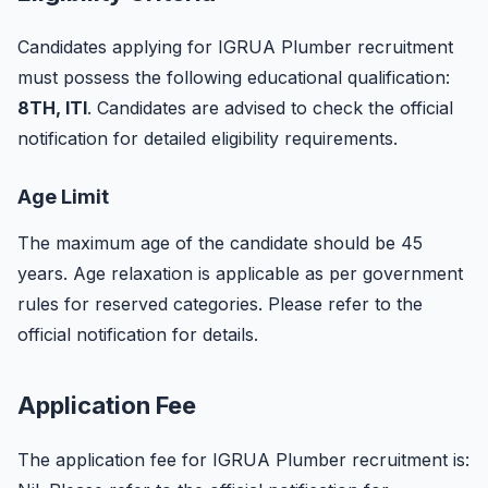
Candidates applying for IGRUA Plumber recruitment
must possess the following educational qualification:
8TH, ITI
. Candidates are advised to check the official
notification for detailed eligibility requirements.
Age Limit
The maximum age of the candidate should be 45
years. Age relaxation is applicable as per government
rules for reserved categories. Please refer to the
official notification for details.
Application Fee
The application fee for IGRUA Plumber recruitment is: