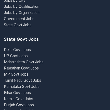
Jobs by City
Jobs by Qualification
Jobs by Organization
Government Jobs
State Govt Jobs
State Govt Jobs
Delhi Govt Jobs
UP Govt Jobs
Maharashtra Govt Jobs
Rajasthan Govt Jobs
MP Govt Jobs
Tamil Nadu Govt Jobs
Karnataka Govt Jobs
Bihar Govt Jobs
Kerala Govt Jobs
Punjab Govt Jobs