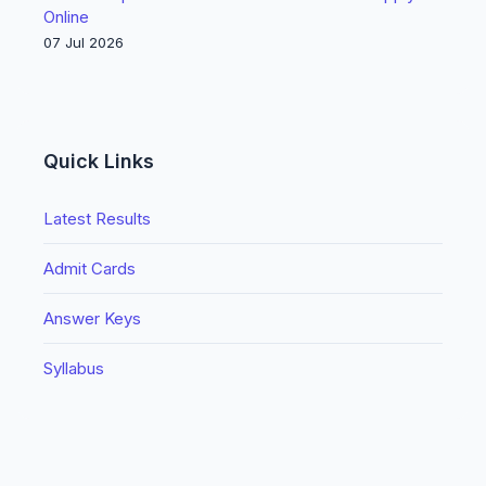
Online
07 Jul 2026
Quick Links
Latest Results
Admit Cards
Answer Keys
Syllabus