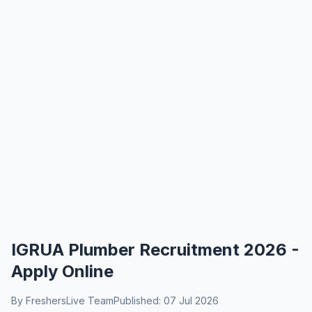
IGRUA Plumber Recruitment 2026 -
Apply Online
By FreshersLive Team
Published: 07 Jul 2026