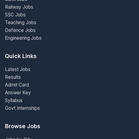
Railway Jobs
SSC Jobs
Teaching Jobs
Defence Jobs
Engineering Jobs
Quick Links
Latest Jobs
Results
Admit Card
Answer Key
Syllabus
Govt Internships
Browse Jobs