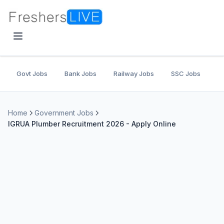
Govt Jobs
Bank Jobs
Railway Jobs
SSC Jobs
U
Home
Government Jobs
IGRUA Plumber Recruitment 2026 - Apply Online