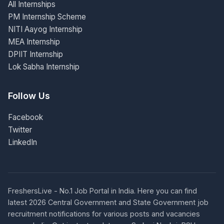
All Internships
PM Internship Scheme
NITI Aayog Internship
MEA Internship
DPIIT Internship
Lok Sabha Internship
Follow Us
Facebook
Twitter
LinkedIn
FreshersLive - No.1 Job Portal in India. Here you can find
latest 2026 Central Government and State Government job
recruitment notifications for various posts and vacancies