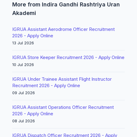
More from Indira Gandhi Rashtriya Uran
Akademi
IGRUA Assistant Aerodrome Officer Recruitment
2026 - Apply Online
13 Jul 2026
IGRUA Store Keeper Recruitment 2026 - Apply Online
10 Jul 2026
IGRUA Under Trainee Assistant Flight Instructor
Recruitment 2026 - Apply Online
09 Jul 2026
IGRUA Assistant Operations Officer Recruitment
2026 - Apply Online
08 Jul 2026
IGRUA Dispatch Officer Recruitment 2026 - Apply