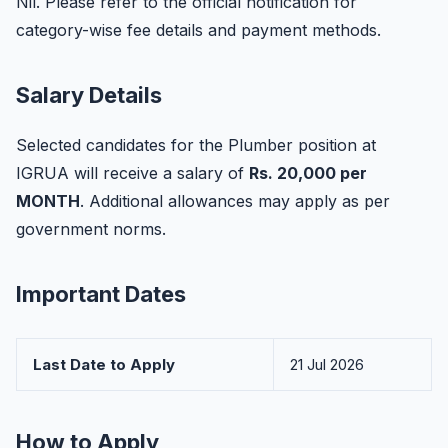
Nil. Please refer to the official notification for
category-wise fee details and payment methods.
Salary Details
Selected candidates for the Plumber position at
IGRUA will receive a salary of
Rs. 20,000 per
MONTH
. Additional allowances may apply as per
government norms.
Important Dates
Last Date to Apply
21 Jul 2026
How to Apply