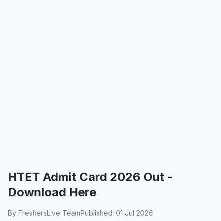
HTET Admit Card 2026 Out -
Download Here
By FreshersLive Team
Published: 01 Jul 2026