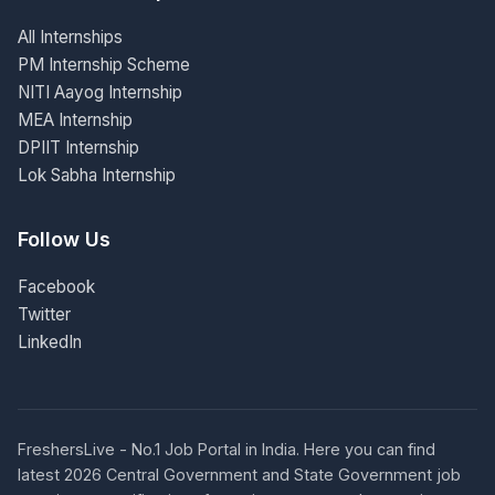
All Internships
PM Internship Scheme
NITI Aayog Internship
MEA Internship
DPIIT Internship
Lok Sabha Internship
Follow Us
Facebook
Twitter
LinkedIn
FreshersLive - No.1 Job Portal in India. Here you can find
latest 2026 Central Government and State Government job