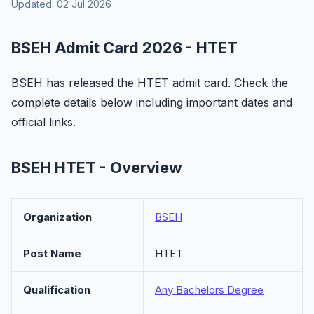
Updated: 02 Jul 2026
BSEH Admit Card 2026 - HTET
BSEH has released the HTET admit card. Check the
complete details below including important dates and
official links.
BSEH HTET - Overview
Organization
BSEH
Post Name
HTET
Qualification
Any Bachelors Degree