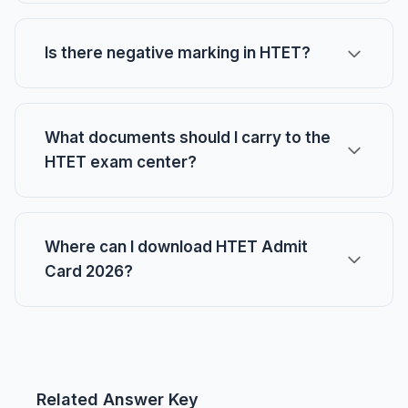
Is there negative marking in HTET?
What documents should I carry to the
HTET exam center?
Where can I download HTET Admit
Card 2026?
Related Answer Key