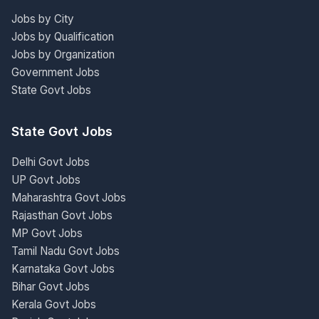
Jobs by City
Jobs by Qualification
Jobs by Organization
Government Jobs
State Govt Jobs
State Govt Jobs
Delhi Govt Jobs
UP Govt Jobs
Maharashtra Govt Jobs
Rajasthan Govt Jobs
MP Govt Jobs
Tamil Nadu Govt Jobs
Karnataka Govt Jobs
Bihar Govt Jobs
Kerala Govt Jobs