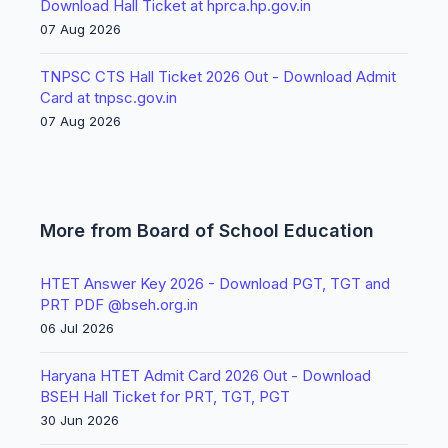
Download Hall Ticket at hprca.hp.gov.in
07 Aug 2026
TNPSC CTS Hall Ticket 2026 Out - Download Admit
Card at tnpsc.gov.in
07 Aug 2026
More from Board of School Education
HTET Answer Key 2026 - Download PGT, TGT and
PRT PDF @bseh.org.in
06 Jul 2026
Haryana HTET Admit Card 2026 Out - Download
BSEH Hall Ticket for PRT, TGT, PGT
30 Jun 2026