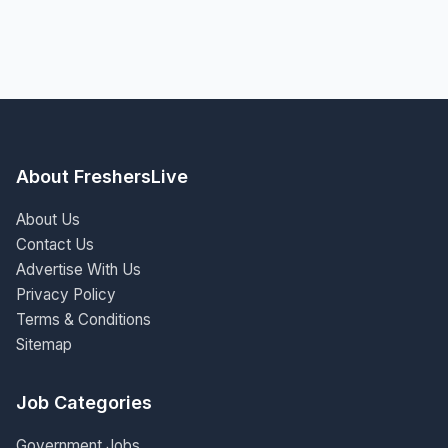
About FreshersLive
About Us
Contact Us
Advertise With Us
Privacy Policy
Terms & Conditions
Sitemap
Job Categories
Government Jobs