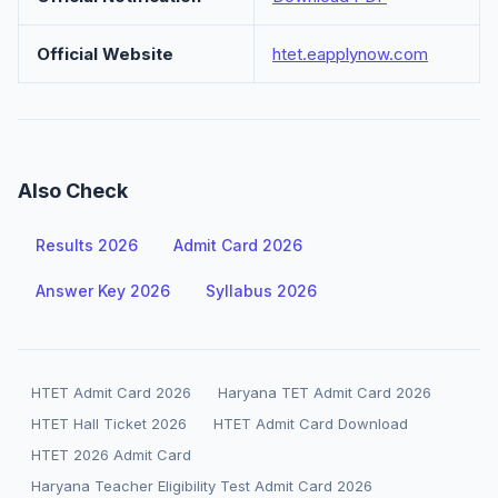
Official Website
htet.eapplynow.com
Also Check
Results 2026
Admit Card 2026
Answer Key 2026
Syllabus 2026
HTET Admit Card 2026
Haryana TET Admit Card 2026
HTET Hall Ticket 2026
HTET Admit Card Download
HTET 2026 Admit Card
Haryana Teacher Eligibility Test Admit Card 2026