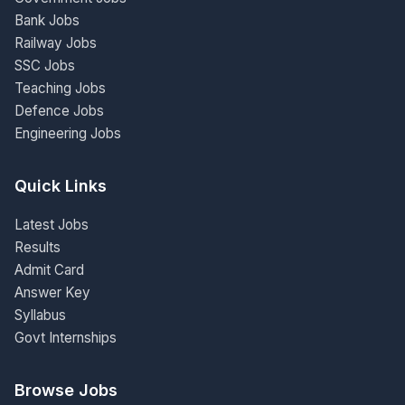
Bank Jobs
Railway Jobs
SSC Jobs
Teaching Jobs
Defence Jobs
Engineering Jobs
Quick Links
Latest Jobs
Results
Admit Card
Answer Key
Syllabus
Govt Internships
Browse Jobs