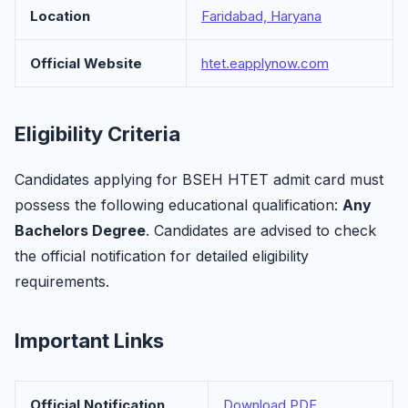
Location
Faridabad, Haryana
Official Website
htet.eapplynow.com
Eligibility Criteria
Candidates applying for BSEH HTET admit card must
possess the following educational qualification:
Any
Bachelors Degree
. Candidates are advised to check
the official notification for detailed eligibility
requirements.
Important Links
Official Notification
Download PDF