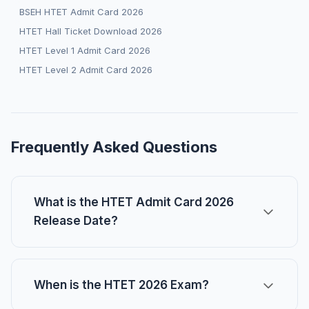
BSEH HTET Admit Card 2026
HTET Hall Ticket Download 2026
HTET Level 1 Admit Card 2026
HTET Level 2 Admit Card 2026
Frequently Asked Questions
What is the HTET Admit Card 2026
Release Date?
When is the HTET 2026 Exam?