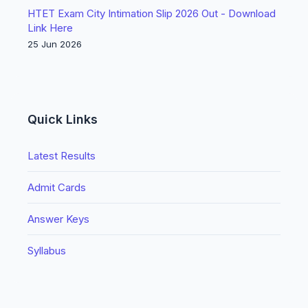
HTET Exam City Intimation Slip 2026 Out - Download
Link Here
25 Jun 2026
Quick Links
Latest Results
Admit Cards
Answer Keys
Syllabus