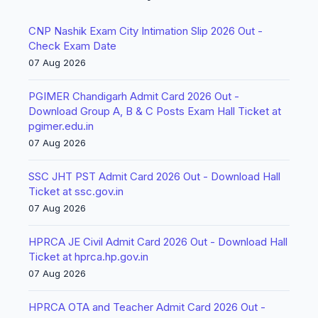
CNP Nashik Exam City Intimation Slip 2026 Out -
Check Exam Date
07 Aug 2026
PGIMER Chandigarh Admit Card 2026 Out -
Download Group A, B & C Posts Exam Hall Ticket at
pgimer.edu.in
07 Aug 2026
SSC JHT PST Admit Card 2026 Out - Download Hall
Ticket at ssc.gov.in
07 Aug 2026
HPRCA JE Civil Admit Card 2026 Out - Download Hall
Ticket at hprca.hp.gov.in
07 Aug 2026
HPRCA OTA and Teacher Admit Card 2026 Out -