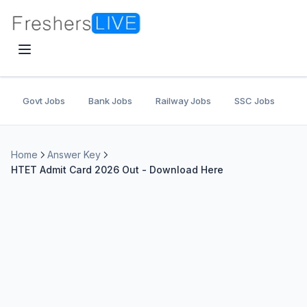
Govt Jobs
Bank Jobs
Railway Jobs
SSC Jobs
U
Home
Answer Key
HTET Admit Card 2026 Out - Download Here