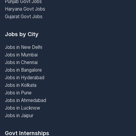
Punjab Govt Jobs
Haryana Govt Jobs
Gujarat Govt Jobs
Jobs by City
Jobs in New Delhi
Jobs in Mumbai
Jobs in Chennai
Jobs in Bangalore
Jobs in Hyderabad
Jobs in Kolkata
Jobs in Pune
Jobs in Ahmedabad
Jobs in Lucknow
Jobs in Jaipur
Govt Internships