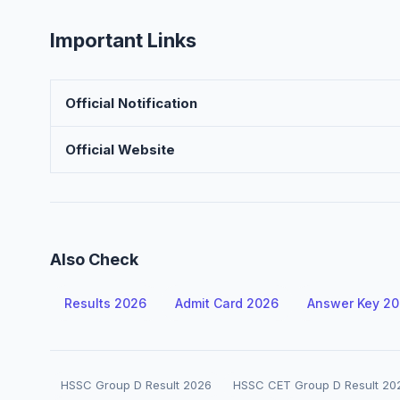
Important Links
Official Notification
Official Website
Also Check
Results 2026
Admit Card 2026
Answer Key 2
HSSC Group D Result 2026
HSSC CET Group D Result 20