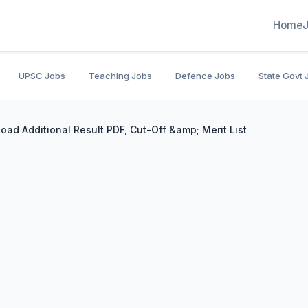
Home
UPSC Jobs
Teaching Jobs
Defence Jobs
State Govt 
ad Additional Result PDF, Cut-Off &amp; Merit List