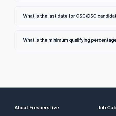
What is the last date for OSC/DSC candid
What is the minimum qualifying percentag
About FreshersLive
Job Cat