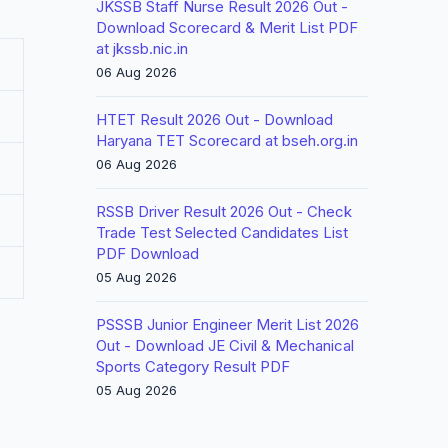
JKSSB Staff Nurse Result 2026 Out -
Download Scorecard & Merit List PDF
at jkssb.nic.in
06 Aug 2026
HTET Result 2026 Out - Download
Haryana TET Scorecard at bseh.org.in
06 Aug 2026
RSSB Driver Result 2026 Out - Check
Trade Test Selected Candidates List
PDF Download
05 Aug 2026
PSSSB Junior Engineer Merit List 2026
Out - Download JE Civil & Mechanical
Sports Category Result PDF
05 Aug 2026