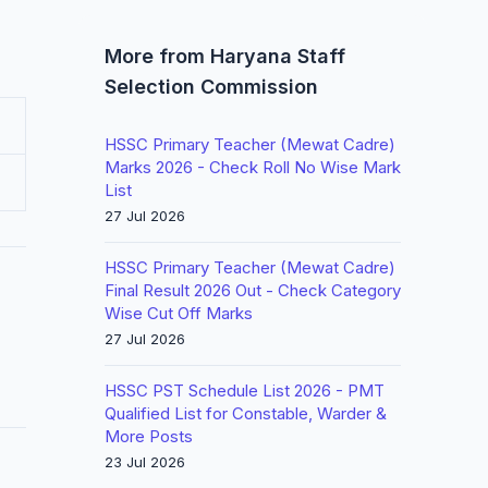
More from Haryana Staff
Selection Commission
HSSC Primary Teacher (Mewat Cadre)
Marks 2026 - Check Roll No Wise Mark
List
27 Jul 2026
HSSC Primary Teacher (Mewat Cadre)
Final Result 2026 Out - Check Category
Wise Cut Off Marks
27 Jul 2026
HSSC PST Schedule List 2026 - PMT
Qualified List for Constable, Warder &
More Posts
23 Jul 2026