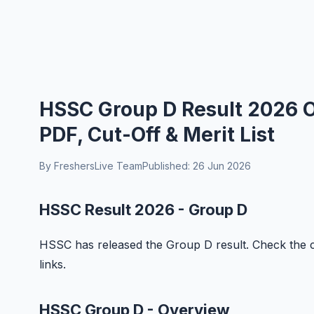
HSSC Group D Result 2026 O
PDF, Cut-Off & Merit List
By FreshersLive Team
Published: 26 Jun 2026
HSSC Result 2026 - Group D
HSSC has released the Group D result. Check the co
links.
HSSC Group D - Overview