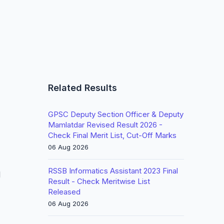
Related Results
GPSC Deputy Section Officer & Deputy
Mamlatdar Revised Result 2026 -
Check Final Merit List, Cut-Off Marks
06 Aug 2026
RSSB Informatics Assistant 2023 Final
l
Result - Check Meritwise List
Released
06 Aug 2026