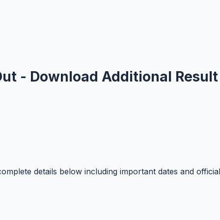
ut - Download Additional Result
mplete details below including important dates and officia