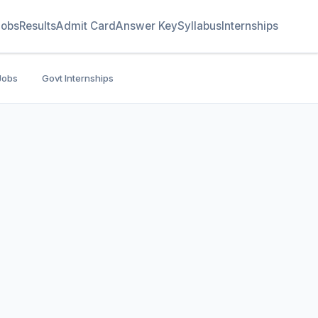
Jobs
Results
Admit Card
Answer Key
Syllabus
Internships
Jobs
Govt Internships