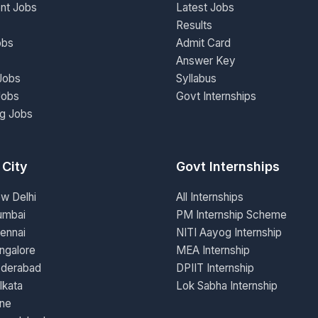
nt Jobs
Latest Jobs
Results
obs
Admit Card
Answer Key
Jobs
Syllabus
Jobs
Govt Internships
ng Jobs
 City
Govt Internships
ew Delhi
All Internships
umbai
PM Internship Scheme
ennai
NITI Aayog Internship
ngalore
MEA Internship
yderabad
DPIIT Internship
lkata
Lok Sabha Internship
une