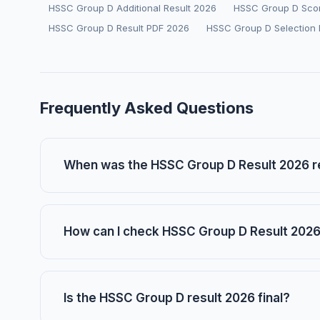
HSSC Group D Additional Result 2026
HSSC Group D Sco
HSSC Group D Result PDF 2026
HSSC Group D Selection 
Frequently Asked Questions
When was the HSSC Group D Result 2026 
How can I check HSSC Group D Result 2026
Is the HSSC Group D result 2026 final?