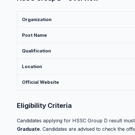
Organization
Post Name
Qualification
Location
Official Website
Eligibility Criteria
Candidates applying for HSSC Group D result must p
Graduate
. Candidates are advised to check the offici