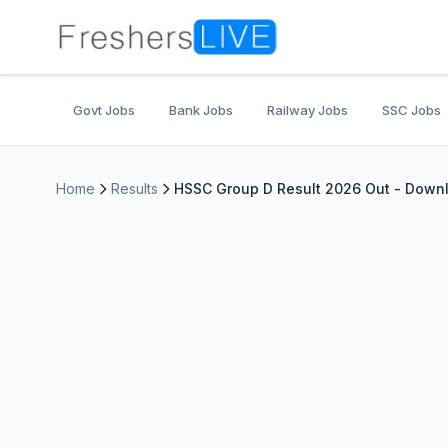
Govt Jobs
Bank Jobs
Railway Jobs
SSC Jobs
Home
Results
HSSC Group D Result 2026 Out - Downlo