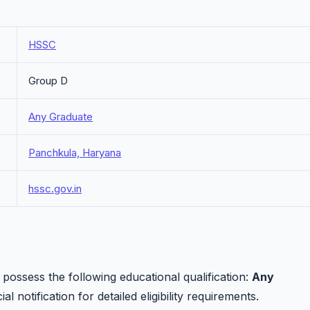
HSSC
Group D
Any Graduate
Panchkula, Haryana
hssc.gov.in
ossess the following educational qualification:
Any
al notification for detailed eligibility requirements.