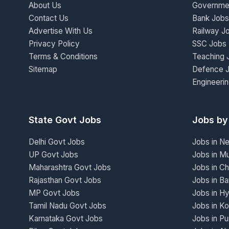
About Us
Governme
Contact Us
Bank Jobs
Advertise With Us
Railway J
Privacy Policy
SSC Jobs
Terms & Conditions
Teaching 
Sitemap
Defence 
Engineeri
State Govt Jobs
Jobs by
Delhi Govt Jobs
Jobs in N
UP Govt Jobs
Jobs in M
Maharashtra Govt Jobs
Jobs in Ch
Rajasthan Govt Jobs
Jobs in Ba
MP Govt Jobs
Jobs in H
Tamil Nadu Govt Jobs
Jobs in Ko
Karnataka Govt Jobs
Jobs in P