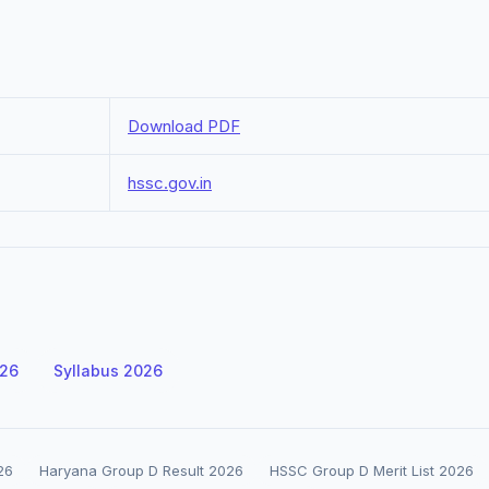
Download PDF
hssc.gov.in
026
Syllabus 2026
26
Haryana Group D Result 2026
HSSC Group D Merit List 2026