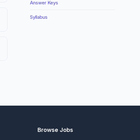
Answer Keys
Syllabus
Browse Jobs