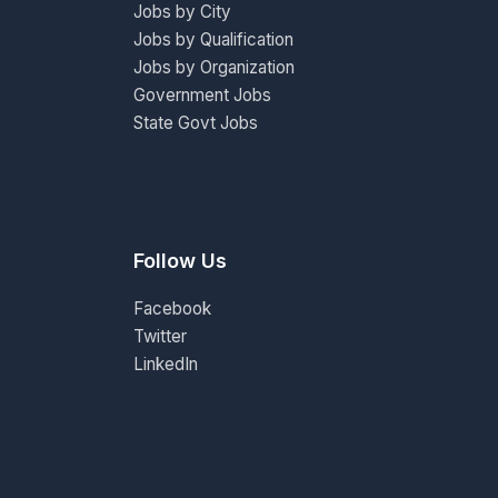
Jobs by City
Jobs by Qualification
Jobs by Organization
Government Jobs
State Govt Jobs
Follow Us
Facebook
Twitter
LinkedIn