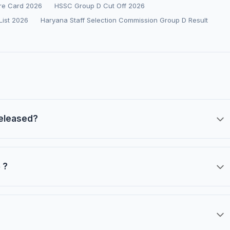
re Card 2026
HSSC Group D Cut Off 2026
List 2026
Haryana Staff Selection Commission Group D Result
released?
 ?