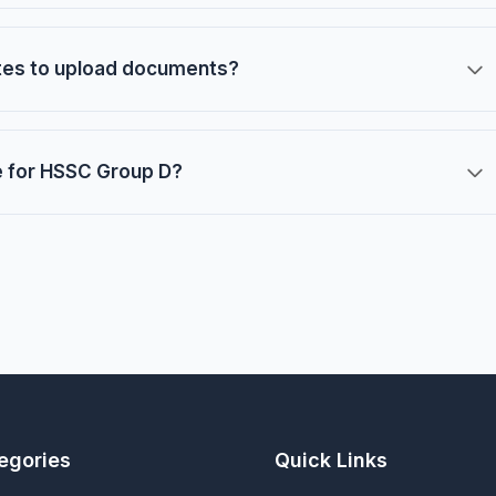
ates to upload documents?
e for HSSC Group D?
egories
Quick Links