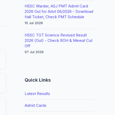
HSSC Warder, ASJ PMT Admit Card
2026 Out for Advt 06/2026 - Download
Hall Ticket, Check PMT Schedule
10 Jul 2026
HSSC TGT Science Revised Result
2026 (Out) - Check ROH & Mewat Cut
Off
07 Jul 2026
Quick Links
Latest Results
Admit Cards