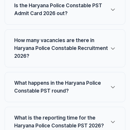
Is the Haryana Police Constable PST
Admit Card 2026 out?
How many vacancies are there in
Haryana Police Constable Recruitment
2026?
What happens in the Haryana Police
Constable PST round?
What is the reporting time for the
Haryana Police Constable PST 2026?