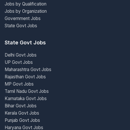
Jobs by Qualification
Jobs by Organization
Government Jobs
State Govt Jobs
State Govt Jobs
Delhi Govt Jobs
UP Govt Jobs
Maharashtra Govt Jobs
Rajasthan Govt Jobs
MP Govt Jobs
Tamil Nadu Govt Jobs
Karnataka Govt Jobs
Bihar Govt Jobs
Kerala Govt Jobs
Punjab Govt Jobs
Haryana Govt Jobs