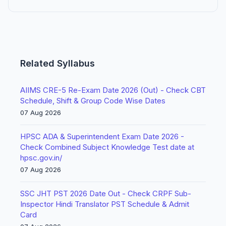
Related Syllabus
AIIMS CRE-5 Re-Exam Date 2026 (Out) - Check CBT
Schedule, Shift & Group Code Wise Dates
07 Aug 2026
HPSC ADA & Superintendent Exam Date 2026 -
Check Combined Subject Knowledge Test date at
hpsc.gov.in/
07 Aug 2026
SSC JHT PST 2026 Date Out - Check CRPF Sub-
Inspector Hindi Translator PST Schedule & Admit
Card