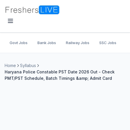
Govt Jobs
Bank Jobs
Railway Jobs
SSC Jobs
U
Home
Syllabus
Haryana Police Constable PST Date 2026 Out - Check
PMT/PST Schedule, Batch Timings &amp; Admit Card