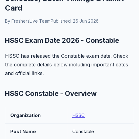
Card
By FreshersLive Team
Published: 26 Jun 2026
HSSC Exam Date 2026 - Constable
HSSC has released the Constable exam date. Check
the complete details below including important dates
and official links.
HSSC Constable - Overview
Organization
HSSC
Post Name
Constable