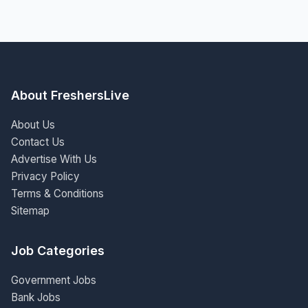
About FreshersLive
About Us
Contact Us
Advertise With Us
Privacy Policy
Terms & Conditions
Sitemap
Job Categories
Government Jobs
Bank Jobs