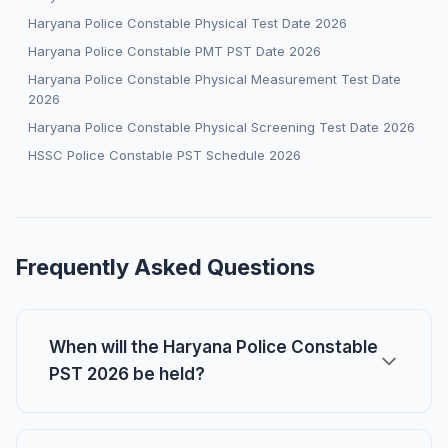
Haryana Police Constable Physical Test Date 2026
Haryana Police Constable PMT PST Date 2026
Haryana Police Constable Physical Measurement Test Date
2026
Haryana Police Constable Physical Screening Test Date 2026
HSSC Police Constable PST Schedule 2026
Frequently Asked Questions
When will the Haryana Police Constable
PST 2026 be held?