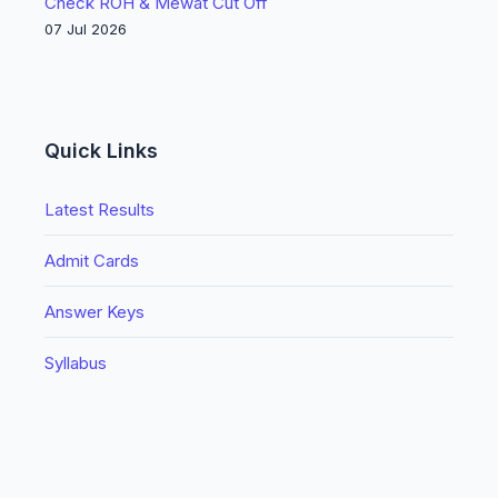
Check ROH & Mewat Cut Off
07 Jul 2026
Quick Links
Latest Results
Admit Cards
Answer Keys
Syllabus