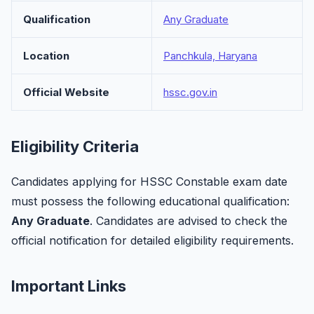
Qualification
Any Graduate
Location
Panchkula, Haryana
Official Website
hssc.gov.in
Eligibility Criteria
Candidates applying for HSSC Constable exam date
must possess the following educational qualification:
Any Graduate
. Candidates are advised to check the
official notification for detailed eligibility requirements.
Important Links