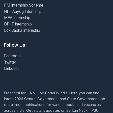
PM Internship Scheme
NITI Aayog Internship
MEA Internship
DPIIT Internship
Lok Sabha Internship
Follow Us
Facebook
Twitter
LinkedIn
FreshersLive - No.1 Job Portal in India. Here you can find
latest 2026 Central Government and State Government job
recruitment notifications for various posts and vacancies
across India. Get instant updates on Sarkari Naukri, PSU