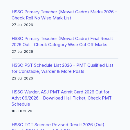
HSSC Primary Teacher (Mewat Cadre) Marks 2026 -
Check Roll No Wise Mark List
27 Jul 2026
HSSC Primary Teacher (Mewat Cadre) Final Result
2026 Out - Check Category Wise Cut Off Marks
27 Jul 2026
HSSC PST Schedule List 2026 - PMT Qualified List
for Constable, Warder & More Posts
23 Jul 2026
HSSC Warder, ASJ PMT Admit Card 2026 Out for
Advt 06/2026 - Download Hall Ticket, Check PMT
Schedule
10 Jul 2026
HSSC TGT Science Revised Result 2026 (Out) -