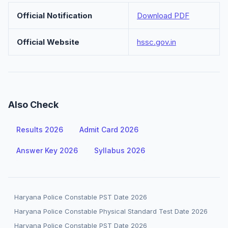
Official Notification
Download PDF
Official Website
hssc.gov.in
Also Check
Results 2026
Admit Card 2026
Answer Key 2026
Syllabus 2026
Haryana Police Constable PST Date 2026
Haryana Police Constable Physical Standard Test Date 2026
Haryana Police Constable PST Date 2026