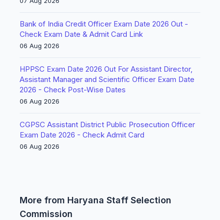
07 Aug 2026
Bank of India Credit Officer Exam Date 2026 Out -
Check Exam Date & Admit Card Link
06 Aug 2026
HPPSC Exam Date 2026 Out For Assistant Director,
Assistant Manager and Scientific Officer Exam Date
2026 - Check Post-Wise Dates
06 Aug 2026
CGPSC Assistant District Public Prosecution Officer
Exam Date 2026 - Check Admit Card
06 Aug 2026
More from Haryana Staff Selection
Commission