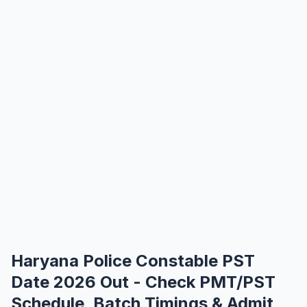
Haryana Police Constable PST
Date 2026 Out - Check PMT/PST
Schedule, Batch Timings & Admit