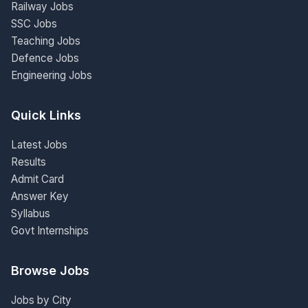
Railway Jobs
SSC Jobs
Teaching Jobs
Defence Jobs
Engineering Jobs
Quick Links
Latest Jobs
Results
Admit Card
Answer Key
Syllabus
Govt Internships
Browse Jobs
Jobs by City