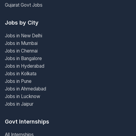
Gujarat Govt Jobs
Jobs by City
Jobs in New Delhi
Jobs in Mumbai
Jobs in Chennai
Jobs in Bangalore
Jobs in Hyderabad
Jobs in Kolkata
Jobs in Pune
Jobs in Ahmedabad
Jobs in Lucknow
Jobs in Jaipur
Govt Internships
All Internships