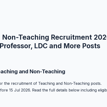
 Non-Teaching Recruitment 20
 Professor, LDC and More Posts
eaching and Non-Teaching
 for the recruitment of Teaching and Non-Teaching posts.
ore 15 Jul 2026. Read the full details below including eligibi