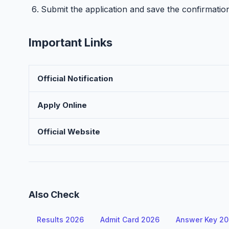
Submit the application and save the confirmatio
Important Links
Official Notification
Apply Online
Official Website
Also Check
Results 2026
Admit Card 2026
Answer Key 2