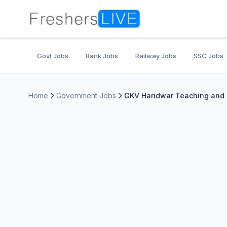
Govt Jobs
Bank Jobs
Railway Jobs
SSC Jobs
Home
Government Jobs
GKV Haridwar Teaching and N