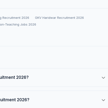
g Recruitment 2026
GKV Haridwar Recruitment 2026
Non-Teaching Jobs 2026
ruitment 2026?
ruitment 2026?