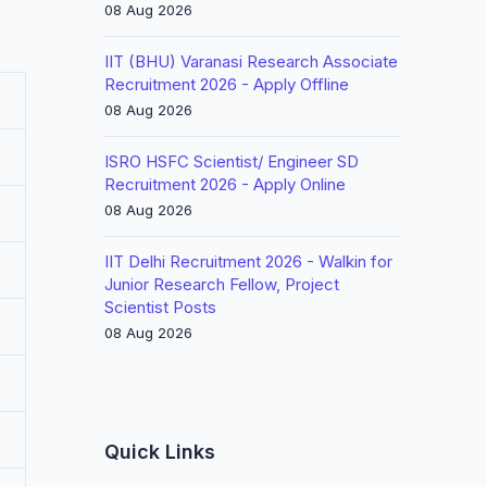
08 Aug 2026
IIT (BHU) Varanasi Research Associate
Recruitment 2026 - Apply Offline
08 Aug 2026
ISRO HSFC Scientist/ Engineer SD
Recruitment 2026 - Apply Online
08 Aug 2026
IIT Delhi Recruitment 2026 - Walkin for
Junior Research Fellow, Project
Scientist Posts
08 Aug 2026
Quick Links