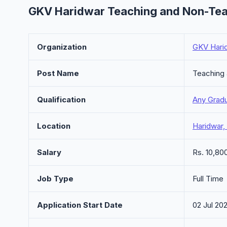
GKV Haridwar Teaching and Non-Tea
Organization
GKV Hari
Post Name
Teaching
Qualification
Any Grad
Location
Haridwar,
Salary
Rs. 10,80
Job Type
Full Time
Application Start Date
02 Jul 20