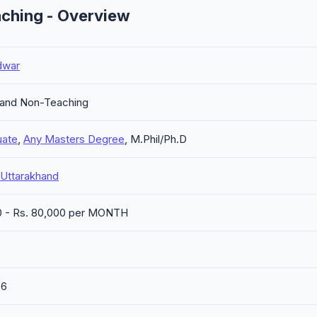
ching - Overview
dwar
 and Non-Teaching
uate
,
Any Masters Degree
, M.Phil/Ph.D
 Uttarakhand
0 - Rs. 80,000 per MONTH
26