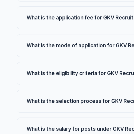
What is the application fee for GKV Recru
What is the mode of application for GKV R
What is the eligibility criteria for GKV Rec
What is the selection process for GKV Re
What is the salary for posts under GKV Re