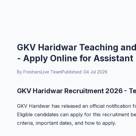
GKV Haridwar Teaching and
- Apply Online for Assistant
By FreshersLive Team
Published: 04 Jul 2026
GKV Haridwar Recruitment 2026 - T
GKV Haridwar has released an official notification
Eligible candidates can apply for this recruitment bef
criteria, important dates, and how to apply.