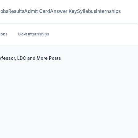
Jobs
Results
Admit Card
Answer Key
Syllabus
Internships
Jobs
Govt Internships
ofessor, LDC and More Posts