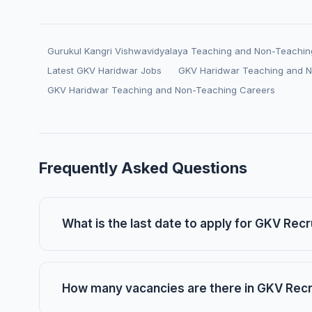
Gurukul Kangri Vishwavidyalaya Teaching and Non-Teachin
Latest GKV Haridwar Jobs
GKV Haridwar Teaching and 
GKV Haridwar Teaching and Non-Teaching Careers
Frequently Asked Questions
What is the last date to apply for GKV Rec
How many vacancies are there in GKV Rec