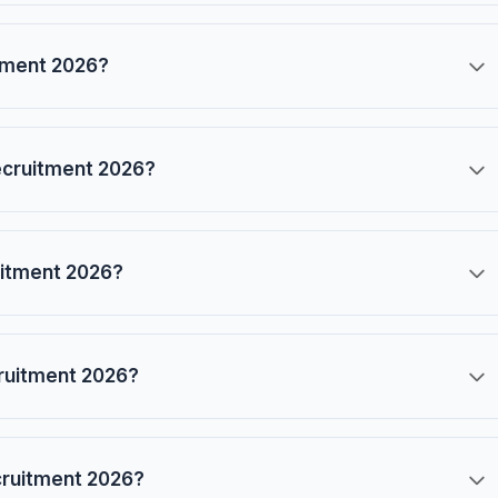
itment 2026?
ecruitment 2026?
ruitment 2026?
cruitment 2026?
cruitment 2026?