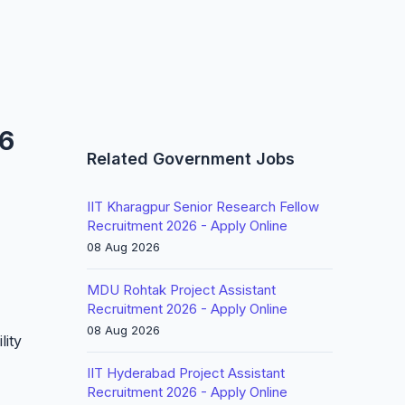
26
Related Government Jobs
IIT Kharagpur Senior Research Fellow
Recruitment 2026 - Apply Online
08 Aug 2026
MDU Rohtak Project Assistant
Recruitment 2026 - Apply Online
08 Aug 2026
lity
IIT Hyderabad Project Assistant
Recruitment 2026 - Apply Online