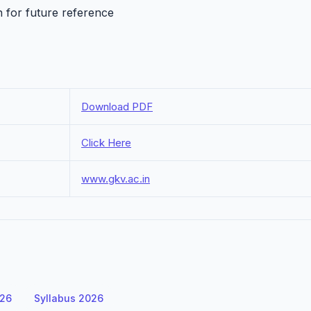
n for future reference
Download PDF
Click Here
www.gkv.ac.in
026
Syllabus 2026