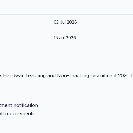
02 Jul 2026
15 Jul 2026
GKV Haridwar Teaching and Non-Teaching recruitment 2026 
ment notification
all requirements
h