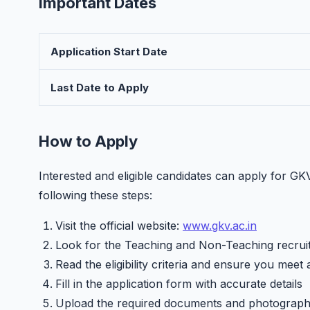
Important Dates
Application Start Date
Last Date to Apply
How to Apply
Interested and eligible candidates can apply for 
following these steps:
Visit the official website:
www.gkv.ac.in
Look for the Teaching and Non-Teaching recruit
Read the eligibility criteria and ensure you meet 
Fill in the application form with accurate details
Upload the required documents and photograp