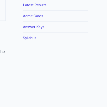
Latest Results
Admit Cards
Answer Keys
Syllabus
the