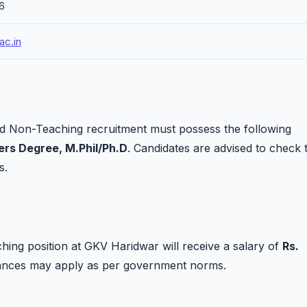
26
ac.in
d Non-Teaching recruitment must possess the following
rs Degree, M.Phil/Ph.D
. Candidates are advised to check 
s.
ing position at GKV Haridwar will receive a salary of
Rs.
owances may apply as per government norms.