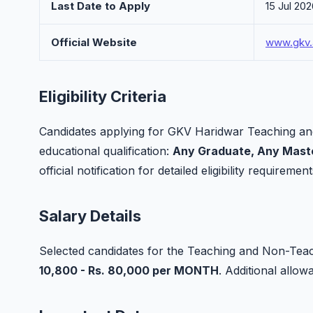
Last Date to Apply
15 Jul 20
Official Website
www.gkv.
Eligibility Criteria
Candidates applying for GKV Haridwar Teaching an
educational qualification:
Any Graduate, Any Maste
official notification for detailed eligibility requirement
Salary Details
Selected candidates for the Teaching and Non-Teach
10,800 - Rs. 80,000 per MONTH
. Additional all