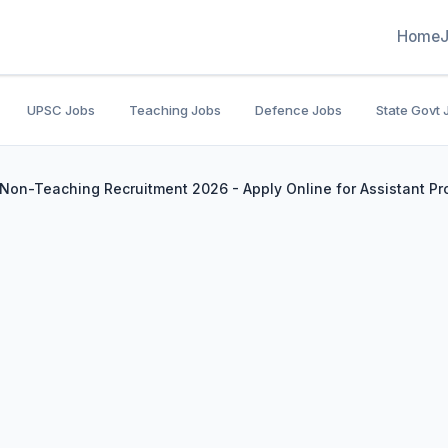
Home
UPSC Jobs
Teaching Jobs
Defence Jobs
State Govt 
on-Teaching Recruitment 2026 - Apply Online for Assistant Pr