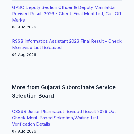
GPSC Deputy Section Officer & Deputy Mamlatdar
Revised Result 2026 - Check Final Merit List, Cut-Off
Marks
06 Aug 2026
RSSB Informatics Assistant 2023 Final Result - Check
Meritwise List Released
06 Aug 2026
More from Gujarat Subordinate Service
Selection Board
GSSSB Junior Pharmacist Revised Result 2026 Out -
Check Merit-Based Selection/Waiting List
Verification Details
07 Aug 2026