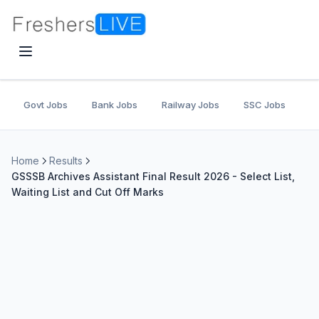
Govt Jobs
Bank Jobs
Railway Jobs
SSC Jobs
U
Home
Results
GSSSB Archives Assistant Final Result 2026 - Select List,
Waiting List and Cut Off Marks