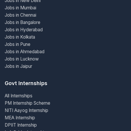
Jobs in New Delhi
Jobs in Mumbai
Jobs in Chennai
Jobs in Bangalore
Jobs in Hyderabad
Jobs in Kolkata
Jobs in Pune
Jobs in Ahmedabad
Jobs in Lucknow
Jobs in Jaipur
Govt Internships
All Internships
PM Internship Scheme
NITI Aayog Internship
MEA Internship
DPIIT Internship