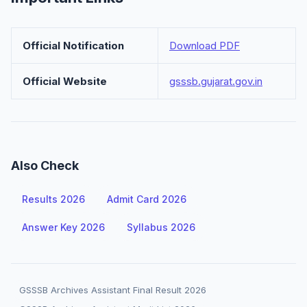
Official Notification
Download PDF
Official Website
gsssb.gujarat.gov.in
Also Check
Results 2026
Admit Card 2026
Answer Key 2026
Syllabus 2026
GSSSB Archives Assistant Final Result 2026