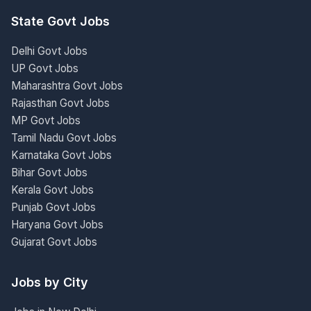
State Govt Jobs
Delhi Govt Jobs
UP Govt Jobs
Maharashtra Govt Jobs
Rajasthan Govt Jobs
MP Govt Jobs
Tamil Nadu Govt Jobs
Karnataka Govt Jobs
Bihar Govt Jobs
Kerala Govt Jobs
Punjab Govt Jobs
Haryana Govt Jobs
Gujarat Govt Jobs
Jobs by City