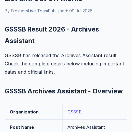
By FreshersLive Team
Published: 09 Jul 2026
GSSSB Result 2026 - Archives
Assistant
GSSSB has released the Archives Assistant result.
Check the complete details below including important
dates and official links.
GSSSB Archives Assistant - Overview
Organization
GSSSB
Post Name
Archives Assistant