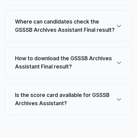
Where can candidates check the
GSSSB Archives Assistant Final result?
How to download the GSSSB Archives
Assistant Final result?
Is the score card available for GSSSB
Archives Assistant?