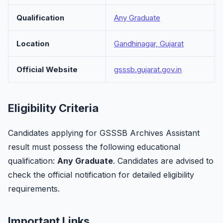
Qualification
Any Graduate
Location
Gandhinagar, Gujarat
Official Website
gsssb.gujarat.gov.in
Eligibility Criteria
Candidates applying for GSSSB Archives Assistant
result must possess the following educational
qualification:
Any Graduate
. Candidates are advised to
check the official notification for detailed eligibility
requirements.
Important Links