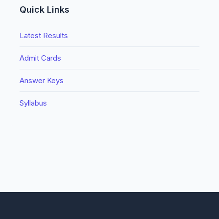
Quick Links
Latest Results
Admit Cards
Answer Keys
Syllabus