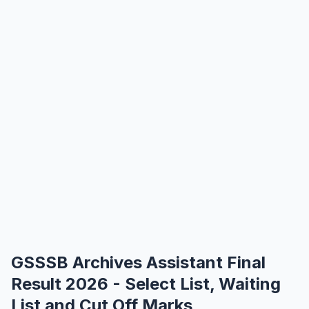
GSSSB Archives Assistant Final
Result 2026 - Select List, Waiting
List and Cut Off Marks