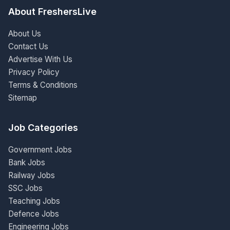
About FreshersLive
About Us
Contact Us
Advertise With Us
Privacy Policy
Terms & Conditions
Sitemap
Job Categories
Government Jobs
Bank Jobs
Railway Jobs
SSC Jobs
Teaching Jobs
Defence Jobs
Engineering Jobs