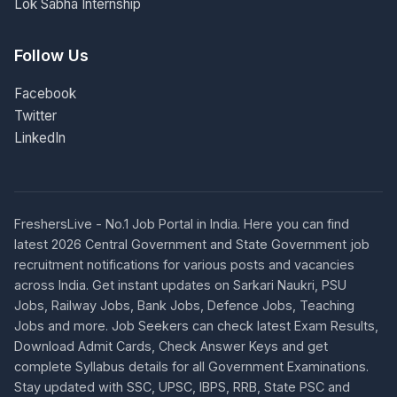
Lok Sabha Internship
Follow Us
Facebook
Twitter
LinkedIn
FreshersLive - No.1 Job Portal in India. Here you can find
latest 2026 Central Government and State Government job
recruitment notifications for various posts and vacancies
across India. Get instant updates on Sarkari Naukri, PSU
Jobs, Railway Jobs, Bank Jobs, Defence Jobs, Teaching
Jobs and more. Job Seekers can check latest Exam Results,
Download Admit Cards, Check Answer Keys and get
complete Syllabus details for all Government Examinations.
Stay updated with SSC, UPSC, IBPS, RRB, State PSC and