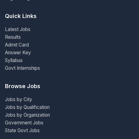
Quick Links
Latest Jobs
Results
Admit Card
Answer Key
Syllabus
Govt Internships
Browse Jobs
Jobs by City
Jobs by Qualification
Jobs by Organization
Government Jobs
State Govt Jobs