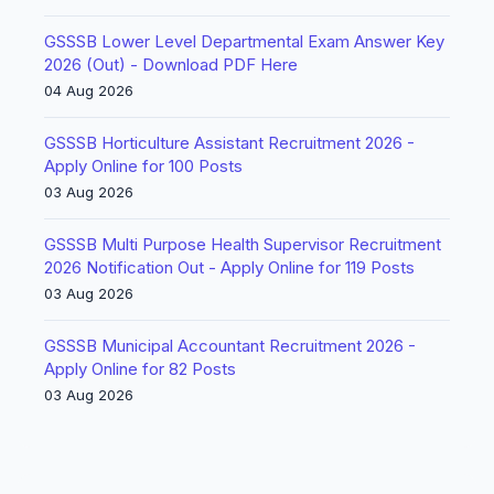
GSSSB Lower Level Departmental Exam Answer Key
2026 (Out) - Download PDF Here
04 Aug 2026
GSSSB Horticulture Assistant Recruitment 2026 -
Apply Online for 100 Posts
03 Aug 2026
GSSSB Multi Purpose Health Supervisor Recruitment
2026 Notification Out - Apply Online for 119 Posts
03 Aug 2026
GSSSB Municipal Accountant Recruitment 2026 -
Apply Online for 82 Posts
03 Aug 2026