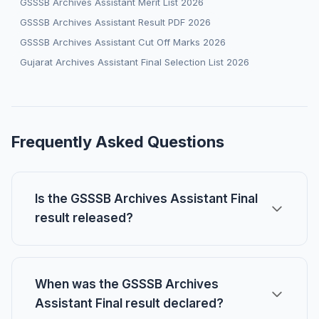
GSSSB Archives Assistant Merit List 2026
GSSSB Archives Assistant Result PDF 2026
GSSSB Archives Assistant Cut Off Marks 2026
Gujarat Archives Assistant Final Selection List 2026
Frequently Asked Questions
Is the GSSSB Archives Assistant Final
result released?
When was the GSSSB Archives
Assistant Final result declared?