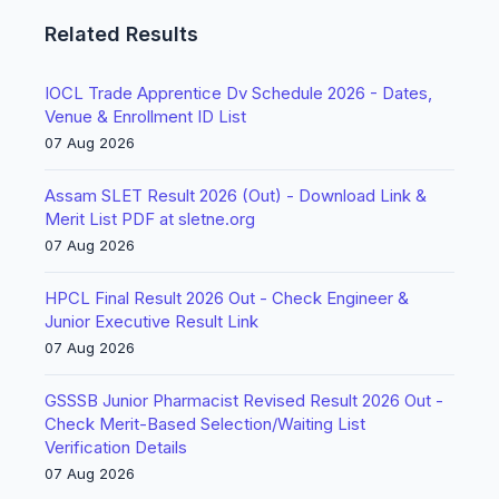
Related Results
IOCL Trade Apprentice Dv Schedule 2026 - Dates,
Venue & Enrollment ID List
07 Aug 2026
Assam SLET Result 2026 (Out) - Download Link &
Merit List PDF at sletne.org
07 Aug 2026
HPCL Final Result 2026 Out - Check Engineer &
Junior Executive Result Link
07 Aug 2026
GSSSB Junior Pharmacist Revised Result 2026 Out -
Check Merit-Based Selection/Waiting List
Verification Details
07 Aug 2026