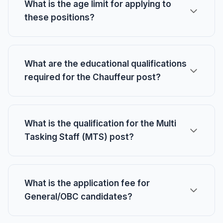
What is the age limit for applying to
these positions?
What are the educational qualifications
required for the Chauffeur post?
What is the qualification for the Multi
Tasking Staff (MTS) post?
What is the application fee for
General/OBC candidates?