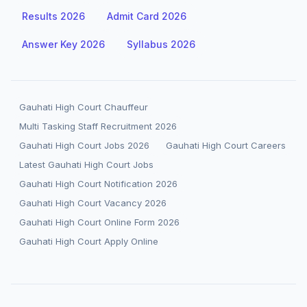
Results 2026
Admit Card 2026
Answer Key 2026
Syllabus 2026
Gauhati High Court Chauffeur
Multi Tasking Staff Recruitment 2026
Gauhati High Court Jobs 2026
Gauhati High Court Careers
Latest Gauhati High Court Jobs
Gauhati High Court Notification 2026
Gauhati High Court Vacancy 2026
Gauhati High Court Online Form 2026
Gauhati High Court Apply Online