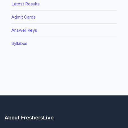
Latest Results
Admit Cards
Answer Keys
Syllabus
About FreshersLive