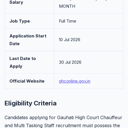
Salary
MONTH
Job Type
Full Time
Application Start
10 Jul 2026
Date
Last Date to
30 Jul 2026
Apply
Official Website
ghconline.gov.in
Eligibility Criteria
Candidates applying for Gauhati High Court Chauffeur
and Multi Tasking Staff recruitment must possess the