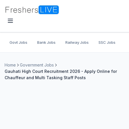
Govt Jobs
Bank Jobs
Railway Jobs
SSC Jobs
U
Home
Government Jobs
Gauhati High Court Recruitment 2026 - Apply Online for
Chauffeur and Multi Tasking Staff Posts