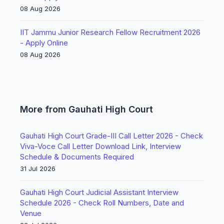
08 Aug 2026
IIT Jammu Junior Research Fellow Recruitment 2026
- Apply Online
08 Aug 2026
More from Gauhati High Court
Gauhati High Court Grade-III Call Letter 2026 - Check
Viva-Voce Call Letter Download Link, Interview
Schedule & Documents Required
31 Jul 2026
Gauhati High Court Judicial Assistant Interview
Schedule 2026 - Check Roll Numbers, Date and
Venue