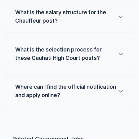
What is the salary structure for the
Chauffeur post?
What is the selection process for
these Gauhati High Court posts?
Where can I find the official notification
and apply online?
Related Government Jobs