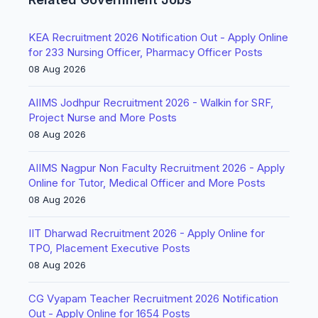
KEA Recruitment 2026 Notification Out - Apply Online
for 233 Nursing Officer, Pharmacy Officer Posts
08 Aug 2026
AIIMS Jodhpur Recruitment 2026 - Walkin for SRF,
Project Nurse and More Posts
08 Aug 2026
AIIMS Nagpur Non Faculty Recruitment 2026 - Apply
Online for Tutor, Medical Officer and More Posts
08 Aug 2026
IIT Dharwad Recruitment 2026 - Apply Online for
TPO, Placement Executive Posts
08 Aug 2026
CG Vyapam Teacher Recruitment 2026 Notification
Out - Apply Online for 1654 Posts