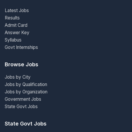
Latest Jobs
Results
Admit Card
Answer Key
Syllabus
Govt Internships
Browse Jobs
Jobs by City
Jobs by Qualification
Jobs by Organization
Government Jobs
State Govt Jobs
State Govt Jobs