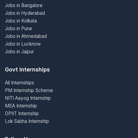
Jobs in Bangalore
Jobs in Hyderabad
Jobs in Kolkata
Jobs in Pune
Jobs in Ahmedabad
Jobs in Lucknow
Jobs in Jaipur
Govt Internships
All Internships
PM Internship Scheme
NITI Aayog Internship
MEA Internship
DPIIT Internship
Lok Sabha Internship