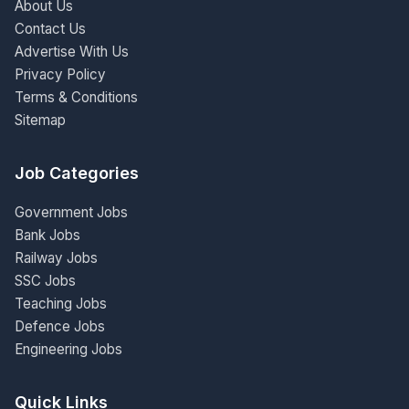
About Us
Contact Us
Advertise With Us
Privacy Policy
Terms & Conditions
Sitemap
Job Categories
Government Jobs
Bank Jobs
Railway Jobs
SSC Jobs
Teaching Jobs
Defence Jobs
Engineering Jobs
Quick Links