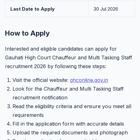
Last Date to Apply
30 Jul 2026
How to Apply
Interested and eligible candidates can apply for
Gauhati High Court Chauffeur and Multi Tasking Staff
recruitment 2026 by following these steps:
Visit the official website:
ghconline.gov.in
Look for the Chauffeur and Multi Tasking Staff
recruitment notification
Read the eligibility criteria and ensure you meet all
requirements
Fill in the application form with accurate details
Upload the required documents and photograph