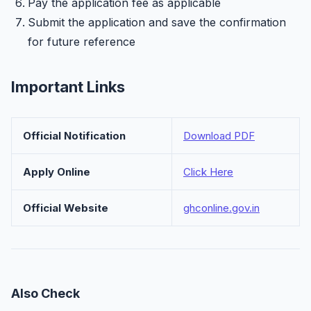
Pay the application fee as applicable
Submit the application and save the confirmation
for future reference
Important Links
Official Notification
Download PDF
Apply Online
Click Here
Official Website
ghconline.gov.in
Also Check