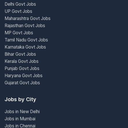
Delhi Govt Jobs
UP Govt Jobs
Maharashtra Govt Jobs
Rajasthan Govt Jobs
MP Govt Jobs
Tamil Nadu Govt Jobs
Karnataka Govt Jobs
Bihar Govt Jobs
Kerala Govt Jobs
Punjab Govt Jobs
Haryana Govt Jobs
Gujarat Govt Jobs
Jobs by City
Jobs in New Delhi
Jobs in Mumbai
Jobs in Chennai