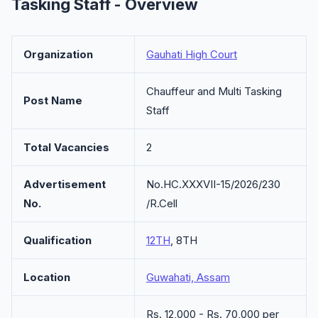
Tasking Staff - Overview
Organization
Gauhati High Court
Chauffeur and Multi Tasking
Post Name
Staff
Total Vacancies
2
Advertisement
No.HC.XXXVII-15/2026/230
No.
/R.Cell
Qualification
12TH
, 8TH
Location
Guwahati, Assam
Rs. 12,000 - Rs. 70,000 per