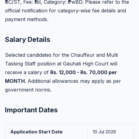
₹SC/ST, Fee: ₹Nil, Category: ₹PwBD. Please refer to the
official notification for category-wise fee details and
payment methods.
Salary Details
Selected candidates for the Chauffeur and Multi
Tasking Staff position at Gauhati High Court will
receive a salary of
Rs. 12,000 - Rs. 70,000 per
MONTH
. Additional allowances may apply as per
government norms.
Important Dates
Application Start Date
10 Jul 2026