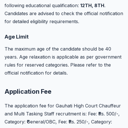
following educational qualification:
12TH, 8TH
.
Candidates are advised to check the official notification
for detailed eligibility requirements.
Age Limit
The maximum age of the candidate should be 40
years. Age relaxation is applicable as per government
rules for reserved categories. Please refer to the
official notification for details.
Application Fee
The application fee for Gauhati High Court Chauffeur
and Multi Tasking Staff recruitment is: Fee: ₹Rs. 500/-,
Category: ₹General/OBC, Fee: ₹Rs. 250/-, Category: