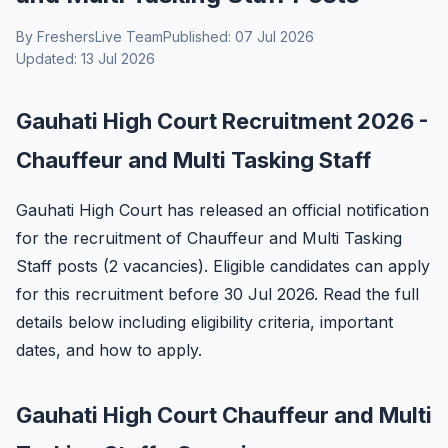
By FreshersLive Team
Published: 07 Jul 2026
Updated: 13 Jul 2026
Gauhati High Court Recruitment 2026 -
Chauffeur and Multi Tasking Staff
Gauhati High Court has released an official notification
for the recruitment of Chauffeur and Multi Tasking
Staff posts (2 vacancies). Eligible candidates can apply
for this recruitment before 30 Jul 2026. Read the full
details below including eligibility criteria, important
dates, and how to apply.
Gauhati High Court Chauffeur and Multi