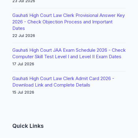
23 Jul 2026
Gauhati High Court Law Clerk Provisional Answer Key
2026 - Check Objection Process and Important
Dates
22 Jul 2026
Gauhati High Court JAA Exam Schedule 2026 - Check
Computer Skill Test Level I and Level II Exam Dates
17 Jul 2026
Gauhati High Court Law Clerk Admit Card 2026 -
Download Link and Complete Details
15 Jul 2026
Quick Links