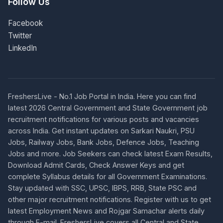
Follow Us
Facebook
Twitter
LinkedIn
FreshersLive - No.1 Job Portal in India. Here you can find
latest 2026 Central Government and State Government job
recruitment notifications for various posts and vacancies
across India. Get instant updates on Sarkari Naukri, PSU
Jobs, Railway Jobs, Bank Jobs, Defence Jobs, Teaching
Jobs and more. Job Seekers can check latest Exam Results,
Download Admit Cards, Check Answer Keys and get
complete Syllabus details for all Government Examinations.
Stay updated with SSC, UPSC, IBPS, RRB, State PSC and
other major recruitment notifications. Register with us to get
latest Employment News and Rojgar Samachar alerts daily
through E-mail. FreshersLive covers all Central and State