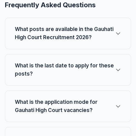
Frequently Asked Questions
What posts are available in the Gauhati
High Court Recruitment 2026?
What is the last date to apply for these
posts?
What is the application mode for
Gauhati High Court vacancies?