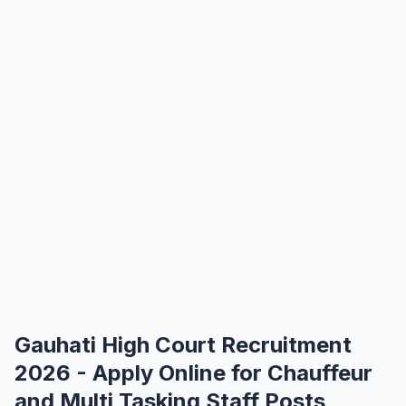
Gauhati High Court Recruitment
2026 - Apply Online for Chauffeur
and Multi Tasking Staff Posts