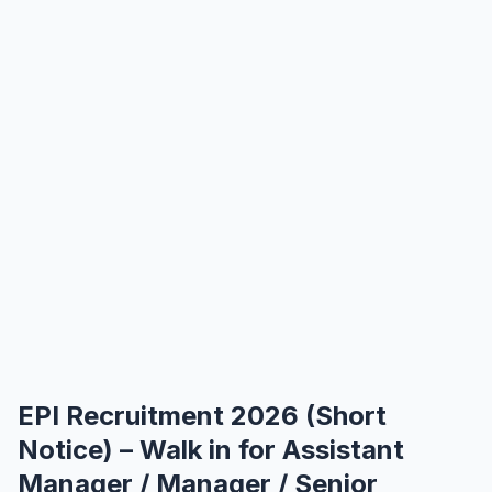
EPI Recruitment 2026 (Short
Notice) – Walk in for Assistant
Manager / Manager / Senior