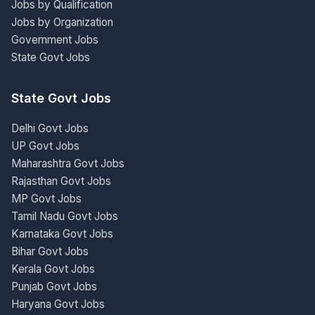
Jobs by Qualification
Jobs by Organization
Government Jobs
State Govt Jobs
State Govt Jobs
Delhi Govt Jobs
UP Govt Jobs
Maharashtra Govt Jobs
Rajasthan Govt Jobs
MP Govt Jobs
Tamil Nadu Govt Jobs
Karnataka Govt Jobs
Bihar Govt Jobs
Kerala Govt Jobs
Punjab Govt Jobs
Haryana Govt Jobs