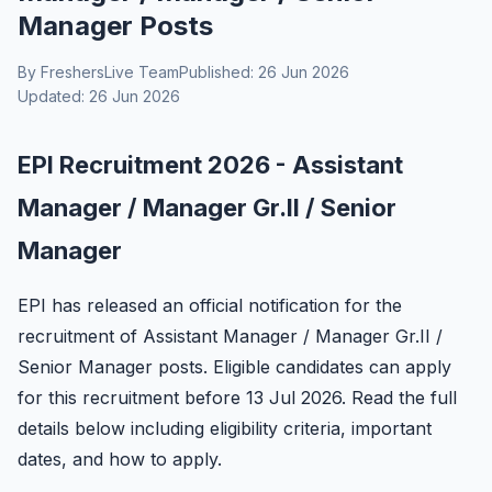
Manager Posts
By FreshersLive Team
Published: 26 Jun 2026
Updated: 26 Jun 2026
EPI Recruitment 2026 - Assistant
Manager / Manager Gr.II / Senior
Manager
EPI has released an official notification for the
recruitment of Assistant Manager / Manager Gr.II /
Senior Manager posts. Eligible candidates can apply
for this recruitment before 13 Jul 2026. Read the full
details below including eligibility criteria, important
dates, and how to apply.