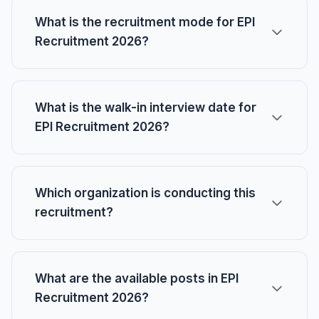
What is the recruitment mode for EPI
Recruitment 2026?
What is the walk-in interview date for
EPI Recruitment 2026?
Which organization is conducting this
recruitment?
What are the available posts in EPI
Recruitment 2026?