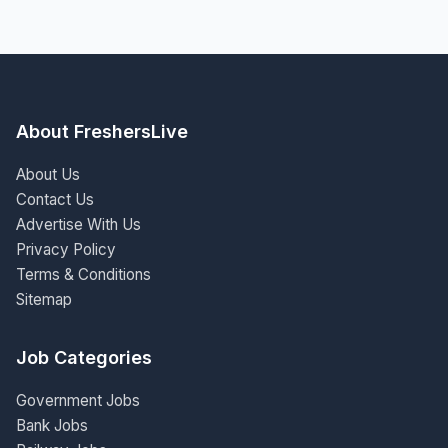
About FreshersLive
About Us
Contact Us
Advertise With Us
Privacy Policy
Terms & Conditions
Sitemap
Job Categories
Government Jobs
Bank Jobs