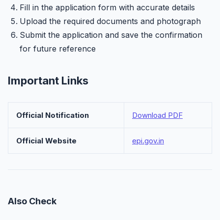
Fill in the application form with accurate details
Upload the required documents and photograph
Submit the application and save the confirmation
for future reference
Important Links
Official Notification
Download PDF
Official Website
epi.gov.in
Also Check