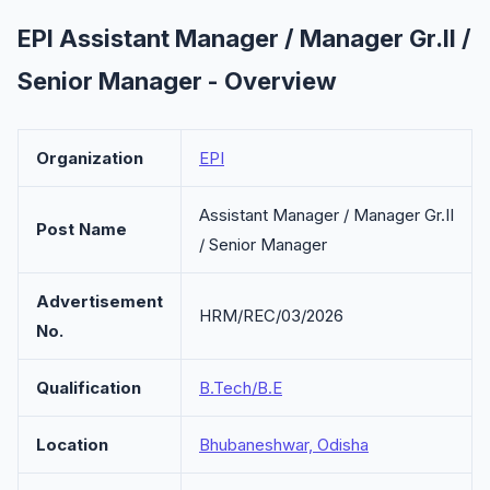
EPI Assistant Manager / Manager Gr.II /
Senior Manager - Overview
Organization
EPI
Assistant Manager / Manager Gr.II
Post Name
/ Senior Manager
Advertisement
HRM/REC/03/2026
No.
Qualification
B.Tech/B.E
Location
Bhubaneshwar, Odisha