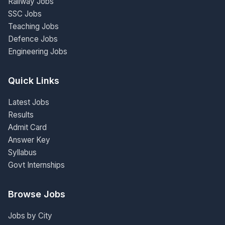
Railway Jobs
SSC Jobs
Teaching Jobs
Defence Jobs
Engineering Jobs
Quick Links
Latest Jobs
Results
Admit Card
Answer Key
Syllabus
Govt Internships
Browse Jobs
Jobs by City