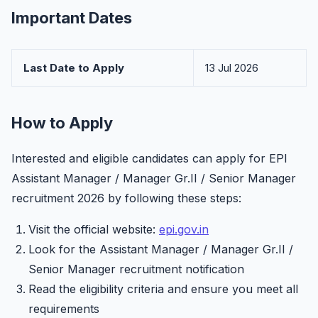
Important Dates
Last Date to Apply
13 Jul 2026
How to Apply
Interested and eligible candidates can apply for EPI
Assistant Manager / Manager Gr.II / Senior Manager
recruitment 2026 by following these steps:
Visit the official website:
epi.gov.in
Look for the Assistant Manager / Manager Gr.II /
Senior Manager recruitment notification
Read the eligibility criteria and ensure you meet all
requirements