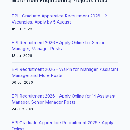
More from Engineering Projects India
EPIL Graduate Apprentice Recruitment 2026 – 2
Vacancies, Apply by 5 August
16 Jul 2026
EPI Recruitment 2026 - Apply Online for Senior
Manager, Manager Posts
13 Jul 2026
EPI Recruitment 2026 - Walkin for Manager, Assistant
Manager and More Posts
06 Jul 2026
EPI Recruitment 2026 - Apply Online for 14 Assistant
Manager, Senior Manager Posts
24 Jun 2026
EPI Graduate Apprentice Recruitment 2026 - Apply
Online