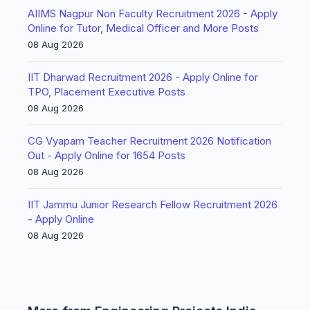
AIIMS Nagpur Non Faculty Recruitment 2026 - Apply
Online for Tutor, Medical Officer and More Posts
08 Aug 2026
IIT Dharwad Recruitment 2026 - Apply Online for
TPO, Placement Executive Posts
08 Aug 2026
CG Vyapam Teacher Recruitment 2026 Notification
Out - Apply Online for 1654 Posts
08 Aug 2026
IIT Jammu Junior Research Fellow Recruitment 2026
- Apply Online
08 Aug 2026