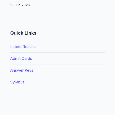
19 Jun 2026
Quick Links
Latest Results
Admit Cards
Answer Keys
Syllabus