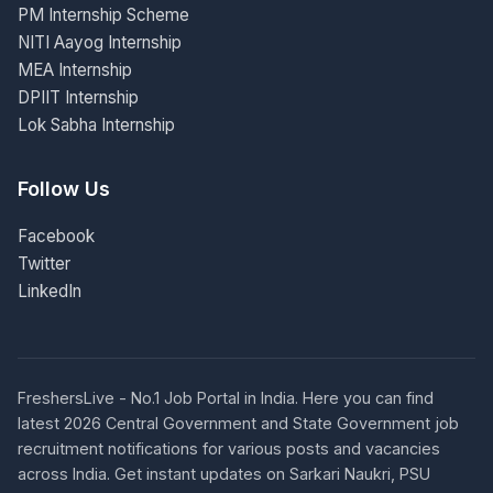
PM Internship Scheme
NITI Aayog Internship
MEA Internship
DPIIT Internship
Lok Sabha Internship
Follow Us
Facebook
Twitter
LinkedIn
FreshersLive - No.1 Job Portal in India. Here you can find
latest 2026 Central Government and State Government job
recruitment notifications for various posts and vacancies
across India. Get instant updates on Sarkari Naukri, PSU