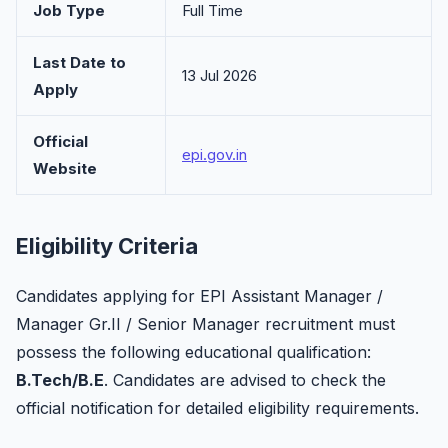
Job Type
Full Time
Last Date to
13 Jul 2026
Apply
Official
epi.gov.in
Website
Eligibility Criteria
Candidates applying for EPI Assistant Manager /
Manager Gr.II / Senior Manager recruitment must
possess the following educational qualification:
B.Tech/B.E
. Candidates are advised to check the
official notification for detailed eligibility requirements.