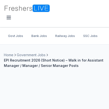
Govt Jobs
Bank Jobs
Railway Jobs
SSC Jobs
U
Home
Government Jobs
EPI Recruitment 2026 (Short Notice) – Walk in for Assistant
Manager / Manager / Senior Manager Posts