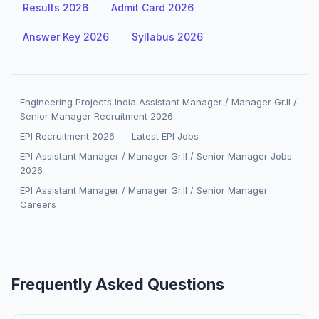
Results 2026
Admit Card 2026
Answer Key 2026
Syllabus 2026
Engineering Projects India Assistant Manager / Manager Gr.II /
Senior Manager Recruitment 2026
EPI Recruitment 2026
Latest EPI Jobs
EPI Assistant Manager / Manager Gr.II / Senior Manager Jobs
2026
EPI Assistant Manager / Manager Gr.II / Senior Manager
Careers
Frequently Asked Questions