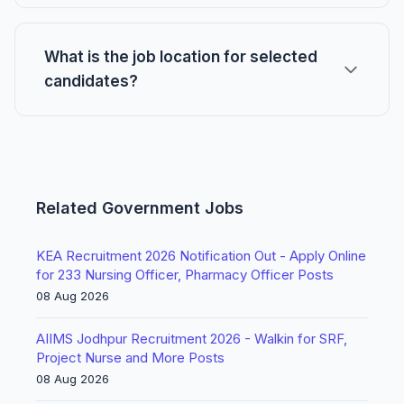
What is the job location for selected
candidates?
Related Government Jobs
KEA Recruitment 2026 Notification Out - Apply Online
for 233 Nursing Officer, Pharmacy Officer Posts
08 Aug 2026
AIIMS Jodhpur Recruitment 2026 - Walkin for SRF,
Project Nurse and More Posts
08 Aug 2026