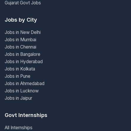
Gujarat Govt Jobs
Jobs by City
Jobs in New Delhi
Jobs in Mumbai
Jobs in Chennai
Jobs in Bangalore
Jobs in Hyderabad
Jobs in Kolkata
Jobs in Pune
Jobs in Ahmedabad
Jobs in Lucknow
Jobs in Jaipur
Govt Internships
All Internships