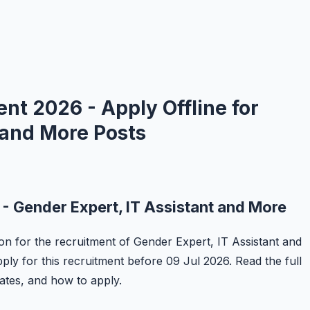
 2026 - Apply Offline for
 and More Posts
Gender Expert, IT Assistant and More
on for the recruitment of Gender Expert, IT Assistant and
ply for this recruitment before 09 Jul 2026. Read the full
 dates, and how to apply.