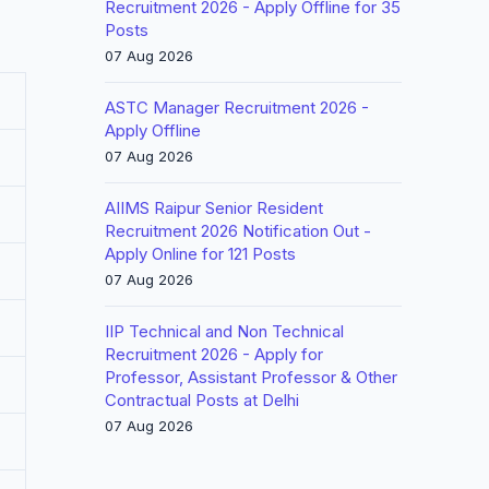
Recruitment 2026 - Apply Offline for 35
Posts
07 Aug 2026
ASTC Manager Recruitment 2026 -
Apply Offline
07 Aug 2026
AIIMS Raipur Senior Resident
Recruitment 2026 Notification Out -
Apply Online for 121 Posts
07 Aug 2026
IIP Technical and Non Technical
Recruitment 2026 - Apply for
Professor, Assistant Professor & Other
Contractual Posts at Delhi
07 Aug 2026