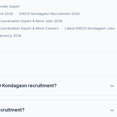
ender Expert
ent 2026
DWCD Kondagaon Recruitment 2026
 Coordination Expert & More Jobs 2026
 Coordination Expert & More Careers
Latest DWCD Kondagaon Jobs
acancy 2026
CD Kondagaon recruitment?
ecruitment?