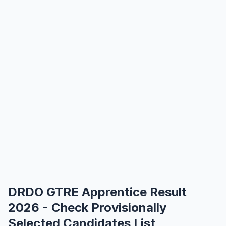
DRDO GTRE Apprentice Result
2026 - Check Provisionally
Selected Candidates List