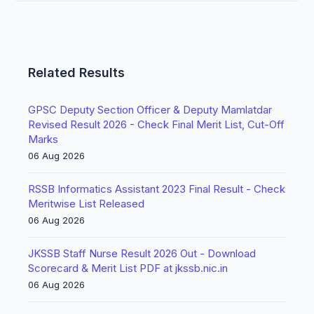
Related Results
GPSC Deputy Section Officer & Deputy Mamlatdar
Revised Result 2026 - Check Final Merit List, Cut-Off
Marks
06 Aug 2026
RSSB Informatics Assistant 2023 Final Result - Check
Meritwise List Released
06 Aug 2026
JKSSB Staff Nurse Result 2026 Out - Download
Scorecard & Merit List PDF at jkssb.nic.in
06 Aug 2026