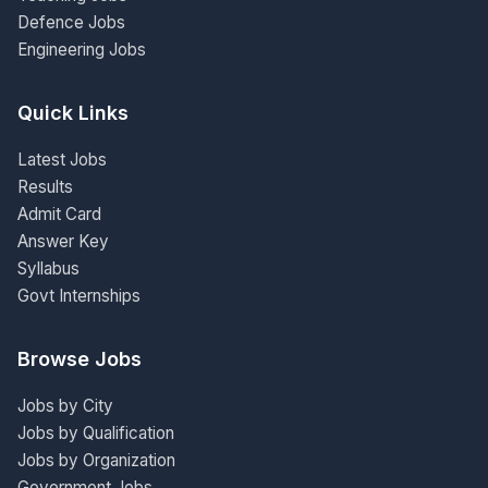
Defence Jobs
Engineering Jobs
Quick Links
Latest Jobs
Results
Admit Card
Answer Key
Syllabus
Govt Internships
Browse Jobs
Jobs by City
Jobs by Qualification
Jobs by Organization
Government Jobs