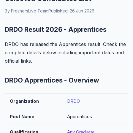
By FreshersLive Team
Published: 26 Jun 2026
DRDO Result 2026 - Apprentices
DRDO has released the Apprentices result. Check the
complete details below including important dates and
official links.
DRDO Apprentices - Overview
Organization
DRDO
Post Name
Apprentices
Qualification
Any Graduate