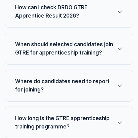
How can I check DRDO GTRE
Apprentice Result 2026?
When should selected candidates join
GTRE for apprenticeship training?
Where do candidates need to report
for joining?
How long is the GTRE apprenticeship
training programme?