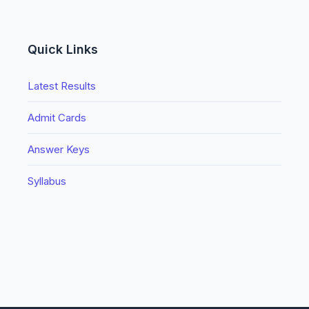
Quick Links
Latest Results
Admit Cards
Answer Keys
Syllabus