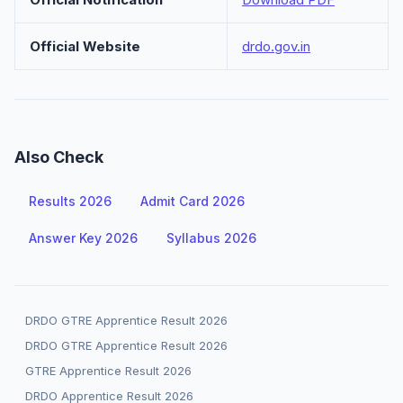
Official Website
drdo.gov.in
Also Check
Results 2026
Admit Card 2026
Answer Key 2026
Syllabus 2026
DRDO GTRE Apprentice Result 2026
DRDO GTRE Apprentice Result 2026
GTRE Apprentice Result 2026
DRDO Apprentice Result 2026