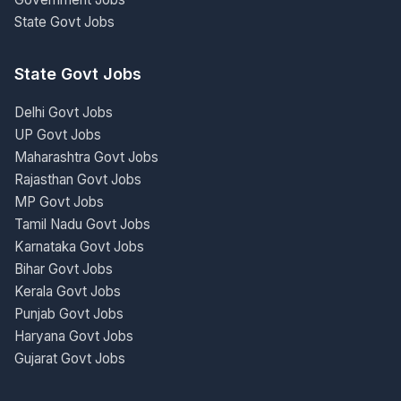
State Govt Jobs
State Govt Jobs
Delhi Govt Jobs
UP Govt Jobs
Maharashtra Govt Jobs
Rajasthan Govt Jobs
MP Govt Jobs
Tamil Nadu Govt Jobs
Karnataka Govt Jobs
Bihar Govt Jobs
Kerala Govt Jobs
Punjab Govt Jobs
Haryana Govt Jobs
Gujarat Govt Jobs