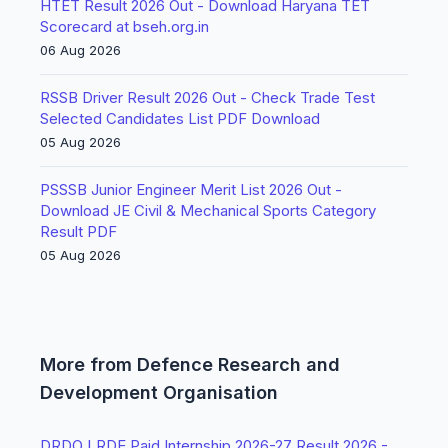
HTET Result 2026 Out - Download Haryana TET
Scorecard at bseh.org.in
06 Aug 2026
RSSB Driver Result 2026 Out - Check Trade Test
Selected Candidates List PDF Download
05 Aug 2026
PSSSB Junior Engineer Merit List 2026 Out -
Download JE Civil & Mechanical Sports Category
Result PDF
05 Aug 2026
More from Defence Research and
Development Organisation
DRDO LRDE Paid Internship 2026-27 Result 2026 -