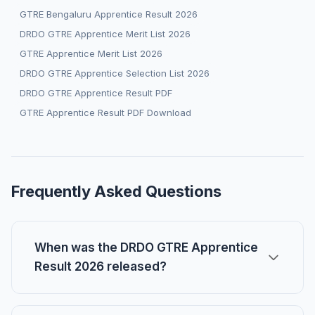
GTRE Bengaluru Apprentice Result 2026
DRDO GTRE Apprentice Merit List 2026
GTRE Apprentice Merit List 2026
DRDO GTRE Apprentice Selection List 2026
DRDO GTRE Apprentice Result PDF
GTRE Apprentice Result PDF Download
Frequently Asked Questions
When was the DRDO GTRE Apprentice
Result 2026 released?