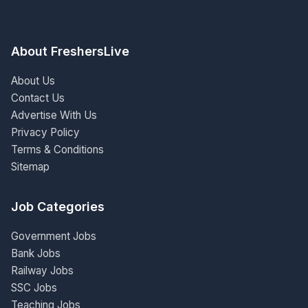
About FreshersLive
About Us
Contact Us
Advertise With Us
Privacy Policy
Terms & Conditions
Sitemap
Job Categories
Government Jobs
Bank Jobs
Railway Jobs
SSC Jobs
Teaching Jobs