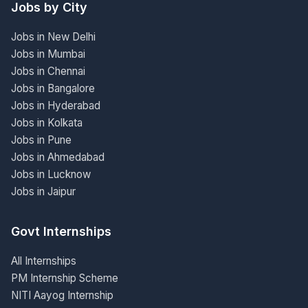
Jobs by City
Jobs in New Delhi
Jobs in Mumbai
Jobs in Chennai
Jobs in Bangalore
Jobs in Hyderabad
Jobs in Kolkata
Jobs in Pune
Jobs in Ahmedabad
Jobs in Lucknow
Jobs in Jaipur
Govt Internships
All Internships
PM Internship Scheme
NITI Aayog Internship