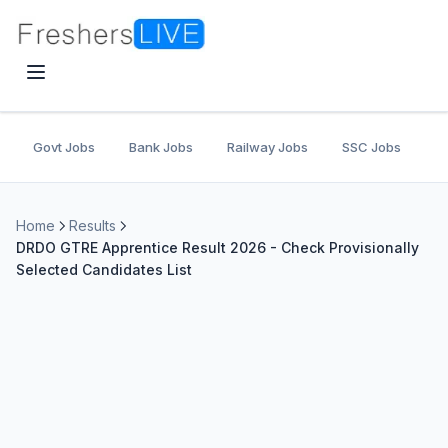
Govt Jobs
Bank Jobs
Railway Jobs
SSC Jobs
U
Home
Results
DRDO GTRE Apprentice Result 2026 - Check Provisionally
Selected Candidates List