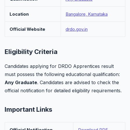
Location
Bangalore, Karnataka
Official Website
drdo.gov.in
Eligibility Criteria
Candidates applying for DRDO Apprentices result
must possess the following educational qualification:
Any Graduate
. Candidates are advised to check the
official notification for detailed eligibility requirements.
Important Links
Official Notification
Download PDF