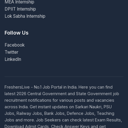
MEA Internship
DPIIT Internship
Lok Sabha Internship
Follow Us
Facebook
Twitter
LinkedIn
FreshersLive - No.1 Job Portal in India. Here you can find
latest 2026 Central Government and State Government job
recruitment notifications for various posts and vacancies
across India. Get instant updates on Sarkari Naukri, PSU
Jobs, Railway Jobs, Bank Jobs, Defence Jobs, Teaching
Jobs and more. Job Seekers can check latest Exam Results,
Download Admit Cards, Check Answer Keys and get