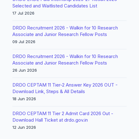
Selected and Waitlisted Candidates List
17 Jul 2026
DRDO Recruitment 2026 - Walkin for 10 Research
Associate and Junior Research Fellow Posts
09 Jul 2026
DRDO Recruitment 2026 - Walkin for 10 Research
Associate and Junior Research Fellow Posts
26 Jun 2026
DRDO CEPTAM 11 Tier-2 Answer Key 2026 OUT -
Download Link, Steps & All Details
18 Jun 2026
DRDO CEPTAM 11 Tier 2 Admit Card 2026 Out -
Download Hall Ticket at drdo.gov.in
12 Jun 2026