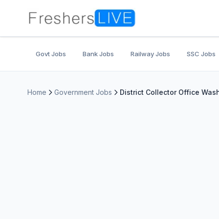
Govt Jobs
Bank Jobs
Railway Jobs
SSC Jobs
Home
Government Jobs
District Collector Office Was