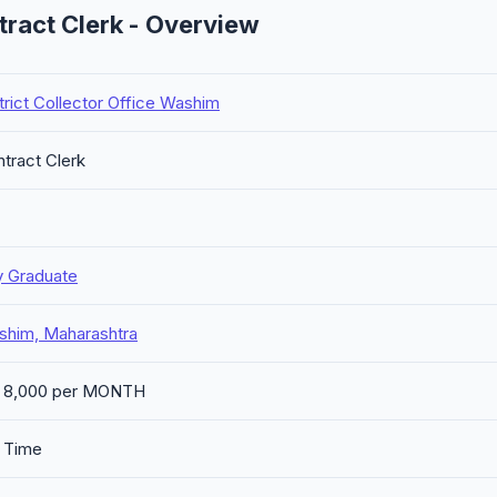
tract Clerk - Overview
trict Collector Office Washim
tract Clerk
y Graduate
shim, Maharashtra
. 8,000 per MONTH
l Time