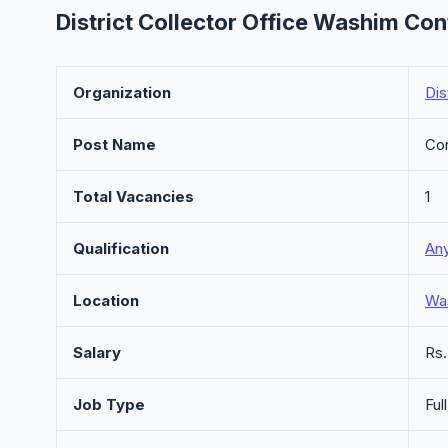
District Collector Office Washim Con
Organization
Dis
Post Name
Con
Total Vacancies
1
Qualification
An
Location
Wa
Salary
Rs
Job Type
Ful