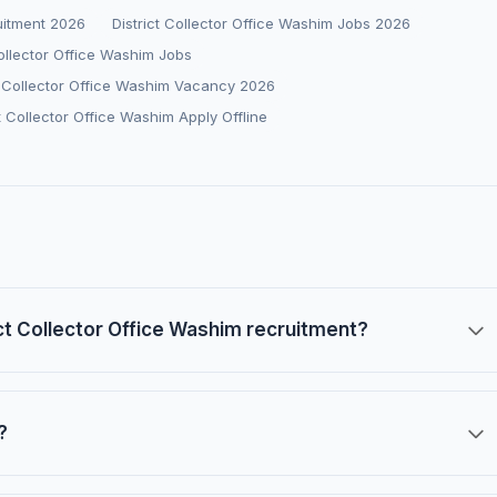
ruitment 2026
District Collector Office Washim Jobs 2026
Collector Office Washim Jobs
t Collector Office Washim Vacancy 2026
ct Collector Office Washim Apply Offline
rict Collector Office Washim recruitment?
?