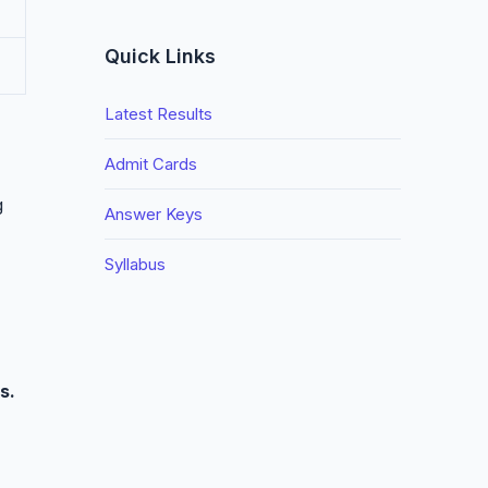
Quick Links
Latest Results
Admit Cards
g
Answer Keys
Syllabus
s.