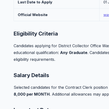
Last Date to Apply
01 
Official Website
was
Eligibility Criteria
Candidates applying for District Collector Office W
educational qualification:
Any Graduate
. Candidates
eligibility requirements.
Salary Details
Selected candidates for the Contract Clerk position 
8,000 per MONTH
. Additional allowances may ap