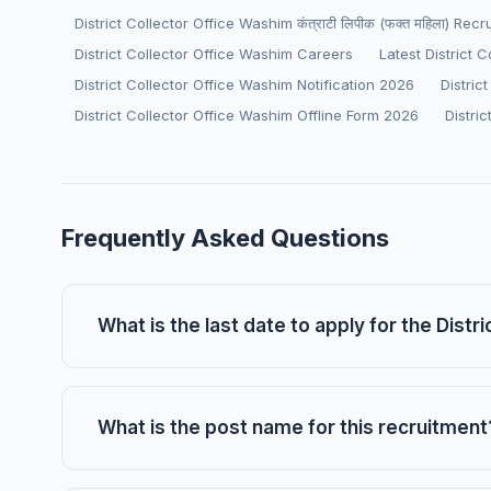
District Collector Office Washim कंत्राटी लिपीक (फक्त महिला) Rec
District Collector Office Washim Careers
Latest District 
District Collector Office Washim Notification 2026
Distric
District Collector Office Washim Offline Form 2026
Distri
Frequently Asked Questions
What is the last date to apply for the Dist
What is the post name for this recruitment