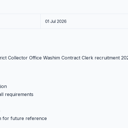
01 Jul 2026
strict Collector Office Washim Contract Clerk recruitment 20
tion
all requirements
h
n for future reference