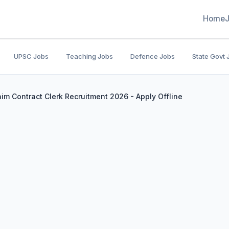
Home
UPSC Jobs
Teaching Jobs
Defence Jobs
State Govt 
him Contract Clerk Recruitment 2026 - Apply Offline