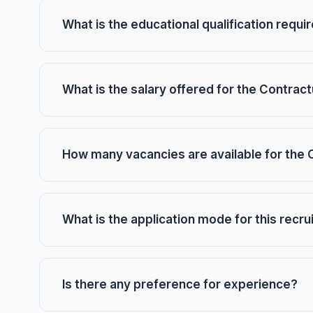
What is the educational qualification requi
What is the salary offered for the Contract
How many vacancies are available for the 
What is the application mode for this recr
Is there any preference for experience?