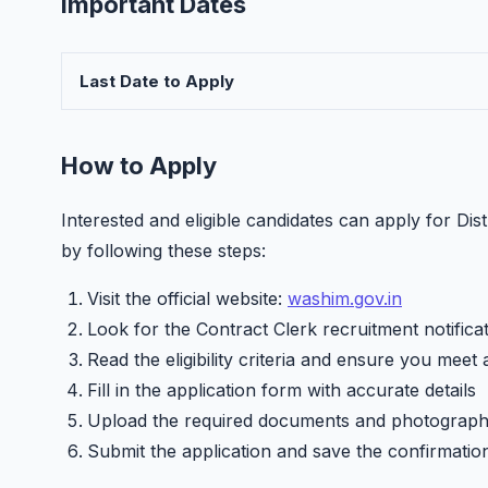
Important Dates
Last Date to Apply
How to Apply
Interested and eligible candidates can apply for Di
by following these steps:
Visit the official website:
washim.gov.in
Look for the Contract Clerk recruitment notifica
Read the eligibility criteria and ensure you meet 
Fill in the application form with accurate details
Upload the required documents and photograp
Submit the application and save the confirmatio