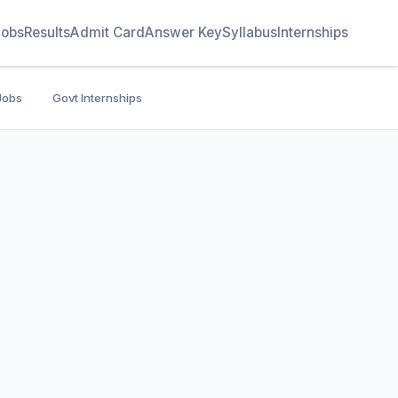
Jobs
Results
Admit Card
Answer Key
Syllabus
Internships
Jobs
Govt Internships