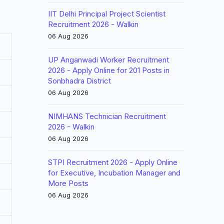
IIT Delhi Principal Project Scientist
Recruitment 2026 - Walkin
06 Aug 2026
UP Anganwadi Worker Recruitment
2026 - Apply Online for 201 Posts in
Sonbhadra District
06 Aug 2026
NIMHANS Technician Recruitment
2026 - Walkin
06 Aug 2026
STPI Recruitment 2026 - Apply Online
for Executive, Incubation Manager and
More Posts
06 Aug 2026