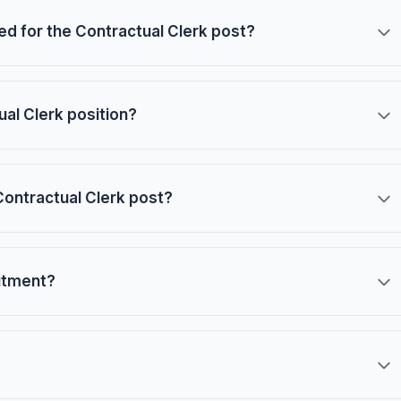
red for the Contractual Clerk post?
ual Clerk position?
Contractual Clerk post?
uitment?