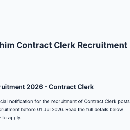
ashim Contract Clerk Recruitment
ruitment 2026 - Contract Clerk
cial notification for the recruitment of Contract Clerk posts
ecruitment before 01 Jul 2026. Read the full details below
w to apply.