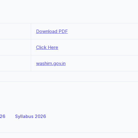
Download PDF
Click Here
washim.gov.in
026
Syllabus 2026