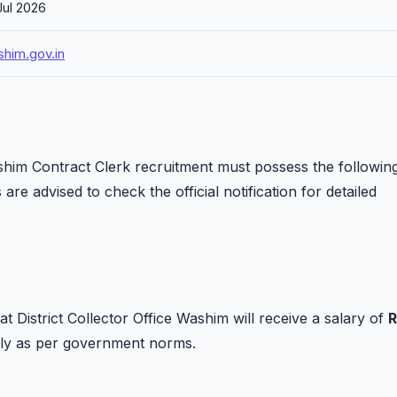
Jul 2026
him.gov.in
ashim Contract Clerk recruitment must possess the followin
 are advised to check the official notification for detailed
at District Collector Office Washim will receive a salary of
R
ply as per government norms.