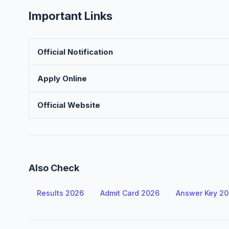
Important Links
Official Notification
Apply Online
Official Website
Also Check
Results 2026
Admit Card 2026
Answer Key 2