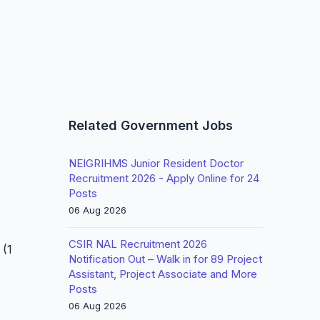
Related Government Jobs
NEIGRIHMS Junior Resident Doctor
Recruitment 2026 - Apply Online for 24
Posts
06 Aug 2026
CSIR NAL Recruitment 2026
 (1
Notification Out – Walk in for 89 Project
Assistant, Project Associate and More
Posts
06 Aug 2026