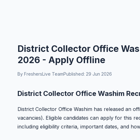
District Collector Office W
2026 - Apply Offline
By FreshersLive Team
Published: 29 Jun 2026
District Collector Office Washim Rec
District Collector Office Washim has released an offi
vacancies). Eligible candidates can apply for this r
including eligibility criteria, important dates, and ho