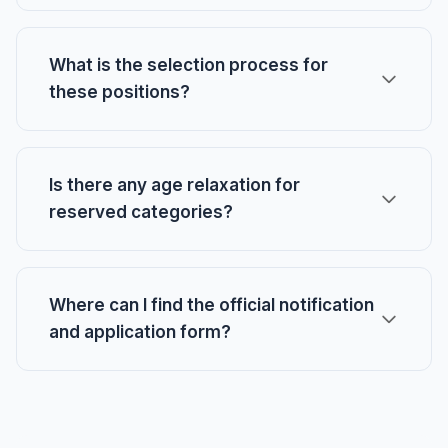
What is the selection process for
these positions?
Is there any age relaxation for
reserved categories?
Where can I find the official notification
and application form?