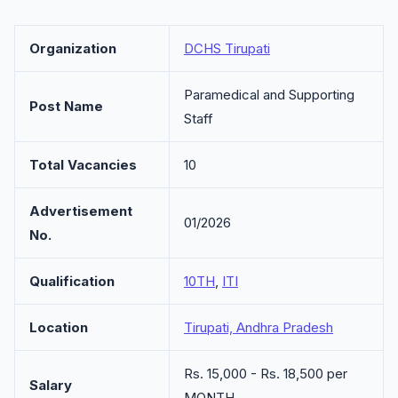
Organization
DCHS Tirupati
Paramedical and Supporting
Post Name
Staff
Total Vacancies
10
Advertisement
01/2026
No.
Qualification
10TH
,
ITI
Location
Tirupati, Andhra Pradesh
Rs. 15,000 - Rs. 18,500 per
Salary
MONTH