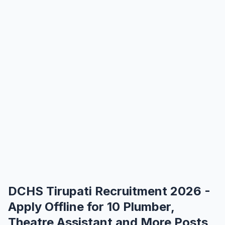
DCHS Tirupati Recruitment 2026 -
Apply Offline for 10 Plumber,
Theatre Assistant and More Posts