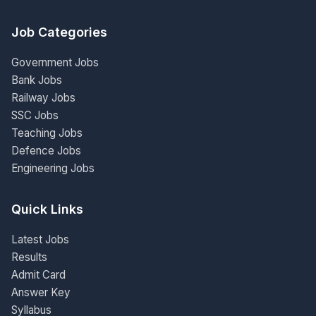
Job Categories
Government Jobs
Bank Jobs
Railway Jobs
SSC Jobs
Teaching Jobs
Defence Jobs
Engineering Jobs
Quick Links
Latest Jobs
Results
Admit Card
Answer Key
Syllabus