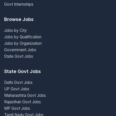
Govt Internships
Browse Jobs
Jobs by City
Jobs by Qualification
Jobs by Organization
Government Jobs
State Govt Jobs
State Govt Jobs
Delhi Govt Jobs
UP Govt Jobs
Maharashtra Govt Jobs
Rajasthan Govt Jobs
MP Govt Jobs
Tamil Nadu Govt Jobs