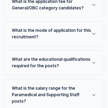
What is the application fee for
General/OBC category candidates?
What is the mode of application for this
recruitment?
What are the educational qualifications
required for the posts?
What is the salary range for the
Paramedical and Supporting Staff
posts?