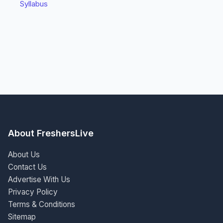
Syllabus
About FreshersLive
About Us
Contact Us
Advertise With Us
Privacy Policy
Terms & Conditions
Sitemap