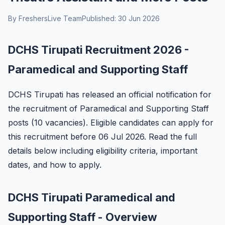
By FreshersLive Team
Published: 30 Jun 2026
DCHS Tirupati Recruitment 2026 -
Paramedical and Supporting Staff
DCHS Tirupati has released an official notification for
the recruitment of Paramedical and Supporting Staff
posts (10 vacancies). Eligible candidates can apply for
this recruitment before 06 Jul 2026. Read the full
details below including eligibility criteria, important
dates, and how to apply.
DCHS Tirupati Paramedical and
Supporting Staff - Overview