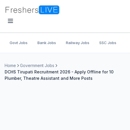
Govt Jobs
Bank Jobs
Railway Jobs
SSC Jobs
U
Home
Government Jobs
DCHS Tirupati Recruitment 2026 - Apply Offline for 10
Plumber, Theatre Assistant and More Posts