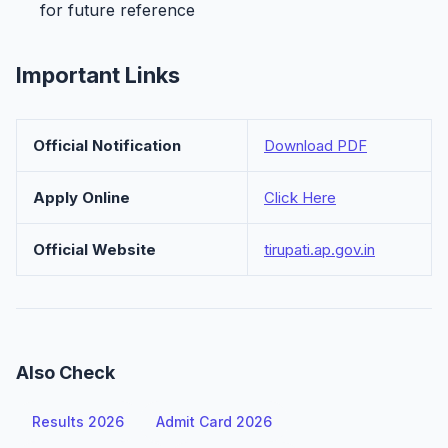
for future reference
Important Links
Official Notification
Download PDF
Apply Online
Click Here
Official Website
tirupati.ap.gov.in
Also Check
Results 2026
Admit Card 2026