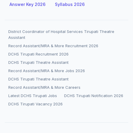
Answer Key 2026
Syllabus 2026
District Coordinator of Hospital Services Tirupati Theatre
Assistant
Record Assistant/MRA & More Recruitment 2026
DCHS Tirupati Recruitment 2026
DCHS Tirupati Theatre Assistant
Record Assistant/MRA & More Jobs 2026
DCHS Tirupati Theatre Assistant
Record Assistant/MRA & More Careers
Latest DCHS Tirupati Jobs
DCHS Tirupati Notification 2026
DCHS Tirupati Vacancy 2026