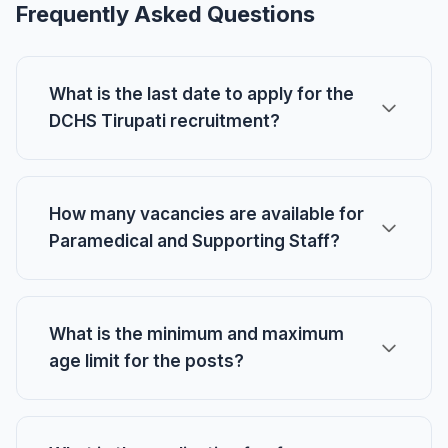
Frequently Asked Questions
What is the last date to apply for the
DCHS Tirupati recruitment?
How many vacancies are available for
Paramedical and Supporting Staff?
What is the minimum and maximum
age limit for the posts?