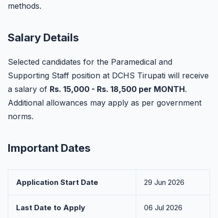
methods.
Salary Details
Selected candidates for the Paramedical and
Supporting Staff position at DCHS Tirupati will receive
a salary of
Rs. 15,000 - Rs. 18,500 per MONTH
.
Additional allowances may apply as per government
norms.
Important Dates
Application Start Date
29 Jun 2026
Last Date to Apply
06 Jul 2026