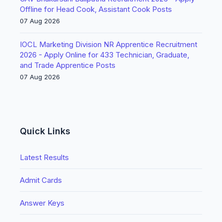
Offline for Head Cook, Assistant Cook Posts
07 Aug 2026
IOCL Marketing Division NR Apprentice Recruitment
2026 - Apply Online for 433 Technician, Graduate,
and Trade Apprentice Posts
07 Aug 2026
Quick Links
Latest Results
Admit Cards
Answer Keys