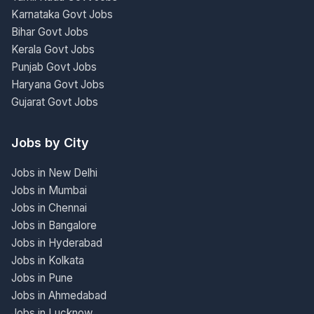
Karnataka Govt Jobs
Bihar Govt Jobs
Kerala Govt Jobs
Punjab Govt Jobs
Haryana Govt Jobs
Gujarat Govt Jobs
Jobs by City
Jobs in New Delhi
Jobs in Mumbai
Jobs in Chennai
Jobs in Bangalore
Jobs in Hyderabad
Jobs in Kolkata
Jobs in Pune
Jobs in Ahmedabad
Jobs in Lucknow