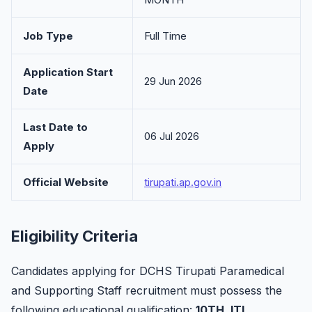
Job Type
Full Time
Application Start
29 Jun 2026
Date
Last Date to
06 Jul 2026
Apply
Official Website
tirupati.ap.gov.in
Eligibility Criteria
Candidates applying for DCHS Tirupati Paramedical
and Supporting Staff recruitment must possess the
following educational qualification:
10TH, ITI
.