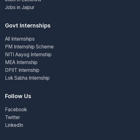
Jobs in Jaipur
Govt Internships
All Internships
PM Internship Scheme
NITI Aayog Internship
MEA Internship
DPIIT Internship
Lok Sabha Internship
Follow Us
Facebook
Twitter
LinkedIn