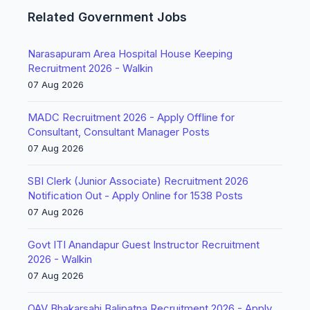
Related Government Jobs
Narasapuram Area Hospital House Keeping
Recruitment 2026 - Walkin
07 Aug 2026
MADC Recruitment 2026 - Apply Offline for
Consultant, Consultant Manager Posts
07 Aug 2026
SBI Clerk (Junior Associate) Recruitment 2026
Notification Out - Apply Online for 1538 Posts
07 Aug 2026
Govt ITI Anandapur Guest Instructor Recruitment
2026 - Walkin
07 Aug 2026
OAV Bhakarsahi Balipatna Recruitment 2026 - Apply