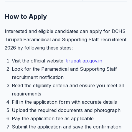
How to Apply
Interested and eligible candidates can apply for DCHS
Tirupati Paramedical and Supporting Staff recruitment
2026 by following these steps:
Visit the official website:
tirupati.ap.gov.in
Look for the Paramedical and Supporting Staff
recruitment notification
Read the eligibility criteria and ensure you meet all
requirements
Fill in the application form with accurate details
Upload the required documents and photograph
Pay the application fee as applicable
Submit the application and save the confirmation