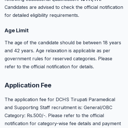
Candidates are advised to check the official notification
for detailed eligibility requirements.
Age Limit
The age of the candidate should be between 18 years
and 42 years. Age relaxation is applicable as per
government rules for reserved categories. Please
refer to the official notification for details.
Application Fee
The application fee for DCHS Tirupati Paramedical
and Supporting Staff recruitment is: General/OBC
Category: Rs.500/-. Please refer to the official
notification for category-wise fee details and payment