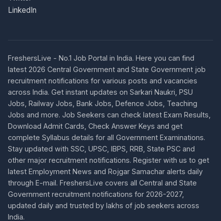
LinkedIn
FreshersLive - No.1 Job Portal in India. Here you can find
latest 2026 Central Government and State Government job
recruitment notifications for various posts and vacancies
across India. Get instant updates on Sarkari Naukri, PSU
Jobs, Railway Jobs, Bank Jobs, Defence Jobs, Teaching
Jobs and more. Job Seekers can check latest Exam Results,
Download Admit Cards, Check Answer Keys and get
complete Syllabus details for all Government Examinations.
Stay updated with SSC, UPSC, IBPS, RRB, State PSC and
other major recruitment notifications. Register with us to get
latest Employment News and Rojgar Samachar alerts daily
through E-mail. FreshersLive covers all Central and State
Government recruitment notifications for 2026-2027,
updated daily and trusted by lakhs of job seekers across
India.