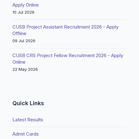
Apply Online
10 Jul 2026
CUSB Project Assistant Recruitment 2026 - Apply
Offline
09 Jul 2026
CUSB CRS Project Fellow Recruitment 2026 - Apply
Online
22 May 2026
Quick Links
Latest Results
Admit Cards