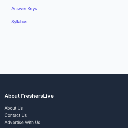
Answer Keys
Syllabus
About FreshersLive
About Us
Contact Us
Advertise With Us