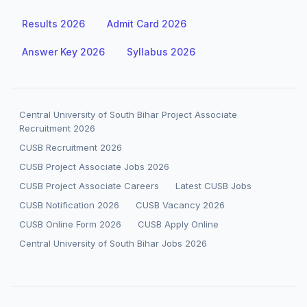
Results 2026
Admit Card 2026
Answer Key 2026
Syllabus 2026
Central University of South Bihar Project Associate
Recruitment 2026
CUSB Recruitment 2026
CUSB Project Associate Jobs 2026
CUSB Project Associate Careers
Latest CUSB Jobs
CUSB Notification 2026
CUSB Vacancy 2026
CUSB Online Form 2026
CUSB Apply Online
Central University of South Bihar Jobs 2026