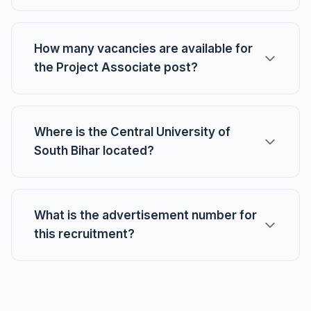
How many vacancies are available for
the Project Associate post?
Where is the Central University of
South Bihar located?
What is the advertisement number for
this recruitment?