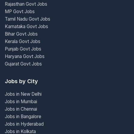
Rajasthan Govt Jobs
MP Govt Jobs
Tamil Nadu Govt Jobs
Karnataka Govt Jobs
Bihar Govt Jobs
Kerala Govt Jobs
Punjab Govt Jobs
Haryana Govt Jobs
Gujarat Govt Jobs
Jobs by City
Jobs in New Delhi
Jobs in Mumbai
Jobs in Chennai
Jobs in Bangalore
Jobs in Hyderabad
Jobs in Kolkata