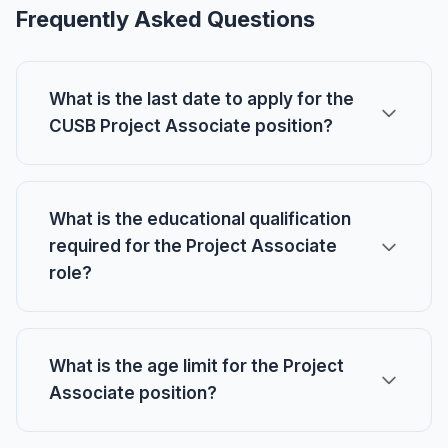
Frequently Asked Questions
What is the last date to apply for the
CUSB Project Associate position?
What is the educational qualification
required for the Project Associate
role?
What is the age limit for the Project
Associate position?