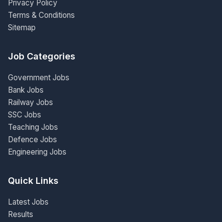
Privacy Policy
Terms & Conditions
Sitemap
Job Categories
Government Jobs
Bank Jobs
Railway Jobs
SSC Jobs
Teaching Jobs
Defence Jobs
Engineering Jobs
Quick Links
Latest Jobs
Results