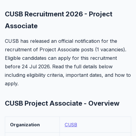
CUSB Recruitment 2026 - Project
Associate
CUSB has released an official notification for the
recruitment of Project Associate posts (1 vacancies).
Eligible candidates can apply for this recruitment
before 24 Jul 2026. Read the full details below
including eligibility criteria, important dates, and how to
apply.
CUSB Project Associate - Overview
Organization
CUSB