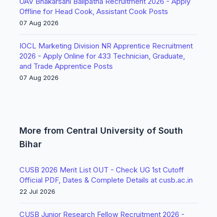
OAV Bhakarsahi Balipatna Recruitment 2026 - Apply
Offline for Head Cook, Assistant Cook Posts
07 Aug 2026
IOCL Marketing Division NR Apprentice Recruitment
2026 - Apply Online for 433 Technician, Graduate,
and Trade Apprentice Posts
07 Aug 2026
More from Central University of South
Bihar
CUSB 2026 Merit List OUT - Check UG 1st Cutoff
Official PDF, Dates & Complete Details at cusb.ac.in
22 Jul 2026
CUSB Junior Research Fellow Recruitment 2026 -