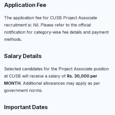
Application Fee
The application fee for CUSB Project Associate
recruitment is: Nil. Please refer to the official
notification for category-wise fee details and payment
methods.
Salary Details
Selected candidates for the Project Associate position
at CUSB will receive a salary of
Rs. 30,000 per
MONTH
. Additional allowances may apply as per
government norms.
Important Dates