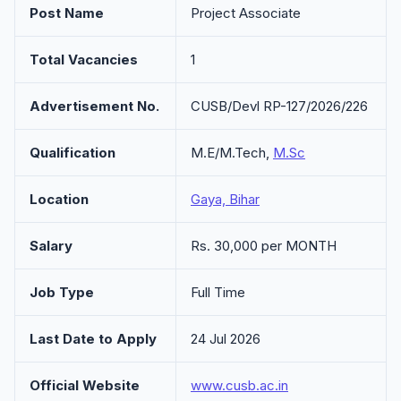
Post Name
Project Associate
Total Vacancies
1
Advertisement No.
CUSB/Devl RP-127/2026/226
Qualification
M.E/M.Tech,
M.Sc
Location
Gaya, Bihar
Salary
Rs. 30,000 per MONTH
Job Type
Full Time
Last Date to Apply
24 Jul 2026
Official Website
www.cusb.ac.in