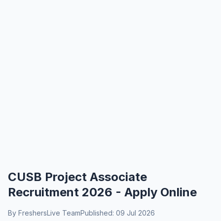
CUSB Project Associate
Recruitment 2026 - Apply Online
By FreshersLive Team
Published: 09 Jul 2026