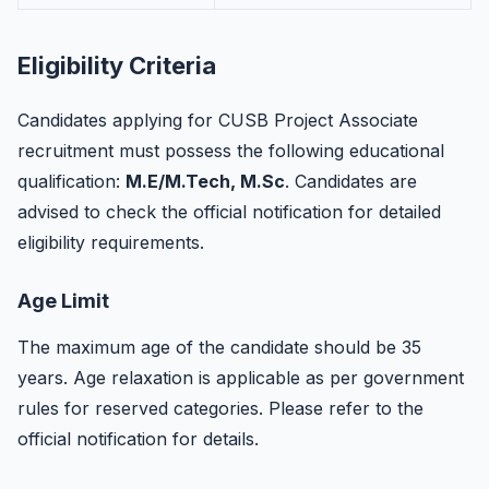
Eligibility Criteria
Candidates applying for CUSB Project Associate
recruitment must possess the following educational
qualification:
M.E/M.Tech, M.Sc
. Candidates are
advised to check the official notification for detailed
eligibility requirements.
Age Limit
The maximum age of the candidate should be 35
years. Age relaxation is applicable as per government
rules for reserved categories. Please refer to the
official notification for details.