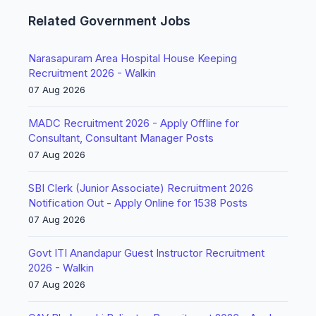
Related Government Jobs
Narasapuram Area Hospital House Keeping
Recruitment 2026 - Walkin
07 Aug 2026
MADC Recruitment 2026 - Apply Offline for
Consultant, Consultant Manager Posts
07 Aug 2026
SBI Clerk (Junior Associate) Recruitment 2026
Notification Out - Apply Online for 1538 Posts
07 Aug 2026
Govt ITI Anandapur Guest Instructor Recruitment
2026 - Walkin
07 Aug 2026