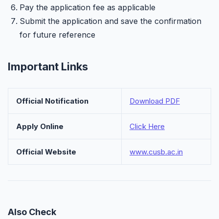
Pay the application fee as applicable
Submit the application and save the confirmation
for future reference
Important Links
Official Notification
Download PDF
Apply Online
Click Here
Official Website
www.cusb.ac.in
Also Check