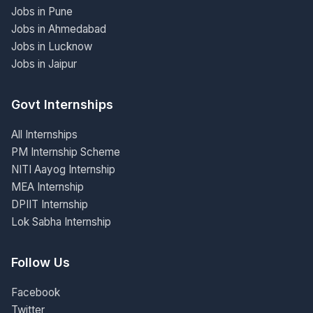
Jobs in Pune
Jobs in Ahmedabad
Jobs in Lucknow
Jobs in Jaipur
Govt Internships
All Internships
PM Internship Scheme
NITI Aayog Internship
MEA Internship
DPIIT Internship
Lok Sabha Internship
Follow Us
Facebook
Twitter