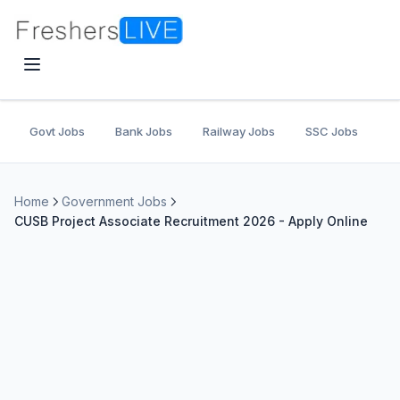
Govt Jobs
Bank Jobs
Railway Jobs
SSC Jobs
U
Home
Government Jobs
CUSB Project Associate Recruitment 2026 - Apply Online