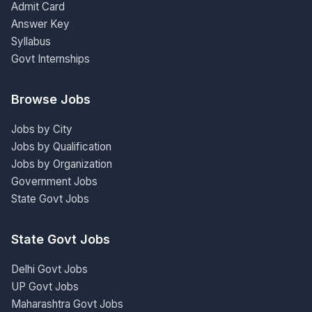
Admit Card
Answer Key
Syllabus
Govt Internships
Browse Jobs
Jobs by City
Jobs by Qualification
Jobs by Organization
Government Jobs
State Govt Jobs
State Govt Jobs
Delhi Govt Jobs
UP Govt Jobs
Maharashtra Govt Jobs