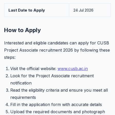
Last Date to Apply
24 Jul 2026
How to Apply
Interested and eligible candidates can apply for CUSB
Project Associate recruitment 2026 by following these
steps:
Visit the official website:
www.cusb.ac.in
Look for the Project Associate recruitment
notification
Read the eligibility criteria and ensure you meet all
requirements
Fill in the application form with accurate details
Upload the required documents and photograph