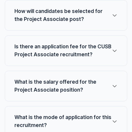
How will candidates be selected for
the Project Associate post?
Is there an application fee for the CUSB
Project Associate recruitment?
What is the salary offered for the
Project Associate position?
What is the mode of application for this
recruitment?