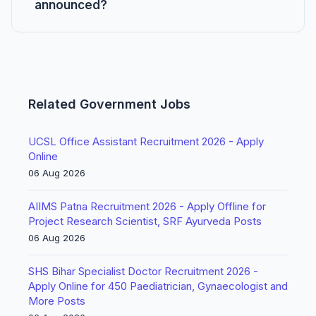
announced?
Related Government Jobs
UCSL Office Assistant Recruitment 2026 - Apply
Online
06 Aug 2026
AIIMS Patna Recruitment 2026 - Apply Offline for
Project Research Scientist, SRF Ayurveda Posts
06 Aug 2026
SHS Bihar Specialist Doctor Recruitment 2026 -
Apply Online for 450 Paediatrician, Gynaecologist and
More Posts