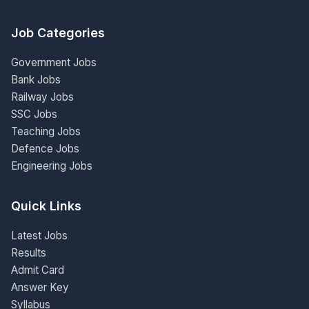
Job Categories
Government Jobs
Bank Jobs
Railway Jobs
SSC Jobs
Teaching Jobs
Defence Jobs
Engineering Jobs
Quick Links
Latest Jobs
Results
Admit Card
Answer Key
Syllabus