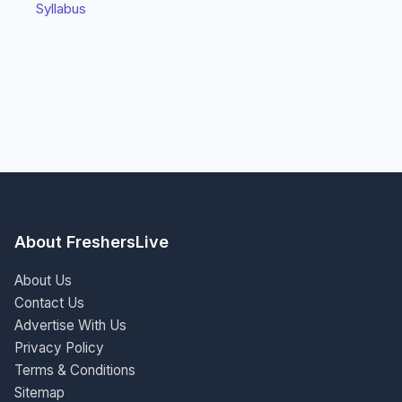
Syllabus
About FreshersLive
About Us
Contact Us
Advertise With Us
Privacy Policy
Terms & Conditions
Sitemap