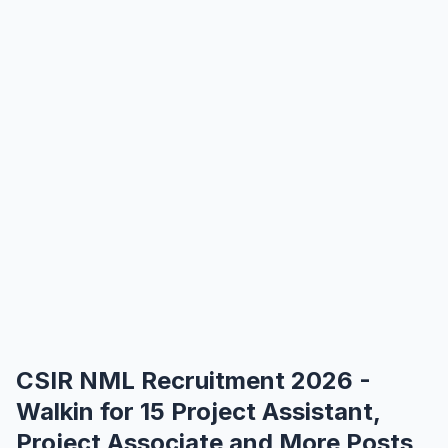
CSIR NML Recruitment 2026 -
Walkin for 15 Project Assistant,
Project Associate and More Posts