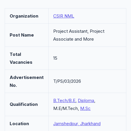
Organization
CSIR NML
Project Assistant, Project
Post Name
Associate and More
Total
15
Vacancies
Advertisement
T/PS/03/2026
No.
B.Tech/B.E
,
Diploma
,
Qualification
M.E/M.Tech,
M.Sc
Location
Jamshedpur, Jharkhand