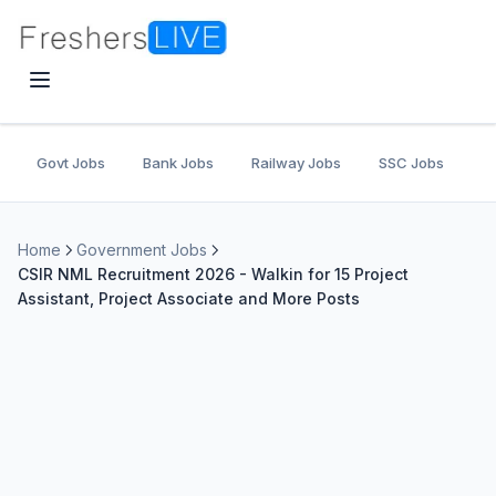
Govt Jobs
Bank Jobs
Railway Jobs
SSC Jobs
U
Home
Government Jobs
CSIR NML Recruitment 2026 - Walkin for 15 Project
Assistant, Project Associate and More Posts