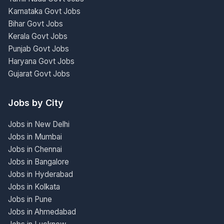
Karnataka Govt Jobs
Bihar Govt Jobs
Kerala Govt Jobs
Punjab Govt Jobs
Haryana Govt Jobs
Gujarat Govt Jobs
Jobs by City
Jobs in New Delhi
Jobs in Mumbai
Jobs in Chennai
Jobs in Bangalore
Jobs in Hyderabad
Jobs in Kolkata
Jobs in Pune
Jobs in Ahmedabad