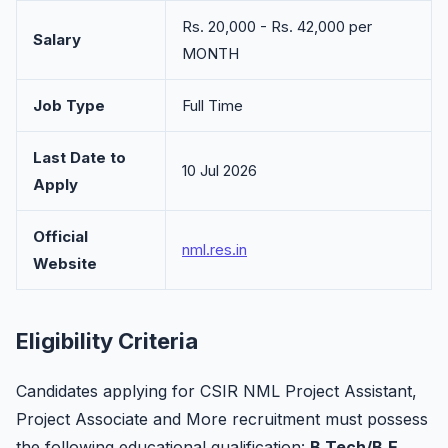
Rs. 20,000 - Rs. 42,000 per
Salary
MONTH
Job Type
Full Time
Last Date to
10 Jul 2026
Apply
Official
nml.res.in
Website
Eligibility Criteria
Candidates applying for CSIR NML Project Assistant,
Project Associate and More recruitment must possess
the following educational qualification:
B.Tech/B.E,