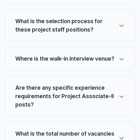
What is the selection process for
these project staff positions?
Where is the walk-in interview venue?
Are there any specific experience
requirements for Project Associate-II
posts?
What is the total number of vacancies