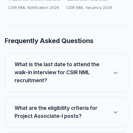
CSIR NML Notification 2026
CSIR NML Vacancy 2026
Frequently Asked Questions
What is the last date to attend the
walk-in interview for CSIR NML
recruitment?
What are the eligibility criteria for
Project Associate-I posts?