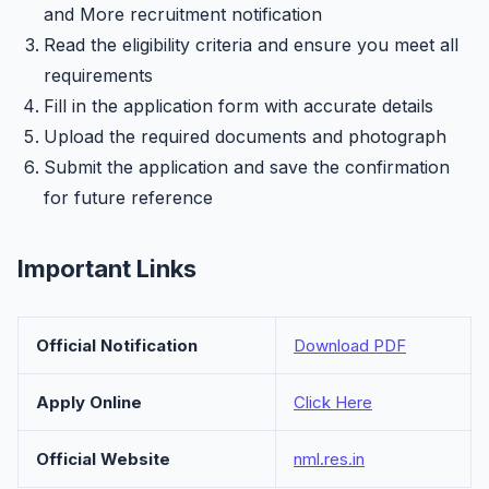
and More recruitment notification
Read the eligibility criteria and ensure you meet all
requirements
Fill in the application form with accurate details
Upload the required documents and photograph
Submit the application and save the confirmation
for future reference
Important Links
Official Notification
Download PDF
Apply Online
Click Here
Official Website
nml.res.in