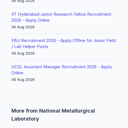
06 Aug 2026
IIT Hyderabad Junior Research Fellow Recruitment
2026 - Apply Online
06 Aug 2026
PAU Recruitment 2026 - Apply Offline for Junior Field
/ Lab Helper Posts
06 Aug 2026
UCSL Assistant Manager Recruitment 2026 - Apply
Online
06 Aug 2026
More from National Metallurgical
Laboratory