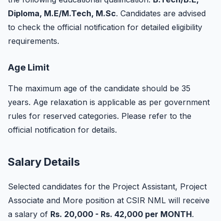
Diploma, M.E/M.Tech, M.Sc
. Candidates are advised
to check the official notification for detailed eligibility
requirements.
Age Limit
The maximum age of the candidate should be 35
years. Age relaxation is applicable as per government
rules for reserved categories. Please refer to the
official notification for details.
Salary Details
Selected candidates for the Project Assistant, Project
Associate and More position at CSIR NML will receive
a salary of
Rs. 20,000 - Rs. 42,000 per MONTH
.