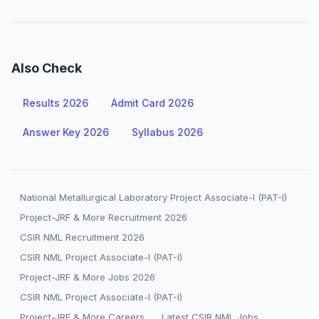
Also Check
Results 2026
Admit Card 2026
Answer Key 2026
Syllabus 2026
National Metallurgical Laboratory Project Associate-I (PAT-I)
Project-JRF & More Recruitment 2026
CSIR NML Recruitment 2026
CSIR NML Project Associate-I (PAT-I)
Project-JRF & More Jobs 2026
CSIR NML Project Associate-I (PAT-I)
Project-JRF & More Careers
Latest CSIR NML Jobs