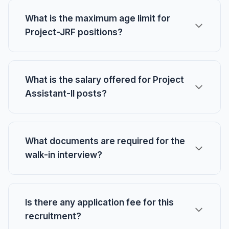
What is the maximum age limit for
Project-JRF positions?
What is the salary offered for Project
Assistant-II posts?
What documents are required for the
walk-in interview?
Is there any application fee for this
recruitment?