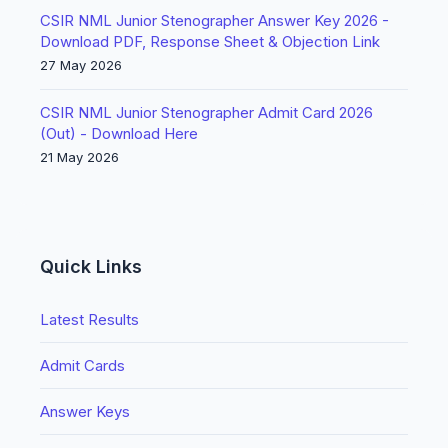
CSIR NML Junior Stenographer Answer Key 2026 -
Download PDF, Response Sheet & Objection Link
27 May 2026
CSIR NML Junior Stenographer Admit Card 2026
(Out) - Download Here
21 May 2026
Quick Links
Latest Results
Admit Cards
Answer Keys