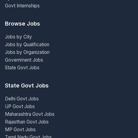
Govt Internships
Browse Jobs
Jobs by City
Jobs by Qualification
Jobs by Organization
Government Jobs
State Govt Jobs
State Govt Jobs
Delhi Govt Jobs
UP Govt Jobs
Maharashtra Govt Jobs
Rajasthan Govt Jobs
MP Govt Jobs
Tamil Nadu Govt Jobs