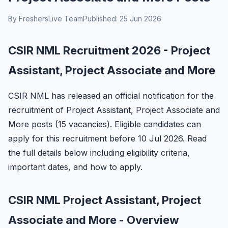
By FreshersLive Team
Published: 25 Jun 2026
CSIR NML Recruitment 2026 - Project
Assistant, Project Associate and More
CSIR NML has released an official notification for the
recruitment of Project Assistant, Project Associate and
More posts (15 vacancies). Eligible candidates can
apply for this recruitment before 10 Jul 2026. Read
the full details below including eligibility criteria,
important dates, and how to apply.
CSIR NML Project Assistant, Project
Associate and More - Overview