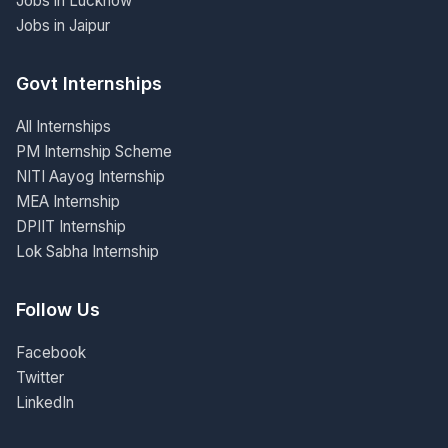
Jobs in Lucknow
Jobs in Jaipur
Govt Internships
All Internships
PM Internship Scheme
NITI Aayog Internship
MEA Internship
DPIIT Internship
Lok Sabha Internship
Follow Us
Facebook
Twitter
LinkedIn