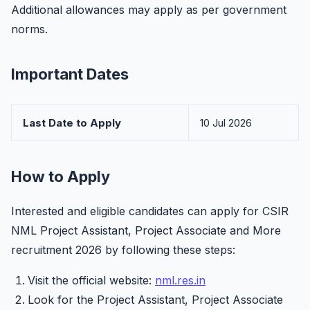
Additional allowances may apply as per government
norms.
Important Dates
Last Date to Apply
10 Jul 2026
How to Apply
Interested and eligible candidates can apply for CSIR
NML Project Assistant, Project Associate and More
recruitment 2026 by following these steps:
Visit the official website:
nml.res.in
Look for the Project Assistant, Project Associate