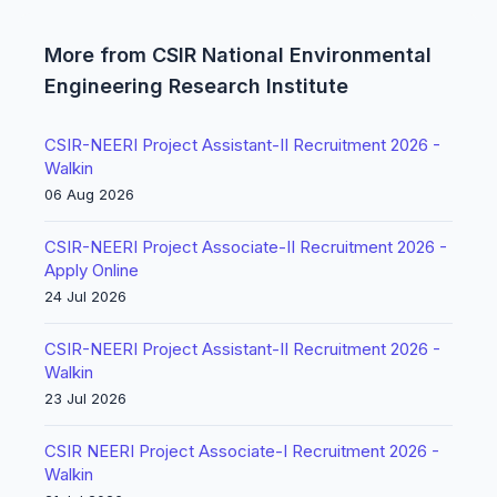
More from CSIR National Environmental
Engineering Research Institute
CSIR-NEERI Project Assistant-II Recruitment 2026 -
Walkin
06 Aug 2026
CSIR-NEERI Project Associate-II Recruitment 2026 -
Apply Online
24 Jul 2026
CSIR-NEERI Project Assistant-II Recruitment 2026 -
Walkin
23 Jul 2026
CSIR NEERI Project Associate-I Recruitment 2026 -
Walkin