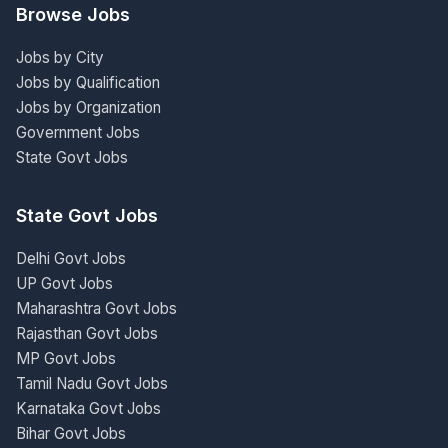
Browse Jobs
Jobs by City
Jobs by Qualification
Jobs by Organization
Government Jobs
State Govt Jobs
State Govt Jobs
Delhi Govt Jobs
UP Govt Jobs
Maharashtra Govt Jobs
Rajasthan Govt Jobs
MP Govt Jobs
Tamil Nadu Govt Jobs
Karnataka Govt Jobs
Bihar Govt Jobs