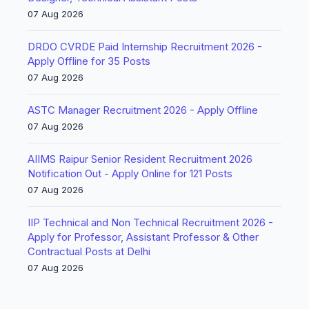
07 Aug 2026
DRDO CVRDE Paid Internship Recruitment 2026 -
Apply Offline for 35 Posts
07 Aug 2026
ASTC Manager Recruitment 2026 - Apply Offline
07 Aug 2026
AIIMS Raipur Senior Resident Recruitment 2026
Notification Out - Apply Online for 121 Posts
07 Aug 2026
IIP Technical and Non Technical Recruitment 2026 -
Apply for Professor, Assistant Professor & Other
Contractual Posts at Delhi
07 Aug 2026