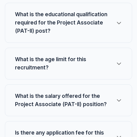
What is the educational qualification
required for the Project Associate
(PAT-II) post?
What is the age limit for this
recruitment?
What is the salary offered for the
Project Associate (PAT-II) position?
Is there any application fee for this