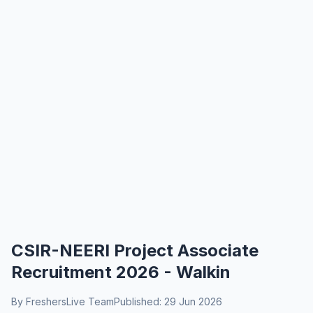
CSIR-NEERI Project Associate
Recruitment 2026 - Walkin
By FreshersLive Team
Published: 29 Jun 2026