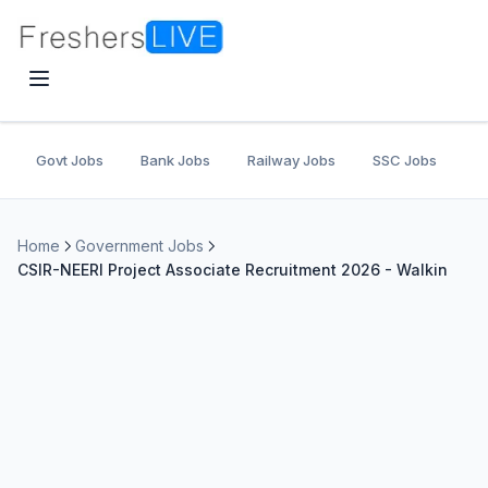
Govt Jobs
Bank Jobs
Railway Jobs
SSC Jobs
U
Home
Government Jobs
CSIR-NEERI Project Associate Recruitment 2026 - Walkin