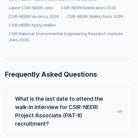
Latest CSIR-NEERI Jobs
CSIR-NEERI Notification 2026
CSIR-NEERI Vacancy 2026
CSIR-NEERI Walkin Form 2026
CSIR-NEERI Apply Walkin
CSIR National Environmental Engineering Research Institute
Jobs 2026
Frequently Asked Questions
What is the last date to attend the
walk-in interview for CSIR-NEERI
Project Associate (PAT-II)
recruitment?