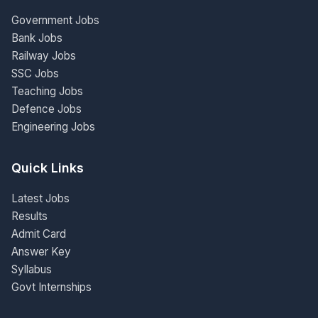
Government Jobs
Bank Jobs
Railway Jobs
SSC Jobs
Teaching Jobs
Defence Jobs
Engineering Jobs
Quick Links
Latest Jobs
Results
Admit Card
Answer Key
Syllabus
Govt Internships