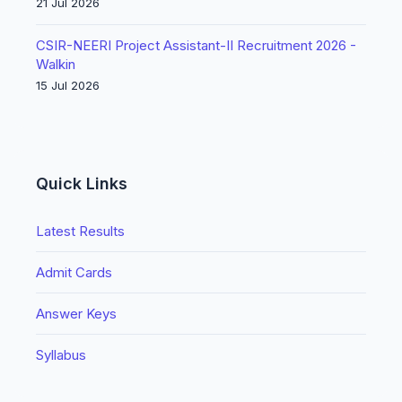
21 Jul 2026
CSIR-NEERI Project Assistant-II Recruitment 2026 -
Walkin
15 Jul 2026
Quick Links
Latest Results
Admit Cards
Answer Keys
Syllabus