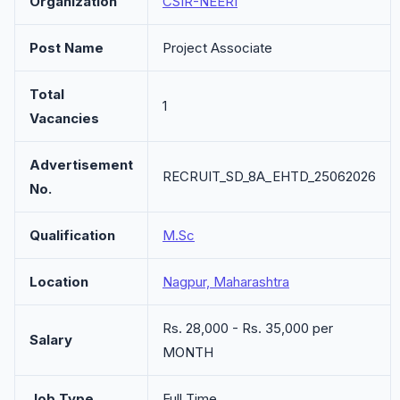
Organization
CSIR-NEERI
Post Name
Project Associate
Total
1
Vacancies
Advertisement
RECRUIT_SD_8A_EHTD_25062026
No.
Qualification
M.Sc
Location
Nagpur, Maharashtra
Rs. 28,000 - Rs. 35,000 per
Salary
MONTH
Job Type
Full Time