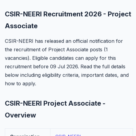
CSIR-NEERI Recruitment 2026 - Project
Associate
CSIR-NEERI has released an official notification for
the recruitment of Project Associate posts (1
vacancies). Eligible candidates can apply for this
recruitment before 09 Jul 2026. Read the full details
below including eligibility criteria, important dates, and
how to apply.
CSIR-NEERI Project Associate -
Overview