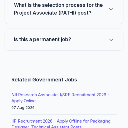
What is the selection process for the
Project Associate (PAT-II) post?
Is this a permanent job?
Related Government Jobs
NII Research Associate-I/SRF Recruitment 2026 -
Apply Online
07 Aug 2026
IIP Recruitment 2026 - Apply Offline for Packaging
Designer, Technical Assistant Posts