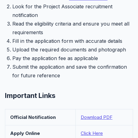
Look for the Project Associate recruitment
notification
Read the eligibility criteria and ensure you meet all
requirements
Fill in the application form with accurate details
Upload the required documents and photograph
Pay the application fee as applicable
Submit the application and save the confirmation
for future reference
Important Links
Official Notification
Download PDF
Apply Online
Click Here