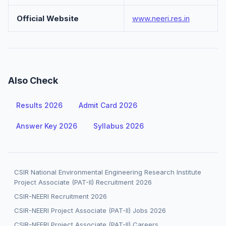
Official Website
www.neeri.res.in
Also Check
Results 2026
Admit Card 2026
Answer Key 2026
Syllabus 2026
CSIR National Environmental Engineering Research Institute
Project Associate (PAT-II) Recruitment 2026
CSIR-NEERI Recruitment 2026
CSIR-NEERI Project Associate (PAT-II) Jobs 2026
CSIR-NEERI Project Associate (PAT-II) Careers