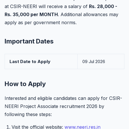
at CSIR-NEERI will receive a salary of
Rs. 28,000 -
Rs. 35,000 per MONTH
. Additional allowances may
apply as per government norms.
Important Dates
Last Date to Apply
09 Jul 2026
How to Apply
Interested and eligible candidates can apply for CSIR-
NEERI Project Associate recruitment 2026 by
following these steps:
Visit the official website:
www.neeri.res.in