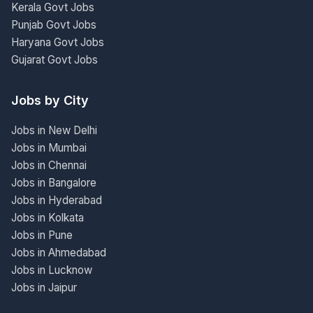
Kerala Govt Jobs
Punjab Govt Jobs
Haryana Govt Jobs
Gujarat Govt Jobs
Jobs by City
Jobs in New Delhi
Jobs in Mumbai
Jobs in Chennai
Jobs in Bangalore
Jobs in Hyderabad
Jobs in Kolkata
Jobs in Pune
Jobs in Ahmedabad
Jobs in Lucknow
Jobs in Jaipur