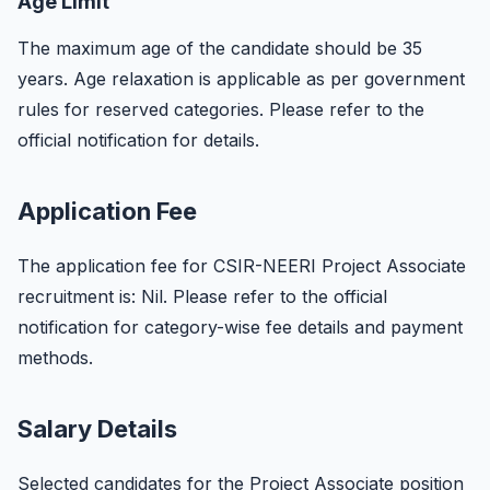
Age Limit
The maximum age of the candidate should be 35
years. Age relaxation is applicable as per government
rules for reserved categories. Please refer to the
official notification for details.
Application Fee
The application fee for CSIR-NEERI Project Associate
recruitment is: Nil. Please refer to the official
notification for category-wise fee details and payment
methods.
Salary Details
Selected candidates for the Project Associate position