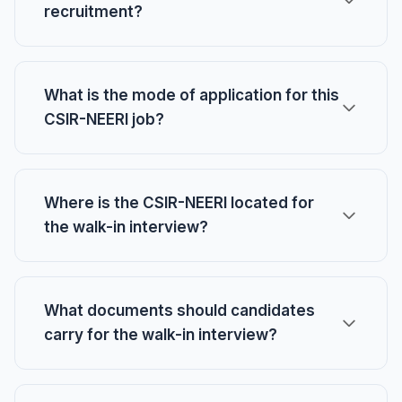
recruitment?
What is the mode of application for this
CSIR-NEERI job?
Where is the CSIR-NEERI located for
the walk-in interview?
What documents should candidates
carry for the walk-in interview?