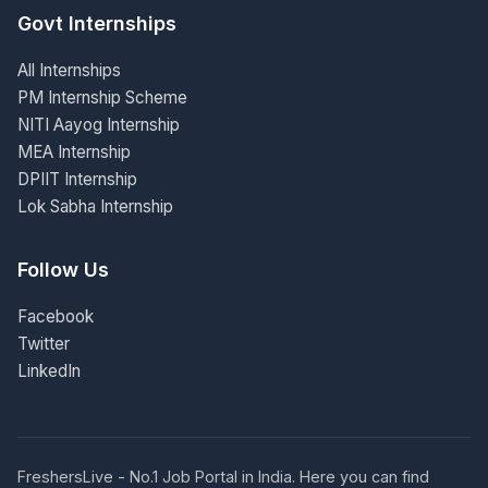
Govt Internships
All Internships
PM Internship Scheme
NITI Aayog Internship
MEA Internship
DPIIT Internship
Lok Sabha Internship
Follow Us
Facebook
Twitter
LinkedIn
FreshersLive - No.1 Job Portal in India. Here you can find