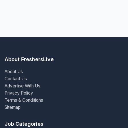
About FreshersLive
About Us
Contact Us
Advertise With Us
Privacy Policy
Terms & Conditions
Sitemap
Job Categories