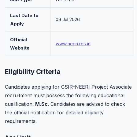
Last Date to
09 Jul 2026
Apply
Official
www.neeri.res.in
Website
Eligibility Criteria
Candidates applying for CSIR-NEERI Project Associate
recruitment must possess the following educational
qualification:
M.Sc
. Candidates are advised to check
the official notification for detailed eligibility
requirements.