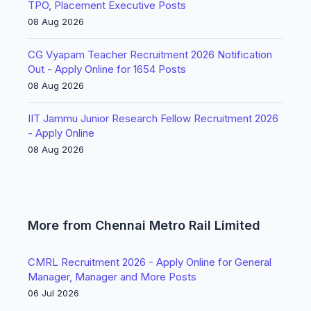
TPO, Placement Executive Posts
08 Aug 2026
CG Vyapam Teacher Recruitment 2026 Notification
Out - Apply Online for 1654 Posts
08 Aug 2026
IIT Jammu Junior Research Fellow Recruitment 2026
- Apply Online
08 Aug 2026
More from Chennai Metro Rail Limited
CMRL Recruitment 2026 - Apply Online for General
Manager, Manager and More Posts
06 Jul 2026