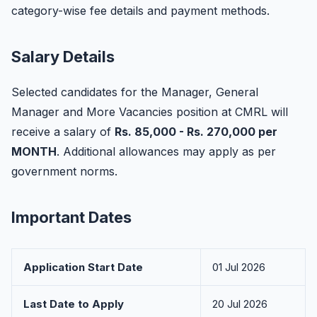
category-wise fee details and payment methods.
Salary Details
Selected candidates for the Manager, General
Manager and More Vacancies position at CMRL will
receive a salary of
Rs. 85,000 - Rs. 270,000 per
MONTH
. Additional allowances may apply as per
government norms.
Important Dates
Application Start Date
01 Jul 2026
Last Date to Apply
20 Jul 2026