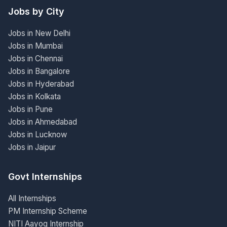
Jobs by City
Jobs in New Delhi
Jobs in Mumbai
Jobs in Chennai
Jobs in Bangalore
Jobs in Hyderabad
Jobs in Kolkata
Jobs in Pune
Jobs in Ahmedabad
Jobs in Lucknow
Jobs in Jaipur
Govt Internships
All Internships
PM Internship Scheme
NITI Aayog Internship