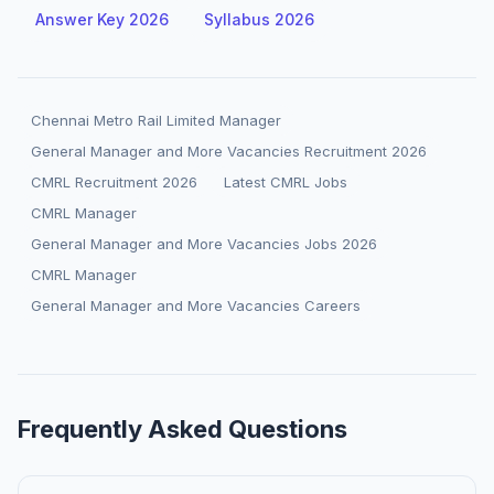
Answer Key 2026
Syllabus 2026
Chennai Metro Rail Limited Manager
General Manager and More Vacancies Recruitment 2026
CMRL Recruitment 2026
Latest CMRL Jobs
CMRL Manager
General Manager and More Vacancies Jobs 2026
CMRL Manager
General Manager and More Vacancies Careers
Frequently Asked Questions