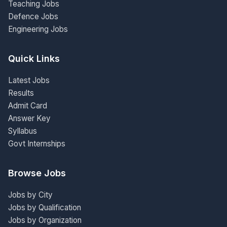
Teaching Jobs
Defence Jobs
Engineering Jobs
Quick Links
Latest Jobs
Results
Admit Card
Answer Key
Syllabus
Govt Internships
Browse Jobs
Jobs by City
Jobs by Qualification
Jobs by Organization