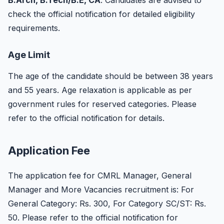
B.Arch, B.Tech/B.E, CA
. Candidates are advised to
check the official notification for detailed eligibility
requirements.
Age Limit
The age of the candidate should be between 38 years
and 55 years. Age relaxation is applicable as per
government rules for reserved categories. Please
refer to the official notification for details.
Application Fee
The application fee for CMRL Manager, General
Manager and More Vacancies recruitment is: For
General Category: Rs. 300, For Category SC/ST: Rs.
50. Please refer to the official notification for