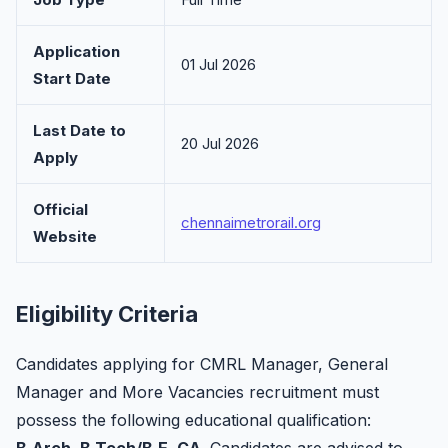
Application
01 Jul 2026
Start Date
Last Date to
20 Jul 2026
Apply
Official
chennaimetrorail.org
Website
Eligibility Criteria
Candidates applying for CMRL Manager, General
Manager and More Vacancies recruitment must
possess the following educational qualification: