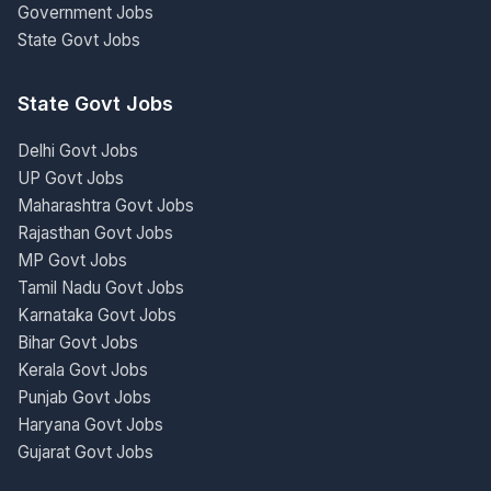
Government Jobs
State Govt Jobs
State Govt Jobs
Delhi Govt Jobs
UP Govt Jobs
Maharashtra Govt Jobs
Rajasthan Govt Jobs
MP Govt Jobs
Tamil Nadu Govt Jobs
Karnataka Govt Jobs
Bihar Govt Jobs
Kerala Govt Jobs
Punjab Govt Jobs
Haryana Govt Jobs
Gujarat Govt Jobs