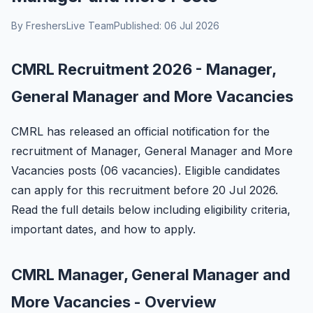
By FreshersLive Team
Published: 06 Jul 2026
CMRL Recruitment 2026 - Manager,
General Manager and More Vacancies
CMRL has released an official notification for the
recruitment of Manager, General Manager and More
Vacancies posts (06 vacancies). Eligible candidates
can apply for this recruitment before 20 Jul 2026.
Read the full details below including eligibility criteria,
important dates, and how to apply.
CMRL Manager, General Manager and
More Vacancies - Overview