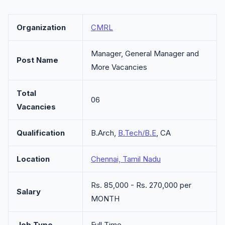
Organization
CMRL
Manager, General Manager and
Post Name
More Vacancies
Total
06
Vacancies
Qualification
B.Arch,
B.Tech/B.E
, CA
Location
Chennai, Tamil Nadu
Rs. 85,000 - Rs. 270,000 per
Salary
MONTH
Job Type
Full Time