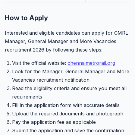
How to Apply
Interested and eligible candidates can apply for CMRL
Manager, General Manager and More Vacancies
recruitment 2026 by following these steps:
Visit the official website:
chennaimetrorail.org
Look for the Manager, General Manager and More
Vacancies recruitment notification
Read the eligibility criteria and ensure you meet all
requirements
Fill in the application form with accurate details
Upload the required documents and photograph
Pay the application fee as applicable
Submit the application and save the confirmation