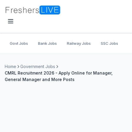
Govt Jobs
Bank Jobs
Railway Jobs
SSC Jobs
U
Home
Government Jobs
CMRL Recruitment 2026 - Apply Online for Manager,
General Manager and More Posts