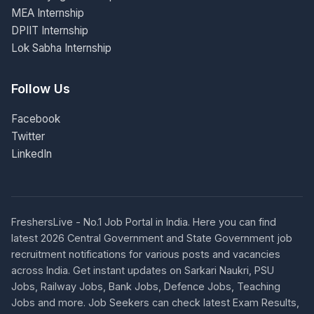
MEA Internship
DPIIT Internship
Lok Sabha Internship
Follow Us
Facebook
Twitter
LinkedIn
FreshersLive - No.1 Job Portal in India. Here you can find
latest 2026 Central Government and State Government job
recruitment notifications for various posts and vacancies
across India. Get instant updates on Sarkari Naukri, PSU
Jobs, Railway Jobs, Bank Jobs, Defence Jobs, Teaching
Jobs and more. Job Seekers can check latest Exam Results,