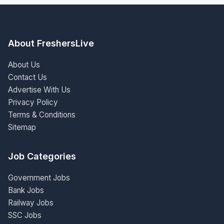
About FreshersLive
About Us
Contact Us
Advertise With Us
Privacy Policy
Terms & Conditions
Sitemap
Job Categories
Government Jobs
Bank Jobs
Railway Jobs
SSC Jobs