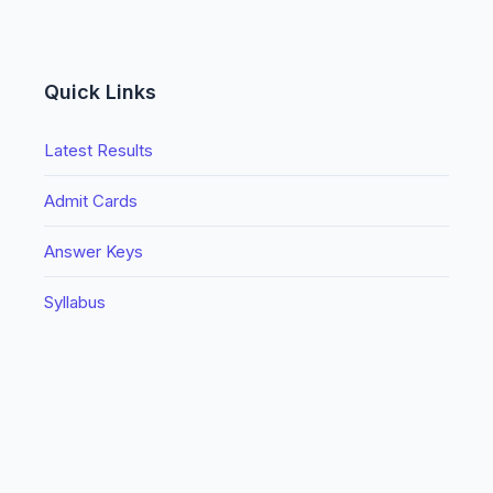
Quick Links
Latest Results
Admit Cards
Answer Keys
Syllabus