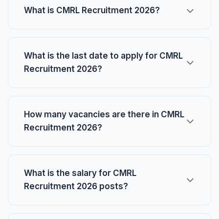
What is CMRL Recruitment 2026?
What is the last date to apply for CMRL
Recruitment 2026?
How many vacancies are there in CMRL
Recruitment 2026?
What is the salary for CMRL
Recruitment 2026 posts?