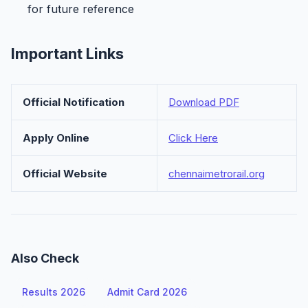
for future reference
Important Links
Official Notification
Download PDF
Apply Online
Click Here
Official Website
chennaimetrorail.org
Also Check
Results 2026
Admit Card 2026