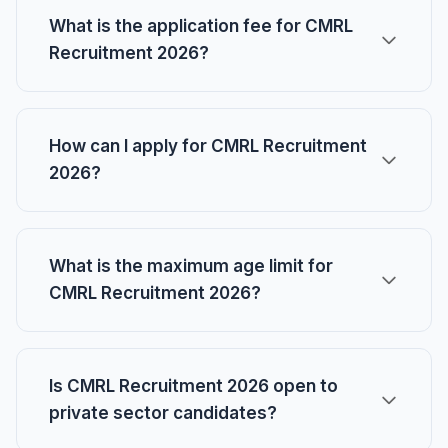
What is the application fee for CMRL
Recruitment 2026?
How can I apply for CMRL Recruitment
2026?
What is the maximum age limit for
CMRL Recruitment 2026?
Is CMRL Recruitment 2026 open to
private sector candidates?