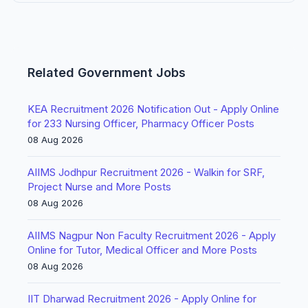
Related Government Jobs
KEA Recruitment 2026 Notification Out - Apply Online
for 233 Nursing Officer, Pharmacy Officer Posts
08 Aug 2026
AIIMS Jodhpur Recruitment 2026 - Walkin for SRF,
Project Nurse and More Posts
08 Aug 2026
AIIMS Nagpur Non Faculty Recruitment 2026 - Apply
Online for Tutor, Medical Officer and More Posts
08 Aug 2026
IIT Dharwad Recruitment 2026 - Apply Online for