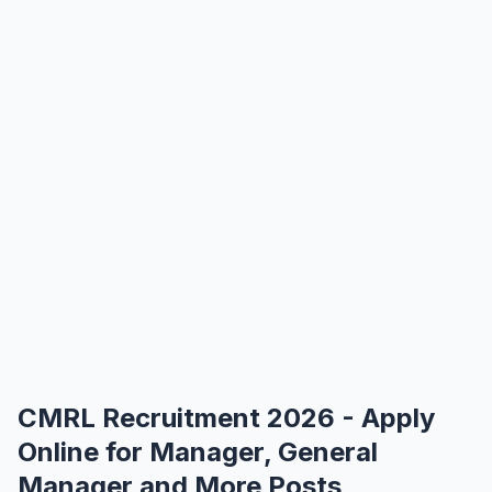
CMRL Recruitment 2026 - Apply
Online for Manager, General
Manager and More Posts