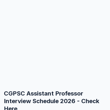
CGPSC Assistant Professor
Interview Schedule 2026 - Check
Here