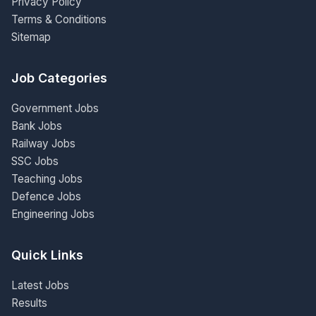
Privacy Policy
Terms & Conditions
Sitemap
Job Categories
Government Jobs
Bank Jobs
Railway Jobs
SSC Jobs
Teaching Jobs
Defence Jobs
Engineering Jobs
Quick Links
Latest Jobs
Results