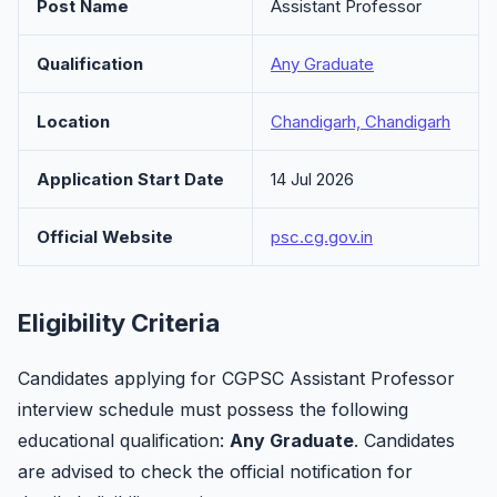
Post Name
Assistant Professor
Qualification
Any Graduate
Location
Chandigarh, Chandigarh
Application Start Date
14 Jul 2026
Official Website
psc.cg.gov.in
Eligibility Criteria
Candidates applying for CGPSC Assistant Professor
interview schedule must possess the following
educational qualification:
Any Graduate
. Candidates
are advised to check the official notification for