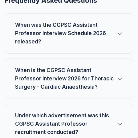
Frequently Asked Questions
When was the CGPSC Assistant
Professor Interview Schedule 2026
released?
When is the CGPSC Assistant
Professor interview 2026 for Thoracic
Surgery - Cardiac Anaesthesia?
Under which advertisement was this
CGPSC Assistant Professor
recruitment conducted?