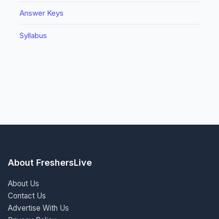
Answer Keys
Syllabus
About FreshersLive
About Us
Contact Us
Advertise With Us