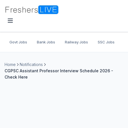
Govt Jobs
Bank Jobs
Railway Jobs
SSC Jobs
U
Home
Notifications
CGPSC Assistant Professor Interview Schedule 2026 -
Check Here