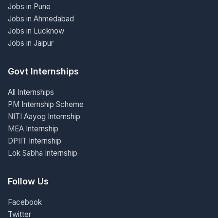
Jobs in Pune
Jobs in Ahmedabad
Jobs in Lucknow
Jobs in Jaipur
Govt Internships
All Internships
PM Internship Scheme
NITI Aayog Internship
MEA Internship
DPIIT Internship
Lok Sabha Internship
Follow Us
Facebook
Twitter