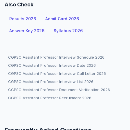
Also Check
Results 2026
Admit Card 2026
Answer Key 2026
Syllabus 2026
CGPSC Assistant Professor Interview Schedule 2026
CGPSC Assistant Professor Interview Date 2026
CGPSC Assistant Professor Interview Call Letter 2026
CGPSC Assistant Professor Interview List 2026
CGPSC Assistant Professor Document Verification 2026
CGPSC Assistant Professor Recruitment 2026