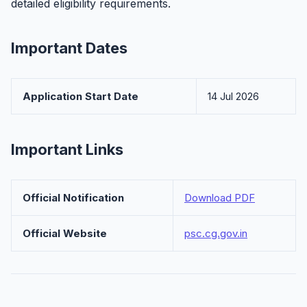
detailed eligibility requirements.
Important Dates
Application Start Date
14 Jul 2026
Important Links
Official Notification
Download PDF
Official Website
psc.cg.gov.in