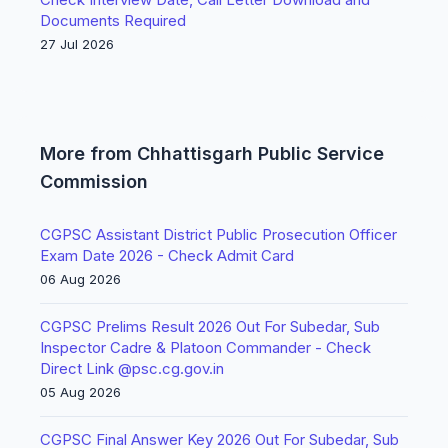
Documents Required
27 Jul 2026
More from Chhattisgarh Public Service
Commission
CGPSC Assistant District Public Prosecution Officer
Exam Date 2026 - Check Admit Card
06 Aug 2026
CGPSC Prelims Result 2026 Out For Subedar, Sub
Inspector Cadre & Platoon Commander - Check
Direct Link @psc.cg.gov.in
05 Aug 2026
CGPSC Final Answer Key 2026 Out For Subedar, Sub