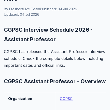
By FreshersLive Team
Published: 04 Jul 2026
Updated: 04 Jul 2026
CGPSC Interview Schedule 2026 -
Assistant Professor
CGPSC has released the Assistant Professor interview
schedule. Check the complete details below including
important dates and official links.
CGPSC Assistant Professor - Overview
Organization
CGPSC