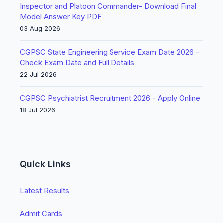
Inspector and Platoon Commander- Download Final
Model Answer Key PDF
03 Aug 2026
CGPSC State Engineering Service Exam Date 2026 -
Check Exam Date and Full Details
22 Jul 2026
CGPSC Psychiatrist Recruitment 2026 - Apply Online
18 Jul 2026
Quick Links
Latest Results
Admit Cards