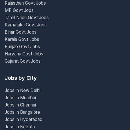
Rajasthan Govt Jobs
MP Govt Jobs
Tamil Nadu Govt Jobs
Karnataka Govt Jobs
Bihar Govt Jobs
Kerala Govt Jobs
Punjab Govt Jobs
Haryana Govt Jobs
Gujarat Govt Jobs
Jobs by City
Jobs in New Delhi
Jobs in Mumbai
Jobs in Chennai
Jobs in Bangalore
Jobs in Hyderabad
Jobs in Kolkata