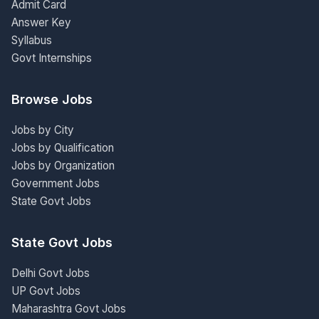
Admit Card
Answer Key
Syllabus
Govt Internships
Browse Jobs
Jobs by City
Jobs by Qualification
Jobs by Organization
Government Jobs
State Govt Jobs
State Govt Jobs
Delhi Govt Jobs
UP Govt Jobs
Maharashtra Govt Jobs