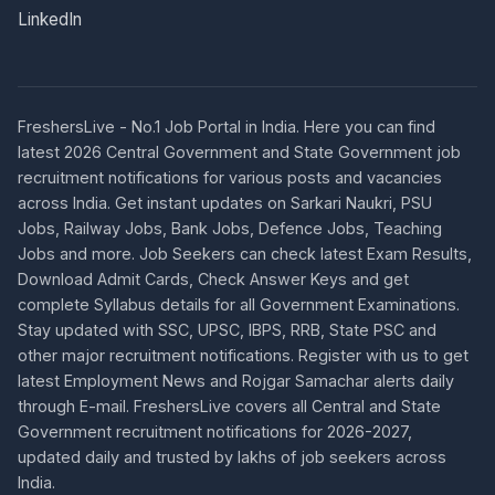
LinkedIn
FreshersLive - No.1 Job Portal in India. Here you can find
latest 2026 Central Government and State Government job
recruitment notifications for various posts and vacancies
across India. Get instant updates on Sarkari Naukri, PSU
Jobs, Railway Jobs, Bank Jobs, Defence Jobs, Teaching
Jobs and more. Job Seekers can check latest Exam Results,
Download Admit Cards, Check Answer Keys and get
complete Syllabus details for all Government Examinations.
Stay updated with SSC, UPSC, IBPS, RRB, State PSC and
other major recruitment notifications. Register with us to get
latest Employment News and Rojgar Samachar alerts daily
through E-mail. FreshersLive covers all Central and State
Government recruitment notifications for 2026-2027,
updated daily and trusted by lakhs of job seekers across
India.