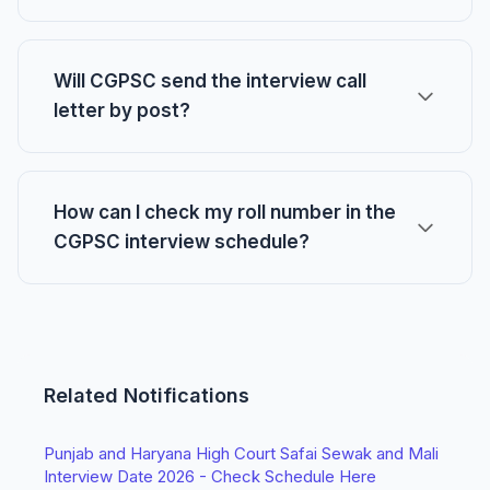
Will CGPSC send the interview call
letter by post?
How can I check my roll number in the
CGPSC interview schedule?
Related Notifications
Punjab and Haryana High Court Safai Sewak and Mali
Interview Date 2026 - Check Schedule Here