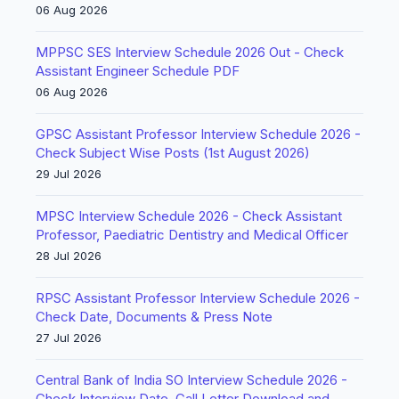
06 Aug 2026
MPPSC SES Interview Schedule 2026 Out - Check
Assistant Engineer Schedule PDF
06 Aug 2026
GPSC Assistant Professor Interview Schedule 2026 -
Check Subject Wise Posts (1st August 2026)
29 Jul 2026
MPSC Interview Schedule 2026 - Check Assistant
Professor, Paediatric Dentistry and Medical Officer
28 Jul 2026
RPSC Assistant Professor Interview Schedule 2026 -
Check Date, Documents & Press Note
27 Jul 2026
Central Bank of India SO Interview Schedule 2026 -
Check Interview Date, Call Letter Download and