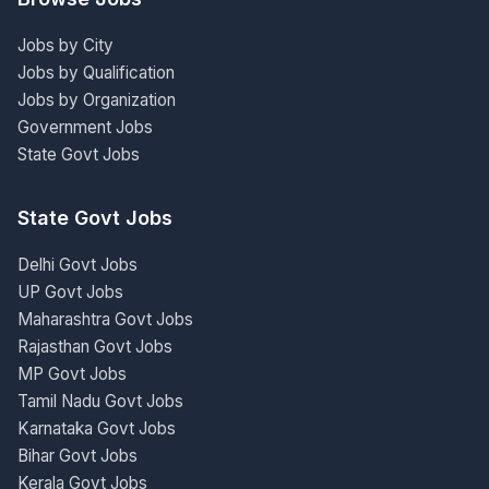
Jobs by City
Jobs by Qualification
Jobs by Organization
Government Jobs
State Govt Jobs
State Govt Jobs
Delhi Govt Jobs
UP Govt Jobs
Maharashtra Govt Jobs
Rajasthan Govt Jobs
MP Govt Jobs
Tamil Nadu Govt Jobs
Karnataka Govt Jobs
Bihar Govt Jobs
Kerala Govt Jobs