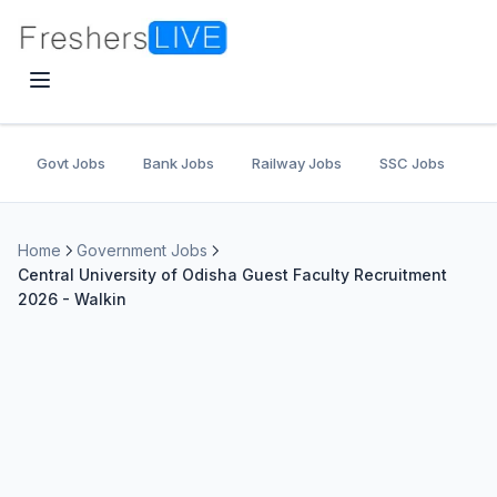
Govt Jobs
Bank Jobs
Railway Jobs
SSC Jobs
U
Home
Government Jobs
Central University of Odisha Guest Faculty Recruitment
2026 - Walkin