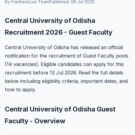
By FreshersLive Team
Published: 06 Jul 2026
Central University of Odisha
Recruitment 2026 - Guest Faculty
Central University of Odisha has released an official
notification for the recruitment of Guest Faculty posts
(14 vacancies). Eligible candidates can apply for this
recruitment before 13 Jul 2026. Read the full details
below including eligibility criteria, important dates, and
how to apply.
Central University of Odisha Guest
Faculty - Overview