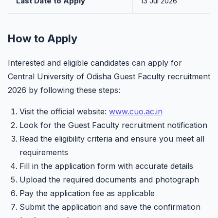
Last Date to Apply
13 Jul 2026
How to Apply
Interested and eligible candidates can apply for
Central University of Odisha Guest Faculty recruitment
2026 by following these steps:
Visit the official website:
www.cuo.ac.in
Look for the Guest Faculty recruitment notification
Read the eligibility criteria and ensure you meet all
requirements
Fill in the application form with accurate details
Upload the required documents and photograph
Pay the application fee as applicable
Submit the application and save the confirmation