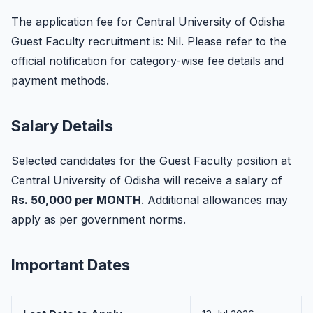
The application fee for Central University of Odisha
Guest Faculty recruitment is: Nil. Please refer to the
official notification for category-wise fee details and
payment methods.
Salary Details
Selected candidates for the Guest Faculty position at
Central University of Odisha will receive a salary of
Rs. 50,000 per MONTH
. Additional allowances may
apply as per government norms.
Important Dates