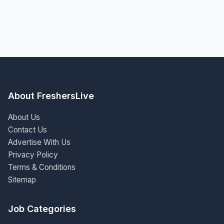
About FreshersLive
About Us
Contact Us
Advertise With Us
Privacy Policy
Terms & Conditions
Sitemap
Job Categories