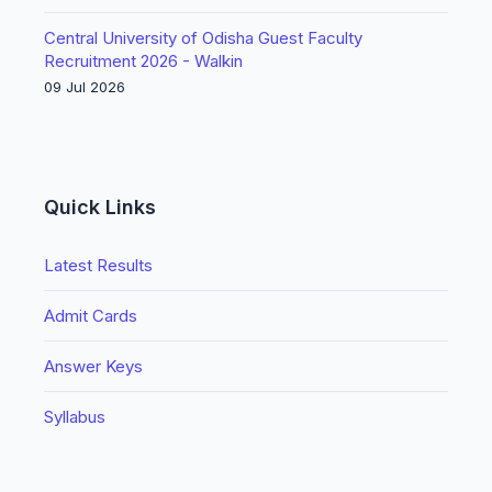
Central University of Odisha Guest Faculty
Recruitment 2026 - Walkin
09 Jul 2026
Quick Links
Latest Results
Admit Cards
Answer Keys
Syllabus