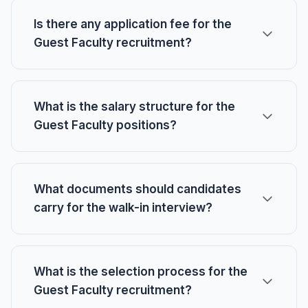
Is there any application fee for the
Guest Faculty recruitment?
What is the salary structure for the
Guest Faculty positions?
What documents should candidates
carry for the walk-in interview?
What is the selection process for the
Guest Faculty recruitment?