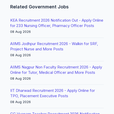
Related Government Jobs
KEA Recruitment 2026 Notification Out - Apply Online
for 233 Nursing Officer, Pharmacy Officer Posts
08 Aug 2026
AIIMS Jodhpur Recruitment 2026 - Walkin for SRF,
Project Nurse and More Posts
08 Aug 2026
AIIMS Nagpur Non Faculty Recruitment 2026 - Apply
Online for Tutor, Medical Officer and More Posts
08 Aug 2026
IIT Dharwad Recruitment 2026 - Apply Online for
TPO, Placement Executive Posts
08 Aug 2026
CG Vyapam Teacher Recruitment 2026 Notification