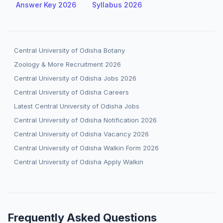
Answer Key 2026
Syllabus 2026
Central University of Odisha Botany
Zoology & More Recruitment 2026
Central University of Odisha Jobs 2026
Central University of Odisha Careers
Latest Central University of Odisha Jobs
Central University of Odisha Notification 2026
Central University of Odisha Vacancy 2026
Central University of Odisha Walkin Form 2026
Central University of Odisha Apply Walkin
Frequently Asked Questions