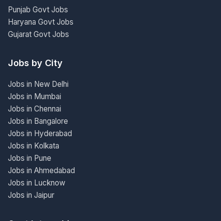
Punjab Govt Jobs
Haryana Govt Jobs
Gujarat Govt Jobs
Jobs by City
Jobs in New Delhi
Jobs in Mumbai
Jobs in Chennai
Jobs in Bangalore
Jobs in Hyderabad
Jobs in Kolkata
Jobs in Pune
Jobs in Ahmedabad
Jobs in Lucknow
Jobs in Jaipur