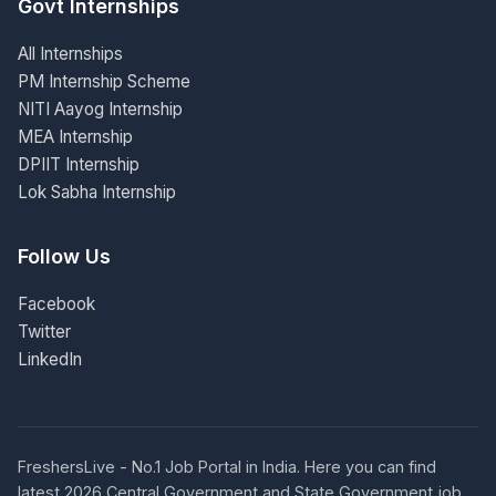
Govt Internships
All Internships
PM Internship Scheme
NITI Aayog Internship
MEA Internship
DPIIT Internship
Lok Sabha Internship
Follow Us
Facebook
Twitter
LinkedIn
FreshersLive - No.1 Job Portal in India. Here you can find
latest 2026 Central Government and State Government job