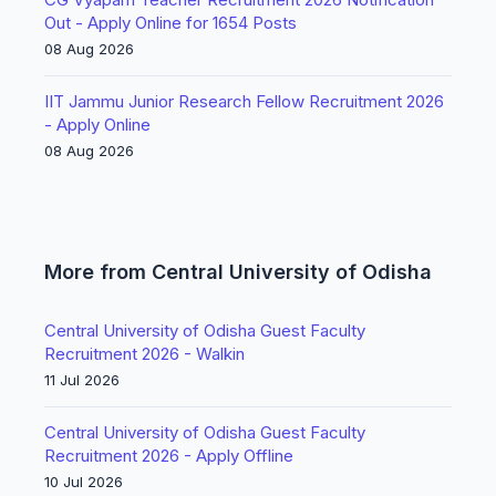
Out - Apply Online for 1654 Posts
08 Aug 2026
IIT Jammu Junior Research Fellow Recruitment 2026
- Apply Online
08 Aug 2026
More from Central University of Odisha
Central University of Odisha Guest Faculty
Recruitment 2026 - Walkin
11 Jul 2026
Central University of Odisha Guest Faculty
Recruitment 2026 - Apply Offline
10 Jul 2026