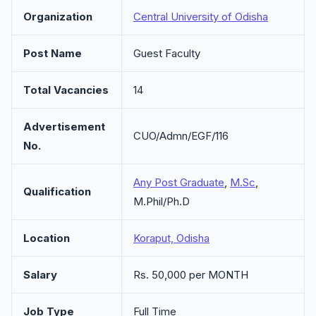
Organization
Central University of Odisha
Post Name
Guest Faculty
Total Vacancies
14
Advertisement
CUO/Admn/EGF/116
No.
Any Post Graduate
,
M.Sc
,
Qualification
M.Phil/Ph.D
Location
Koraput, Odisha
Salary
Rs. 50,000 per MONTH
Job Type
Full Time