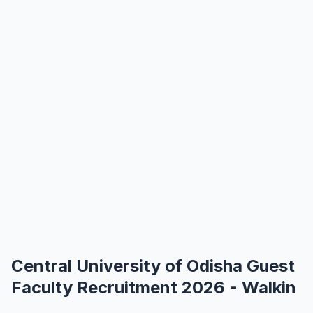
Central University of Odisha Guest
Faculty Recruitment 2026 - Walkin