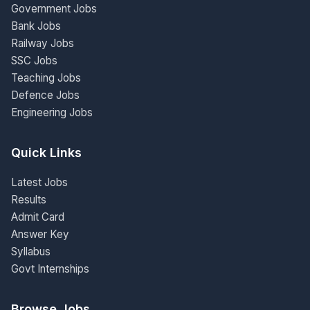
Government Jobs
Bank Jobs
Railway Jobs
SSC Jobs
Teaching Jobs
Defence Jobs
Engineering Jobs
Quick Links
Latest Jobs
Results
Admit Card
Answer Key
Syllabus
Govt Internships
Browse Jobs