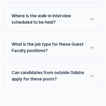
Where is the walk-in interview
scheduled to be held?
What is the job type for these Guest
Faculty positions?
Can candidates from outside Odisha
apply for these posts?