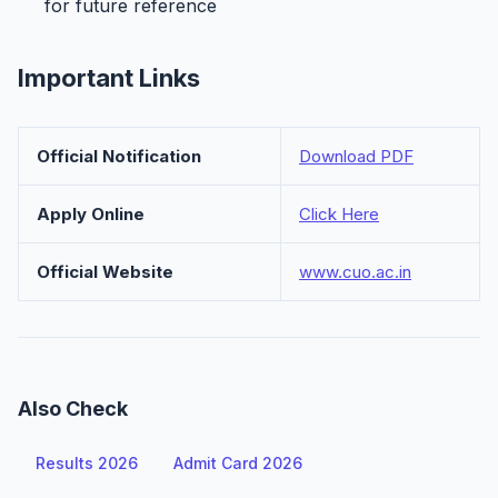
for future reference
Important Links
Official Notification
Download PDF
Apply Online
Click Here
Official Website
www.cuo.ac.in
Also Check
Results 2026
Admit Card 2026