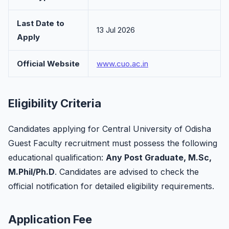
Last Date to
13 Jul 2026
Apply
Official Website
www.cuo.ac.in
Eligibility Criteria
Candidates applying for Central University of Odisha
Guest Faculty recruitment must possess the following
educational qualification:
Any Post Graduate, M.Sc,
M.Phil/Ph.D
. Candidates are advised to check the
official notification for detailed eligibility requirements.
Application Fee