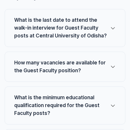
What is the last date to attend the
walk-in interview for Guest Faculty
posts at Central University of Odisha?
How many vacancies are available for
the Guest Faculty position?
What is the minimum educational
qualification required for the Guest
Faculty posts?