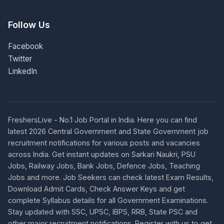
Follow Us
Facebook
Twitter
LinkedIn
FreshersLive - No.1 Job Portal in India. Here you can find
latest 2026 Central Government and State Government job
recruitment notifications for various posts and vacancies
across India. Get instant updates on Sarkari Naukri, PSU
Jobs, Railway Jobs, Bank Jobs, Defence Jobs, Teaching
Jobs and more. Job Seekers can check latest Exam Results,
Download Admit Cards, Check Answer Keys and get
complete Syllabus details for all Government Examinations.
Stay updated with SSC, UPSC, IBPS, RRB, State PSC and
other major recruitment notifications. Register with us to get