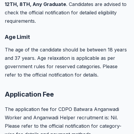
12TH, 8TH, Any Graduate
. Candidates are advised to
check the official notification for detailed eligibility
requirements.
Age Limit
The age of the candidate should be between 18 years
and 37 years. Age relaxation is applicable as per
government rules for reserved categories. Please
refer to the official notification for details.
Application Fee
The application fee for CDPO Batwara Anganwadi
Worker and Anganwadi Helper recruitment is: Nil.
Please refer to the official notification for category-