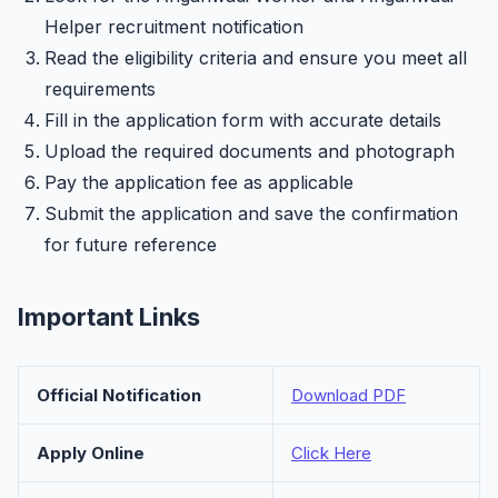
Helper recruitment notification
Read the eligibility criteria and ensure you meet all
requirements
Fill in the application form with accurate details
Upload the required documents and photograph
Pay the application fee as applicable
Submit the application and save the confirmation
for future reference
Important Links
Official Notification
Download PDF
Apply Online
Click Here