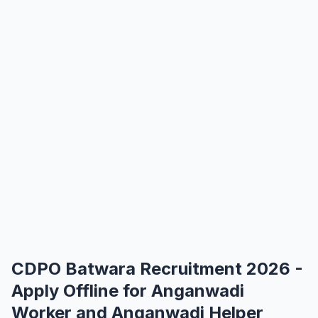
CDPO Batwara Recruitment 2026 -
Apply Offline for Anganwadi
Worker and Anganwadi Helper