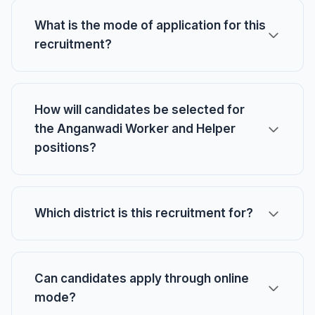
What is the mode of application for this
recruitment?
How will candidates be selected for
the Anganwadi Worker and Helper
positions?
Which district is this recruitment for?
Can candidates apply through online
mode?