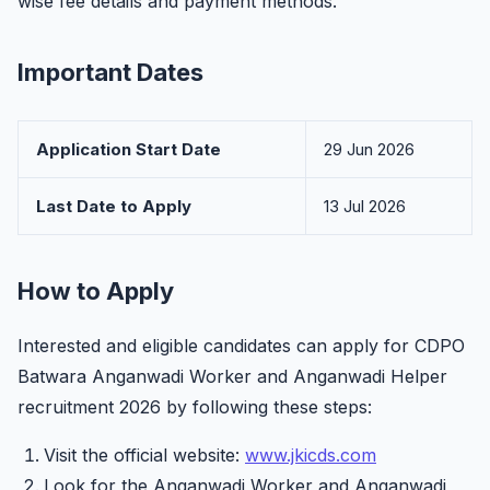
wise fee details and payment methods.
Important Dates
Application Start Date
29 Jun 2026
Last Date to Apply
13 Jul 2026
How to Apply
Interested and eligible candidates can apply for CDPO
Batwara Anganwadi Worker and Anganwadi Helper
recruitment 2026 by following these steps:
Visit the official website:
www.jkicds.com
Look for the Anganwadi Worker and Anganwadi