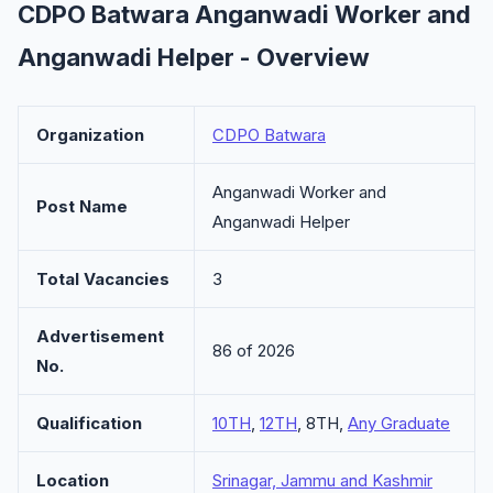
CDPO Batwara Anganwadi Worker and
Anganwadi Helper - Overview
Organization
CDPO Batwara
Anganwadi Worker and
Post Name
Anganwadi Helper
Total Vacancies
3
Advertisement
86 of 2026
No.
Qualification
10TH
,
12TH
, 8TH,
Any Graduate
Location
Srinagar, Jammu and Kashmir