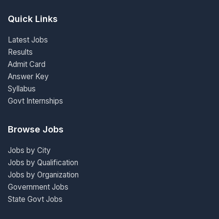
Quick Links
Latest Jobs
Results
Admit Card
Answer Key
Syllabus
Govt Internships
Browse Jobs
Jobs by City
Jobs by Qualification
Jobs by Organization
Government Jobs
State Govt Jobs