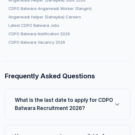
Anganwadi Helper (Sahayika) Jobs 2026
CDPO Batwara Anganwadi Worker (Sangini)
Anganwadi Helper (Sahayika) Careers
Latest CDPO Batwara Jobs
CDPO Batwara Notification 2026
CDPO Batwara Vacancy 2026
Frequently Asked Questions
What is the last date to apply for CDPO
Batwara Recruitment 2026?