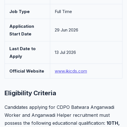
Job Type
Full Time
Application
29 Jun 2026
Start Date
Last Date to
13 Jul 2026
Apply
Official Website
www.jkicds.com
Eligibility Criteria
Candidates applying for CDPO Batwara Anganwadi
Worker and Anganwadi Helper recruitment must
possess the following educational qualification:
10TH,