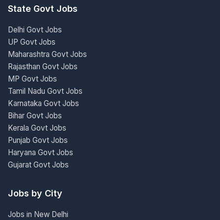
State Govt Jobs
Delhi Govt Jobs
UP Govt Jobs
Maharashtra Govt Jobs
Rajasthan Govt Jobs
MP Govt Jobs
Tamil Nadu Govt Jobs
Karnataka Govt Jobs
Bihar Govt Jobs
Kerala Govt Jobs
Punjab Govt Jobs
Haryana Govt Jobs
Gujarat Govt Jobs
Jobs by City
Jobs in New Delhi