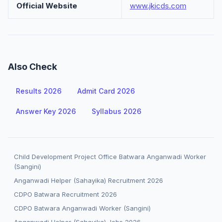
Official Website
www.jkicds.com
Also Check
Results 2026
Admit Card 2026
Answer Key 2026
Syllabus 2026
Child Development Project Office Batwara Anganwadi Worker
(Sangini)
Anganwadi Helper (Sahayika) Recruitment 2026
CDPO Batwara Recruitment 2026
CDPO Batwara Anganwadi Worker (Sangini)