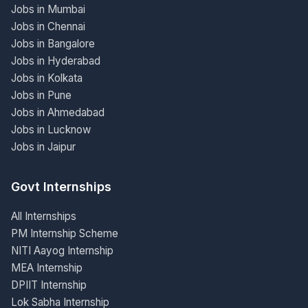
Jobs in Mumbai
Jobs in Chennai
Jobs in Bangalore
Jobs in Hyderabad
Jobs in Kolkata
Jobs in Pune
Jobs in Ahmedabad
Jobs in Lucknow
Jobs in Jaipur
Govt Internships
All Internships
PM Internship Scheme
NITI Aayog Internship
MEA Internship
DPIIT Internship
Lok Sabha Internship