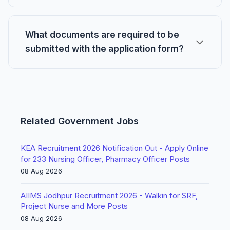
What documents are required to be
submitted with the application form?
Related Government Jobs
KEA Recruitment 2026 Notification Out - Apply Online
for 233 Nursing Officer, Pharmacy Officer Posts
08 Aug 2026
AIIMS Jodhpur Recruitment 2026 - Walkin for SRF,
Project Nurse and More Posts
08 Aug 2026