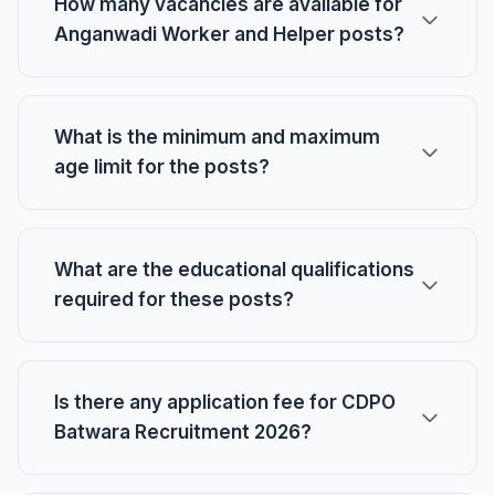
How many vacancies are available for
Anganwadi Worker and Helper posts?
What is the minimum and maximum
age limit for the posts?
What are the educational qualifications
required for these posts?
Is there any application fee for CDPO
Batwara Recruitment 2026?