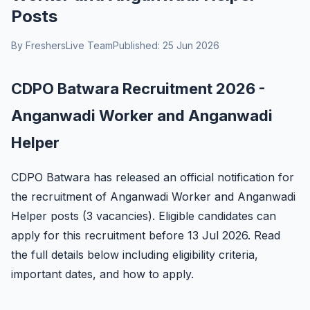
Posts
By FreshersLive Team
Published: 25 Jun 2026
CDPO Batwara Recruitment 2026 -
Anganwadi Worker and Anganwadi
Helper
CDPO Batwara has released an official notification for
the recruitment of Anganwadi Worker and Anganwadi
Helper posts (3 vacancies). Eligible candidates can
apply for this recruitment before 13 Jul 2026. Read
the full details below including eligibility criteria,
important dates, and how to apply.