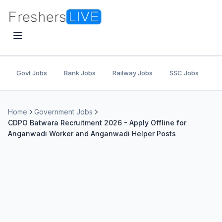
Govt Jobs
Bank Jobs
Railway Jobs
SSC Jobs
U
Home
Government Jobs
CDPO Batwara Recruitment 2026 - Apply Offline for
Anganwadi Worker and Anganwadi Helper Posts