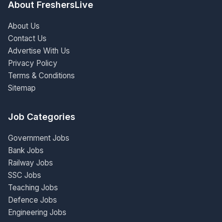
About FreshersLive
About Us
Contact Us
Advertise With Us
Privacy Policy
Terms & Conditions
Sitemap
Job Categories
Government Jobs
Bank Jobs
Railway Jobs
SSC Jobs
Teaching Jobs
Defence Jobs
Engineering Jobs