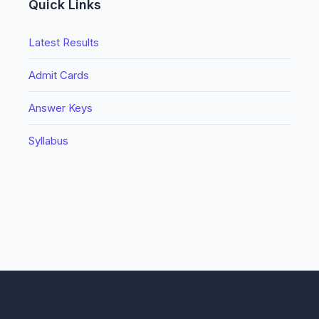
Quick Links
Latest Results
Admit Cards
Answer Keys
Syllabus