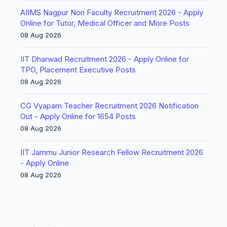
AIIMS Nagpur Non Faculty Recruitment 2026 - Apply
Online for Tutor, Medical Officer and More Posts
08 Aug 2026
IIT Dharwad Recruitment 2026 - Apply Online for
TPO, Placement Executive Posts
08 Aug 2026
CG Vyapam Teacher Recruitment 2026 Notification
Out - Apply Online for 1654 Posts
08 Aug 2026
IIT Jammu Junior Research Fellow Recruitment 2026
- Apply Online
08 Aug 2026