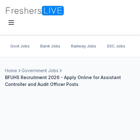
Govt Jobs
Bank Jobs
Railway Jobs
SSC Jobs
U
Home
Government Jobs
BFUHS Recruitment 2026 - Apply Online for Assistant
Controller and Audit Officer Posts