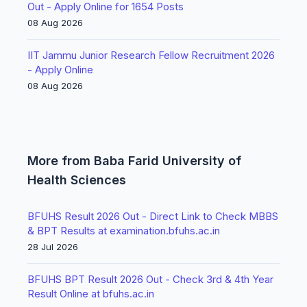
Out - Apply Online for 1654 Posts
08 Aug 2026
IIT Jammu Junior Research Fellow Recruitment 2026
- Apply Online
08 Aug 2026
More from Baba Farid University of
Health Sciences
BFUHS Result 2026 Out - Direct Link to Check MBBS
& BPT Results at examination.bfuhs.ac.in
28 Jul 2026
BFUHS BPT Result 2026 Out - Check 3rd & 4th Year
Result Online at bfuhs.ac.in