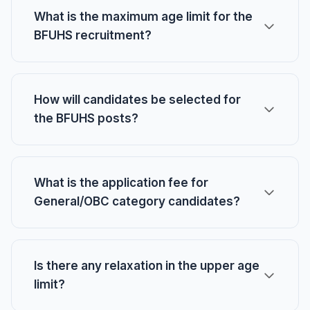
What is the maximum age limit for the
BFUHS recruitment?
How will candidates be selected for
the BFUHS posts?
What is the application fee for
General/OBC category candidates?
Is there any relaxation in the upper age
limit?