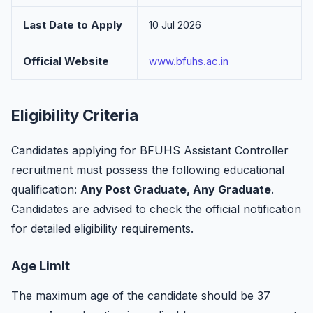
Last Date to Apply
10 Jul 2026
Official Website
www.bfuhs.ac.in
Eligibility Criteria
Candidates applying for BFUHS Assistant Controller
recruitment must possess the following educational
qualification:
Any Post Graduate, Any Graduate
.
Candidates are advised to check the official notification
for detailed eligibility requirements.
Age Limit
The maximum age of the candidate should be 37