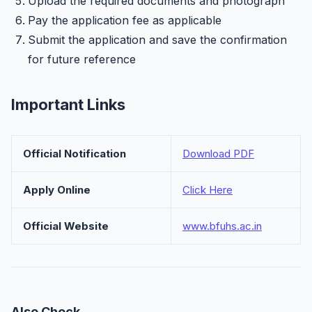
Upload the required documents and photograph
Pay the application fee as applicable
Submit the application and save the confirmation
for future reference
Important Links
Official Notification
Download PDF
Apply Online
Click Here
Official Website
www.bfuhs.ac.in
Also Check