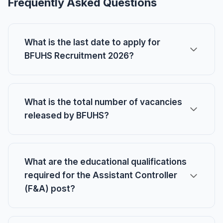
Frequently Asked Questions
What is the last date to apply for
BFUHS Recruitment 2026?
What is the total number of vacancies
released by BFUHS?
What are the educational qualifications
required for the Assistant Controller
(F&A) post?