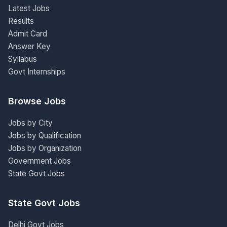
Latest Jobs
Results
Admit Card
Answer Key
Syllabus
Govt Internships
Browse Jobs
Jobs by City
Jobs by Qualification
Jobs by Organization
Government Jobs
State Govt Jobs
State Govt Jobs
Delhi Govt Jobs