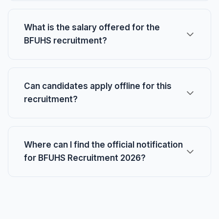
What is the salary offered for the
BFUHS recruitment?
Can candidates apply offline for this
recruitment?
Where can I find the official notification
for BFUHS Recruitment 2026?