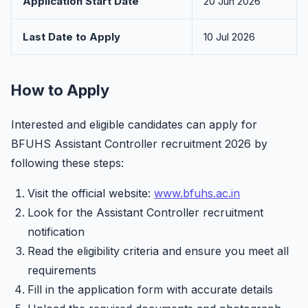
Application Start Date
20 Jun 2026
Last Date to Apply
10 Jul 2026
How to Apply
Interested and eligible candidates can apply for
BFUHS Assistant Controller recruitment 2026 by
following these steps:
Visit the official website:
www.bfuhs.ac.in
Look for the Assistant Controller recruitment
notification
Read the eligibility criteria and ensure you meet all
requirements
Fill in the application form with accurate details