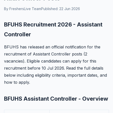
By FreshersLive Team
Published: 22 Jun 2026
BFUHS Recruitment 2026 - Assistant
Controller
BFUHS has released an official notification for the
recruitment of Assistant Controller posts (2
vacancies). Eligible candidates can apply for this
recruitment before 10 Jul 2026. Read the full details
below including eligibility criteria, important dates, and
how to apply.
BFUHS Assistant Controller - Overview