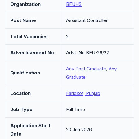
Organization
BFUHS
Post Name
Assistant Controller
Total Vacancies
2
Advertisement No.
Advt. No.BFU-26/22
Any Post Graduate
,
Any
Qualification
Graduate
Location
Faridkot, Punjab
Job Type
Full Time
Application Start
20 Jun 2026
Date