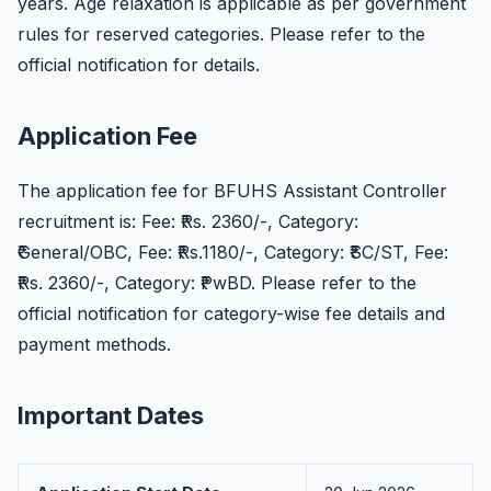
years. Age relaxation is applicable as per government
rules for reserved categories. Please refer to the
official notification for details.
Application Fee
The application fee for BFUHS Assistant Controller
recruitment is: Fee: ₹Rs. 2360/-, Category:
₹General/OBC, Fee: ₹Rs.1180/-, Category: ₹SC/ST, Fee:
₹Rs. 2360/-, Category: ₹PwBD. Please refer to the
official notification for category-wise fee details and
payment methods.
Important Dates