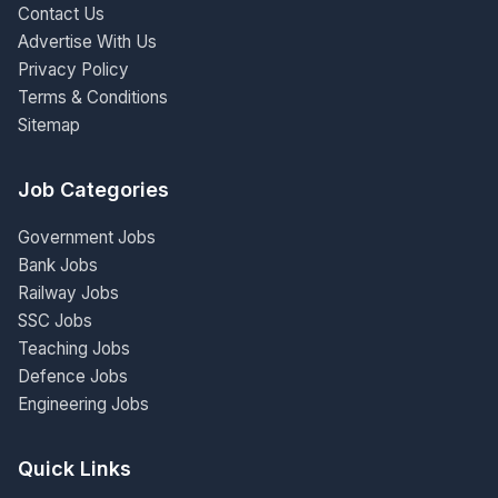
Contact Us
Advertise With Us
Privacy Policy
Terms & Conditions
Sitemap
Job Categories
Government Jobs
Bank Jobs
Railway Jobs
SSC Jobs
Teaching Jobs
Defence Jobs
Engineering Jobs
Quick Links