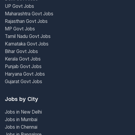
UP Govt Jobs
Maharashtra Govt Jobs
Rajasthan Govt Jobs
MP Govt Jobs
Tamil Nadu Govt Jobs
Karnataka Govt Jobs
Bihar Govt Jobs
Kerala Govt Jobs
Punjab Govt Jobs
Haryana Govt Jobs
Gujarat Govt Jobs
Jobs by City
Jobs in New Delhi
Jobs in Mumbai
Jobs in Chennai
Jobs in Bangalore