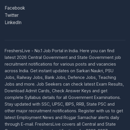
Facebook
Twitter
LinkedIn
FreshersLive - No.1 Job Portal in India. Here you can find
latest 2026 Central Government and State Government job
recruitment notifications for various posts and vacancies
across India. Get instant updates on Sarkari Naukri, PSU
Jobs, Railway Jobs, Bank Jobs, Defence Jobs, Teaching
Jobs and more. Job Seekers can check latest Exam Results,
Download Admit Cards, Check Answer Keys and get
complete Syllabus details for all Government Examinations.
Stay updated with SSC, UPSC, IBPS, RRB, State PSC and
other major recruitment notifications. Register with us to get
latest Employment News and Rojgar Samachar alerts daily
through E-mail. FreshersLive covers all Central and State