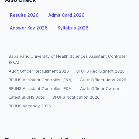
Results 2026
Admit Card 2026
Answer Key 2026
Syllabus 2026
Baba Farid University of Health Sciences Assistant Controller
(F&A)
Audit Officer Recruitment 2026
BFUHS Recruitment 2026
BFUHS Assistant Controller (F&A)
Audit Officer Jobs 2026
BFUHS Assistant Controller (F&A)
Audit Officer Careers
Latest BFUHS Jobs
BFUHS Notification 2026
BFUHS Vacancy 2026