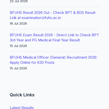
22 Jul 2026
BFUHS Result 2026 Out - Check BPT & BDS Result
Link at examination.bfuhs.ac.in
18 Jul 2026
BFUHS Exam Result 2026 - Direct Link to Check BPT
3rd Year and PG Medical Final Year Result
15 Jul 2026
BFUHS Medical Officer (General) Recruitment 2026:
Apply Online for 630 Posts
15 Jul 2026
Quick Links
Latest Results