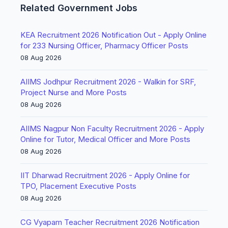
Related Government Jobs
KEA Recruitment 2026 Notification Out - Apply Online
for 233 Nursing Officer, Pharmacy Officer Posts
08 Aug 2026
AIIMS Jodhpur Recruitment 2026 - Walkin for SRF,
Project Nurse and More Posts
08 Aug 2026
AIIMS Nagpur Non Faculty Recruitment 2026 - Apply
Online for Tutor, Medical Officer and More Posts
08 Aug 2026
IIT Dharwad Recruitment 2026 - Apply Online for
TPO, Placement Executive Posts
08 Aug 2026
CG Vyapam Teacher Recruitment 2026 Notification