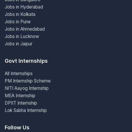
Jobs in Hyderabad
Jobs in Kolkata
Jobs in Pune
Jobs in Ahmedabad
Jobs in Lucknow
Jobs in Jaipur
Govt Internships
All Internships
PM Internship Scheme
NITI Aayog Internship
MEA Internship
DPIIT Internship
Lok Sabha Internship
Follow Us