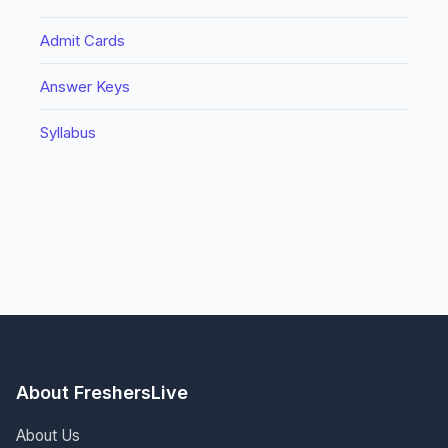
Admit Cards
Answer Keys
Syllabus
About FreshersLive
About Us