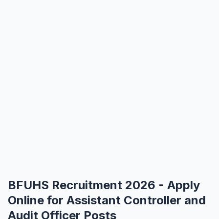
BFUHS Recruitment 2026 - Apply
Online for Assistant Controller and
Audit Officer Posts