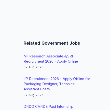
-
Related Government Jobs
NII Research Associate-I/SRF
Recruitment 2026 - Apply Online
07 Aug 2026
IIP Recruitment 2026 - Apply Offline for
Packaging Designer, Technical
Assistant Posts
07 Aug 2026
DRDO CVRDE Paid Internship