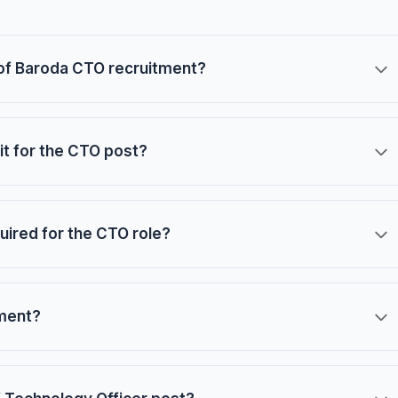
k of Baroda CTO recruitment?
t for the CTO post?
uired for the CTO role?
tment?