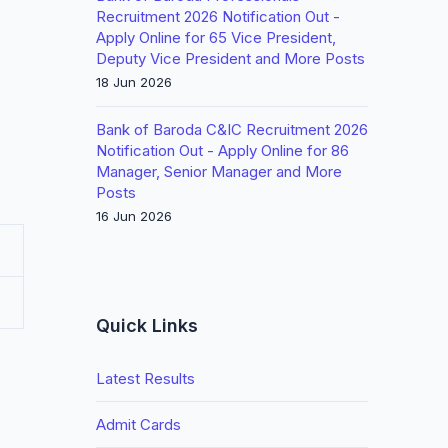
Recruitment 2026 Notification Out -
Apply Online for 65 Vice President,
Deputy Vice President and More Posts
18 Jun 2026
Bank of Baroda C&IC Recruitment 2026
Notification Out - Apply Online for 86
Manager, Senior Manager and More
Posts
16 Jun 2026
Quick Links
Latest Results
Admit Cards