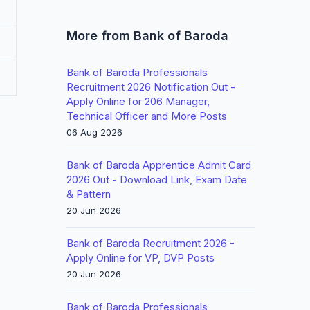
More from Bank of Baroda
Bank of Baroda Professionals
Recruitment 2026 Notification Out -
Apply Online for 206 Manager,
Technical Officer and More Posts
06 Aug 2026
Bank of Baroda Apprentice Admit Card
2026 Out - Download Link, Exam Date
& Pattern
20 Jun 2026
Bank of Baroda Recruitment 2026 -
Apply Online for VP, DVP Posts
20 Jun 2026
Bank of Baroda Professionals