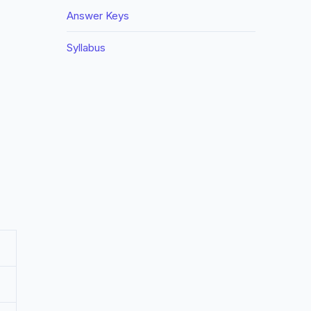
Answer Keys
Syllabus