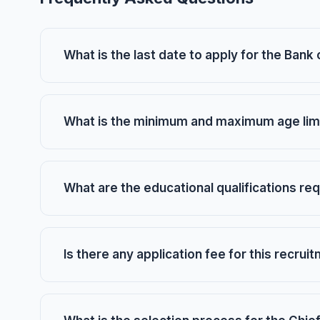
What is the last date to apply for the Ban
What is the minimum and maximum age limi
What are the educational qualifications req
Is there any application fee for this recrui