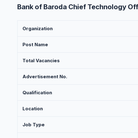
Bank of Baroda Chief Technology Off
Organization
Post Name
Total Vacancies
Advertisement No.
Qualification
Location
Job Type