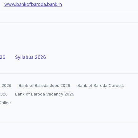
www.bankofbaroda.bank.in
026
Syllabus 2026
t 2026
Bank of Baroda Jobs 2026
Bank of Baroda Careers
2026
Bank of Baroda Vacancy 2026
Online