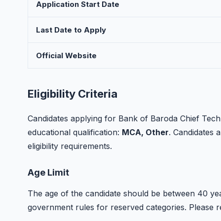
Application Start Date
Last Date to Apply
Official Website
Eligibility Criteria
Candidates applying for Bank of Baroda Chief Tech
educational qualification:
MCA, Other
. Candidates a
eligibility requirements.
Age Limit
The age of the candidate should be between 40 year
government rules for reserved categories. Please refer