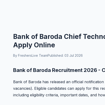
Bank of Baroda Chief Techno
Apply Online
By FreshersLive Team
Published: 03 Jul 2026
Bank of Baroda Recruitment 2026 - C
Bank of Baroda has released an official notification
vacancies). Eligible candidates can apply for this r
including eligibility criteria, important dates, and ho