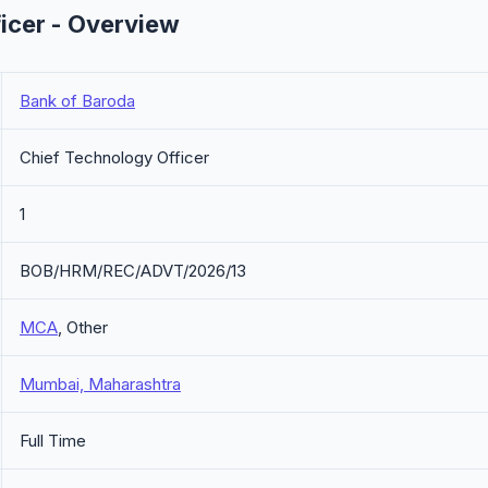
icer - Overview
Bank of Baroda
Chief Technology Officer
1
BOB/HRM/REC/ADVT/2026/13
MCA
, Other
Mumbai, Maharashtra
Full Time