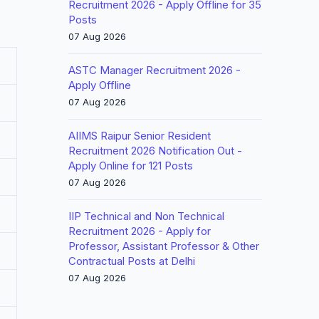
Recruitment 2026 - Apply Offline for 35
Posts
07 Aug 2026
ASTC Manager Recruitment 2026 -
Apply Offline
07 Aug 2026
AIIMS Raipur Senior Resident
Recruitment 2026 Notification Out -
Apply Online for 121 Posts
07 Aug 2026
IIP Technical and Non Technical
Recruitment 2026 - Apply for
Professor, Assistant Professor & Other
Contractual Posts at Delhi
07 Aug 2026