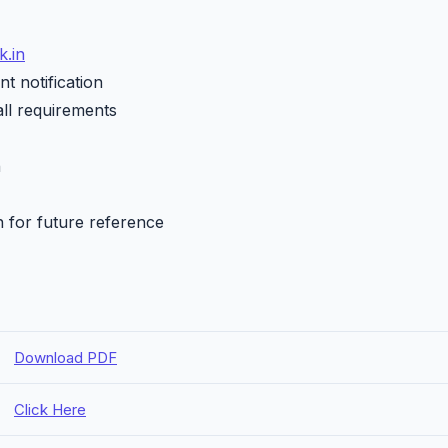
.in
t notification
all requirements
h
n for future reference
Download PDF
Click Here