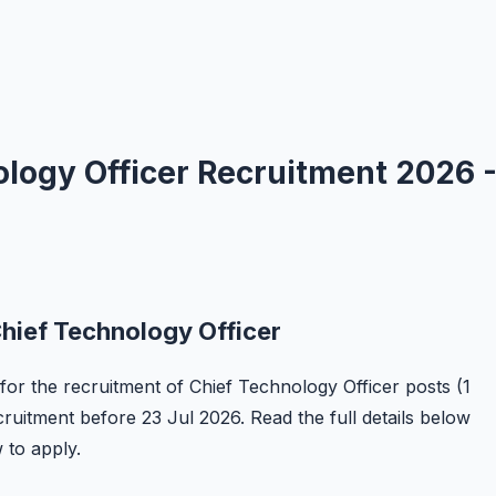
logy Officer Recruitment 2026 
hief Technology Officer
 for the recruitment of Chief Technology Officer posts (1
ecruitment before 23 Jul 2026. Read the full details below
w to apply.