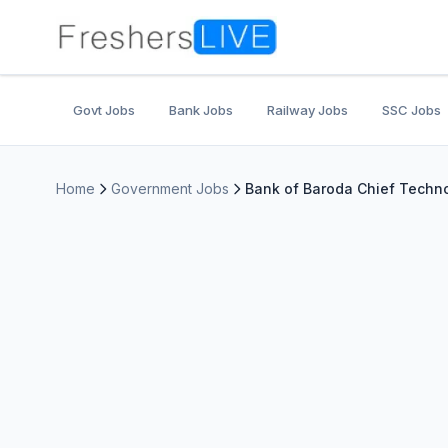
Govt Jobs
Bank Jobs
Railway Jobs
SSC Jobs
Home
Government Jobs
Bank of Baroda Chief Techno