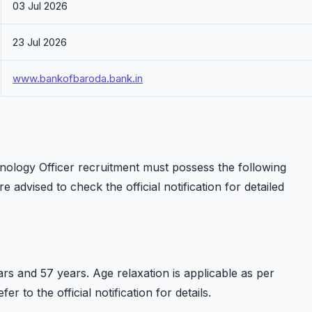
03 Jul 2026
23 Jul 2026
www.bankofbaroda.bank.in
nology Officer recruitment must possess the following
re advised to check the official notification for detailed
s and 57 years. Age relaxation is applicable as per
 to the official notification for details.