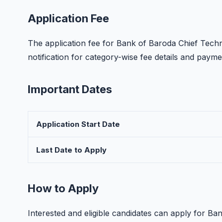
Application Fee
The application fee for Bank of Baroda Chief Technol
notification for category-wise fee details and paym
Important Dates
Application Start Date
Last Date to Apply
How to Apply
Interested and eligible candidates can apply for B