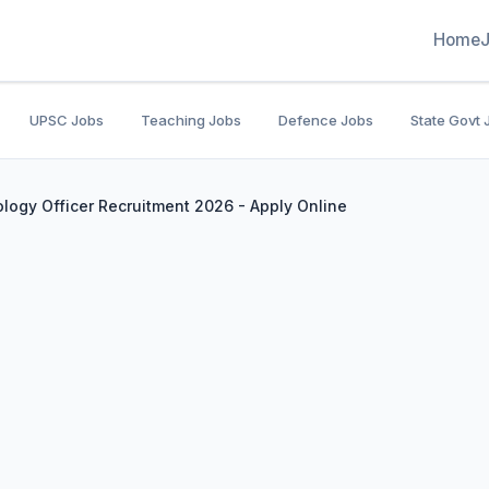
Home
UPSC Jobs
Teaching Jobs
Defence Jobs
State Govt 
logy Officer Recruitment 2026 - Apply Online