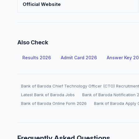
Official Website
Also Check
Results 2026
Admit Card 2026
Answer Key 2
Bank of Baroda Chief Technology Officer (CTO) Recruitmen
Latest Bank of Baroda Jobs
Bank of Baroda Notification 
Bank of Baroda Online Form 2026
Bank of Baroda Apply 
Frequently Asked Questions