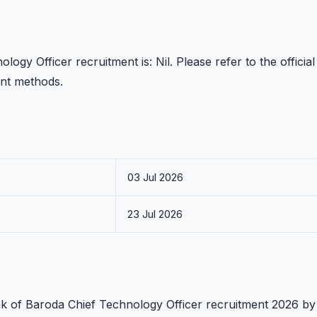
ogy Officer recruitment is: Nil. Please refer to the official
ent methods.
03 Jul 2026
23 Jul 2026
ank of Baroda Chief Technology Officer recruitment 2026 by