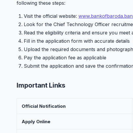
following these steps:
Visit the official website:
www.bankofbaroda.bank
Look for the Chief Technology Officer recruitmen
Read the eligibility criteria and ensure you meet 
Fill in the application form with accurate details
Upload the required documents and photograp
Pay the application fee as applicable
Submit the application and save the confirmatio
Important Links
Official Notification
Apply Online