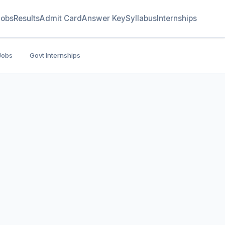
Jobs
Results
Admit Card
Answer Key
Syllabus
Internships
Jobs
Govt Internships