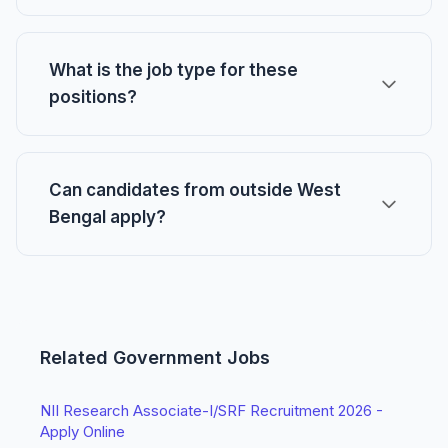
What is the job type for these
positions?
Can candidates from outside West
Bengal apply?
Related Government Jobs
NII Research Associate-I/SRF Recruitment 2026 -
Apply Online