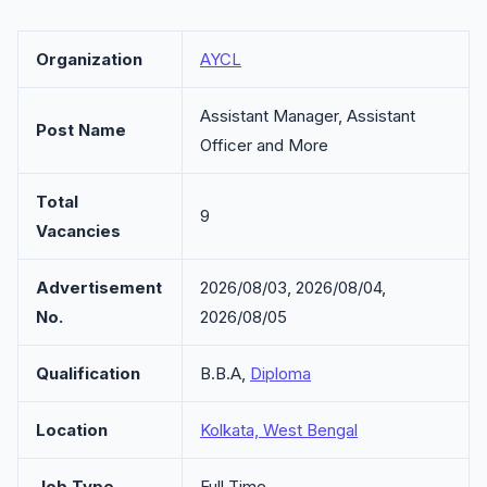
Organization
AYCL
Assistant Manager, Assistant
Post Name
Officer and More
Total
9
Vacancies
Advertisement
2026/08/03, 2026/08/04,
No.
2026/08/05
Qualification
B.B.A,
Diploma
Location
Kolkata, West Bengal
Job Type
Full Time