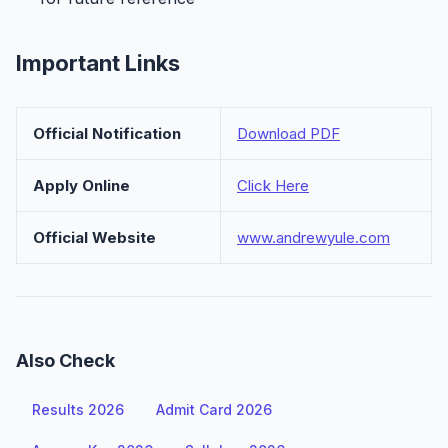
Important Links
Official Notification
Download PDF
Apply Online
Click Here
Official Website
www.andrewyule.com
Also Check
Results 2026
Admit Card 2026