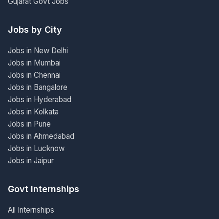
Gujarat Govt Jobs
Jobs by City
Jobs in New Delhi
Jobs in Mumbai
Jobs in Chennai
Jobs in Bangalore
Jobs in Hyderabad
Jobs in Kolkata
Jobs in Pune
Jobs in Ahmedabad
Jobs in Lucknow
Jobs in Jaipur
Govt Internships
All Internships