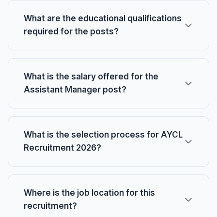
What are the educational qualifications
required for the posts?
What is the salary offered for the
Assistant Manager post?
What is the selection process for AYCL
Recruitment 2026?
Where is the job location for this
recruitment?