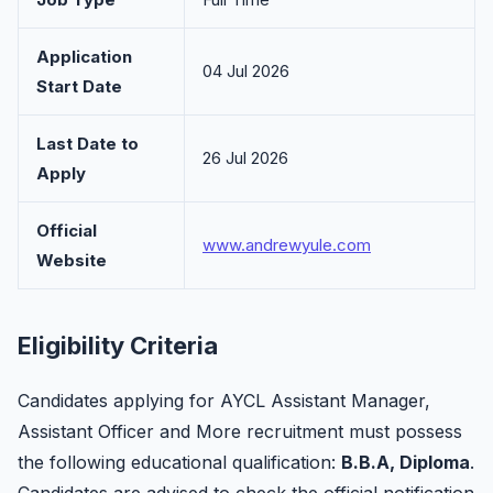
Application
04 Jul 2026
Start Date
Last Date to
26 Jul 2026
Apply
Official
www.andrewyule.com
Website
Eligibility Criteria
Candidates applying for AYCL Assistant Manager,
Assistant Officer and More recruitment must possess
the following educational qualification:
B.B.A, Diploma
.