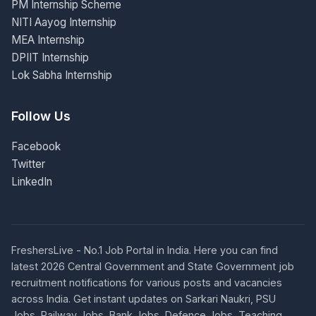
PM Internship Scheme
NITI Aayog Internship
MEA Internship
DPIIT Internship
Lok Sabha Internship
Follow Us
Facebook
Twitter
LinkedIn
FreshersLive - No.1 Job Portal in India. Here you can find
latest 2026 Central Government and State Government job
recruitment notifications for various posts and vacancies
across India. Get instant updates on Sarkari Naukri, PSU
Jobs, Railway Jobs, Bank Jobs, Defence Jobs, Teaching