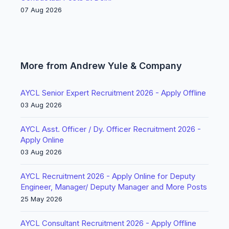
07 Aug 2026
More from Andrew Yule & Company
AYCL Senior Expert Recruitment 2026 - Apply Offline
03 Aug 2026
AYCL Asst. Officer / Dy. Officer Recruitment 2026 -
Apply Online
03 Aug 2026
AYCL Recruitment 2026 - Apply Online for Deputy
Engineer, Manager/ Deputy Manager and More Posts
25 May 2026
AYCL Consultant Recruitment 2026 - Apply Offline