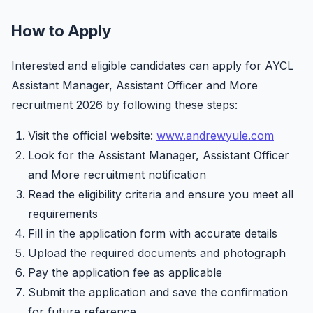
How to Apply
Interested and eligible candidates can apply for AYCL
Assistant Manager, Assistant Officer and More
recruitment 2026 by following these steps:
Visit the official website:
www.andrewyule.com
Look for the Assistant Manager, Assistant Officer
and More recruitment notification
Read the eligibility criteria and ensure you meet all
requirements
Fill in the application form with accurate details
Upload the required documents and photograph
Pay the application fee as applicable
Submit the application and save the confirmation
for future reference