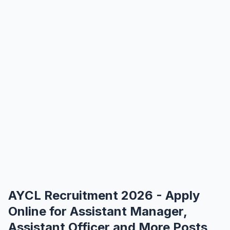
AYCL Recruitment 2026 - Apply
Online for Assistant Manager,
Assistant Officer and More Posts