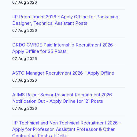
07 Aug 2026
IIP Recruitment 2026 - Apply Offline for Packaging
Designer, Technical Assistant Posts
07 Aug 2026
DRDO CVRDE Paid Internship Recruitment 2026 -
Apply Offline for 35 Posts
07 Aug 2026
ASTC Manager Recruitment 2026 - Apply Offline
07 Aug 2026
AIIMS Raipur Senior Resident Recruitment 2026
Notification Out - Apply Online for 121 Posts
07 Aug 2026
IIP Technical and Non Technical Recruitment 2026 -
Apply for Professor, Assistant Professor & Other
Contractual Posts at Delhi