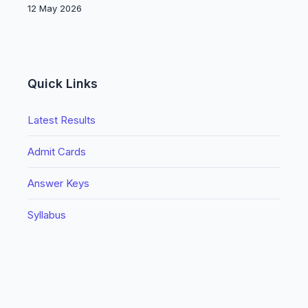
12 May 2026
Quick Links
Latest Results
Admit Cards
Answer Keys
Syllabus