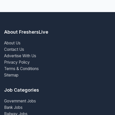
About FreshersLive
About Us
Contact Us
Advertise With Us
Privacy Policy
Terms & Conditions
Sitemap
Job Categories
Government Jobs
Bank Jobs
Railway Jobs