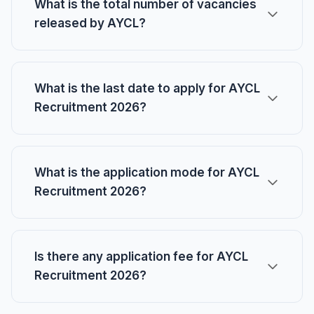
What is the total number of vacancies
released by AYCL?
What is the last date to apply for AYCL
Recruitment 2026?
What is the application mode for AYCL
Recruitment 2026?
Is there any application fee for AYCL
Recruitment 2026?