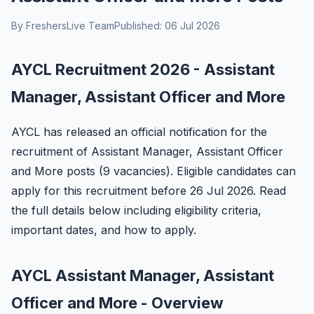
By FreshersLive Team
Published: 06 Jul 2026
AYCL Recruitment 2026 - Assistant
Manager, Assistant Officer and More
AYCL has released an official notification for the
recruitment of Assistant Manager, Assistant Officer
and More posts (9 vacancies). Eligible candidates can
apply for this recruitment before 26 Jul 2026. Read
the full details below including eligibility criteria,
important dates, and how to apply.
AYCL Assistant Manager, Assistant
Officer and More - Overview