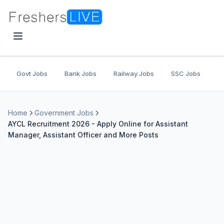
Govt Jobs
Bank Jobs
Railway Jobs
SSC Jobs
U
Home
Government Jobs
AYCL Recruitment 2026 - Apply Online for Assistant
Manager, Assistant Officer and More Posts