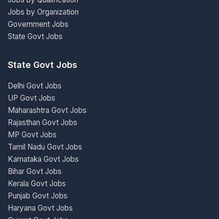
Jobs by Organization
Government Jobs
State Govt Jobs
State Govt Jobs
Delhi Govt Jobs
UP Govt Jobs
Maharashtra Govt Jobs
Rajasthan Govt Jobs
MP Govt Jobs
Tamil Nadu Govt Jobs
Karnataka Govt Jobs
Bihar Govt Jobs
Kerala Govt Jobs
Punjab Govt Jobs
Haryana Govt Jobs