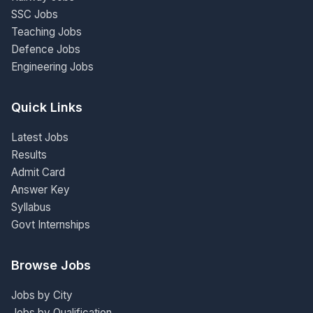
SSC Jobs
Teaching Jobs
Defence Jobs
Engineering Jobs
Quick Links
Latest Jobs
Results
Admit Card
Answer Key
Syllabus
Govt Internships
Browse Jobs
Jobs by City
Jobs by Qualification