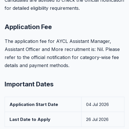
Candidates are advised to check the official notification
for detailed eligibility requirements.
Application Fee
The application fee for AYCL Assistant Manager,
Assistant Officer and More recruitment is: Nil. Please
refer to the official notification for category-wise fee
details and payment methods.
Important Dates
Application Start Date
04 Jul 2026
Last Date to Apply
26 Jul 2026