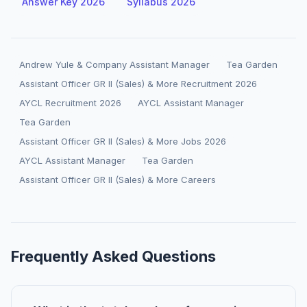
Answer Key 2026
Syllabus 2026
Andrew Yule & Company Assistant Manager
Tea Garden
Assistant Officer GR II (Sales) & More Recruitment 2026
AYCL Recruitment 2026
AYCL Assistant Manager
Tea Garden
Assistant Officer GR II (Sales) & More Jobs 2026
AYCL Assistant Manager
Tea Garden
Assistant Officer GR II (Sales) & More Careers
Frequently Asked Questions