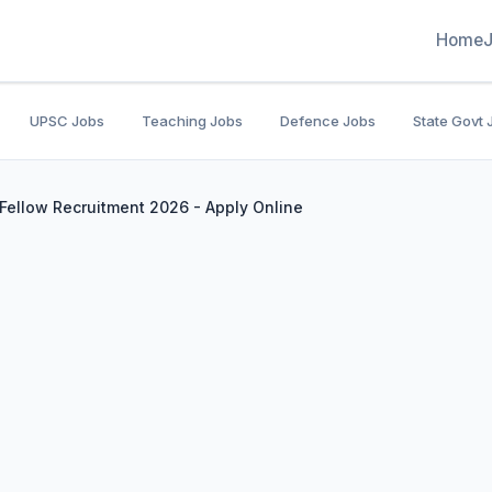
Home
UPSC Jobs
Teaching Jobs
Defence Jobs
State Govt 
 Fellow Recruitment 2026 - Apply Online