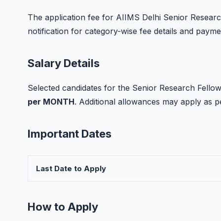
The application fee for AIIMS Delhi Senior Research 
notification for category-wise fee details and paym
Salary Details
Selected candidates for the Senior Research Fellow 
per MONTH
. Additional allowances may apply as 
Important Dates
Last Date to Apply
How to Apply