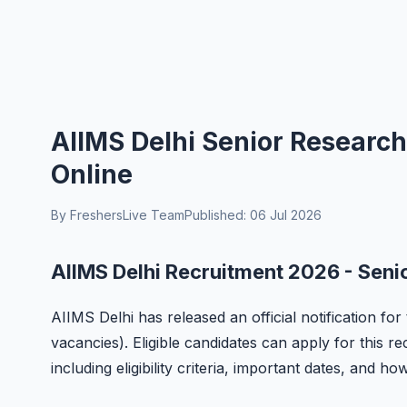
AIIMS Delhi Senior Research
Online
By FreshersLive Team
Published: 06 Jul 2026
AIIMS Delhi Recruitment 2026 - Seni
AIIMS Delhi has released an official notification fo
vacancies). Eligible candidates can apply for this r
including eligibility criteria, important dates, and ho