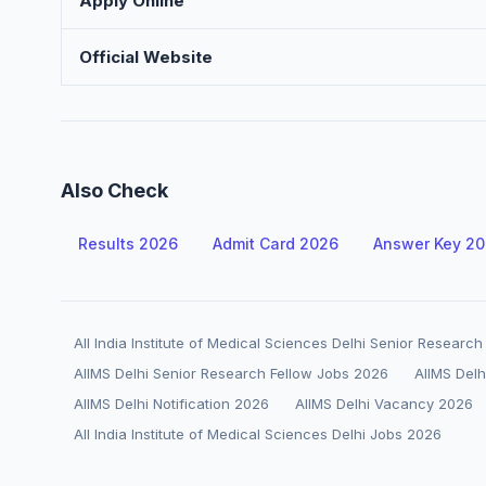
Apply Online
Official Website
Also Check
Results 2026
Admit Card 2026
Answer Key 2
All India Institute of Medical Sciences Delhi Senior Researc
AIIMS Delhi Senior Research Fellow Jobs 2026
AIIMS Delh
AIIMS Delhi Notification 2026
AIIMS Delhi Vacancy 2026
All India Institute of Medical Sciences Delhi Jobs 2026