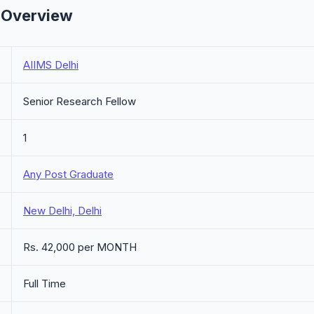
- Overview
AIIMS Delhi
Senior Research Fellow
1
Any Post Graduate
New Delhi, Delhi
Rs. 42,000 per MONTH
Full Time