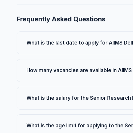
Frequently Asked Questions
What is the last date to apply for AIIMS D
How many vacancies are available in AIIMS
What is the salary for the Senior Research 
What is the age limit for applying to the S