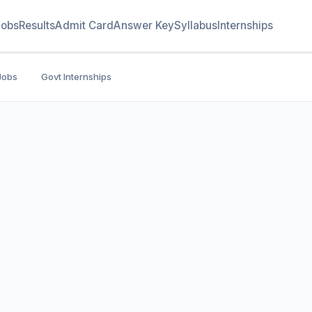
Jobs
Results
Admit Card
Answer Key
Syllabus
Internships
Jobs
Govt Internships