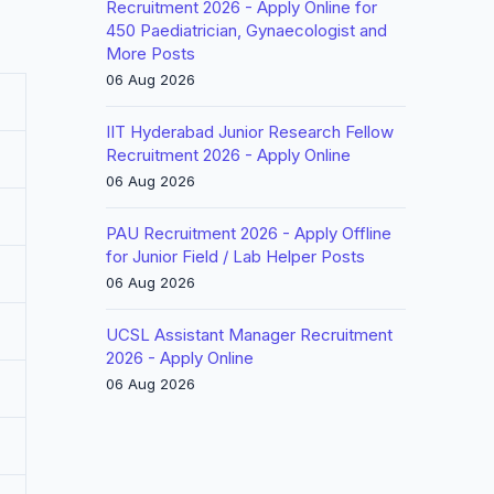
Recruitment 2026 - Apply Online for
450 Paediatrician, Gynaecologist and
More Posts
06 Aug 2026
IIT Hyderabad Junior Research Fellow
Recruitment 2026 - Apply Online
06 Aug 2026
PAU Recruitment 2026 - Apply Offline
for Junior Field / Lab Helper Posts
06 Aug 2026
UCSL Assistant Manager Recruitment
2026 - Apply Online
06 Aug 2026