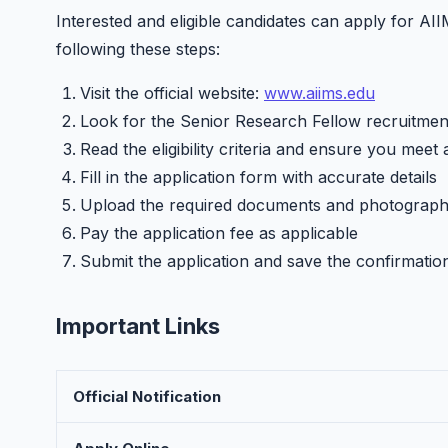
Interested and eligible candidates can apply for A
following these steps:
Visit the official website:
www.aiims.edu
Look for the Senior Research Fellow recruitment
Read the eligibility criteria and ensure you meet 
Fill in the application form with accurate details
Upload the required documents and photograp
Pay the application fee as applicable
Submit the application and save the confirmatio
Important Links
Official Notification