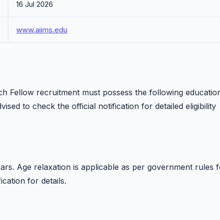
16 Jul 2026
www.aiims.edu
ch Fellow recruitment must possess the following educatio
ised to check the official notification for detailed eligibility
rs. Age relaxation is applicable as per government rules f
ication for details.