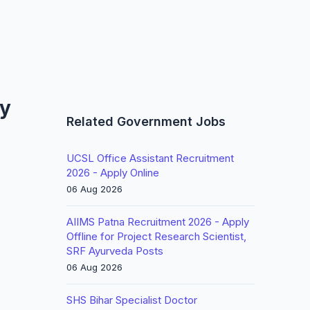
ly
Related Government Jobs
UCSL Office Assistant Recruitment
2026 - Apply Online
06 Aug 2026
AIIMS Patna Recruitment 2026 - Apply
Offline for Project Research Scientist,
SRF Ayurveda Posts
06 Aug 2026
SHS Bihar Specialist Doctor