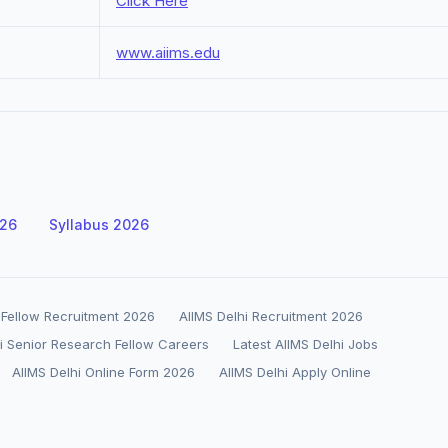
Click Here
www.aiims.edu
026
Syllabus 2026
h Fellow Recruitment 2026
AIIMS Delhi Recruitment 2026
i Senior Research Fellow Careers
Latest AIIMS Delhi Jobs
AIIMS Delhi Online Form 2026
AIIMS Delhi Apply Online