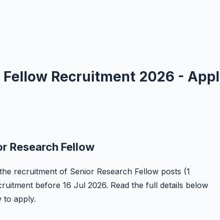
 Fellow Recruitment 2026 - App
or Research Fellow
r the recruitment of Senior Research Fellow posts (1
ecruitment before 16 Jul 2026. Read the full details below
w to apply.