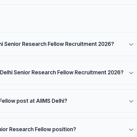
elhi Senior Research Fellow Recruitment 2026?
 Delhi Senior Research Fellow Recruitment 2026?
Fellow post at AIIMS Delhi?
enior Research Fellow position?