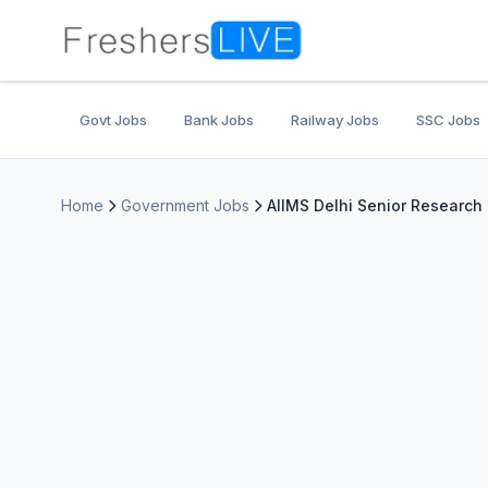
Govt Jobs
Bank Jobs
Railway Jobs
SSC Jobs
Home
Government Jobs
AIIMS Delhi Senior Research