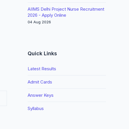
AIIMS Delhi Project Nurse Recruitment
2026 - Apply Online
04 Aug 2026
Quick Links
Latest Results
Admit Cards
Answer Keys
Syllabus