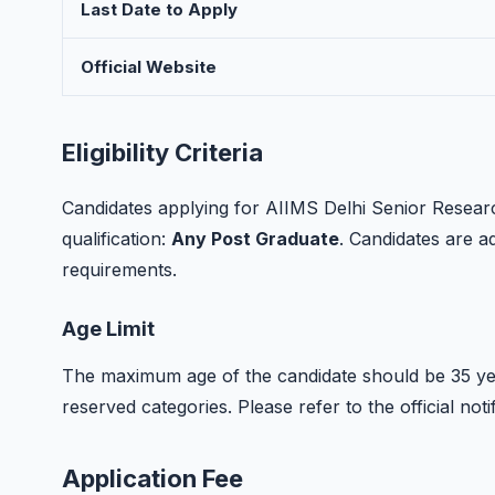
Last Date to Apply
Official Website
Eligibility Criteria
Candidates applying for AIIMS Delhi Senior Resear
qualification:
Any Post Graduate
. Candidates are adv
requirements.
Age Limit
The maximum age of the candidate should be 35 yea
reserved categories. Please refer to the official notif
Application Fee