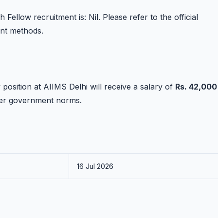
Fellow recruitment is: Nil. Please refer to the official
ent methods.
position at AIIMS Delhi will receive a salary of
Rs. 42,000
per government norms.
16 Jul 2026