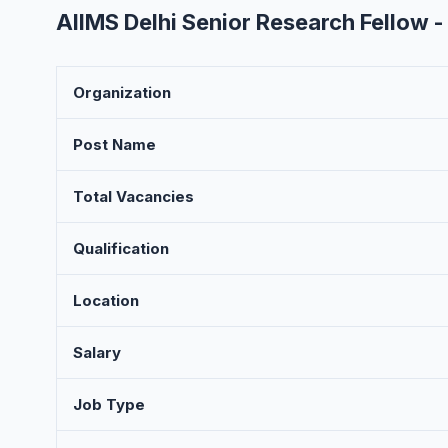
AIIMS Delhi Senior Research Fellow 
Organization
Post Name
Total Vacancies
Qualification
Location
Salary
Job Type