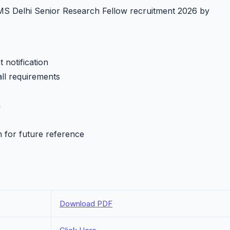
IIMS Delhi Senior Research Fellow recruitment 2026 by
 notification
all requirements
h
n for future reference
Download PDF