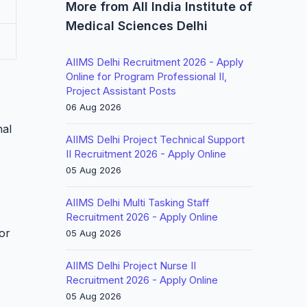
More from All India Institute of
Medical Sciences Delhi
AIIMS Delhi Recruitment 2026 - Apply
Online for Program Professional II,
Project Assistant Posts
06 Aug 2026
nal
AIIMS Delhi Project Technical Support
II Recruitment 2026 - Apply Online
05 Aug 2026
AIIMS Delhi Multi Tasking Staff
Recruitment 2026 - Apply Online
or
05 Aug 2026
AIIMS Delhi Project Nurse II
Recruitment 2026 - Apply Online
05 Aug 2026